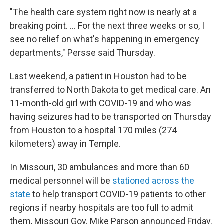
"The health care system right now is nearly at a
breaking point. ... For the next three weeks or so, I
see no relief on what's happening in emergency
departments," Persse said Thursday.
Last weekend, a patient in Houston had to be
transferred to North Dakota to get medical care. An
11-month-old girl with COVID-19 and who was
having seizures had to be transported on Thursday
from Houston to a hospital 170 miles (274
kilometers) away in Temple.
In Missouri, 30 ambulances and more than 60
medical personnel will be
stationed across the
state
to help transport COVID-19 patients to other
regions if nearby hospitals are too full to admit
them, Missouri Gov. Mike Parson announced Friday.