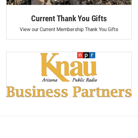
Current Thank You Gifts
View our Current Membership Thank You Gifts