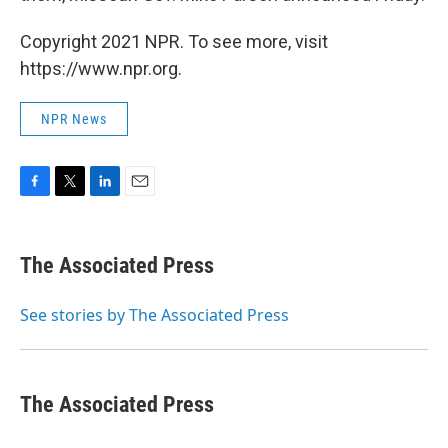
Copyright 2021 NPR. To see more, visit
https://www.npr.org.
NPR News
F
T
L
E
a
w
i
m
c
i
n
a
e
t
k
i
The Associated Press
b
t
e
l
o
e
d
o
r
I
See stories by The Associated Press
k
n
The Associated Press