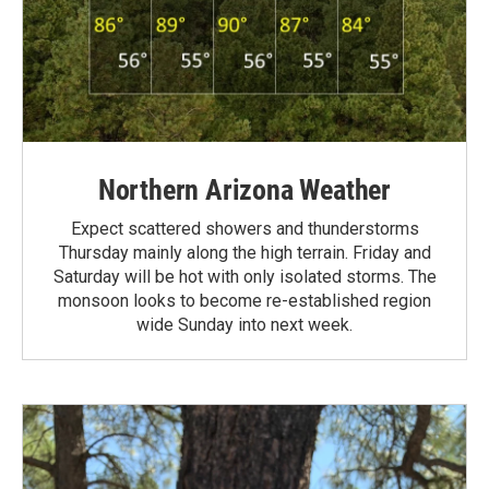
Northern Arizona Weather
Expect scattered showers and thunderstorms
Thursday mainly along the high terrain. Friday and
Saturday will be hot with only isolated storms. The
monsoon looks to become re-established region
wide Sunday into next week.