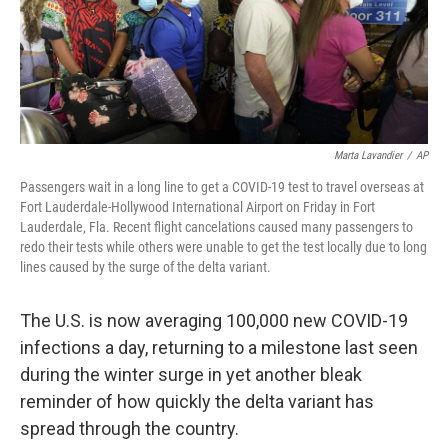
k
n
Marta Lavandier
/
AP
Passengers wait in a long line to get a COVID-19 test to travel overseas at
Fort Lauderdale-Hollywood International Airport on Friday in Fort
Lauderdale, Fla. Recent flight cancelations caused many passengers to
redo their tests while others were unable to get the test locally due to long
lines caused by the surge of the delta variant.
The U.S. is now averaging 100,000 new COVID-19
infections a day, returning to a milestone last seen
during the winter surge in yet another bleak
reminder of how quickly the delta variant has
spread through the country.