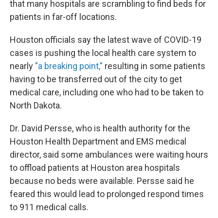
that many hospitals are scrambling to find beds for
patients in far-off locations.
Houston officials say the latest wave of COVID-19
cases is pushing the local health care system to
nearly
"a breaking point,"
resulting in some patients
having to be transferred out of the city to get
medical care, including one who had to be taken to
North Dakota.
Dr. David Persse, who is health authority for the
Houston Health Department and EMS medical
director, said some ambulances were waiting hours
to offload patients at Houston area hospitals
because no beds were available. Persse said he
feared this would lead to prolonged respond times
to 911 medical calls.