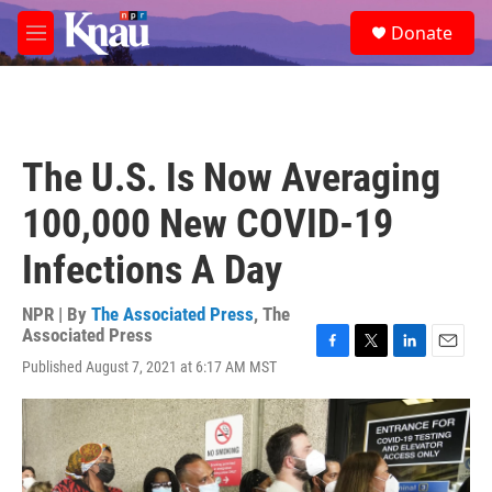
Skip to main content
S
Donate
e
M
a
e
r
n
c
u
h
u
The U.S. Is Now Averaging
e
r
100,000 New COVID-19
y
Infections A Day
NPR | By
The Associated Press
,
The
Associated Press
F
T
L
E
Published August 7, 2021 at 6:17 AM MST
a
w
i
m
c
i
n
a
e
t
k
i
b
t
e
l
o
e
d
o
r
I