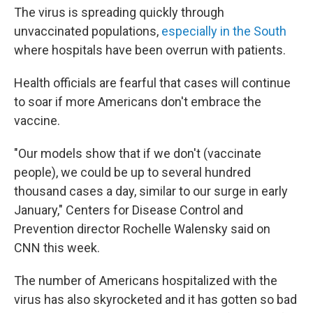
The virus is spreading quickly through
unvaccinated populations,
especially in the South
where hospitals have been overrun with patients.
Health officials are fearful that cases will continue
to soar if more Americans don't embrace the
vaccine.
"Our models show that if we don't (vaccinate
people), we could be up to several hundred
thousand cases a day, similar to our surge in early
January," Centers for Disease Control and
Prevention director Rochelle Walensky said on
CNN this week.
The number of Americans hospitalized with the
virus has also skyrocketed and it has gotten so bad