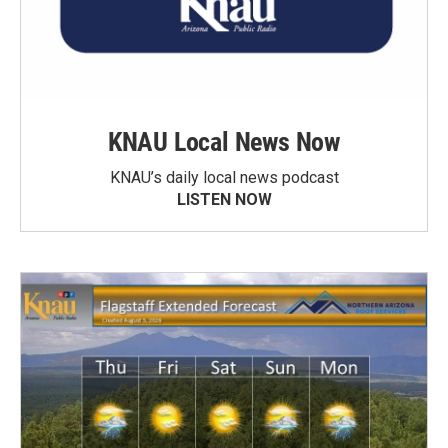
KNAU Local News Now
KNAU’s daily local news podcast
LISTEN NOW