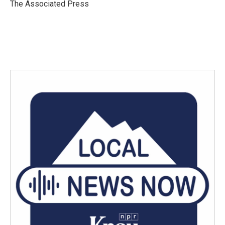
The Associated Press