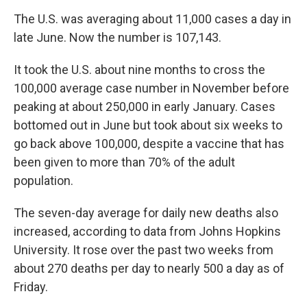
The U.S. was averaging about 11,000 cases a day in
late June. Now the number is 107,143.
It took the U.S. about nine months to cross the
100,000 average case number in November before
peaking at about 250,000 in early January. Cases
bottomed out in June but took about six weeks to
go back above 100,000, despite a vaccine that has
been given to more than 70% of the adult
population.
The seven-day average for daily new deaths also
increased, according to data from Johns Hopkins
University. It rose over the past two weeks from
about 270 deaths per day to nearly 500 a day as of
Friday.