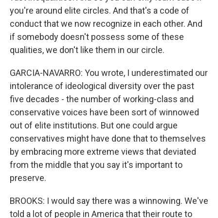
you're around elite circles. And that's a code of
conduct that we now recognize in each other. And
if somebody doesn't possess some of these
qualities, we don't like them in our circle.
GARCIA-NAVARRO: You wrote, I underestimated our
intolerance of ideological diversity over the past
five decades - the number of working-class and
conservative voices have been sort of winnowed
out of elite institutions. But one could argue
conservatives might have done that to themselves
by embracing more extreme views that deviated
from the middle that you say it's important to
preserve.
BROOKS: I would say there was a winnowing. We've
told a lot of people in America that their route to