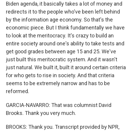
Biden agenda, it basically takes a lot of money and
redirects it to the people who've been left behind
by the information age economy. So that's the
economic piece. But I think fundamentally we have
to look at the meritocracy. It's crazy to build an
entire society around one's ability to take tests and
get good grades between age 15 and 25. We've
just built this meritocratic system. And it wasn't
just natural. We built it, built it around certain criteria
for who gets to rise in society. And that criteria
seems to be extremely narrow and has to be
reformed.
GARCIA-NAVARRO: That was columnist David
Brooks. Thank you very much.
BROOKS: Thank you. Transcript provided by NPR,