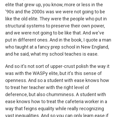
elite that grew up, you know, more or less in the
'90s and the 2000s was we were not going to be
like the old elite. They were the people who put in
structural systems to preserve their own power,
and we were not going to be like that. And we've
put in different ones. And in the book, I quote a man
who taught at a fancy prep school in New England,
and he said, what my school teaches is ease.
And so it's not sort of upper-crust polish the way it
was with the WASPy elite, but it's this sense of
openness. And so a student with ease knows how
to treat her teacher with the right level of
deference, but also chumminess. A student with
ease knows how to treat the cafeteria worker in a
way that feigns equality while really recognizing
vast inequalities. And so you can only learn ease if