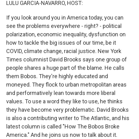
k
n
LULU GARCIA-NAVARRO, HOST:
If you look around you in America today, you can
see the problems everywhere - right? - political
polarization, economic inequality, dysfunction on
how to tackle the big issues of our time, be it
COVID, climate change, racial justice. New York
Times columnist David Brooks says one group of
people shares a huge part of the blame. He calls
them Bobos. They're highly educated and
moneyed. They flock to urban metropolitan areas
and performatively lean towards more liberal
values. To use a word they like to use, he thinks
they have become very problematic. David Brooks
is also a contributing writer to The Atlantic, and his
latest column is called "How The Bobos Broke
America." And he joins us now to talk about it.