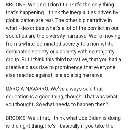
BROOKS: Well, no, I don't think it's the only thing
that's happening. I think the inequalities driven by
globalization are real. The other big narrative in
what - describes what's a lot of the conflict in our
societies are the diversity narrative. We're moving
from a white-dominated society to a non-white-
dominated society or a society with no majority
group. But I think this third narrative, that you had a
creative class rise to prominence that everyone
else reacted against, is also a big narrative.
GARCIA-NAVARRO: We've always said that
education is a good thing, though. That was what
you thought. So what needs to happen then?
BROOKS: Well, first, I think what Joe Biden is doing
is the right thing. He's - basically if you take the