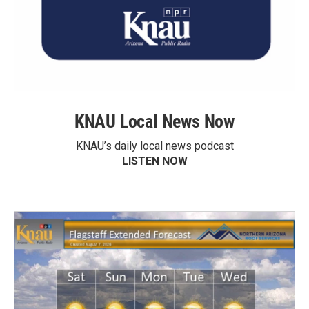
KNAU Local News Now
KNAU’s daily local news podcast
LISTEN NOW