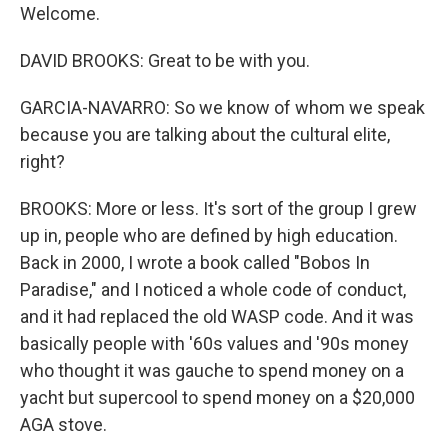
Welcome.
DAVID BROOKS: Great to be with you.
GARCIA-NAVARRO: So we know of whom we speak
because you are talking about the cultural elite,
right?
BROOKS: More or less. It's sort of the group I grew
up in, people who are defined by high education.
Back in 2000, I wrote a book called "Bobos In
Paradise," and I noticed a whole code of conduct,
and it had replaced the old WASP code. And it was
basically people with '60s values and '90s money
who thought it was gauche to spend money on a
yacht but supercool to spend money on a $20,000
AGA stove.