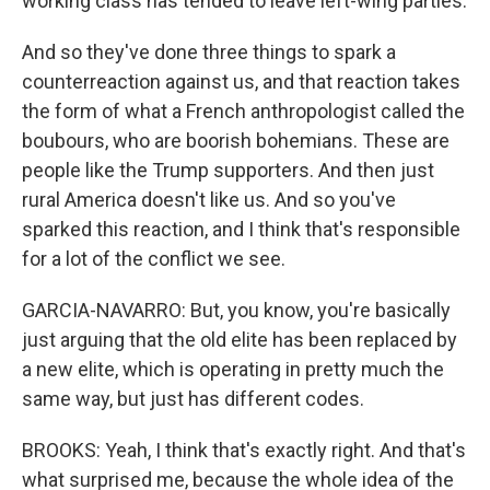
working class has tended to leave left-wing parties.
And so they've done three things to spark a
counterreaction against us, and that reaction takes
the form of what a French anthropologist called the
boubours, who are boorish bohemians. These are
people like the Trump supporters. And then just
rural America doesn't like us. And so you've
sparked this reaction, and I think that's responsible
for a lot of the conflict we see.
GARCIA-NAVARRO: But, you know, you're basically
just arguing that the old elite has been replaced by
a new elite, which is operating in pretty much the
same way, but just has different codes.
BROOKS: Yeah, I think that's exactly right. And that's
what surprised me, because the whole idea of the