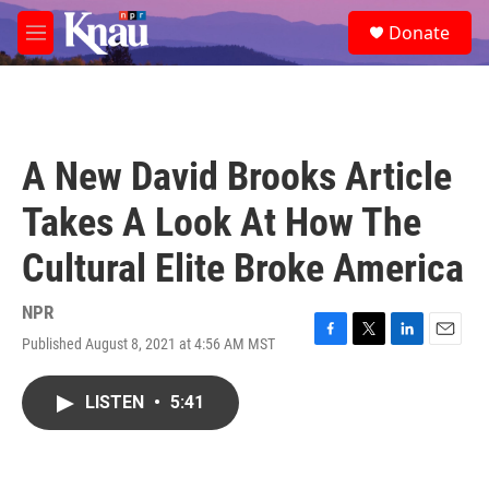
Skip to main content
S
Donate
e
M
a
e
r
n
c
u
h
u
A New David Brooks Article
e
r
Takes A Look At How The
y
Cultural Elite Broke America
NPR
Published August 8, 2021 at 4:56 AM MST
F
T
L
E
a
w
i
m
c
i
n
a
LISTEN
•
5:41
e
t
k
i
b
t
e
l
o
e
d
o
r
I