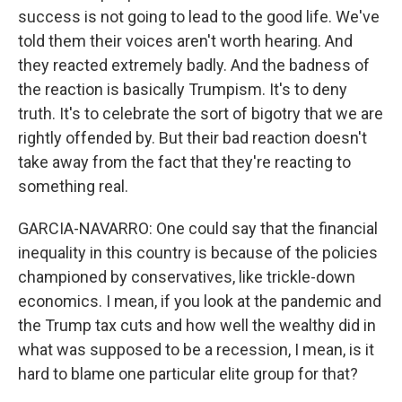
success is not going to lead to the good life. We've
told them their voices aren't worth hearing. And
they reacted extremely badly. And the badness of
the reaction is basically Trumpism. It's to deny
truth. It's to celebrate the sort of bigotry that we are
rightly offended by. But their bad reaction doesn't
take away from the fact that they're reacting to
something real.
GARCIA-NAVARRO: One could say that the financial
inequality in this country is because of the policies
championed by conservatives, like trickle-down
economics. I mean, if you look at the pandemic and
the Trump tax cuts and how well the wealthy did in
what was supposed to be a recession, I mean, is it
hard to blame one particular elite group for that?