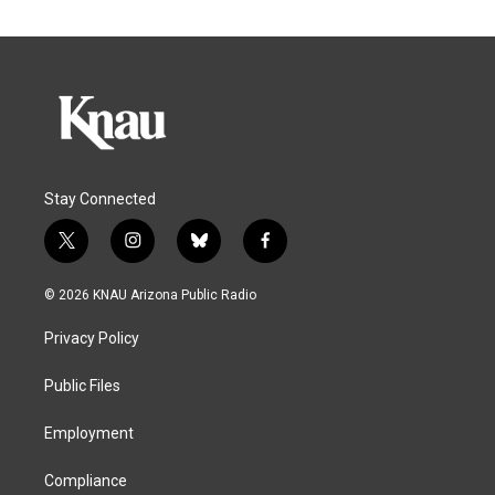
Stay Connected
t
i
b
f
w
n
l
a
i
s
u
c
© 2026 KNAU Arizona Public Radio
t
t
e
e
t
a
s
b
Privacy Policy
e
g
k
o
r
r
y
o
a
k
Public Files
m
Employment
Compliance