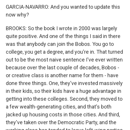
GARCIA-NAVARRO: And you wanted to update this
now why?
BROOKS: So the book I wrote in 2000 was largely
quite positive. And one of the things I said in there
was that anybody can join the Bobos. You go to
college, you get a degree, and you're in. That turned
out to be the most naive sentence I've ever written
because over the last couple of decades, Bobos -
or creative class is another name for them - have
done three things. One, they've invested massively
in their kids, so their kids have a huge advantage in
getting into these colleges. Second, they moved to
a few wealth-generating cities, and that's both
jacked up housing costs in those cities. And third,
they've taken over the Democratic Party, and the