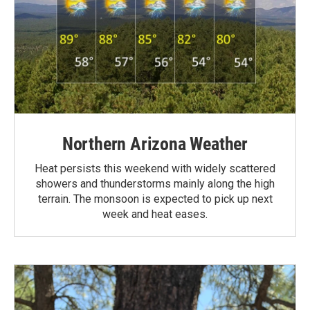
Northern Arizona Weather
Heat persists this weekend with widely scattered
showers and thunderstorms mainly along the high
terrain. The monsoon is expected to pick up next
week and heat eases.