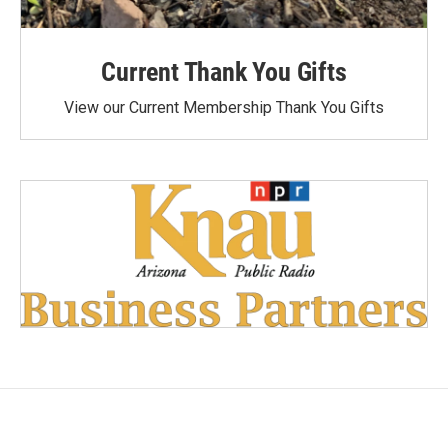
Current Thank You Gifts
View our Current Membership Thank You Gifts