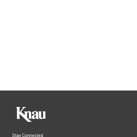
Stay Connected