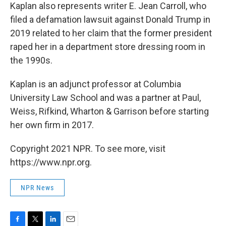
Kaplan also represents writer E. Jean Carroll, who
filed a defamation lawsuit against Donald Trump in
2019 related to her claim that the former president
raped her in a department store dressing room in
the 1990s.
Kaplan is an adjunct professor at Columbia
University Law School and was a partner at Paul,
Weiss, Rifkind, Wharton & Garrison before starting
her own firm in 2017.
Copyright 2021 NPR. To see more, visit
https://www.npr.org.
NPR News