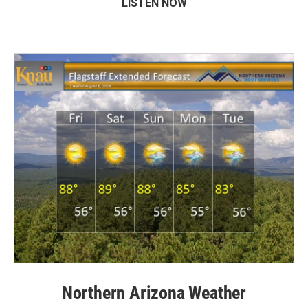
LISTEN NOW
Northern Arizona Weather