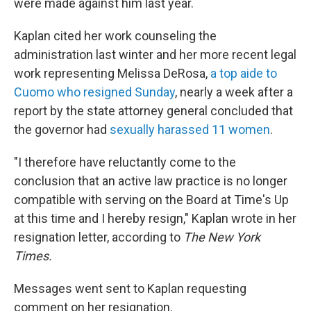
were made against him last year.
Kaplan cited her work counseling the
administration last winter and her more recent legal
work representing Melissa DeRosa,
a top aide to
Cuomo who resigned Sunday
, nearly a week after a
report by the state attorney general concluded that
the governor had
sexually harassed 11 women
.
"I therefore have reluctantly come to the
conclusion that an active law practice is no longer
compatible with serving on the Board at Time's Up
at this time and I hereby resign," Kaplan wrote in her
resignation letter, according to
The New York
Times.
Messages went sent to Kaplan requesting
comment on her resignation.