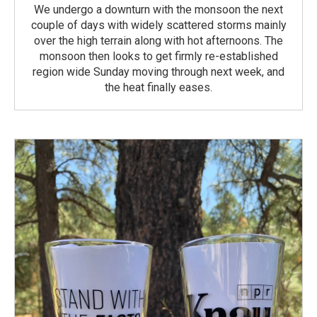
We undergo a downturn with the monsoon the next
couple of days with widely scattered storms mainly
over the high terrain along with hot afternoons. The
monsoon then looks to get firmly re-established
region wide Sunday moving through next week, and
the heat finally eases.