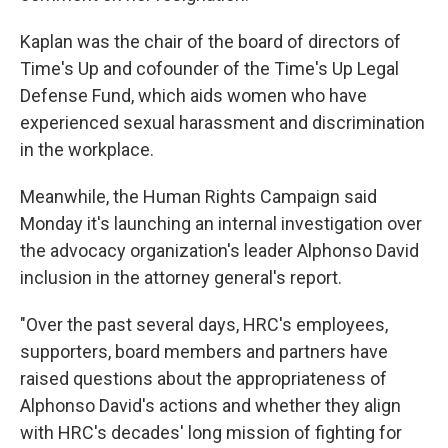
Kaplan was the chair of the board of directors of
Time's Up and cofounder of the Time's Up Legal
Defense Fund, which aids women who have
experienced sexual harassment and discrimination
in the workplace.
Meanwhile, the Human Rights Campaign said
Monday it's launching an internal investigation over
the advocacy organization's leader Alphonso David
inclusion in the attorney general's report.
"Over the past several days, HRC's employees,
supporters, board members and partners have
raised questions about the appropriateness of
Alphonso David's actions and whether they align
with HRC's decades' long mission of fighting for