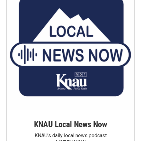
KNAU Local News Now
KNAU’s daily local news podcast