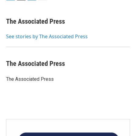
F
T
L
E
a
w
i
m
c
i
n
a
e
t
k
i
The Associated Press
b
t
e
l
o
e
d
o
r
I
See stories by The Associated Press
k
n
The Associated Press
The Associated Press