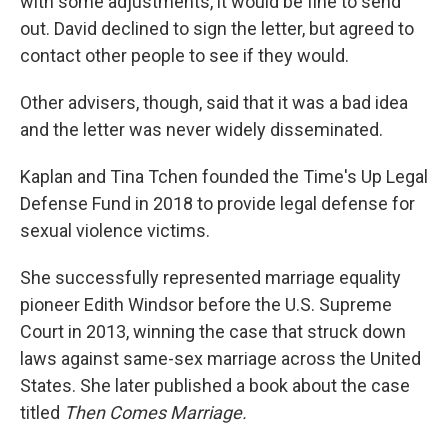
with some adjustments, it would be fine to send
out. David declined to sign the letter, but agreed to
contact other people to see if they would.
Other advisers, though, said that it was a bad idea
and the letter was never widely disseminated.
Kaplan and Tina Tchen founded the Time's Up Legal
Defense Fund in 2018 to provide legal defense for
sexual violence victims.
She successfully represented marriage equality
pioneer Edith Windsor before the U.S. Supreme
Court in 2013, winning the case that struck down
laws against same-sex marriage across the United
States. She later published a book about the case
titled
Then Comes Marriage.