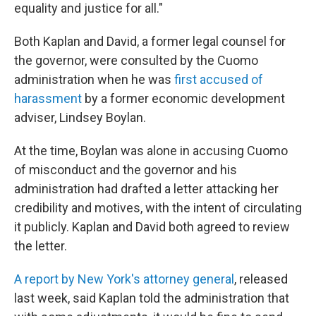
equality and justice for all."
Both Kaplan and David, a former legal counsel for
the governor, were consulted by the Cuomo
administration when he was
first accused of
harassment
by a former economic development
adviser, Lindsey Boylan.
At the time, Boylan was alone in accusing Cuomo
of misconduct and the governor and his
administration had drafted a letter attacking her
credibility and motives, with the intent of circulating
it publicly. Kaplan and David both agreed to review
the letter.
A report by New York's attorney general
, released
last week, said Kaplan told the administration that