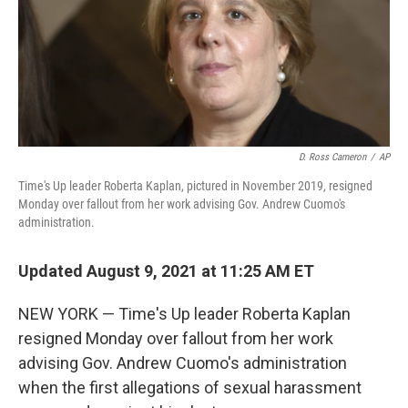
k
n
D. Ross Cameron
/
AP
Time's Up leader Roberta Kaplan, pictured in November 2019, resigned
Monday over fallout from her work advising Gov. Andrew Cuomo's
administration.
Updated August 9, 2021 at 11:25 AM ET
NEW YORK — Time's Up leader Roberta Kaplan
resigned Monday over fallout from her work
advising Gov. Andrew Cuomo's administration
when the first allegations of sexual harassment