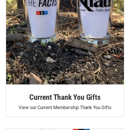
Current Thank You Gifts
View our Current Membership Thank You Gifts