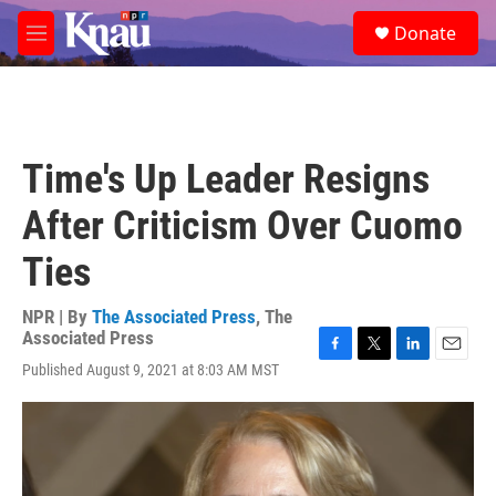
Skip to main content
S
Donate
e
M
a
e
r
n
c
u
h
u
Time's Up Leader Resigns
e
r
After Criticism Over Cuomo
y
Ties
NPR | By
The Associated Press
,
The
Associated Press
F
T
L
E
Published August 9, 2021 at 8:03 AM MST
a
w
i
m
c
i
n
a
e
t
k
i
b
t
e
l
o
e
d
o
r
I