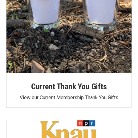
Current Thank You Gifts
View our Current Membership Thank You Gifts