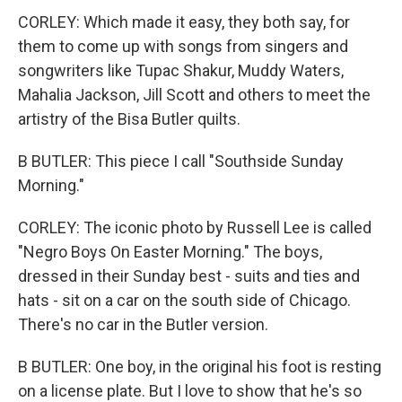
CORLEY: Which made it easy, they both say, for
them to come up with songs from singers and
songwriters like Tupac Shakur, Muddy Waters,
Mahalia Jackson, Jill Scott and others to meet the
artistry of the Bisa Butler quilts.
B BUTLER: This piece I call "Southside Sunday
Morning."
CORLEY: The iconic photo by Russell Lee is called
"Negro Boys On Easter Morning." The boys,
dressed in their Sunday best - suits and ties and
hats - sit on a car on the south side of Chicago.
There's no car in the Butler version.
B BUTLER: One boy, in the original his foot is resting
on a license plate. But I love to show that he's so