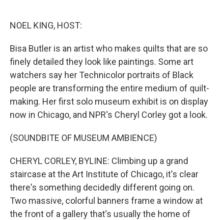
o
e
d
o
r
I
k
n
NOEL KING, HOST:
Bisa Butler is an artist who makes quilts that are so
finely detailed they look like paintings. Some art
watchers say her Technicolor portraits of Black
people are transforming the entire medium of quilt-
making. Her first solo museum exhibit is on display
now in Chicago, and NPR's Cheryl Corley got a look.
(SOUNDBITE OF MUSEUM AMBIENCE)
CHERYL CORLEY, BYLINE: Climbing up a grand
staircase at the Art Institute of Chicago, it's clear
there's something decidedly different going on.
Two massive, colorful banners frame a window at
the front of a gallery that's usually the home of