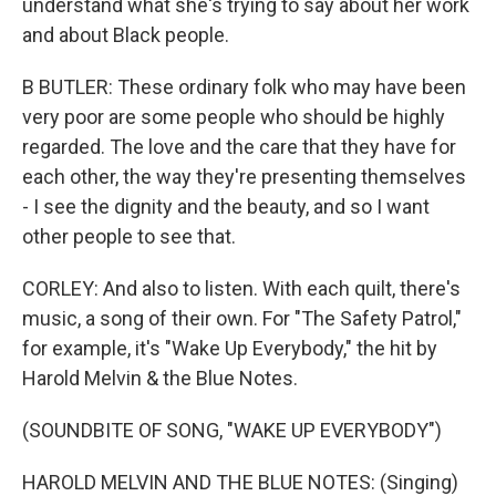
understand what she's trying to say about her work
and about Black people.
B BUTLER: These ordinary folk who may have been
very poor are some people who should be highly
regarded. The love and the care that they have for
each other, the way they're presenting themselves
- I see the dignity and the beauty, and so I want
other people to see that.
CORLEY: And also to listen. With each quilt, there's
music, a song of their own. For "The Safety Patrol,"
for example, it's "Wake Up Everybody," the hit by
Harold Melvin & the Blue Notes.
(SOUNDBITE OF SONG, "WAKE UP EVERYBODY")
HAROLD MELVIN AND THE BLUE NOTES: (Singing)