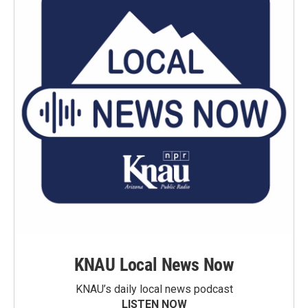
KNAU Local News Now
KNAU’s daily local news podcast
LISTEN NOW