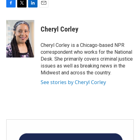
F
T
L
E
a
w
i
m
c
i
n
a
e
t
k
i
Cheryl Corley
b
t
e
l
o
e
d
o
r
I
Cheryl Corley is a Chicago-based NPR
k
n
correspondent who works for the National
Desk. She primarily covers criminal justice
issues as well as breaking news in the
Midwest and across the country.
See stories by Cheryl Corley