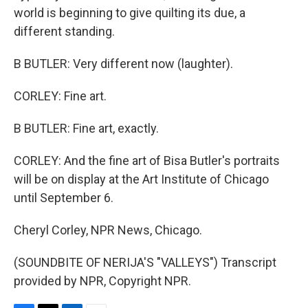
world is beginning to give quilting its due, a
different standing.
B BUTLER: Very different now (laughter).
CORLEY: Fine art.
B BUTLER: Fine art, exactly.
CORLEY: And the fine art of Bisa Butler's portraits
will be on display at the Art Institute of Chicago
until September 6.
Cheryl Corley, NPR News, Chicago.
(SOUNDBITE OF NERIJA'S "VALLEYS") Transcript
provided by NPR, Copyright NPR.