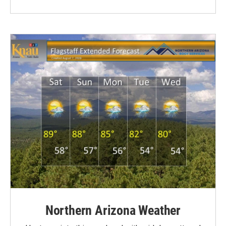
Northern Arizona Weather