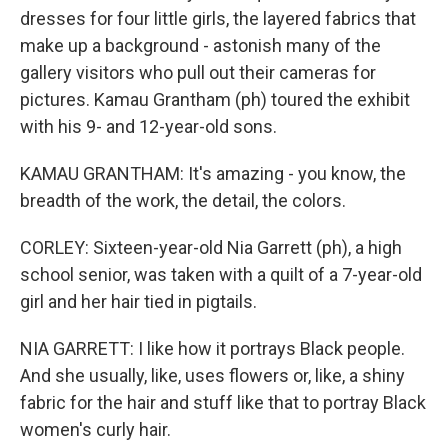
dresses for four little girls, the layered fabrics that
make up a background - astonish many of the
gallery visitors who pull out their cameras for
pictures. Kamau Grantham (ph) toured the exhibit
with his 9- and 12-year-old sons.
KAMAU GRANTHAM: It's amazing - you know, the
breadth of the work, the detail, the colors.
CORLEY: Sixteen-year-old Nia Garrett (ph), a high
school senior, was taken with a quilt of a 7-year-old
girl and her hair tied in pigtails.
NIA GARRETT: I like how it portrays Black people.
And she usually, like, uses flowers or, like, a shiny
fabric for the hair and stuff like that to portray Black
women's curly hair.