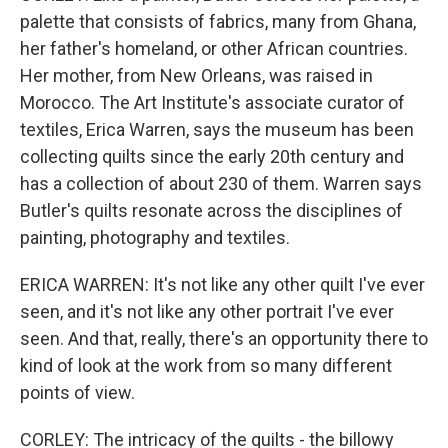
palette that consists of fabrics, many from Ghana,
her father's homeland, or other African countries.
Her mother, from New Orleans, was raised in
Morocco. The Art Institute's associate curator of
textiles, Erica Warren, says the museum has been
collecting quilts since the early 20th century and
has a collection of about 230 of them. Warren says
Butler's quilts resonate across the disciplines of
painting, photography and textiles.
ERICA WARREN: It's not like any other quilt I've ever
seen, and it's not like any other portrait I've ever
seen. And that, really, there's an opportunity there to
kind of look at the work from so many different
points of view.
CORLEY: The intricacy of the quilts - the billowy