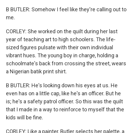
B BUTLER: Somehow I feel like they're calling out to
me.
CORLEY: She worked on the quilt during her last
year of teaching art to high schoolers. The life-
sized figures pulsate with their own individual
vibrant hues. The young boy in charge, holding a
schoolmate's back from crossing the street, wears
a Nigerian batik print shirt.
B BUTLER: He's looking down his eyes at us. He
even has on a little cap, like he's an officer. But he
is; he's a safety patrol officer. So this was the quilt
that I made in a way to reinforce to myself that the
kids will be fine.
CORLEY: Like a painter, Butler selects her palette, a