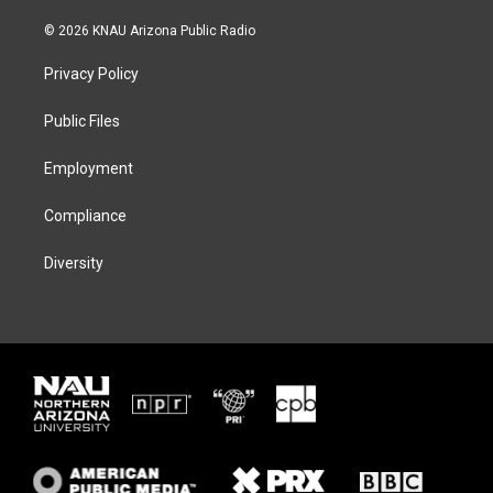
w
n
l
a
i
s
u
c
© 2026 KNAU Arizona Public Radio
t
t
e
e
t
a
s
b
Privacy Policy
e
g
k
o
r
r
y
o
a
k
Public Files
m
Employment
Compliance
Diversity