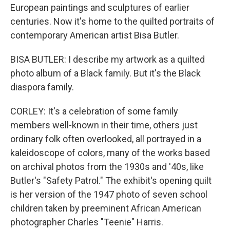
European paintings and sculptures of earlier
centuries. Now it's home to the quilted portraits of
contemporary American artist Bisa Butler.
BISA BUTLER: I describe my artwork as a quilted
photo album of a Black family. But it's the Black
diaspora family.
CORLEY: It's a celebration of some family
members well-known in their time, others just
ordinary folk often overlooked, all portrayed in a
kaleidoscope of colors, many of the works based
on archival photos from the 1930s and '40s, like
Butler's "Safety Patrol." The exhibit's opening quilt
is her version of the 1947 photo of seven school
children taken by preeminent African American
photographer Charles "Teenie" Harris.