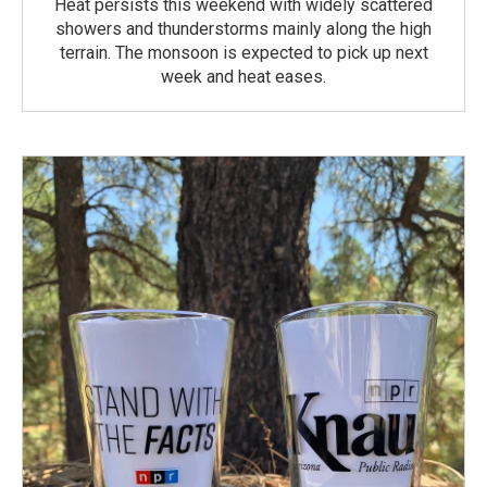
Heat persists this weekend with widely scattered
showers and thunderstorms mainly along the high
terrain. The monsoon is expected to pick up next
week and heat eases.