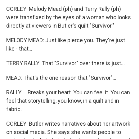
CORLEY: Melody Mead (ph) and Terry Rally (ph)
were transfixed by the eyes of a woman who looks
directly at viewers in Butler's quilt "Survivor."
MELODY MEAD: Just like pierce you. They're just
like - that...
TERRY RALLY: That "Survivor" over there is just...
MEAD: That's the one reason that "Survivor"...
RALLY: ...Breaks your heart. You can feel it. You can
feel that storytelling, you know, in a quilt and in
fabric.
CORLEY: Butler writes narratives about her artwork
on social media. She says she wants people to