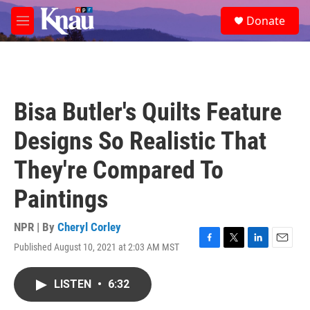
Skip to main content
S
Donate
e
M
a
e
r
n
c
u
h
u
Bisa Butler's Quilts Feature
e
r
Designs So Realistic That
y
They're Compared To
Paintings
NPR | By
Cheryl Corley
Published August 10, 2021 at 2:03 AM MST
F
T
L
E
a
w
i
m
c
i
n
a
LISTEN
•
6:32
e
t
k
i
b
t
e
l