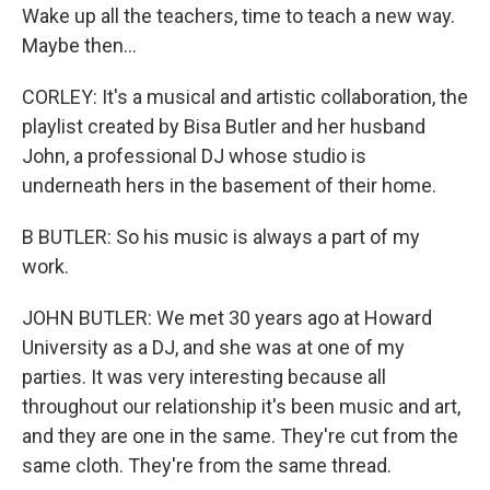
Wake up all the teachers, time to teach a new way.
Maybe then...
CORLEY: It's a musical and artistic collaboration, the
playlist created by Bisa Butler and her husband
John, a professional DJ whose studio is
underneath hers in the basement of their home.
B BUTLER: So his music is always a part of my
work.
JOHN BUTLER: We met 30 years ago at Howard
University as a DJ, and she was at one of my
parties. It was very interesting because all
throughout our relationship it's been music and art,
and they are one in the same. They're cut from the
same cloth. They're from the same thread.