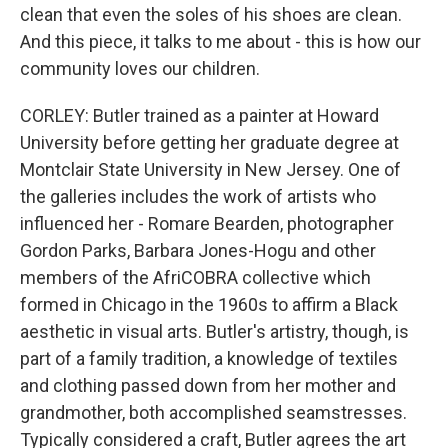
clean that even the soles of his shoes are clean.
And this piece, it talks to me about - this is how our
community loves our children.
CORLEY: Butler trained as a painter at Howard
University before getting her graduate degree at
Montclair State University in New Jersey. One of
the galleries includes the work of artists who
influenced her - Romare Bearden, photographer
Gordon Parks, Barbara Jones-Hogu and other
members of the AfriCOBRA collective which
formed in Chicago in the 1960s to affirm a Black
aesthetic in visual arts. Butler's artistry, though, is
part of a family tradition, a knowledge of textiles
and clothing passed down from her mother and
grandmother, both accomplished seamstresses.
Typically considered a craft, Butler agrees the art