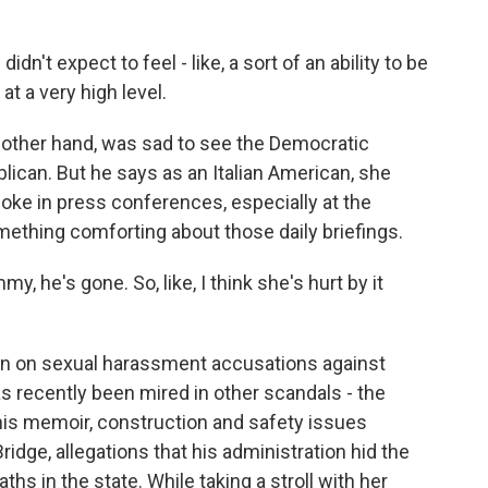
't expect to feel - like, a sort of an ability to be
t a very high level.
 other hand, was sad to see the Democratic
ican. But he says as an Italian American, she
ke in press conferences, especially at the
ething comforting about those daily briefings.
, he's gone. So, like, I think she's hurt by it
en on sexual harassment accusations against
 recently been mired in other scandals - the
his memoir, construction and safety issues
dge, allegations that his administration hid the
s in the state. While taking a stroll with her