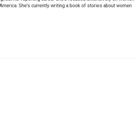
merica. She's currently writing a book of stories about women