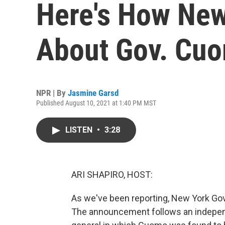
Here's How New
About Gov. Cuo
NPR | By
Jasmine Garsd
Published August 10, 2021 at 1:40 PM MST
LISTEN
•
3:28
ARI SHAPIRO, HOST:
As we've been reporting, New York Go
The announcement follows an independ