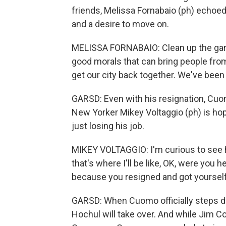
friends, Melissa Fornabaio (ph) echoe
and a desire to move on.
MELISSA FORNABAIO: Clean up the garb
good morals that can bring people from
get our city back together. We've bee
GARSD: Even with his resignation, Cuom
New Yorker Mikey Voltaggio (ph) is h
just losing his job.
MIKEY VOLTAGGIO: I'm curious to see 
that's where I'll be like, OK, were you 
because you resigned and got yourself
GARSD: When Cuomo officially steps do
Hochul will take over. And while Jim 