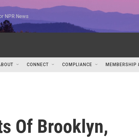
 for NPR News
ABOUT
CONNECT
COMPLIANCE
MEMBERSHIP 
s Of Brooklyn,