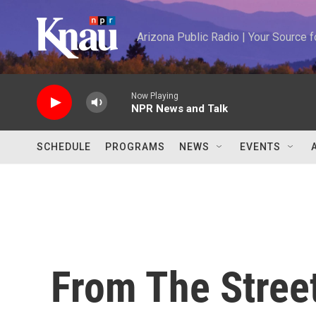
Skip to main content
Arizona Public Radio | Your Source
Now Playing
NPR News and Talk
SCHEDULE
PROGRAMS
NEWS
EVENTS
From The Street