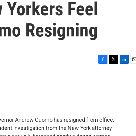
 Yorkers Feel
mo Resigning
F
T
L
E
a
w
i
m
c
i
n
a
e
t
k
i
b
t
e
l
o
e
d
o
r
I
k
n
vernor Andrew Cuomo has resigned from office.
ent investigation from the New York attorney