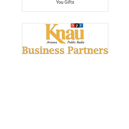
You Gifts