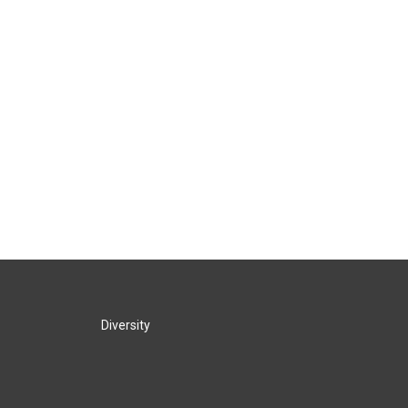
Diversity