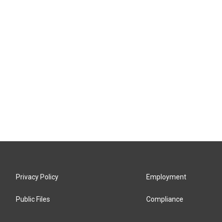
Privacy Policy
Employment
Public Files
Compliance