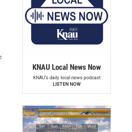
KNAU Local News Now
KNAU’s daily local news podcast
LISTEN NOW