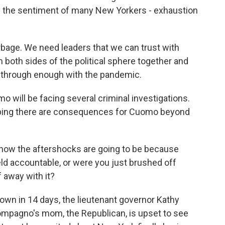
d the sentiment of many New Yorkers - exhaustion
age. We need leaders that we can trust with
 both sides of the political sphere together and
n through enough with the pandemic.
o will be facing several criminal investigations.
oping there are consequences for Cuomo beyond
how the aftershocks are going to be because
held accountable, or were you just brushed off
 away with it?
wn in 14 days, the lieutenant governor Kathy
Compagno's mom, the Republican, is upset to see