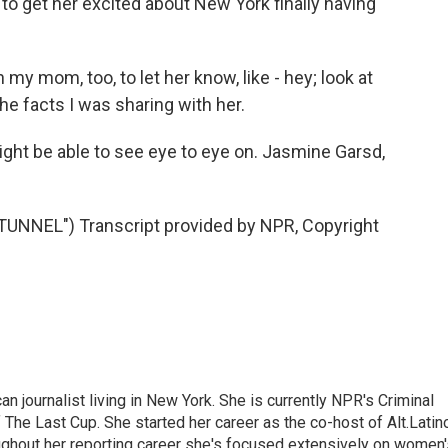
o get her excited about New York finally having
my mom, too, to let her know, like - hey; look at
the facts I was sharing with her.
ght be able to see eye to eye on. Jasmine Garsd,
NNEL") Transcript provided by NPR, Copyright
 journalist living in New York. She is currently NPR's Criminal
The Last Cup. She started her career as the co-host of Alt.Latin
ghout her reporting career she's focused extensively on women'