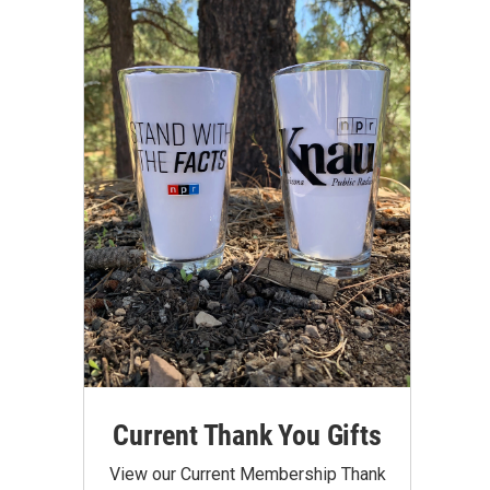
Current Thank You Gifts
View our Current Membership Thank