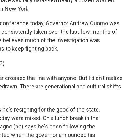
have sexually harassed nearly a dozen women.
om New York.
 conference today, Governor Andrew Cuomo was
s consistently taken over the last few months of
e believes much of the investigation was
as to keep fighting back.
G)
rossed the line with anyone. But I didn't realize
edrawn. There are generational and cultural shifts
he's resigning for the good of the state.
oday were mixed. On a lunch break in the
gno (ph) says he's been following the
ighted when the governor announced his