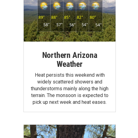
Northern Arizona
Weather
Heat persists this weekend with
widely scattered showers and
thunderstorms mainly along the high
terrain. The monsoon is expected to
pick up next week and heat eases.