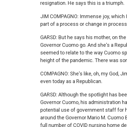
resignation. He says this is a triumph.
JIM COMPAGNO: Immense joy, which I didn
part of a process or change in process a
GARSD: But he says his mother, on the
Governor Cuomo go. And she's a Republ
seemed to relate to the way Cuomo spo
height of the pandemic. There was som
COMPAGNO: She's like, oh, my God, Jimmy
even today as a Republican.
GARSD: Although the spotlight has be
Governor Cuomo, his administration has
potential use of government staff for 
around the Governor Mario M. Cuomo Bri
full number of COVID nursing home death