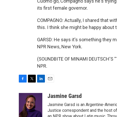
Cuomo go, Compagno says he's trying t
its first female governor.
COMPAGNO: Actually, I shared that with 
this. I think she might be happy about 
GARSD: He says it's something they mi
NPR News, New York.
(SOUNDBITE OF MINAMI DEUTSCH'S "TU
NPR.
F
T
L
E
a
w
i
m
c
i
n
a
Jasmine Garsd
e
t
k
i
Jasmine Garsd is an Argentine-American
b
t
e
l
o
e
d
Justice correspondent and the host of 
o
r
I
an NPR show about Latin music. Throu