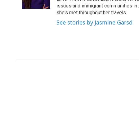
k
n
issues and immigrant communities in A
she's met throughout her travels.
See stories by Jasmine Garsd