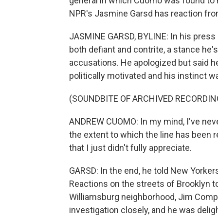
general in which Cuomo was found to 
NPR's Jasmine Garsd has reaction fr
JASMINE GARSD, BYLINE: In his press
both defiant and contrite, a stance he'
accusations. He apologized but said h
politically motivated and his instinct w
(SOUNDBITE OF ARCHIVED RECORDIN
ANDREW CUOMO: In my mind, I've never c
the extent to which the line has been r
that I just didn't fully appreciate.
GARSD: In the end, he told New Yorkers 
Reactions on the streets of Brooklyn t
Williamsburg neighborhood, Jim Compa
investigation closely, and he was del