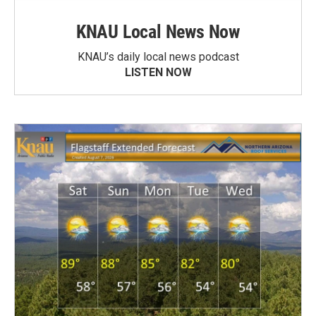
KNAU Local News Now
KNAU’s daily local news podcast
LISTEN NOW