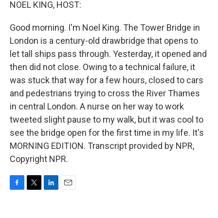
k
n
NOEL KING, HOST:
Good morning. I'm Noel King. The Tower Bridge in
London is a century-old drawbridge that opens to
let tall ships pass through. Yesterday, it opened and
then did not close. Owing to a technical failure, it
was stuck that way for a few hours, closed to cars
and pedestrians trying to cross the River Thames
in central London. A nurse on her way to work
tweeted slight pause to my walk, but it was cool to
see the bridge open for the first time in my life. It's
MORNING EDITION. Transcript provided by NPR,
Copyright NPR.
F
T
L
E
a
w
i
m
c
i
n
a