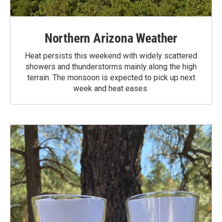
Northern Arizona Weather
Heat persists this weekend with widely scattered
showers and thunderstorms mainly along the high
terrain. The monsoon is expected to pick up next
week and heat eases.