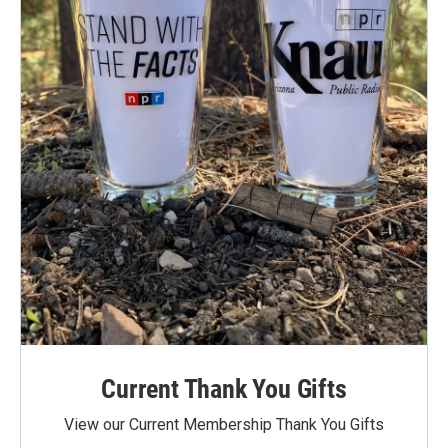
Current Thank You Gifts
View our Current Membership Thank You Gifts