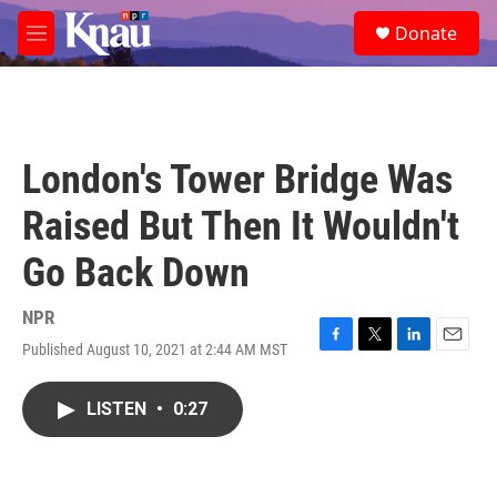
Skip to main content
S
Donate
e
M
a
e
r
n
c
u
h
u
London's Tower Bridge Was
e
r
Raised But Then It Wouldn't
y
Go Back Down
NPR
Published August 10, 2021 at 2:44 AM MST
F
T
L
E
a
w
i
m
c
i
n
a
LISTEN
•
0:27
e
t
k
i
b
t
e
l
o
e
d
o
r
I