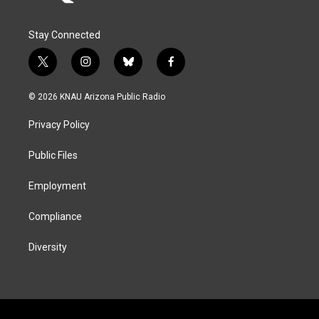
Stay Connected
t
i
b
f
w
n
l
a
i
s
u
c
© 2026 KNAU Arizona Public Radio
t
t
e
e
t
a
s
b
Privacy Policy
e
g
k
o
r
r
y
o
a
k
Public Files
m
Employment
Compliance
Diversity