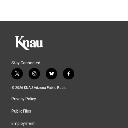
Stay Connected
t
i
b
f
w
n
l
a
i
s
u
c
© 2026 KNAU Arizona Public Radio
t
t
e
e
t
a
s
b
Privacy Policy
e
g
k
o
r
r
y
o
a
k
Public Files
m
Employment