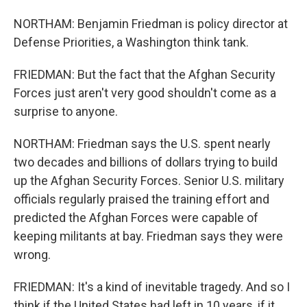
NORTHAM: Benjamin Friedman is policy director at
Defense Priorities, a Washington think tank.
FRIEDMAN: But the fact that the Afghan Security
Forces just aren't very good shouldn't come as a
surprise to anyone.
NORTHAM: Friedman says the U.S. spent nearly
two decades and billions of dollars trying to build
up the Afghan Security Forces. Senior U.S. military
officials regularly praised the training effort and
predicted the Afghan Forces were capable of
keeping militants at bay. Friedman says they were
wrong.
FRIEDMAN: It's a kind of inevitable tragedy. And so I
think if the United States had left in 10 years, if it