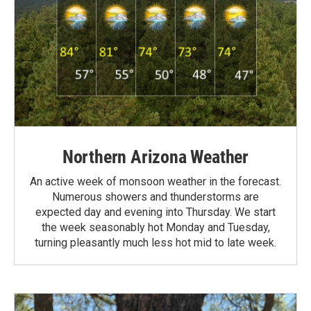
Northern Arizona Weather
An active week of monsoon weather in the forecast.
Numerous showers and thunderstorms are
expected day and evening into Thursday. We start
the week seasonably hot Monday and Tuesday,
turning pleasantly much less hot mid to late week.