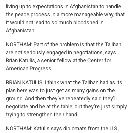
living up to expectations in Afghanistan to handle
the peace process in a more manageable way, that
it would not lead to so much bloodshed in
Afghanistan.
NORTHAM: Part of the problem is that the Taliban
are not seriously engaged in negotiations, says
Brian Katulis, a senior fellow at the Center for
American Progress.
BRIAN KATULIS: I think what the Taliban had as its
plan here was to just get as many gains on the
ground. And then they've repeatedly said they'll
negotiate and be at the table, but they're just simply
trying to strengthen their hand.
NORTHAM: Katulis says diplomats from the U.S.,