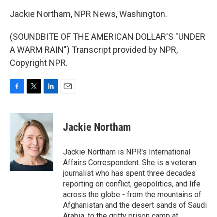
Jackie Northam, NPR News, Washington.
(SOUNDBITE OF THE AMERICAN DOLLAR'S "UNDER
A WARM RAIN") Transcript provided by NPR,
Copyright NPR.
F
T
L
E
a
w
i
m
c
i
n
a
e
t
k
i
Jackie Northam
b
t
e
l
o
e
d
o
r
I
Jackie Northam is NPR's International
k
n
Affairs Correspondent. She is a veteran
journalist who has spent three decades
reporting on conflict, geopolitics, and life
across the globe - from the mountains of
Afghanistan and the desert sands of Saudi
Arabia, to the gritty prison camp at