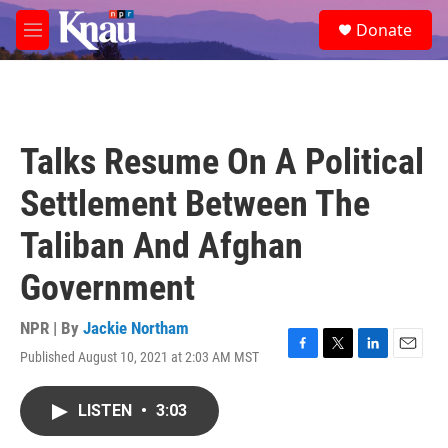
Skip to main content
S
Donate
e
M
a
e
r
n
c
u
h
u
Talks Resume On A Political
e
r
Settlement Between The
y
Taliban And Afghan
Government
NPR | By
Jackie Northam
Published August 10, 2021 at 2:03 AM MST
F
T
L
E
a
w
i
m
c
i
n
a
LISTEN
•
3:03
e
t
k
i
b
t
e
l