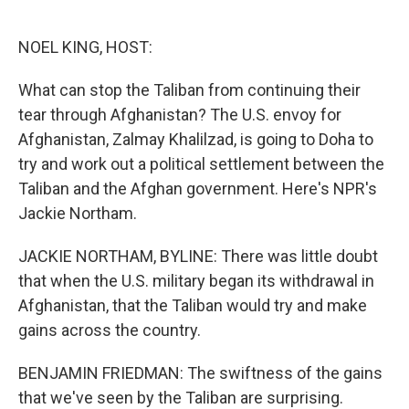
o
e
d
o
r
I
k
n
NOEL KING, HOST:
What can stop the Taliban from continuing their
tear through Afghanistan? The U.S. envoy for
Afghanistan, Zalmay Khalilzad, is going to Doha to
try and work out a political settlement between the
Taliban and the Afghan government. Here's NPR's
Jackie Northam.
JACKIE NORTHAM, BYLINE: There was little doubt
that when the U.S. military began its withdrawal in
Afghanistan, that the Taliban would try and make
gains across the country.
BENJAMIN FRIEDMAN: The swiftness of the gains
that we've seen by the Taliban are surprising.