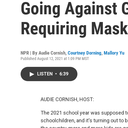
Going Against 
Requiring Mas
NPR | By
Audie Cornish
,
Courtney Dorning
,
Mallory Yu
Published August 12, 2021 at 1:09 PM MST
LISTEN
•
6:39
AUDIE CORNISH, HOST:
The 2021 school year was supposed to
schoolchildren, and it's turning out to 