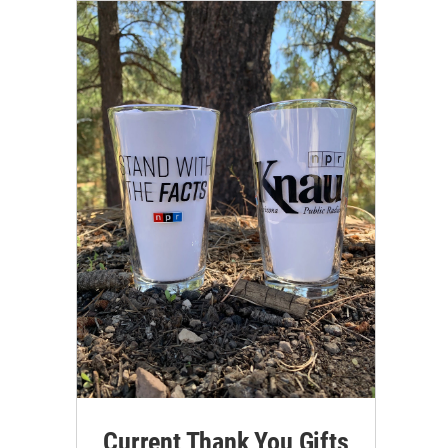
Current Thank You Gifts