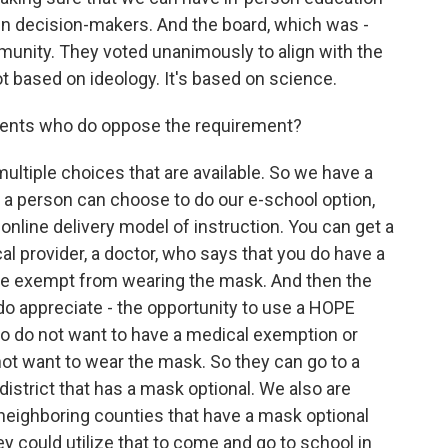
iven decision-makers. And the board, which was -
munity. They voted unanimously to align with the
t based on ideology. It's based on science.
rents who do oppose the requirement?
ultiple choices that are available. So we have a
, a person can choose to do our e-school option,
nline delivery model of instruction. You can get a
l provider, a doctor, who says that you do have a
be exempt from wearing the mask. And then the
do appreciate - the opportunity to use a HOPE
ho do not want to have a medical exemption or
ot want to wear the mask. So they can go to a
district that has a mask optional. We also are
r neighboring counties that have a mask optional
 could utilize that to come and go to school in