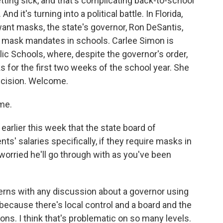
tting sick, and that's complicating back-to-school
d it's turning into a political battle. In Florida,
nt masks, the state's governor, Ron DeSantis,
g mask mandates in schools. Carlee Simon is
c Schools, where, despite the governor's order,
s for the first two weeks of the school year. She
decision. Welcome.
me.
rlier this week that the state board of
s' salaries specifically, if they require masks in
worried he'll go through with as you've been
erns with any discussion about a governor using
 because there's local control and a board and the
ns. I think that's problematic on so many levels.