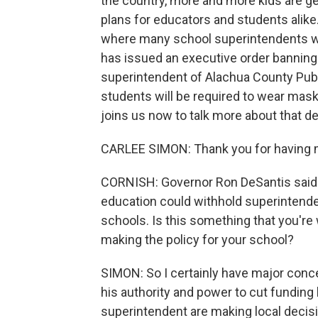
the country, more and more kids are ge
plans for educators and students alike. An
where many school superintendents wa
has issued an executive order bannin
superintendent of Alachua County Publi
students will be required to wear mask
joins us now to talk more about that 
CARLEE SIMON: Thank you for having 
CORNISH: Governor Ron DeSantis said ea
education could withhold superintendent
schools. Is this something that you're 
making the policy for your school?
SIMON: So I certainly have major conc
his authority and power to cut funding
superintendent are making local decisio