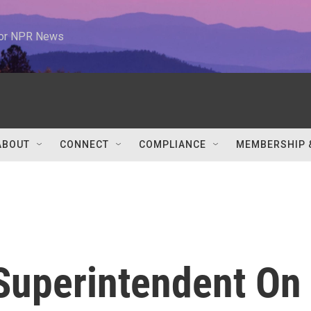
 for NPR News
ABOUT
CONNECT
COMPLIANCE
MEMBERSHIP 
 Superintendent On