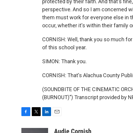
protected by their faith. And that's fin
perspective. And so I am concerned wi
them must work for everyone else in th
occur, whether it's within their family 
CORNISH: Well, thank you so much for s
of this school year.
SIMON: Thank you.
CORNISH: That's Alachua County Publi
(SOUNDBITE OF THE CINEMATIC ORC
(BURNOUT)") Transcript provided by N
F
T
L
E
a
w
i
m
c
i
n
a
Audie Cornish