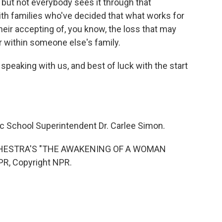
e, but not everybody sees it through that
th families who've decided that what works for
eir accepting of, you know, the loss that may
or within someone else's family.
peaking with us, and best of luck with the start
c School Superintendent Dr. Carlee Simon.
HESTRA'S "THE AWAKENING OF A WOMAN
PR, Copyright NPR.