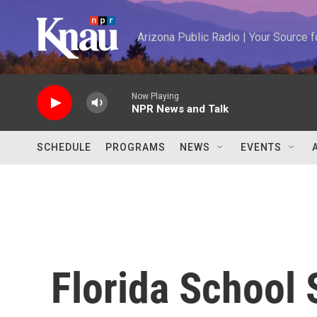
Skip to main content
Arizona Public Radio | Your Source
Now Playing
NPR News and Talk
SCHEDULE
PROGRAMS
NEWS
EVENTS
Florida School