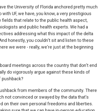
ve the University of Florida anchored pretty much
so with UF, we have, you know, a very prestigious
fields that relate to the public health aspect,
iologists and public health experts. We had a
ectives addressing what this impact of the delta
nd honestly, you couldn't sit and listen to these
re we were - really, we're just at the beginning
board meetings across the country that don't end
ually do vigorously argue against these kinds of
of pushback?
 pushback from members of the community. There
ch not convinced or swayed by the data that's
 on their own personal freedoms and liberties.
king sure that we can have in-person education