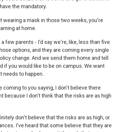
o have the mandatory.
ot wearing a mask in those two weeks, you're
earning at home.
few parents - I'd say we're, like, less than five
 those options, and they are coming every single
 policy change. And we send them home and tell
 if you would like to be on campus. We want
t needs to happen.
coming to you saying, I don't believe there
 because I don't think that the risks are as high
tely don't believe that the risks are as high, or
hances. I've heard that some believe that they are