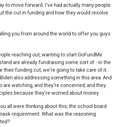
 way to move forward. I've had actually many people
t the cut in funding and how they would resolve
lling you from around the world to offer you guys
ople reaching out, wanting to start GoFundMe
stand are already fundraising some sort of - in the
heir funding cut, we're going to take care of it.
Biden also addressing something in this area. And
who are watching, and they're concerned, and they
inciples because they're worried about money.
 all were thinking about this, the school board
mask requirement. What was the reasoning
ated?