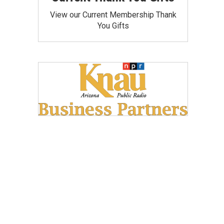
View our Current Membership Thank
You Gifts