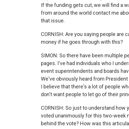
If the funding gets cut, we will find a
from around the world contact me abou
that issue.
CORNISH: Are you saying people are ca
money if he goes through with this?
SIMON: So there have been multiple pe
pages. I've had individuals who I under
event superintendents and boards have t
We've obviously heard from President 
I believe that there's a lot of people 
don't want people to let go of their pr
CORNISH: So just to understand how you
voted unanimously for this two-week 
behind the vote? How was this articul