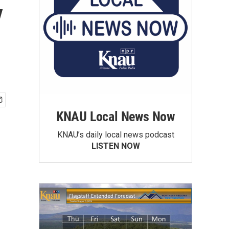
y
KNAU Local News Now
KNAU’s daily local news podcast
LISTEN NOW