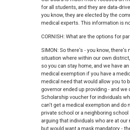
for all students, and they are data-dr
you know, they are elected by the com
medical experts. This information is no
CORNISH: What are the options for pa
SIMON: So there's - you know, there's m
situation where within our own district
so you can stay home, and we have an o
medical exemption if you have a medica
medical need that would allow you to 
governor ended up providing - and we 
Scholarship voucher for individuals w
can't get a medical exemption and do n
private school or a neighboring school 
arguing that individuals who are at ou
but would want a mask mandatory - they