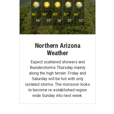
Northern Arizona
Weather
Expect scattered showers and
thunderstorms Thursday mainly
along the high terrain. Friday and
Saturday will be hot with only
isolated storms. The monsoon looks
to become re-established region
wide Sunday into next week.