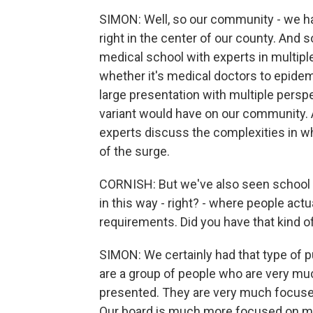
SIMON: Well, so our community - we ha
right in the center of our county. And 
medical school with experts in multiple 
whether it's medical doctors to epidem
large presentation with multiple persp
variant would have on our community. A
experts discuss the complexities in whe
of the surge.
CORNISH: But we've also seen school 
in this way - right? - where people act
requirements. Did you have that kind 
SIMON: We certainly had that type of
are a group of people who are very mu
presented. They are very much focused
Our board is much more focused on ma