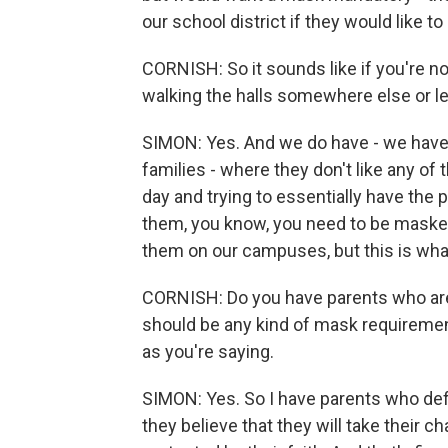
our school district if they would like t
CORNISH: So it sounds like if you're n
walking the halls somewhere else or l
SIMON: Yes. And we do have - we have a 
families - where they don't like any of
day and trying to essentially have the
them, you know, you need to be masked
them on our campuses, but this is wha
CORNISH: Do you have parents who are 
should be any kind of mask requirement
as you're saying.
SIMON: Yes. So I have parents who defini
they believe that they will take their c