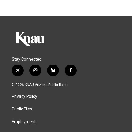
Stay Connected
t
i
b
f
w
n
l
a
i
s
u
c
© 2026 KNAU Arizona Public Radio
t
t
e
e
t
a
s
b
Privacy Policy
e
g
k
o
r
r
y
o
a
k
Public Files
m
Employment