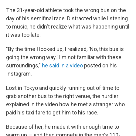
The 31-year-old athlete took the wrong bus on the
day of his semifinal race. Distracted while listening
to music, he didn't realize what was happening until
it was too late.
"By the time I looked up, I realized, 'No, this bus is
going the wrong way.' I'm not familiar with these
surroundings,"
he said in a video
posted on his
Instagram.
Lost in Tokyo and quickly running out of time to
grab another bus to the right venue, the hurdler
explained in the video how he met a stranger who
paid his taxi fare to get him to his race.
Because of her, he made it with enough time to
warm up — and then compete in the men's 110-