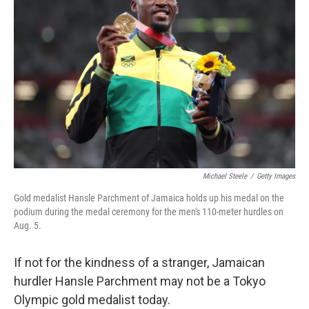
o
e
d
o
r
I
k
n
Michael Steele
/
Getty Images
Gold medalist Hansle Parchment of Jamaica holds up his medal on the
podium during the medal ceremony for the men's 110-meter hurdles on
Aug. 5.
If not for the kindness of a stranger, Jamaican
hurdler Hansle Parchment may not be a Tokyo
Olympic gold medalist today.