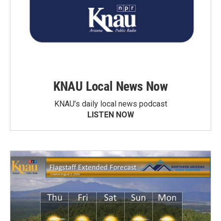
KNAU Local News Now
KNAU’s daily local news podcast
LISTEN NOW