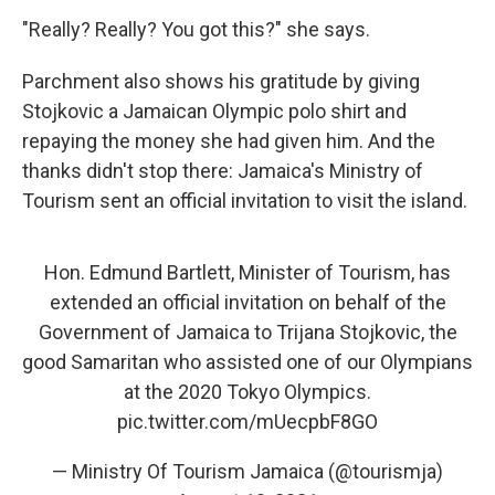
"Really? Really? You got this?" she says.
Parchment also shows his gratitude by giving
Stojkovic a Jamaican Olympic polo shirt and
repaying the money she had given him. And the
thanks didn't stop there: Jamaica's Ministry of
Tourism sent an official invitation to visit the island.
Hon. Edmund Bartlett, Minister of Tourism, has
extended an official invitation on behalf of the
Government of Jamaica to Trijana Stojkovic, the
good Samaritan who assisted one of our Olympians
at the 2020 Tokyo Olympics.
pic.twitter.com/mUecpbF8GO
— Ministry Of Tourism Jamaica (@tourismja)