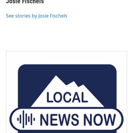
Josie Fischels
b
t
e
l
o
e
d
o
r
I
See stories by Josie Fischels
k
n