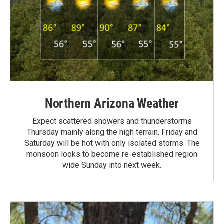
Northern Arizona Weather
Expect scattered showers and thunderstorms
Thursday mainly along the high terrain. Friday and
Saturday will be hot with only isolated storms. The
monsoon looks to become re-established region
wide Sunday into next week.