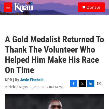
Skip to main content
S
Donate
e
M
a
e
r
n
c
u
h
u
A Gold Medalist Returned To
e
r
Thank The Volunteer Who
y
Helped Him Make His Race
On Time
NPR | By
Josie Fischels
Published August 13, 2021 at 12:04 PM MST
F
T
L
E
a
w
i
m
c
i
n
a
e
t
k
i
b
t
e
l