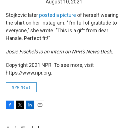
August 10, 2021
Stojkovic later
posted a picture
of herself wearing
the shirt on her Instagram. "I'm full of gratitude to
everyone," she wrote. "This is a gift from dear
Hansle. Perfect fit!"
Josie Fischels is an intern on NPR's News Desk.
Copyright 2021 NPR. To see more, visit
https://www.npr.org.
NPR News
F
T
L
E
a
w
i
m
c
i
n
a
e
t
k
i