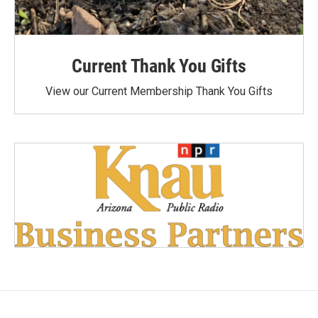
Current Thank You Gifts
View our Current Membership Thank You Gifts