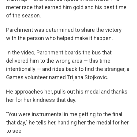
meter race that earned him gold and his best time
of the season.
Parchment was determined to share the victory
with the person who helped make it happen.
In the video, Parchment boards the bus that
delivered him to the wrong area — this time
intentionally — and rides back to find the stranger, a
Games volunteer named Trijana Stojkovic.
He approaches her, pulls out his medal and thanks
her for her kindness that day.
"You were instrumental in me getting to the final
that day," he tells her, handing her the medal for her
to see.