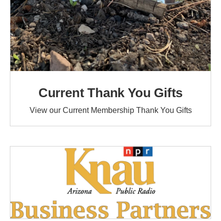
Current Thank You Gifts
View our Current Membership Thank You Gifts