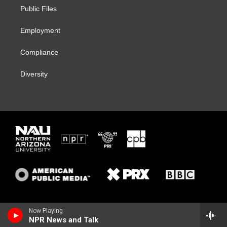
r
r
y
o
a
k
Public Files
m
Employment
Compliance
Diversity
Now Playing
NPR News and Talk