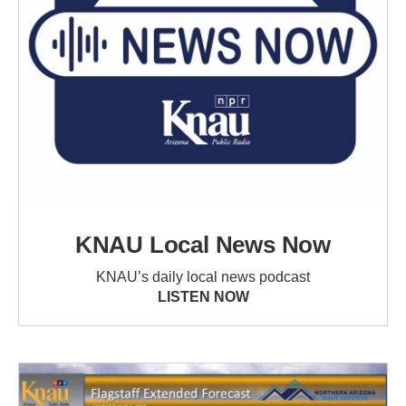
KNAU Local News Now
KNAU’s daily local news podcast
LISTEN NOW