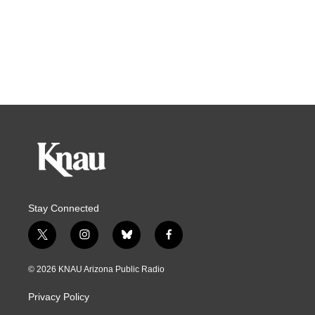
Stay Connected
t
i
b
f
w
n
l
a
i
s
u
c
© 2026 KNAU Arizona Public Radio
t
t
e
e
t
a
s
b
Privacy Policy
e
g
k
o