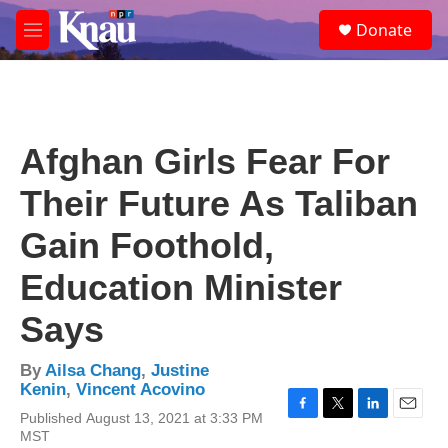
Skip to main content
S
Donate
e
M
a
e
r
n
c
u
h
u
Afghan Girls Fear For
e
r
Their Future As Taliban
y
Gain Foothold,
Education Minister
Says
By
Ailsa Chang
,
Justine
Kenin
,
Vincent Acovino
Published August 13, 2021 at 3:33 PM
F
T
L
E
MST
a
w
i
m