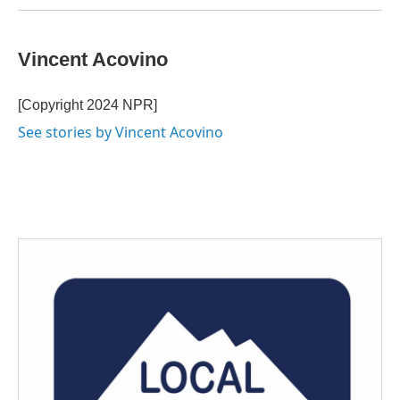
Vincent Acovino
[Copyright 2024 NPR]
See stories by Vincent Acovino