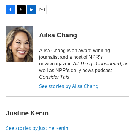
c
i
n
a
e
t
k
i
b
t
e
l
F
T
L
E
o
e
d
a
w
i
m
o
r
I
c
i
n
a
k
n
e
t
k
i
Ailsa Chang
b
t
e
l
o
e
d
o
r
I
Ailsa Chang is an award-winning
k
n
journalist and a host of NPR’s
newsmagazine
All Things Considered
, as
well as NPR’s daily news podcast
Consider This
.
See stories by Ailsa Chang
Justine Kenin
See stories by Justine Kenin