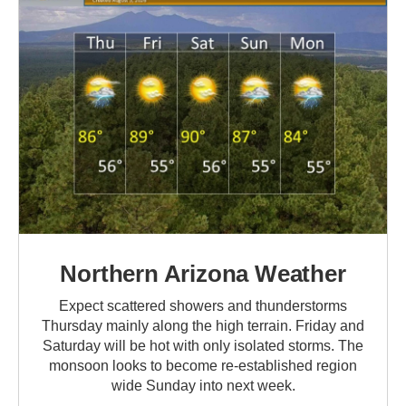
Northern Arizona Weather
Expect scattered showers and thunderstorms
Thursday mainly along the high terrain. Friday and
Saturday will be hot with only isolated storms. The
monsoon looks to become re-established region
wide Sunday into next week.