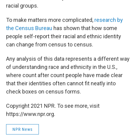
racial groups.
To make matters more complicated,
research by
the Census Bureau
has shown that how some
people self-report their racial and ethnic identity
can change from census to census.
Any analysis of this data represents a different way
of understanding race and ethnicity in the U.S.,
where count after count people have made clear
that their identities often cannot fit neatly into
check boxes on census forms.
Copyright 2021 NPR. To see more, visit
https://www.npr.org.
NPR News