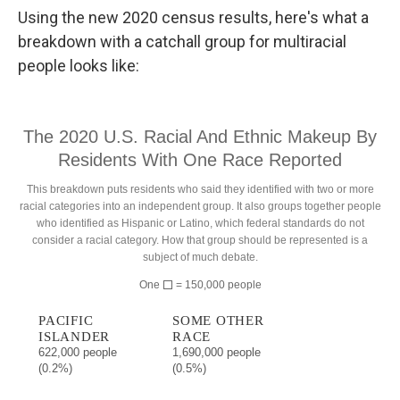
Using the new 2020 census results, here's what a
breakdown with a catchall group for multiracial
people looks like: