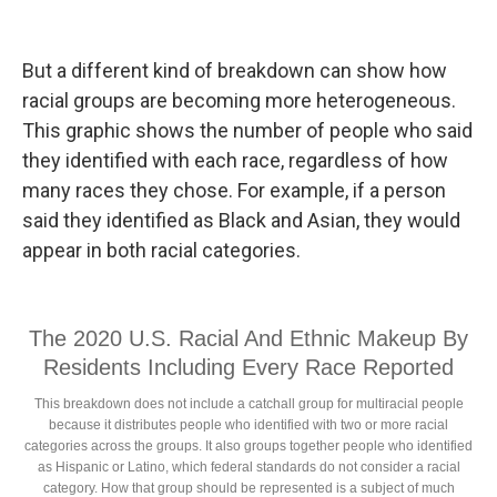
But a different kind of breakdown can show how
racial groups are becoming more heterogeneous.
This graphic shows the number of people who said
they identified with each race, regardless of how
many races they chose. For example, if a person
said they identified as Black and Asian, they would
appear in both racial categories.