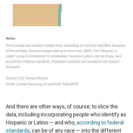
And there are other ways, of course, to slice the
data, including incorporating people who identify as
Hispanic or Latino — and who,
according to federal
standards
, can be of any race — into the different