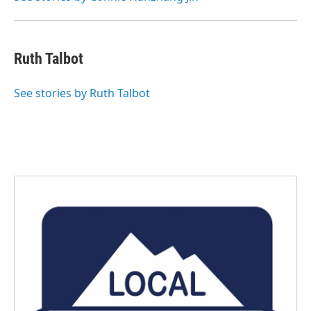
Ruth Talbot
See stories by Ruth Talbot