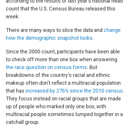
according to the results of last year's national head
k
n
count that the U.S. Census Bureau released this
week.
There are many ways to slice the data and
change
how the demographic snapshot looks
.
Since the 2000 count, participants have been able
to check off more than one box when answering
the race question on census forms
. But
breakdowns of the country's racial and ethnic
makeup often don't reflect a multiracial population
that has
increased by 276% since the 2010 census
.
They focus instead on racial groups that are made
up of people who marked only one box, with
multiracial people sometimes lumped together in a
catchall group.