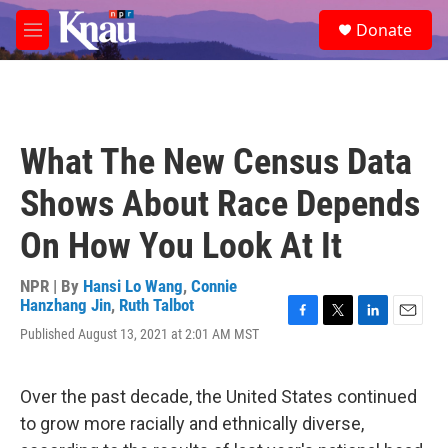
Skip to main content
S
Donate
e
M
a
e
r
n
c
u
h
u
What The New Census Data
e
r
Shows About Race Depends
y
On How You Look At It
NPR | By
Hansi Lo Wang
,
Connie
Hanzhang Jin
,
Ruth Talbot
F
T
L
E
Published August 13, 2021 at 2:01 AM MST
a
w
i
m
c
i
n
a
e
t
k
i
Over the past decade, the United States continued
b
t
e
l
o
e
d
to grow more racially and ethnically diverse,
o
r
I