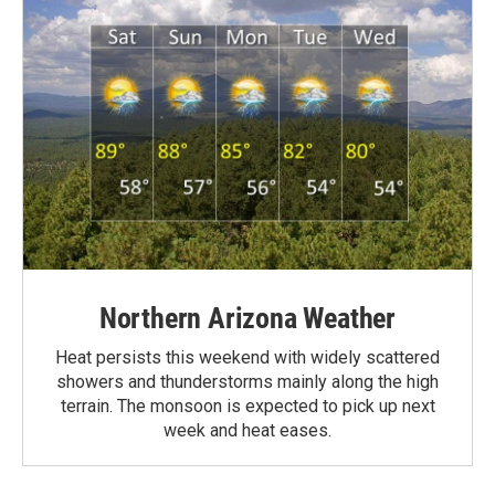
Northern Arizona Weather
Heat persists this weekend with widely scattered
showers and thunderstorms mainly along the high
terrain. The monsoon is expected to pick up next
week and heat eases.