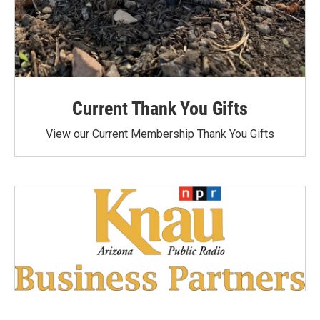
Current Thank You Gifts
View our Current Membership Thank You Gifts