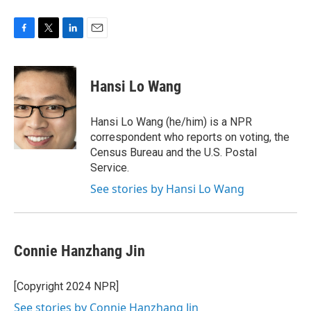
F
T
L
E
a
w
i
m
c
i
n
a
e
t
k
i
Hansi Lo Wang
b
t
e
l
o
e
d
o
r
I
Hansi Lo Wang (he/him) is a NPR
k
n
correspondent who reports on voting, the
Census Bureau and the U.S. Postal
Service.
See stories by Hansi Lo Wang
Connie Hanzhang Jin
[Copyright 2024 NPR]
See stories by Connie Hanzhang Jin