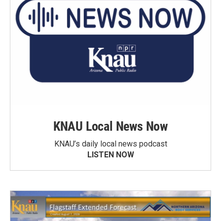
KNAU Local News Now
KNAU’s daily local news podcast
LISTEN NOW