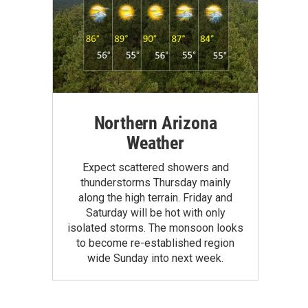
Northern Arizona
Weather
Expect scattered showers and
thunderstorms Thursday mainly
along the high terrain. Friday and
Saturday will be hot with only
isolated storms. The monsoon looks
to become re-established region
wide Sunday into next week.