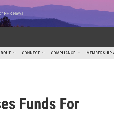
 for NPR News
ABOUT
CONNECT
COMPLIANCE
MEMBERSHIP 
ses Funds For