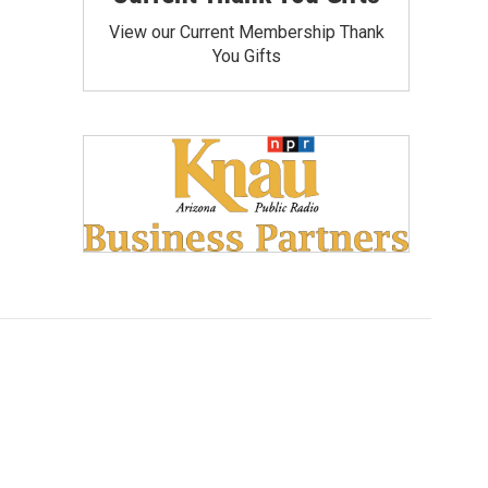
View our Current Membership Thank
You Gifts