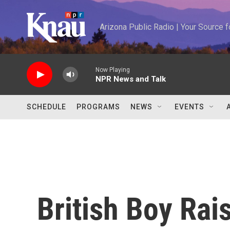
Skip to main content
Arizona Public Radio | Your Source
Now Playing
NPR News and Talk
SCHEDULE
PROGRAMS
NEWS
EVENTS
British Boy Rai