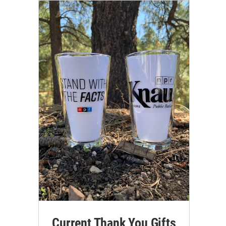
Current Thank You Gifts