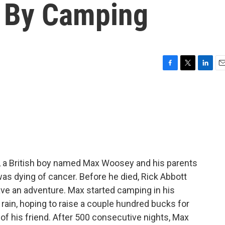
 By Camping
F
T
L
E
a
w
i
m
c
i
n
a
e
t
k
i
b
t
e
l
o
e
d
o
r
I
k
n
r, a British boy named Max Woosey and his parents
as dying of cancer. Before he died, Rick Abbott
ave an adventure. Max started camping in his
 rain, hoping to raise a couple hundred bucks for
f his friend. After 500 consecutive nights, Max