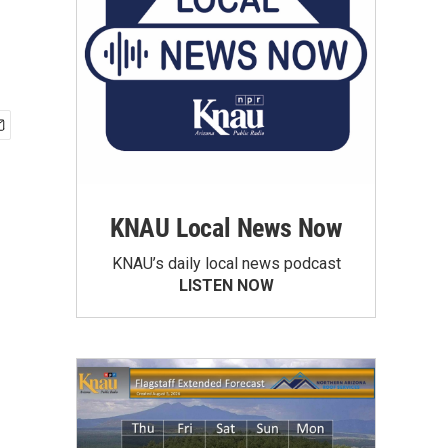
KNAU Local News Now
KNAU’s daily local news podcast
LISTEN NOW