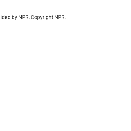
vided by NPR, Copyright NPR.