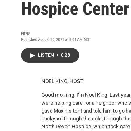
Hospice Center
NPR
Published August 16, 2021 at 3:04 AM MST
LISTEN
•
0:28
NOEL KING, HOST:
Good morning. I'm Noel King. Last yea
were helping care for a neighbor who w
gave Max his tent and told him to go h
backyard through the cold, through the
North Devon Hospice, which took care o