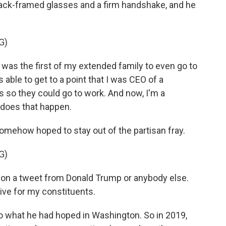
lack-framed glasses and a firm handshake, and he
G)
 was the first of my extended family to even go to
 able to get to a point that I was CEO of a
s so they could go to work. And now, I'm a
does that happen.
omehow hoped to stay out of the partisan fray.
G)
d on a tweet from Donald Trump or anybody else.
tive for my constituents.
 what he had hoped in Washington. So in 2019,