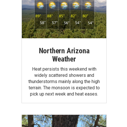
Northern Arizona
Weather
Heat persists this weekend with
widely scattered showers and
thunderstorms mainly along the high
terrain. The monsoon is expected to
pick up next week and heat eases.