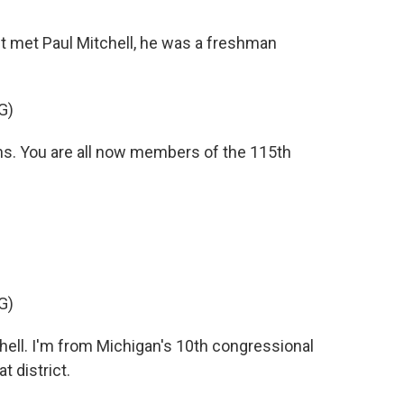
 met Paul Mitchell, he was a freshman
G)
. You are all now members of the 115th
G)
ell. I'm from Michigan's 10th congressional
 district.