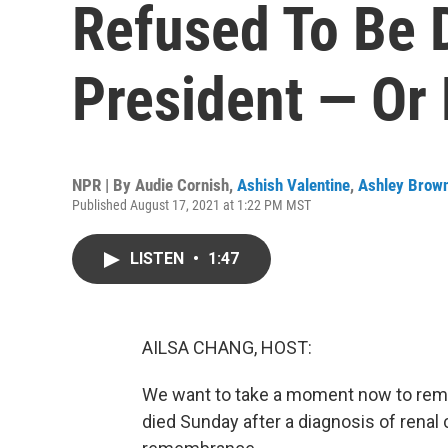
Refused To Be 
President — Or 
NPR | By
Audie Cornish
,
Ashish Valentine
,
Ashley Brow
Published August 17, 2021 at 1:22 PM MST
LISTEN
•
1:47
AILSA CHANG, HOST:
We want to take a moment now to reme
died Sunday after a diagnosis of renal