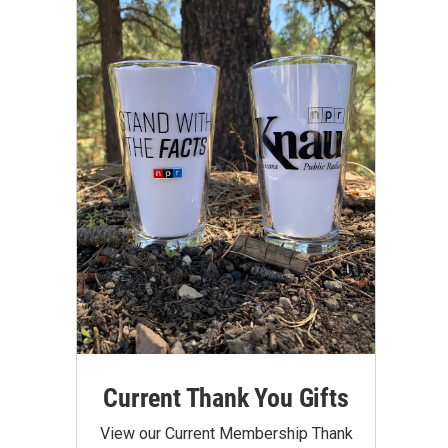
Current Thank You Gifts
View our Current Membership Thank