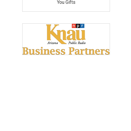
You Gifts