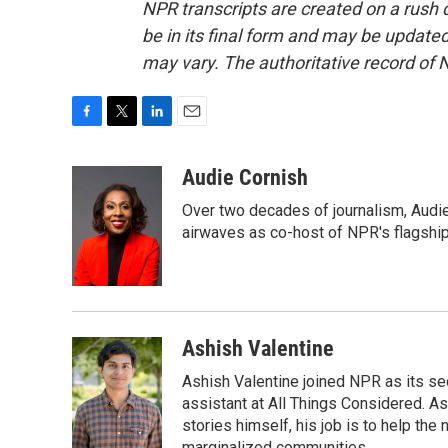
NPR transcripts are created on a rush 
be in its final form and may be updated 
may vary. The authoritative record of 
F
T
L
E
a
w
i
m
c
i
n
a
Audie Cornish
e
t
k
i
Over two decades of journalism, Audi
b
t
e
l
o
e
d
airwaves as co-host of NPR's flagshi
o
r
I
k
n
Ashish Valentine
Ashish Valentine joined NPR as its se
assistant at All Things Considered. A
stories himself, his job is to help th
marginalized communities.