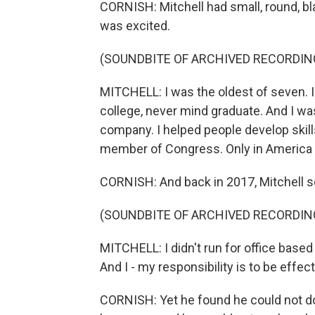
CORNISH: Mitchell had small, round, b
was excited.
(SOUNDBITE OF ARCHIVED RECORDIN
MITCHELL: I was the oldest of seven. I
college, never mind graduate. And I was
company. I helped people develop skill
member of Congress. Only in America 
CORNISH: And back in 2017, Mitchell s
(SOUNDBITE OF ARCHIVED RECORDIN
MITCHELL: I didn't run for office base
And I - my responsibility is to be effec
CORNISH: Yet he found he could not do