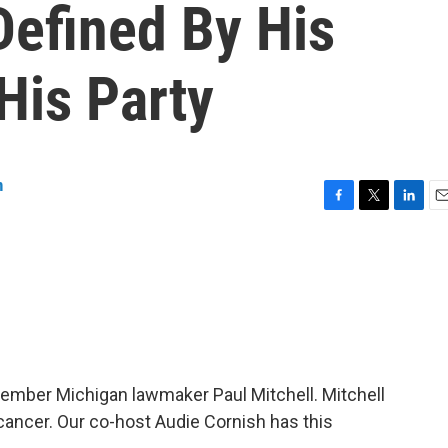
Defined By His
His Party
n
F
T
L
E
a
w
i
m
c
i
n
a
e
t
k
i
b
t
e
l
o
e
d
o
r
I
k
n
mber Michigan lawmaker Paul Mitchell. Mitchell
 cancer. Our co-host Audie Cornish has this