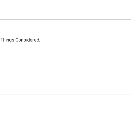
l Things Considered.