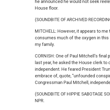
he announced he would not seek reele
House floor.
(SOUNDBITE OF ARCHIVED RECORDIN
MITCHELL: However, it appears to me th
consumes much of the oxygen in this c
my family.
CORNISH: One of Paul Mitchell's final 
last year, he asked the House clerk to
independent. He feared President Trum
embrace of, quote, "unfounded conspi
Congressman Paul Mitchell, independe
(SOUNDBITE OF HIPPIE SABOTAGE SONG,
NPR.