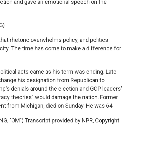
ction and gave an emotional speech on the
G)
at rhetoric overwhelms policy, and politics
ity. The time has come to make a difference for
political acts came as his term was ending. Late
 change his designation from Republican to
p's denials around the election and GOP leaders'
racy theories" would damage the nation. Former
nt from Michigan, died on Sunday. He was 64.
 "OM") Transcript provided by NPR, Copyright