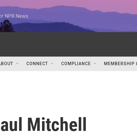
 for NPR News
ABOUT
CONNECT
COMPLIANCE
MEMBERSHIP 
ul Mitchell