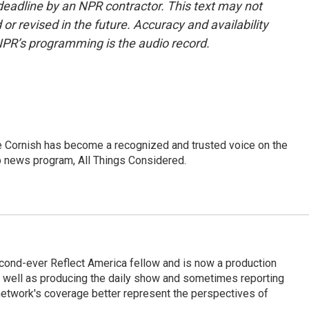
deadline by an NPR contractor. This text may not
or revised in the future. Accuracy and availability
NPR’s programming is the audio record.
e Cornish has become a recognized and trusted voice on the
p news program, All Things Considered.
cond-ever Reflect America fellow and is now a production
s well as producing the daily show and sometimes reporting
e network's coverage better represent the perspectives of