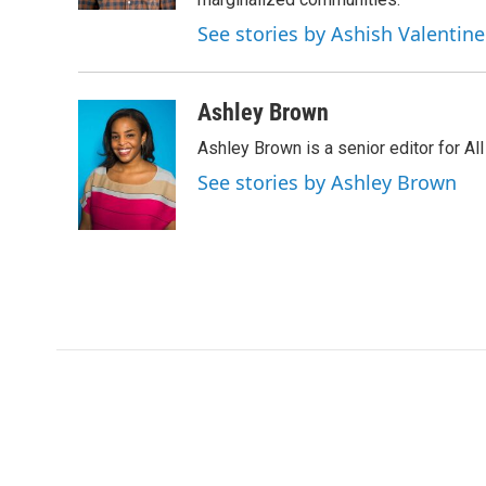
See stories by Ashish Valentine
Ashley Brown
Ashley Brown is a senior editor for Al
See stories by Ashley Brown