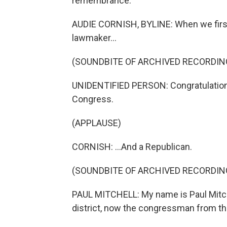
remembrance.
AUDIE CORNISH, BYLINE: When we first
lawmaker...
(SOUNDBITE OF ARCHIVED RECORDIN
UNIDENTIFIED PERSON: Congratulations
Congress.
(APPLAUSE)
CORNISH: ...And a Republican.
(SOUNDBITE OF ARCHIVED RECORDIN
PAUL MITCHELL: My name is Paul Mitch
district, now the congressman from that