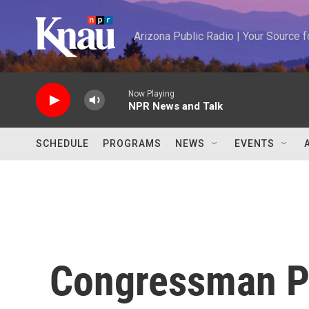
Skip to main content
Arizona Public Radio | Your Source
Now Playing
NPR News and Talk
SCHEDULE
PROGRAMS
NEWS
EVENTS
Congressman Pa