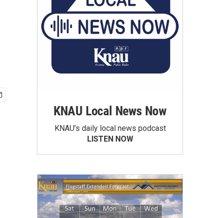
KNAU Local News Now
KNAU’s daily local news podcast
LISTEN NOW