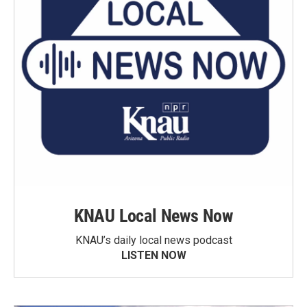
KNAU Local News Now
KNAU’s daily local news podcast
LISTEN NOW