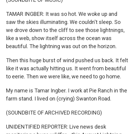
TAMAR INGBER: It was so hot. We woke up and
saw the skies illuminating. We couldn't sleep. So
we drove down to the cliff to see those lightnings,
like a web, show itself across the ocean was
beautiful. The lightning was out on the horizon.
Then this huge burst of wind pushed us back. It felt
like it was actually hitting us. It went from beautiful
to eerie. Then we were like, we need to go home.
My name is Tamar Ingber. I work at Pie Ranch in the
farm stand. I lived on (crying) Swanton Road.
(SOUNDBITE OF ARCHIVED RECORDING)
UNIDENTIFIED REPORTER: Live news desk