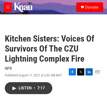
Skip to main content
S
Donate
e
M
a
e
r
n
c
u
h
u
Kitchen Sisters: Voices Of
e
r
Survivors Of The CZU
y
Lightning Complex Fire
NPR
Published August 17, 2021 at 2:02 AM MST
F
T
L
E
a
w
i
m
c
i
n
a
LISTEN
•
7:17
e
t
k
i
b
t
e
l
o
e
d
o
r
I