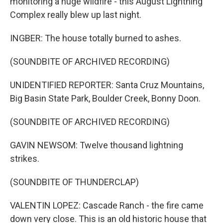
monitoring a huge wildfire - this August Lightning
Complex really blew up last night.
INGBER: The house totally burned to ashes.
(SOUNDBITE OF ARCHIVED RECORDING)
UNIDENTIFIED REPORTER: Santa Cruz Mountains,
Big Basin State Park, Boulder Creek, Bonny Doon.
(SOUNDBITE OF ARCHIVED RECORDING)
GAVIN NEWSOM: Twelve thousand lightning
strikes.
(SOUNDBITE OF THUNDERCLAP)
VALENTIN LOPEZ: Cascade Ranch - the fire came
down very close. This is an old historic house that