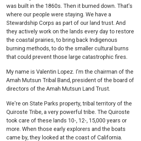
was built in the 1860s. Then it burned down. That's
where our people were staying. We have a
Stewardship Corps as part of our land trust. And
they actively work on the lands every day to restore
the coastal prairies, to bring back Indigenous
burning methods, to do the smaller cultural burns
that could prevent those large catastrophic fires.
My name is Valentin Lopez. I'm the chairman of the
Amah Mutsun Tribal Band, president of the board of
directors of the Amah Mutsun Land Trust.
We're on State Parks property, tribal territory of the
Quiroste Tribe, a very powerful tribe. The Quiroste
took care of these lands 10-, 12-, 15,000 years or
more. When those early explorers and the boats
came by, they looked at the coast of California.