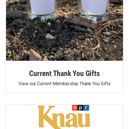
Current Thank You Gifts
View our Current Membership Thank You Gifts