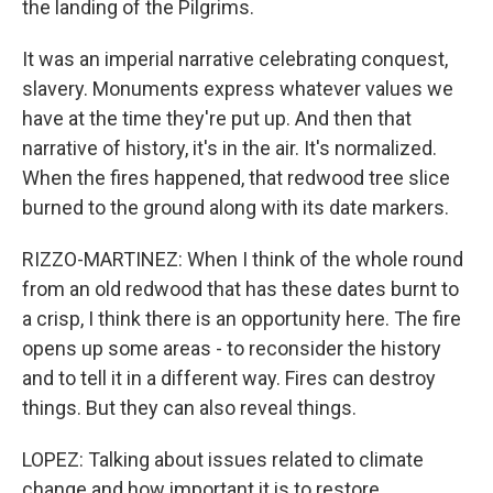
the landing of the Pilgrims.
It was an imperial narrative celebrating conquest,
slavery. Monuments express whatever values we
have at the time they're put up. And then that
narrative of history, it's in the air. It's normalized.
When the fires happened, that redwood tree slice
burned to the ground along with its date markers.
RIZZO-MARTINEZ: When I think of the whole round
from an old redwood that has these dates burnt to
a crisp, I think there is an opportunity here. The fire
opens up some areas - to reconsider the history
and to tell it in a different way. Fires can destroy
things. But they can also reveal things.
LOPEZ: Talking about issues related to climate
change and how important it is to restore