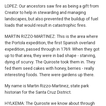
LOPEZ: Our ancestors saw fire as being a gift from
Creator to help in stewarding and managing
landscapes, but also prevented the buildup of fuel
loads that would result in catastrophic fires.
MARTIN RIZZO-MARTINEZ: This is the area where
the Portola expedition, the first Spanish overland
expedition, passed through in 1769. When they got
up to that area, they were in bad shape - starving,
dying of scurvy. The Quiroste took them in. They
fed them seed cakes with honey, berries - really
interesting foods. There were gardens up there.
My name is Martin Rizzo-Martinez, state park
historian for the Santa Cruz District.
HYLKEMA: The Quiroste we know about through