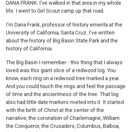
DANA FRANK: I've walked in that area in my whole
life. I went to Girl Scout camp up that road.
I'm Dana Frank, professor of history emerita at the
University of California, Santa Cruz. I've written
about the history of Big Basin State Park and the
history of California.
The Big Basin I remember - this thing that I always
loved was this giant slice of a redwood log. You
know, each ring on a redwood tree marked a year.
And you could touch the rings and feel the passage
of time and the ancientness of the tree. That log
also had little date markers riveted into it. It started
with the birth of Christ at the center of the
narrative, the coronation of Charlemagne, William
the Conqueror, the Crusaders, Columbus, Balboa,