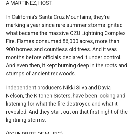
k
n
A MARTINEZ, HOST:
In California's Santa Cruz Mountains, they're
marking a year since rare summer storms ignited
what became the massive CZU Lightning Complex
Fire. Flames consumed 86,000 acres, more than
900 homes and countless old trees. And it was
months before officials declared it under control.
And even then, it kept burning deep in the roots and
stumps of ancient redwoods.
Independent producers Nikki Silva and Davia
Nelson, the Kitchen Sisters, have been looking and
listening for what the fire destroyed and what it
revealed. And they start out on that first night of the
lightning storms.
(SOUNDBITE OF MUSIC)