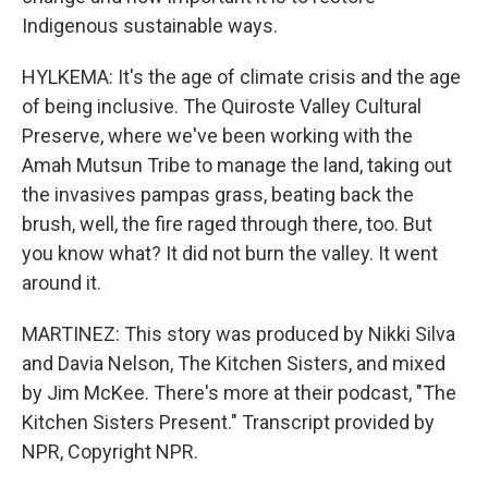
Indigenous sustainable ways.
HYLKEMA: It's the age of climate crisis and the age
of being inclusive. The Quiroste Valley Cultural
Preserve, where we've been working with the
Amah Mutsun Tribe to manage the land, taking out
the invasives pampas grass, beating back the
brush, well, the fire raged through there, too. But
you know what? It did not burn the valley. It went
around it.
MARTINEZ: This story was produced by Nikki Silva
and Davia Nelson, The Kitchen Sisters, and mixed
by Jim McKee. There's more at their podcast, "The
Kitchen Sisters Present." Transcript provided by
NPR, Copyright NPR.