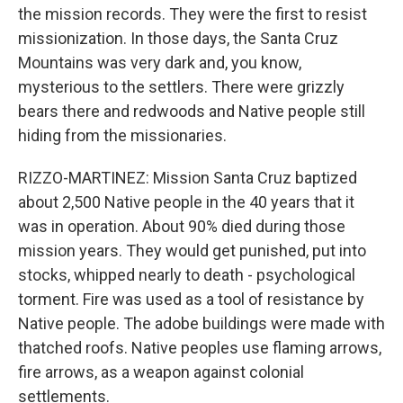
the mission records. They were the first to resist
missionization. In those days, the Santa Cruz
Mountains was very dark and, you know,
mysterious to the settlers. There were grizzly
bears there and redwoods and Native people still
hiding from the missionaries.
RIZZO-MARTINEZ: Mission Santa Cruz baptized
about 2,500 Native people in the 40 years that it
was in operation. About 90% died during those
mission years. They would get punished, put into
stocks, whipped nearly to death - psychological
torment. Fire was used as a tool of resistance by
Native people. The adobe buildings were made with
thatched roofs. Native peoples use flaming arrows,
fire arrows, as a weapon against colonial
settlements.