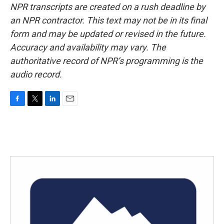
NPR transcripts are created on a rush deadline by
an NPR contractor. This text may not be in its final
form and may be updated or revised in the future.
Accuracy and availability may vary. The
authoritative record of NPR’s programming is the
audio record.
F
T
L
E
a
w
i
m
c
i
n
a
e
t
k
i
b
t
e
l
o
e
d
o
r
I
k
n