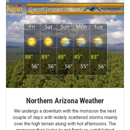
Northern Arizona Weather
We undergo a downturn with the monsoon the next
couple of days with widely scattered storms mainly
over the high terrain along with hot afternoons. The