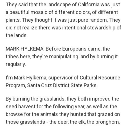
They said that the landscape of California was just
a beautiful mosaic of different colors, of different
plants. They thought it was just pure random. They
did not realize there was intentional stewardship of
the lands.
MARK HYLKEMA: Before Europeans came, the
tribes here, they're manipulating land by burning it
regularly.
I'm Mark Hylkema, supervisor of Cultural Resource
Program, Santa Cruz District State Parks.
By burning the grasslands, they both improved the
seed harvest for the following year, as well as the
browse for the animals they hunted that grazed on
those grasslands - the deer, the elk, the pronghorn.