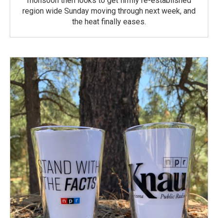
monsoon then looks to get firmly re-established
region wide Sunday moving through next week, and
the heat finally eases.