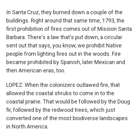
In Santa Cruz, they burned down a couple of the
buildings. Right around that same time, 1793, the
first prohibition of fires comes out of Mission Santa
Barbara. There's a law that's put down, a circular
sent out that says, you know, we prohibit Native
people from lighting fires out in the woods. Fire
became prohibited by Spanish, later Mexican and
then American eras, too.
LOPEZ: When the colonizers outlawed fire, that
allowed the coastal shrubs to come in to the
coastal prairie. That would be followed by the Doug
fir, followed by the redwood trees, which just
converted one of the most biodiverse landscapes
in North America.