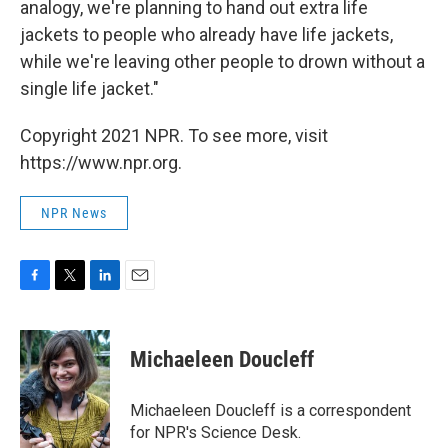
analogy, we're planning to hand out extra life
jackets to people who already have life jackets,
while we're leaving other people to drown without a
single life jacket."
Copyright 2021 NPR. To see more, visit
https://www.npr.org.
NPR News
F
T
L
E
a
w
i
m
c
i
n
a
e
t
k
i
Michaeleen Doucleff
b
t
e
l
o
e
d
o
r
I
Michaeleen Doucleff is a correspondent
k
n
for NPR's Science Desk.