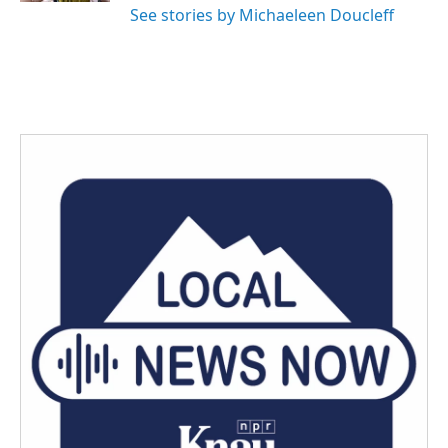
See stories by Michaeleen Doucleff