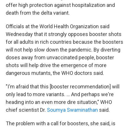
offer high protection against hospitalization and
death from the delta variant.
Officials at the World Health Organization said
Wednesday that it strongly opposes booster shots
for all adults in rich countries because the boosters
will not help slow down the pandemic. By diverting
doses away from unvaccinated people, booster
shots will help drive the emergence of more
dangerous mutants, the WHO doctors said.
"I'm afraid that this [booster recommendation] will
only lead to more variants. ... And perhaps we're
heading into an even more dire situation," WHO
chief scientist Dr.
Soumya Swaminathan
said.
The problem with a call for boosters, she said, is