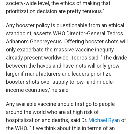
society-wide level, the ethics of making that
prioritization decision are pretty tenuous."
Any booster policy is questionable from an ethical
standpoint, asserts WHO Director-General Tedros
Adhanom Ghebreyesus. Offering booster shots will
only exacerbate the massive vaccine inequity
already present worldwide, Tedros said. "The divide
between the haves and have-nots will only grow
larger if manufacturers and leaders prioritize
booster shots over supply to low- and middle-
income countries," he said.
Any available vaccine should first go to people
around the world who are at high risk of
hospitalization and deaths, said Dr.
Michael Ryan
of
the WHO. "If we think about this in terms of an