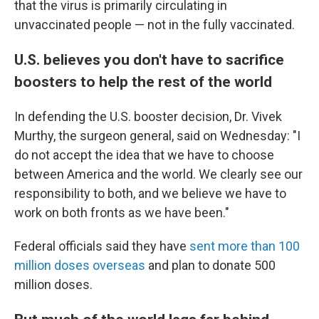
that the virus is primarily circulating in
unvaccinated people — not in the fully vaccinated.
U.S. believes you don't have to sacrifice
boosters to help the rest of the world
In defending the U.S. booster decision, Dr. Vivek
Murthy, the surgeon general, said on Wednesday: "I
do not accept the idea that we have to choose
between America and the world. We clearly see our
responsibility to both, and we believe we have to
work on both fronts as we have been."
Federal officials said they have
sent more than 100
million doses overseas
and plan to donate 500
million doses.