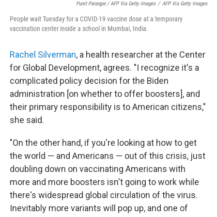
Punit Paranjpe / AFP Via Getty Images
/
AFP Via Getty Images
People wait Tuesday for a COVID-19 vaccine dose at a temporary
vaccination center inside a school in Mumbai, India.
Rachel Silverman
, a health researcher at the Center
for Global Development, agrees. "I recognize it's a
complicated policy decision for the Biden
administration [on whether to offer boosters], and
their primary responsibility is to American citizens,"
she said.
"On the other hand, if you're looking at how to get
the world — and Americans — out of this crisis, just
doubling down on vaccinating Americans with
more and more boosters isn't going to work while
there's widespread global circulation of the virus.
Inevitably more variants will pop up, and one of