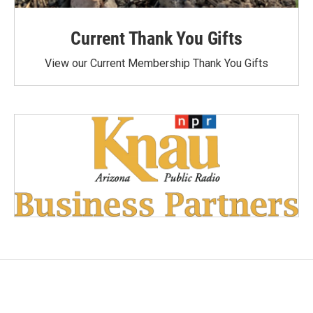
Current Thank You Gifts
View our Current Membership Thank You Gifts