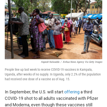
k
n
Hajarah Nalwadda
/
Xinhua News Agency Via Getty Images
People line up last week to receive COVID-19 vaccines in Kampala,
Uganda, after weeks of no supply. In Uganda, only 2.2% of the population
had received one dose of a vaccine as of Aug. 15.
In September, the U.S. will start
offering
a third
COVID-19 shot to all adults vaccinated with Pfizer
and Moderna, even though these vaccines still