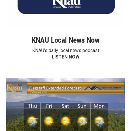
KNAU Local News Now
KNAU’s daily local news podcast
LISTEN NOW