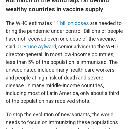
But much of the world lags far behind
wealthy countries in vaccine supply
The WHO estimates
11 billion doses
are needed to
bring the pandemic under control. Billions of people
have not received even one dose of the vaccine,
said Dr.
Bruce Aylward
, senior adviser to the WHO
director-general. In most low-income countries,
less than 5% of the population is immunized. The
unvaccinated include many health care workers
and people at high risk of death and severe
disease. In many middle-income countries,
including most of Latin America, only about a third
of the population has received shots.
To stop the evolution of new variants, the world
needs to focus on immunizing these populations