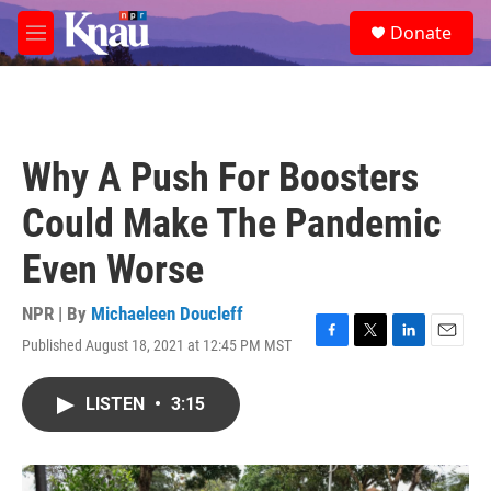
Skip to main content
S
Donate
e
M
a
e
r
n
c
u
h
u
Why A Push For Boosters
e
r
Could Make The Pandemic
y
Even Worse
NPR | By
Michaeleen Doucleff
Published August 18, 2021 at 12:45 PM MST
F
T
L
E
a
w
i
m
c
i
n
a
LISTEN
•
3:15
e
t
k
i
b
t
e
l
o
e
d
o
r
I