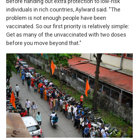
before handing out extra protection to low-risk
individuals in rich countries, Aylward said. "The
problem is not enough people have been
vaccinated. So our first priority is relatively simple:
Get as many of the unvaccinated with two doses
before you move beyond that."