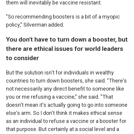
them will inevitably be vaccine resistant.
"So recommending boosters is a bit of a myopic
policy," Silverman added.
You don't have to turn down a booster, but
there are ethical issues for world leaders
to consider
But the solution isn't for individuals in wealthy
countries to turn down boosters, she said. "There's
not necessarily any direct benefit to someone like
you or me refusing a vaccine," she said. "That
doesn't mean it's actually going to go into someone
else's arm. So I don't think it makes ethical sense
as an individual to refuse a vaccine or a booster for
that purpose. But certainly at a social level and a