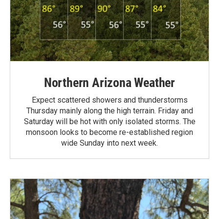
Northern Arizona Weather
Expect scattered showers and thunderstorms
Thursday mainly along the high terrain. Friday and
Saturday will be hot with only isolated storms. The
monsoon looks to become re-established region
wide Sunday into next week.