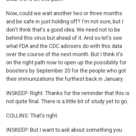
Now, could we wait another two or three months
and be safe in just holding off? I'm not sure, but I
don't think that's a good idea. We need not to be
behind this virus but ahead of it. And so let's see
what FDA and the CDC advisers do with this data
over the course of the next month. But I think it's
on the right path now to open up the possibility for
boosters by September 20 for the people who got
their immunizations the furthest back in January.
INSKEEP: Right. Thanks for the reminder that this is
not quite final. There is a little bit of study yet to go.
COLLINS: That's right.
INSKEEP: But I want to ask about something you