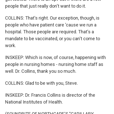
people that just really don't want to do it.
COLLINS: That's right. Our exception, though, is
people who have patient care 'cause we run a
hospital. Those people are required. That's a
mandate to be vaccinated, or you can't come to
work.
INSKEEP: Which is now, of course, happening with
people in nursing homes - nursing home staff as
well. Dr. Collins, thank you so much.
COLLINS: Glad to be with you, Steve.
INSKEEP: Dr. Francis Collins is director of the
National Institutes of Health.
(SOUNDBITE OF NORTHCAPE'S "CAPILLARY