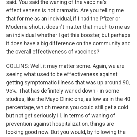
said. You said the waning of the vaccine's
effectiveness is not dramatic. Are you telling me
that for me as an individual, if I had the Pfizer or
Moderna shot, it doesn't matter that much to me as
an individual whether I get this booster, but perhaps
it does have a big difference on the community and
the overall effectiveness of vaccines?
COLLINS: Well, it may matter some. Again, we are
seeing what used to be effectiveness against
getting symptomatic illness that was up around 90,
95%. That has definitely waned down - in some
studies, like the Mayo Clinic one, as low as in the 40
percentage, which means you could still get a cold
but not get seriously ill. In terms of waning of
prevention against hospitalization, things are
looking good now. But you would, by following the