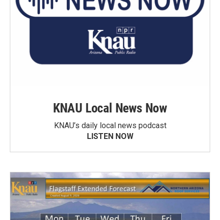
KNAU Local News Now
KNAU’s daily local news podcast
LISTEN NOW