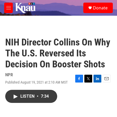
Skip to main content
S
Donate
e
M
a
e
r
n
c
u
h
u
NIH Director Collins On Why
e
r
The U.S. Reversed Its
y
Decision On Booster Shots
NPR
Published August 19, 2021 at 2:10 AM MST
F
T
L
E
a
w
i
m
c
i
n
a
LISTEN
•
7:34
e
t
k
i
b
t
e
l
o
e
d
o
r
I