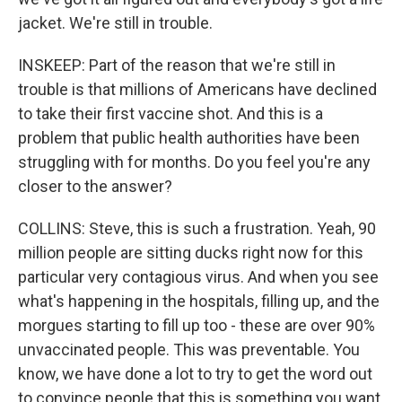
jacket. We're still in trouble.
INSKEEP: Part of the reason that we're still in
trouble is that millions of Americans have declined
to take their first vaccine shot. And this is a
problem that public health authorities have been
struggling with for months. Do you feel you're any
closer to the answer?
COLLINS: Steve, this is such a frustration. Yeah, 90
million people are sitting ducks right now for this
particular very contagious virus. And when you see
what's happening in the hospitals, filling up, and the
morgues starting to fill up too - these are over 90%
unvaccinated people. This was preventable. You
know, we have done a lot to try to get the word out
to convince people that this is something you want