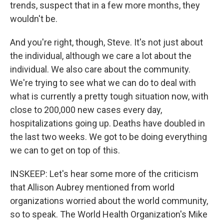
trends, suspect that in a few more months, they
wouldn't be.
And you're right, though, Steve. It's not just about
the individual, although we care a lot about the
individual. We also care about the community.
We're trying to see what we can do to deal with
what is currently a pretty tough situation now, with
close to 200,000 new cases every day,
hospitalizations going up. Deaths have doubled in
the last two weeks. We got to be doing everything
we can to get on top of this.
INSKEEP: Let's hear some more of the criticism
that Allison Aubrey mentioned from world
organizations worried about the world community,
so to speak. The World Health Organization's Mike