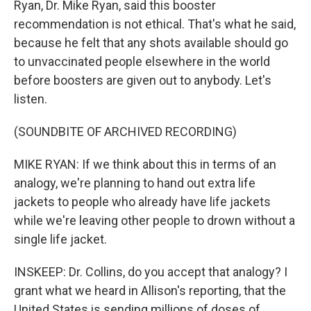
Ryan, Dr. Mike Ryan, said this booster
recommendation is not ethical. That's what he said,
because he felt that any shots available should go
to unvaccinated people elsewhere in the world
before boosters are given out to anybody. Let's
listen.
(SOUNDBITE OF ARCHIVED RECORDING)
MIKE RYAN: If we think about this in terms of an
analogy, we're planning to hand out extra life
jackets to people who already have life jackets
while we're leaving other people to drown without a
single life jacket.
INSKEEP: Dr. Collins, do you accept that analogy? I
grant what we heard in Allison's reporting, that the
United States is sending millions of doses of