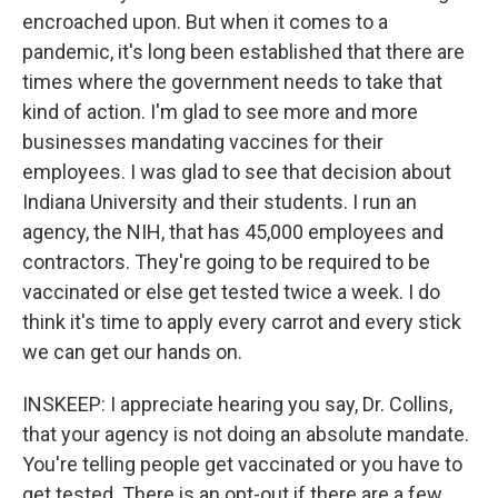
encroached upon. But when it comes to a
pandemic, it's long been established that there are
times where the government needs to take that
kind of action. I'm glad to see more and more
businesses mandating vaccines for their
employees. I was glad to see that decision about
Indiana University and their students. I run an
agency, the NIH, that has 45,000 employees and
contractors. They're going to be required to be
vaccinated or else get tested twice a week. I do
think it's time to apply every carrot and every stick
we can get our hands on.
INSKEEP: I appreciate hearing you say, Dr. Collins,
that your agency is not doing an absolute mandate.
You're telling people get vaccinated or you have to
get tested. There is an opt-out if there are a few