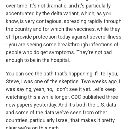
over time. It's not dramatic, and it's particularly
accentuated by the delta variant, which, as you
know, is very contagious, spreading rapidly through
the country and for which the vaccines, while they
still provide protection today against severe illness
- you are seeing some breakthrough infections of
people who do get symptoms. They're not bad
enough to be in the hospital.
You can see the path that's happening. I'll tell you,
Steve, I was one of the skeptics. Two weeks ago, I
was saying, yeah, no, I don't see it yet. Let's keep
watching this a while longer. CDC published three
new papers yesterday. And it's both the U.S. data
and some of the data we've seen from other
countries, particularly Israel, that makes it pretty
clear we're on this path.