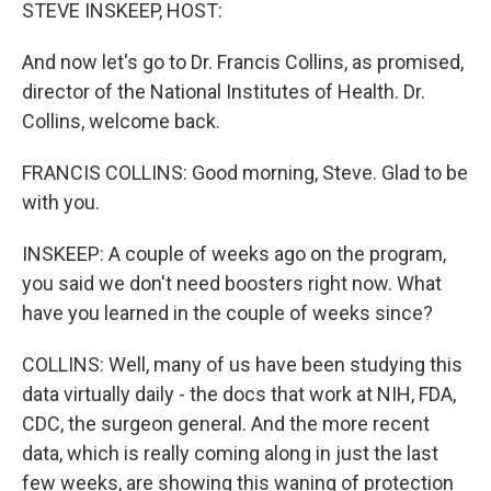
k
n
STEVE INSKEEP, HOST:
And now let's go to Dr. Francis Collins, as promised,
director of the National Institutes of Health. Dr.
Collins, welcome back.
FRANCIS COLLINS: Good morning, Steve. Glad to be
with you.
INSKEEP: A couple of weeks ago on the program,
you said we don't need boosters right now. What
have you learned in the couple of weeks since?
COLLINS: Well, many of us have been studying this
data virtually daily - the docs that work at NIH, FDA,
CDC, the surgeon general. And the more recent
data, which is really coming along in just the last
few weeks, are showing this waning of protection