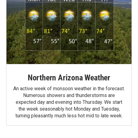
Northern Arizona Weather
An active week of monsoon weather in the forecast.
Numerous showers and thunderstorms are
expected day and evening into Thursday. We start
the week seasonably hot Monday and Tuesday,
turning pleasantly much less hot mid to late week.