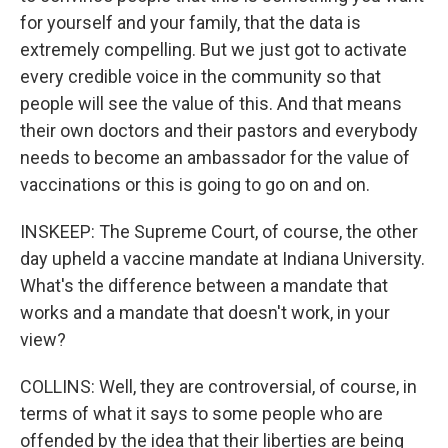
for yourself and your family, that the data is
extremely compelling. But we just got to activate
every credible voice in the community so that
people will see the value of this. And that means
their own doctors and their pastors and everybody
needs to become an ambassador for the value of
vaccinations or this is going to go on and on.
INSKEEP: The Supreme Court, of course, the other
day upheld a vaccine mandate at Indiana University.
What's the difference between a mandate that
works and a mandate that doesn't work, in your
view?
COLLINS: Well, they are controversial, of course, in
terms of what it says to some people who are
offended by the idea that their liberties are being