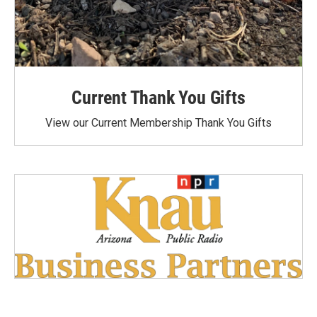
Current Thank You Gifts
View our Current Membership Thank You Gifts