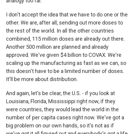
analogy too far.
I don't accept the idea that we have to do one or the
other. We are, after all, sending out more doses to
the rest of the world. In all the other countries
combined, 115 million doses are already out there.
Another 500 million are planned and already
approved. We've given $4 billion to COVAX. We're
scaling up the manufacturing as fast as we can, so
this doesn't have to be a limited number of doses.
It'll be more about distribution.
And again, let's be clear, the U.S. - if you look at
Louisiana, Florida, Mississippi right now, if they
were countries, they would lead the world in the
number of per capita cases right now. We've got a
big problem on our own hands, so it's not as if
we've got it all figured out and everybody's got a life