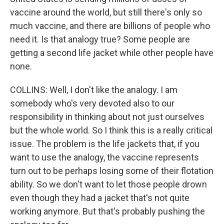
vaccine around the world, but still there's only so
much vaccine, and there are billions of people who
need it. Is that analogy true? Some people are
getting a second life jacket while other people have
none.
COLLINS: Well, I don't like the analogy. I am
somebody who's very devoted also to our
responsibility in thinking about not just ourselves
but the whole world. So I think this is a really critical
issue. The problem is the life jackets that, if you
want to use the analogy, the vaccine represents
turn out to be perhaps losing some of their flotation
ability. So we don't want to let those people drown
even though they had a jacket that's not quite
working anymore. But that's probably pushing the