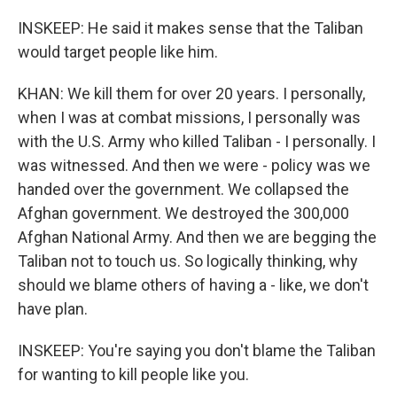
INSKEEP: He said it makes sense that the Taliban
would target people like him.
KHAN: We kill them for over 20 years. I personally,
when I was at combat missions, I personally was
with the U.S. Army who killed Taliban - I personally. I
was witnessed. And then we were - policy was we
handed over the government. We collapsed the
Afghan government. We destroyed the 300,000
Afghan National Army. And then we are begging the
Taliban not to touch us. So logically thinking, why
should we blame others of having a - like, we don't
have plan.
INSKEEP: You're saying you don't blame the Taliban
for wanting to kill people like you.