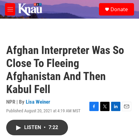
Skip to main content
S
Donate
e
M
a
e
r
n
c
u
h
u
Afghan Interpreter Was So
e
r
Close To Fleeing
y
Afghanistan And Then
Kabul Fell
NPR | By
Lisa Weiner
Published August 20, 2021 at 4:19 AM MST
F
T
L
E
a
w
i
m
c
i
n
a
LISTEN
•
7:22
e
t
k
i
b
t
e
l