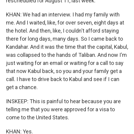
rescheduled for August 11, last week.
KHAN: We had an interview. I had my family with
me. And I waited, like, for over seven, eight days at
the hotel. And then, like, I couldn't afford staying
there for long days, many days. So I came back to
Kandahar. And it was the time that the capital, Kabul,
was collapsed to the hands of Taliban. And now I'm
just waiting for an email or waiting for a call to say
that now Kabul back, so you and your family get a
call. I have to drive back to Kabul and see if I can
get a chance.
INSKEEP: This is painful to hear because you are
telling me that you were approved for a visa to
come to the United States.
KHAN: Yes.