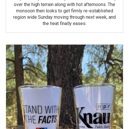
over the high terrain along with hot afternoons. The
monsoon then looks to get firmly re-established
region wide Sunday moving through next week, and
the heat finally eases.