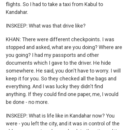
flights. So I had to take a taxi from Kabul to
Kandahar.
INSKEEP: What was that drive like?
KHAN: There were different checkpoints. I was
stopped and asked, what are you doing? Where are
you going? I had my passports and other
documents which I gave to the driver. He hide
somewhere. He said, you don't have to worry. I will
keep it for you. So they checked all the bags and
everything. And I was lucky they didn't find
anything. If they could find one paper, me, I would
be done - no more.
INSKEEP: What is life like in Kandahar now? You
were - you left the city, and it was in control of the