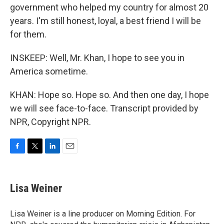
government who helped my country for almost 20
years. I'm still honest, loyal, a best friend I will be
for them.
INSKEEP: Well, Mr. Khan, I hope to see you in
America sometime.
KHAN: Hope so. Hope so. And then one day, I hope
we will see face-to-face. Transcript provided by
NPR, Copyright NPR.
F
T
L
E
a
w
i
m
c
i
n
a
e
t
k
i
Lisa Weiner
b
t
e
l
o
e
d
o
r
I
Lisa Weiner is a line producer on Morning Edition. For
k
n