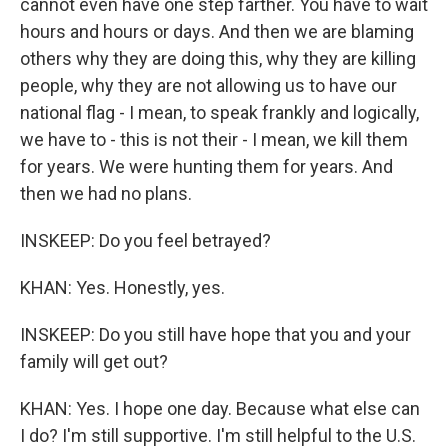
cannot even have one step farther. You have to wait
hours and hours or days. And then we are blaming
others why they are doing this, why they are killing
people, why they are not allowing us to have our
national flag - I mean, to speak frankly and logically,
we have to - this is not their - I mean, we kill them
for years. We were hunting them for years. And
then we had no plans.
INSKEEP: Do you feel betrayed?
KHAN: Yes. Honestly, yes.
INSKEEP: Do you still have hope that you and your
family will get out?
KHAN: Yes. I hope one day. Because what else can
I do? I'm still supportive. I'm still helpful to the U.S.