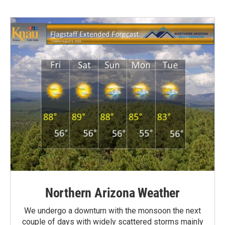
Northern Arizona Weather
We undergo a downturn with the monsoon the next
couple of days with widely scattered storms mainly