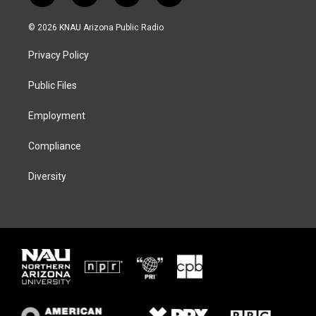
w
n
l
a
i
s
u
c
© 2026 KNAU Arizona Public Radio
t
t
e
e
t
a
s
b
Privacy Policy
e
g
k
o
r
r
y
o
a
k
Public Files
m
Employment
Compliance
Diversity