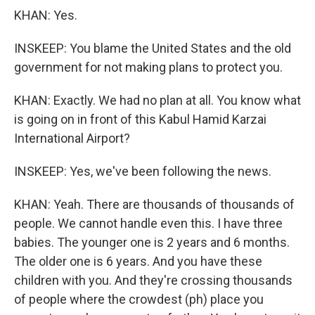
KHAN: Yes.
INSKEEP: You blame the United States and the old
government for not making plans to protect you.
KHAN: Exactly. We had no plan at all. You know what
is going on in front of this Kabul Hamid Karzai
International Airport?
INSKEEP: Yes, we've been following the news.
KHAN: Yeah. There are thousands of thousands of
people. We cannot handle even this. I have three
babies. The younger one is 2 years and 6 months.
The older one is 6 years. And you have these
children with you. And they're crossing thousands
of people where the crowdest (ph) place you