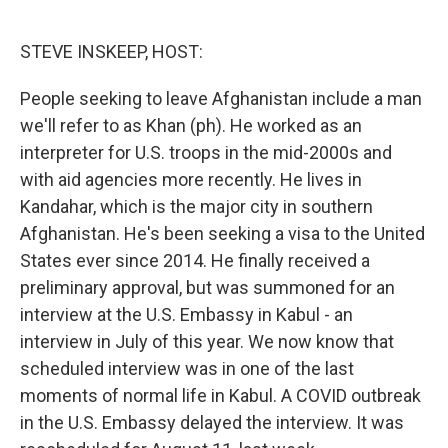
o
e
d
o
r
I
k
n
STEVE INSKEEP, HOST:
People seeking to leave Afghanistan include a man
we'll refer to as Khan (ph). He worked as an
interpreter for U.S. troops in the mid-2000s and
with aid agencies more recently. He lives in
Kandahar, which is the major city in southern
Afghanistan. He's been seeking a visa to the United
States ever since 2014. He finally received a
preliminary approval, but was summoned for an
interview at the U.S. Embassy in Kabul - an
interview in July of this year. We now know that
scheduled interview was in one of the last
moments of normal life in Kabul. A COVID outbreak
in the U.S. Embassy delayed the interview. It was