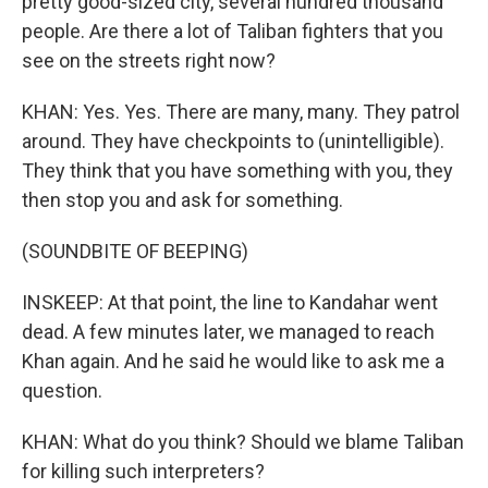
pretty good-sized city, several hundred thousand
people. Are there a lot of Taliban fighters that you
see on the streets right now?
KHAN: Yes. Yes. There are many, many. They patrol
around. They have checkpoints to (unintelligible).
They think that you have something with you, they
then stop you and ask for something.
(SOUNDBITE OF BEEPING)
INSKEEP: At that point, the line to Kandahar went
dead. A few minutes later, we managed to reach
Khan again. And he said he would like to ask me a
question.
KHAN: What do you think? Should we blame Taliban
for killing such interpreters?