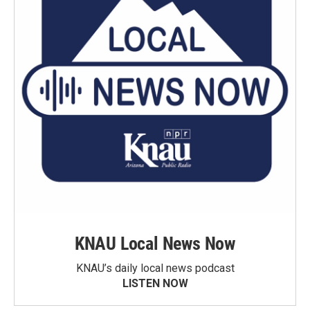
KNAU Local News Now
KNAU’s daily local news podcast
LISTEN NOW