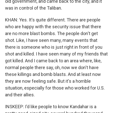
old government, and came back to the city, and it
was in control of the Taliban.
KHAN: Yes. It's quite different. There are people
who are happy with the security issue that there
are no more blast bombs. The people don't get
shot. Like, I have seen many, many events that
there is someone who is just right in front of you
shot and killed. I have seen many of my friends that
got killed. And I came back to an area where, like,
normal people there say, oh, now we don't have
these killings and bomb blasts. And at least now
they are now feeling safe. But it's a horrible
situation, especially for those who worked for U.S.
and their allies.
INSKEEP: I'd like people to know Kandahar is a