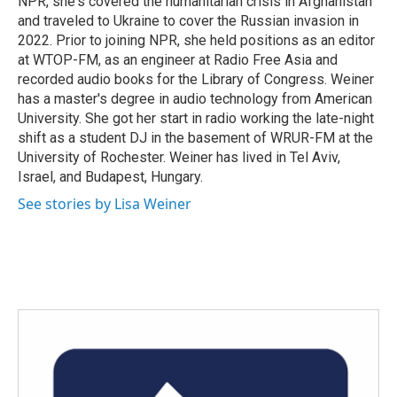
NPR, she's covered the humanitarian crisis in Afghanistan
and traveled to Ukraine to cover the Russian invasion in
2022. Prior to joining NPR, she held positions as an editor
at WTOP-FM, as an engineer at Radio Free Asia and
recorded audio books for the Library of Congress. Weiner
has a master's degree in audio technology from American
University. She got her start in radio working the late-night
shift as a student DJ in the basement of WRUR-FM at the
University of Rochester. Weiner has lived in Tel Aviv,
Israel, and Budapest, Hungary.
See stories by Lisa Weiner