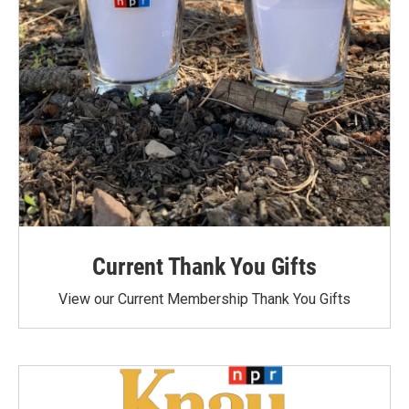
Current Thank You Gifts
View our Current Membership Thank You Gifts