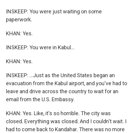
INSKEEP: You were just waiting on some
paperwork.
KHAN: Yes.
INSKEEP: You were in Kabul...
KHAN: Yes.
INSKEEP: ...Just as the United States began an
evacuation from the Kabul airport, and you've had to
leave and drive across the country to wait for an
email from the U.S. Embassy.
KHAN: Yes. Like, it's so horrible. The city was
closed. Everything was closed. And I couldn't wait. I
had to come back to Kandahar. There was no more