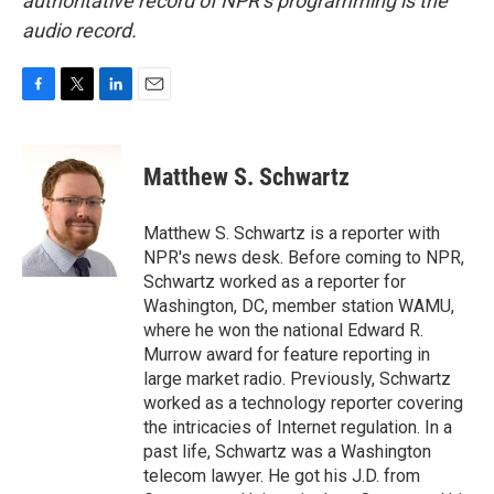
authoritative record of NPR’s programming is the
audio record.
F
T
L
E
a
w
i
m
c
i
n
a
e
t
k
i
Matthew S. Schwartz
b
t
e
l
o
e
d
o
r
I
Matthew S. Schwartz is a reporter with
k
n
NPR's news desk. Before coming to NPR,
Schwartz worked as a reporter for
Washington, DC, member station WAMU,
where he won the national Edward R.
Murrow award for feature reporting in
large market radio. Previously, Schwartz
worked as a technology reporter covering
the intricacies of Internet regulation. In a
past life, Schwartz was a Washington
telecom lawyer. He got his J.D. from