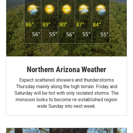
Northern Arizona Weather
Expect scattered showers and thunderstorms
Thursday mainly along the high terrain. Friday and
Saturday will be hot with only isolated storms. The
monsoon looks to become re-established region
wide Sunday into next week.