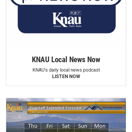
KNAU Local News Now
KNAU’s daily local news podcast
LISTEN NOW