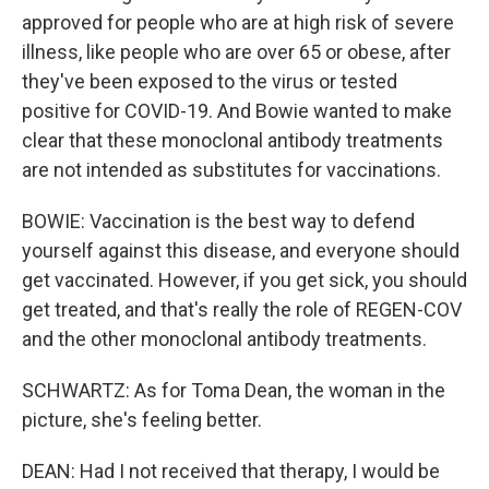
approved for people who are at high risk of severe
illness, like people who are over 65 or obese, after
they've been exposed to the virus or tested
positive for COVID-19. And Bowie wanted to make
clear that these monoclonal antibody treatments
are not intended as substitutes for vaccinations.
BOWIE: Vaccination is the best way to defend
yourself against this disease, and everyone should
get vaccinated. However, if you get sick, you should
get treated, and that's really the role of REGEN-COV
and the other monoclonal antibody treatments.
SCHWARTZ: As for Toma Dean, the woman in the
picture, she's feeling better.
DEAN: Had I not received that therapy, I would be