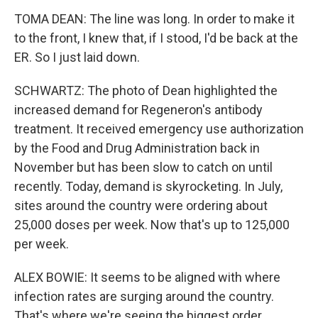
TOMA DEAN: The line was long. In order to make it
to the front, I knew that, if I stood, I'd be back at the
ER. So I just laid down.
SCHWARTZ: The photo of Dean highlighted the
increased demand for Regeneron's antibody
treatment. It received emergency use authorization
by the Food and Drug Administration back in
November but has been slow to catch on until
recently. Today, demand is skyrocketing. In July,
sites around the country were ordering about
25,000 doses per week. Now that's up to 125,000
per week.
ALEX BOWIE: It seems to be aligned with where
infection rates are surging around the country.
That's where we're seeing the biggest order