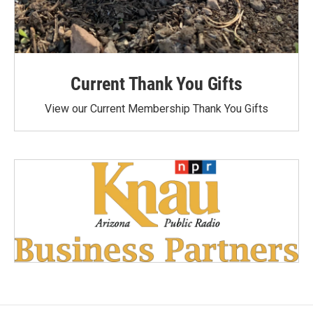
Current Thank You Gifts
View our Current Membership Thank You Gifts