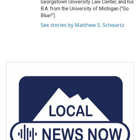
Georgetown University Law Center, and his
B.A. from the University of Michigan ("Go
Blue!").
See stories by Matthew S. Schwartz