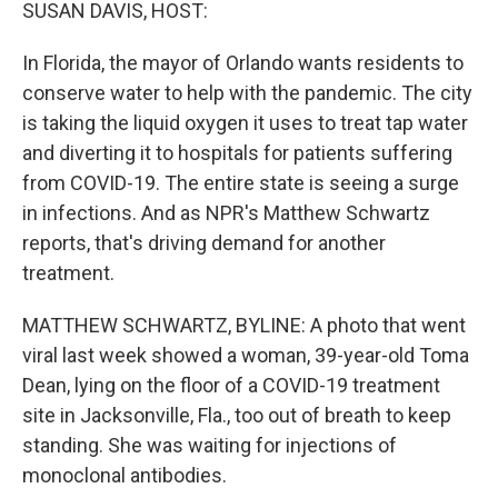
k
n
SUSAN DAVIS, HOST:
In Florida, the mayor of Orlando wants residents to
conserve water to help with the pandemic. The city
is taking the liquid oxygen it uses to treat tap water
and diverting it to hospitals for patients suffering
from COVID-19. The entire state is seeing a surge
in infections. And as NPR's Matthew Schwartz
reports, that's driving demand for another
treatment.
MATTHEW SCHWARTZ, BYLINE: A photo that went
viral last week showed a woman, 39-year-old Toma
Dean, lying on the floor of a COVID-19 treatment
site in Jacksonville, Fla., too out of breath to keep
standing. She was waiting for injections of
monoclonal antibodies.