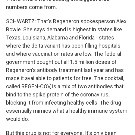
numbers come from.
SCHWARTZ: That's Regeneron spokesperson Alex
Bowie. She says demand is highest in states like
Texas, Louisiana, Alabama and Florida - states
where the delta variant has been filling hospitals
and where vaccination rates are low. The federal
government bought out all 1.5 million doses of
Regeneron's antibody treatment last year and has
made it available to patients for free. The cocktail,
called REGEN-COV, is a mix of two antibodies that
bind to the spike protein of the coronavirus,
blocking it from infecting healthy cells. The drug
essentially mimics what a healthy immune system
would do.
But this drug is not for everyone. It's only been