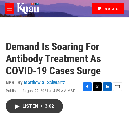
Skip to main content
S
Donate
e
M
a
e
r
n
c
u
h
u
Demand Is Soaring For
e
r
Antibody Treatment As
y
COVID-19 Cases Surge
NPR | By
Matthew S. Schwartz
Published August 22, 2021 at 4:59 AM MST
F
T
L
E
a
w
i
m
c
i
n
a
LISTEN
•
3:02
e
t
k
i
b
t
e
l
o
e
d
o
r
I