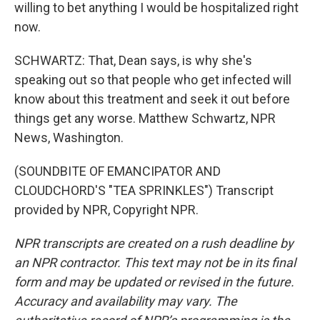
willing to bet anything I would be hospitalized right
now.
SCHWARTZ: That, Dean says, is why she's
speaking out so that people who get infected will
know about this treatment and seek it out before
things get any worse. Matthew Schwartz, NPR
News, Washington.
(SOUNDBITE OF EMANCIPATOR AND
CLOUDCHORD'S "TEA SPRINKLES") Transcript
provided by NPR, Copyright NPR.
NPR transcripts are created on a rush deadline by
an NPR contractor. This text may not be in its final
form and may be updated or revised in the future.
Accuracy and availability may vary. The