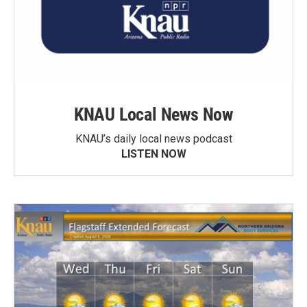
KNAU Local News Now
KNAU’s daily local news podcast
LISTEN NOW