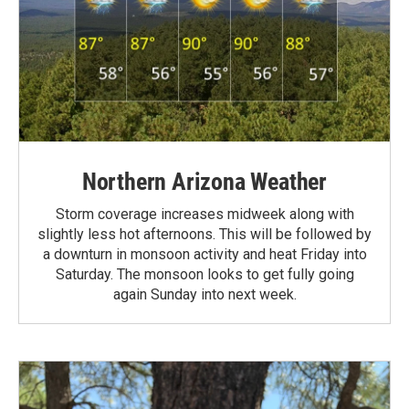
Northern Arizona Weather
Storm coverage increases midweek along with
slightly less hot afternoons. This will be followed by
a downturn in monsoon activity and heat Friday into
Saturday. The monsoon looks to get fully going
again Sunday into next week.