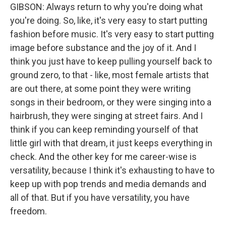
GIBSON: Always return to why you're doing what
you're doing. So, like, it's very easy to start putting
fashion before music. It's very easy to start putting
image before substance and the joy of it. And I
think you just have to keep pulling yourself back to
ground zero, to that - like, most female artists that
are out there, at some point they were writing
songs in their bedroom, or they were singing into a
hairbrush, they were singing at street fairs. And I
think if you can keep reminding yourself of that
little girl with that dream, it just keeps everything in
check. And the other key for me career-wise is
versatility, because I think it's exhausting to have to
keep up with pop trends and media demands and
all of that. But if you have versatility, you have
freedom.