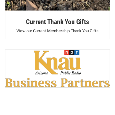
Current Thank You Gifts
View our Current Membership Thank You Gifts