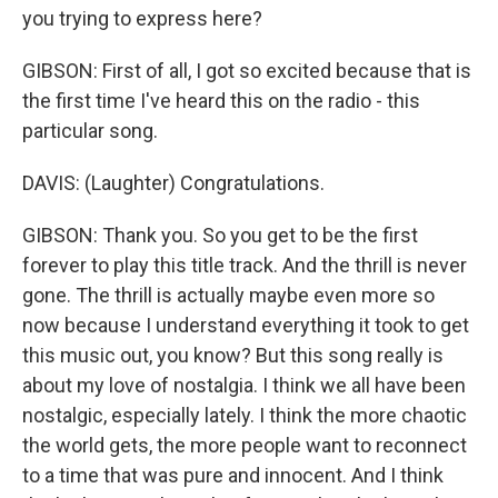
you trying to express here?
GIBSON: First of all, I got so excited because that is
the first time I've heard this on the radio - this
particular song.
DAVIS: (Laughter) Congratulations.
GIBSON: Thank you. So you get to be the first
forever to play this title track. And the thrill is never
gone. The thrill is actually maybe even more so
now because I understand everything it took to get
this music out, you know? But this song really is
about my love of nostalgia. I think we all have been
nostalgic, especially lately. I think the more chaotic
the world gets, the more people want to reconnect
to a time that was pure and innocent. And I think