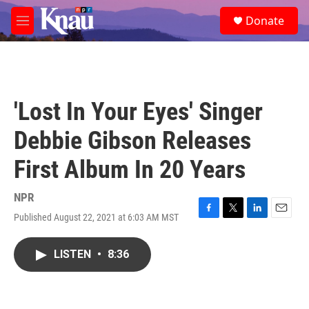
Skip to main content
S
Donate
e
M
a
e
r
n
c
u
h
u
'Lost In Your Eyes' Singer
e
r
Debbie Gibson Releases
y
First Album In 20 Years
NPR
Published August 22, 2021 at 6:03 AM MST
F
T
L
E
a
w
i
m
c
i
n
a
LISTEN
•
8:36
e
t
k
i
b
t
e
l
o
e
d
o
r
I