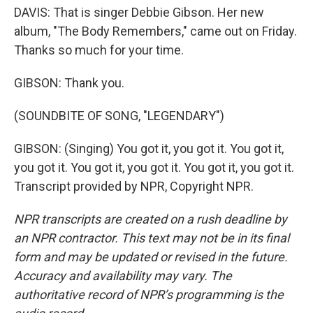
DAVIS: That is singer Debbie Gibson. Her new
album, "The Body Remembers," came out on Friday.
Thanks so much for your time.
GIBSON: Thank you.
(SOUNDBITE OF SONG, "LEGENDARY")
GIBSON: (Singing) You got it, you got it. You got it,
you got it. You got it, you got it. You got it, you got it.
Transcript provided by NPR, Copyright NPR.
NPR transcripts are created on a rush deadline by
an NPR contractor. This text may not be in its final
form and may be updated or revised in the future.
Accuracy and availability may vary. The
authoritative record of NPR’s programming is the