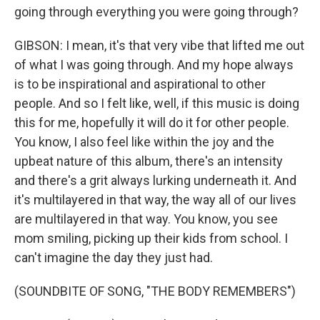
going through everything you were going through?
GIBSON: I mean, it's that very vibe that lifted me out
of what I was going through. And my hope always
is to be inspirational and aspirational to other
people. And so I felt like, well, if this music is doing
this for me, hopefully it will do it for other people.
You know, I also feel like within the joy and the
upbeat nature of this album, there's an intensity
and there's a grit always lurking underneath it. And
it's multilayered in that way, the way all of our lives
are multilayered in that way. You know, you see
mom smiling, picking up their kids from school. I
can't imagine the day they just had.
(SOUNDBITE OF SONG, "THE BODY REMEMBERS")