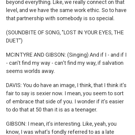
beyond everything. Like, we really connect on that
level, and we have the same work ethic. So to have
that partnership with somebody is so special.
(SOUNDBITE OF SONG, "LOST IN YOUR EYES, THE
DUET")
MCINTYRE AND GIBSON: (Singing) And if I - and if I
- can't find my way - can't find my way, if salvation
seems worlds away.
DAVIS: You do have an image, I think, that I think it's
fair to say is sexier now. I mean, you seem to sort
of embrace that side of you. I wonder if it's easier
to do that at 50 than it is as a teenager.
GIBSON: I mean, it's interesting. Like, yeah, you
know, I was what's fondly referred to as a late