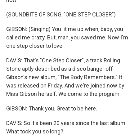
(SOUNDBITE OF SONG, "ONE STEP CLOSER")
GIBSON: (Singing) You lit me up when, baby, you
called me crazy. But, man, you saved me. Now I'm
one step closer to love.
DAVIS: That's "One Step Closer", a track Rolling
Stone aptly described as a disco banger off
Gibson's new album, "The Body Remembers." It
was released on Friday. And we're joined now by
Miss Gibson herself. Welcome to the program.
GIBSON: Thank you. Great to be here.
DAVIS: So it's been 20 years since the last album.
What took you so long?