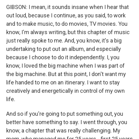
GIBSON: I mean, it sounds insane when I hear that
out loud, because I continue, as you said, to work
and to make music, to do movies, TV movies. You
know, I'm always writing, but this chapter of music
just really spoke to me. And, you know, it's a big
undertaking to put out an album, and especially
because I choose to do it independently. I, you
know, I loved the big machine when I was part of
the big machine. But at this point, I don't want my
life handed to me on an itinerary. I want to stay
creatively and energetically in control of my own
life.
And so if you're going to put something out, you
better have something to say. I went through, you
know, a chapter that was really challenging. My
mom, who managed me for 25 years - first 25 years