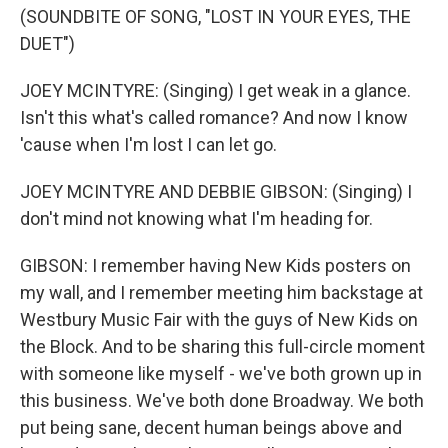
(SOUNDBITE OF SONG, "LOST IN YOUR EYES, THE
DUET")
JOEY MCINTYRE: (Singing) I get weak in a glance.
Isn't this what's called romance? And now I know
'cause when I'm lost I can let go.
JOEY MCINTYRE AND DEBBIE GIBSON: (Singing) I
don't mind not knowing what I'm heading for.
GIBSON: I remember having New Kids posters on
my wall, and I remember meeting him backstage at
Westbury Music Fair with the guys of New Kids on
the Block. And to be sharing this full-circle moment
with someone like myself - we've both grown up in
this business. We've both done Broadway. We both
put being sane, decent human beings above and