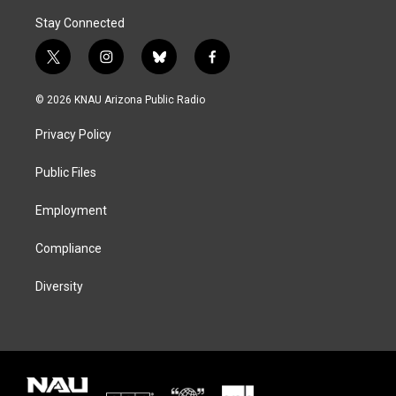
Stay Connected
t
i
b
f
w
n
l
a
i
s
u
c
© 2026 KNAU Arizona Public Radio
t
t
e
e
t
a
s
b
Privacy Policy
e
g
k
o
r
r
y
o
a
k
Public Files
m
Employment
Compliance
Diversity