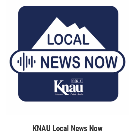
KNAU Local News Now