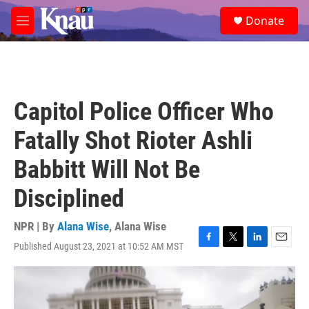
Skip to main content
S
Donate
e
M
a
e
r
n
c
u
h
u
Capitol Police Officer Who
e
r
Fatally Shot Rioter Ashli
y
Babbitt Will Not Be
Disciplined
NPR | By
Alana Wise
,
Alana Wise
Published August 23, 2021 at 10:52 AM MST
F
T
L
E
a
w
i
m
c
i
n
a
e
t
k
i
b
t
e
l