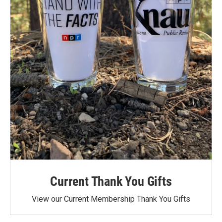
Current Thank You Gifts
View our Current Membership Thank You Gifts