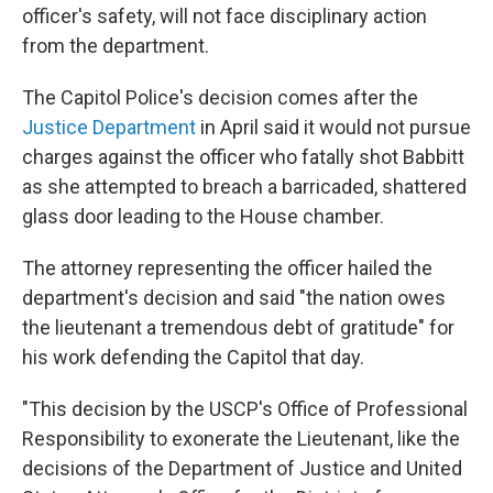
officer's safety, will not face disciplinary action
from the department.
The Capitol Police's decision comes after the
Justice Department
in April said it would not pursue
charges against the officer who fatally shot Babbitt
as she attempted to breach a barricaded, shattered
glass door leading to the House chamber.
The attorney representing the officer hailed the
department's decision and said "the nation owes
the lieutenant a tremendous debt of gratitude" for
his work defending the Capitol that day.
"This decision by the USCP's Office of Professional
Responsibility to exonerate the Lieutenant, like the
decisions of the Department of Justice and United