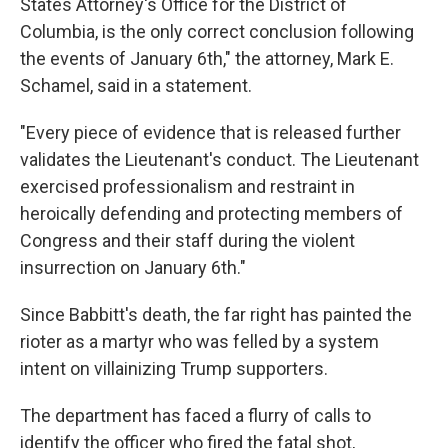
States Attorney's Office for the District of
Columbia, is the only correct conclusion following
the events of January 6th," the attorney, Mark E.
Schamel, said in a statement.
"Every piece of evidence that is released further
validates the Lieutenant's conduct. The Lieutenant
exercised professionalism and restraint in
heroically defending and protecting members of
Congress and their staff during the violent
insurrection on January 6th."
Since Babbitt's death, the far right has painted the
rioter as a martyr who was felled by a system
intent on villainizing Trump supporters.
The department has faced a flurry of calls to
identify the officer who fired the fatal shot,