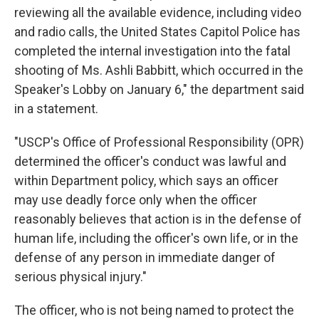
reviewing all the available evidence, including video
and radio calls, the United States Capitol Police has
completed the internal investigation into the fatal
shooting of Ms. Ashli Babbitt, which occurred in the
Speaker's Lobby on January 6," the department said
in a statement.
"USCP's Office of Professional Responsibility (OPR)
determined the officer's conduct was lawful and
within Department policy, which says an officer
may use deadly force only when the officer
reasonably believes that action is in the defense of
human life, including the officer's own life, or in the
defense of any person in immediate danger of
serious physical injury."
The officer, who is not being named to protect the