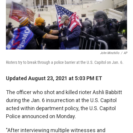
o
e
d
o
r
I
k
n
John Minchillo
/
AP
Rioters try to break through a police barrier at the U.S. Capitol on Jan. 6.
Updated August 23, 2021 at 5:03 PM ET
The officer who shot and killed rioter Ashli Babbitt
during the Jan. 6 insurrection at the U.S. Capitol
acted within department policy, the U.S. Capitol
Police announced on Monday.
"After interviewing multiple witnesses and