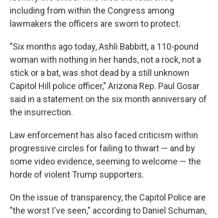
including from within the Congress among
lawmakers the officers are sworn to protect.
"Six months ago today, Ashli Babbitt, a 110-pound
woman with nothing in her hands, not a rock, not a
stick or a bat, was shot dead by a still unknown
Capitol Hill police officer," Arizona Rep. Paul Gosar
said in a statement on the six month anniversary of
the insurrection.
Law enforcement has also faced criticism within
progressive circles for failing to thwart — and by
some video evidence, seeming to welcome — the
horde of violent Trump supporters.
On the issue of transparency, the Capitol Police are
"the worst I've seen," according to Daniel Schuman,