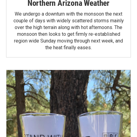
Northern Arizona Weather
We undergo a downturn with the monsoon the next
couple of days with widely scattered storms mainly
over the high terrain along with hot afternoons. The
monsoon then looks to get firmly re-established
region wide Sunday moving through next week, and
the heat finally eases.