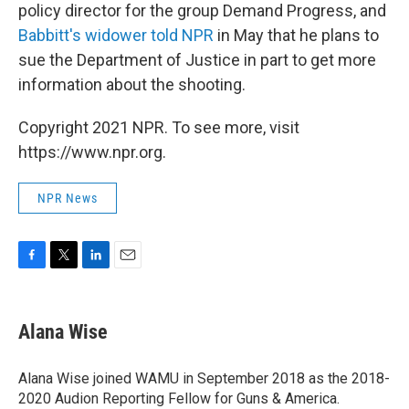
policy director for the group Demand Progress, and
Babbitt's widower told NPR
in May that he plans to
sue the Department of Justice in part to get more
information about the shooting.
Copyright 2021 NPR. To see more, visit
https://www.npr.org.
NPR News
F
T
L
E
a
w
i
m
c
i
n
a
e
t
k
i
Alana Wise
b
t
e
l
o
e
d
o
r
I
Alana Wise joined WAMU in September 2018 as the 2018-
k
n
2020 Audion Reporting Fellow for Guns & America.