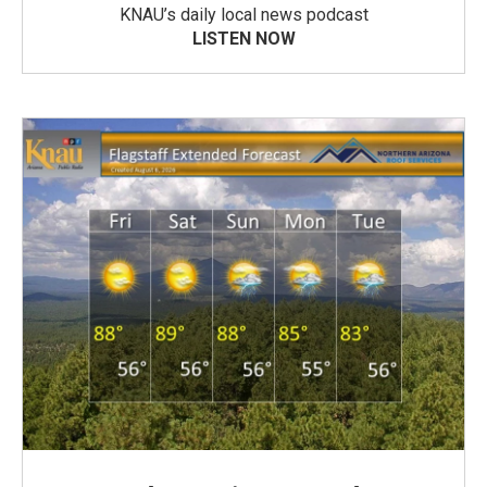
KNAU’s daily local news podcast
LISTEN NOW