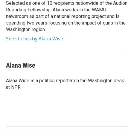
Selected as one of 10 recipients nationwide of the Audion
Reporting Fellowship, Alana works in the WAMU
newsroom as part of a national reporting project and is
spending two years focusing on the impact of guns in the
Washington region.
See stories by Alana Wise
Alana Wise
Alana Wise is a politics reporter on the Washington desk
at NPR.