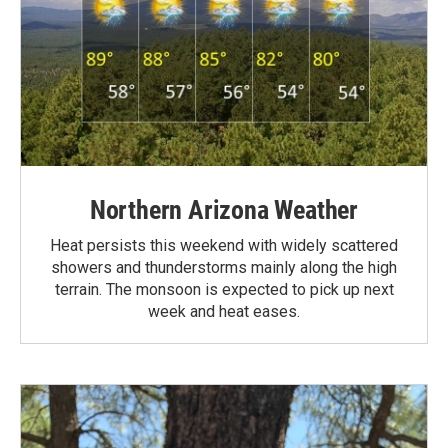
Northern Arizona Weather
Heat persists this weekend with widely scattered
showers and thunderstorms mainly along the high
terrain. The monsoon is expected to pick up next
week and heat eases.