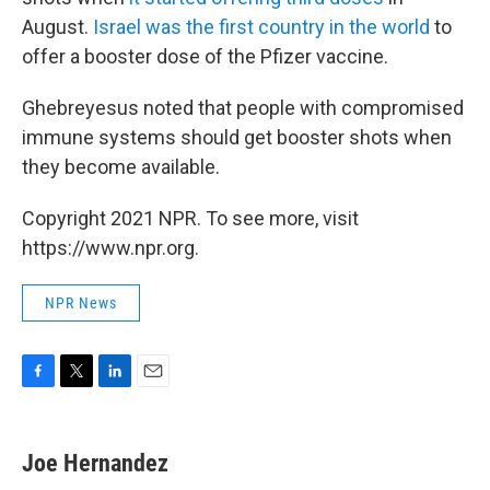
August.
Israel was the first country in the world
to
offer a booster dose of the Pfizer vaccine.
Ghebreyesus noted that people with compromised
immune systems should get booster shots when
they become available.
Copyright 2021 NPR. To see more, visit
https://www.npr.org.
NPR News
F
T
L
E
a
w
i
m
c
i
n
a
e
t
k
i
Joe Hernandez
b
t
e
l