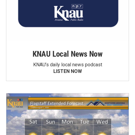
KNAU Local News Now
KNAU’s daily local news podcast
LISTEN NOW