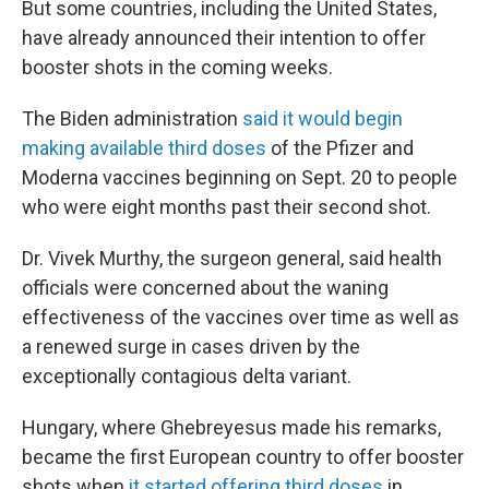
But some countries, including the United States,
have already announced their intention to offer
booster shots in the coming weeks.
The Biden administration
said it would begin
making available third doses
of the Pfizer and
Moderna vaccines beginning on Sept. 20 to people
who were eight months past their second shot.
Dr. Vivek Murthy, the surgeon general, said health
officials were concerned about the waning
effectiveness of the vaccines over time as well as
a renewed surge in cases driven by the
exceptionally contagious delta variant.
Hungary, where Ghebreyesus made his remarks,
became the first European country to offer booster
shots when
it started offering third doses
in