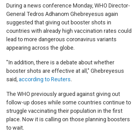
During a news conference Monday, WHO Director-
General Tedros Adhanom Ghebreyesus again
suggested that giving out booster shots in
countries with already high vaccination rates could
lead to more dangerous coronavirus variants
appearing across the globe.
"In addition, there is a debate about whether
booster shots are effective at all," Ghebreyesus
said,
according to Reuters
.
The WHO previously argued against giving out
follow-up doses while some countries continue to
struggle vaccinating their population in the first
place. Now it is calling on those planning boosters
to wait.