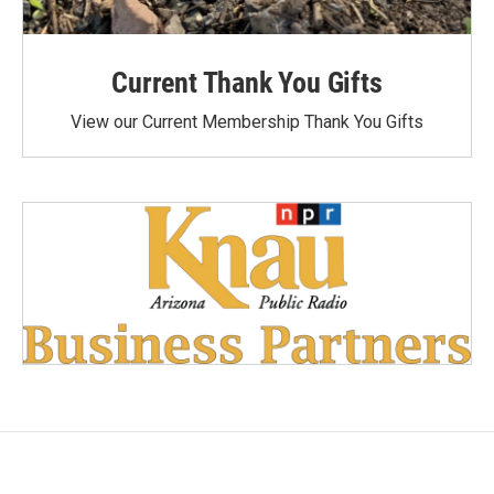
Current Thank You Gifts
View our Current Membership Thank You Gifts