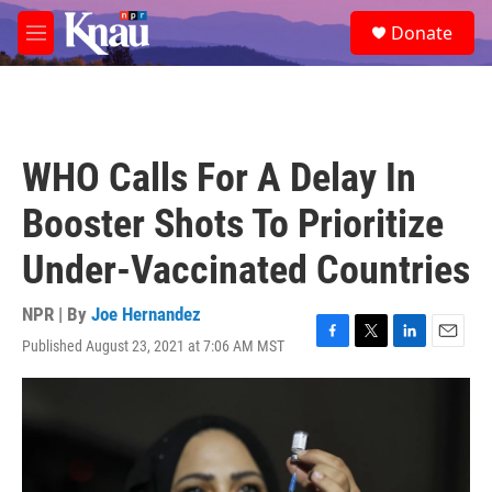
Skip to main content
S
Donate
e
M
a
e
r
n
c
u
h
u
WHO Calls For A Delay In
e
r
Booster Shots To Prioritize
y
Under-Vaccinated Countries
NPR | By
Joe Hernandez
Published August 23, 2021 at 7:06 AM MST
F
T
L
E
a
w
i
m
c
i
n
a
e
t
k
i
b
t
e
l
o
e
d
o
r
I