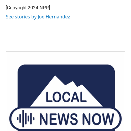
o
e
d
o
r
I
[Copyright 2024 NPR]
k
n
See stories by Joe Hernandez