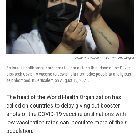
k
n
AHMAD GHARABLI
/
AFP Via Getty Images
An Israeli health worker prepares to administer a third dose of the Pfizer-
BioNtech Covid-19 vaccine to Jewish ultra-Orthodox people at a religious
neighborhood in Jerusalem on August 19, 2021.
The head of the World Health Organization has
called on countries to delay giving out booster
shots of the COVID-19 vaccine until nations with
low vaccination rates can inoculate more of their
population.