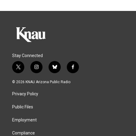
Stay Connected
t
i
b
f
w
n
l
a
i
s
u
c
© 2026 KNAU Arizona Public Radio
t
t
e
e
t
a
s
b
Privacy Policy
e
g
k
o
r
r
y
o
a
k
Public Files
m
Employment
Compliance