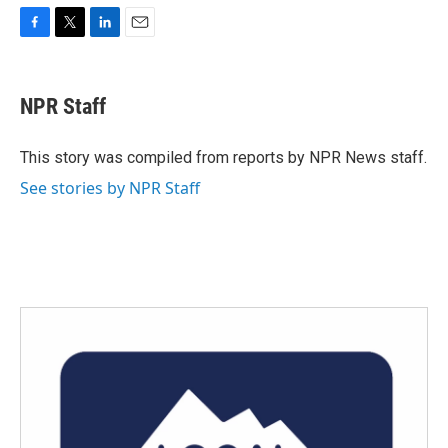
F
T
L
E
a
w
i
m
c
i
n
a
e
t
k
i
NPR Staff
b
t
e
l
o
e
d
o
r
I
This story was compiled from reports by NPR News staff.
k
n
See stories by NPR Staff