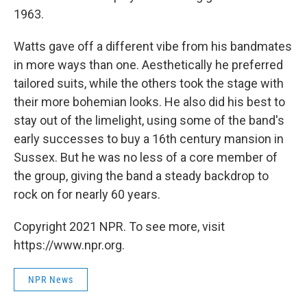
1963.
Watts gave off a different vibe from his bandmates
in more ways than one. Aesthetically he preferred
tailored suits, while the others took the stage with
their more bohemian looks. He also did his best to
stay out of the limelight, using some of the band's
early successes to buy a 16th century mansion in
Sussex. But he was no less of a core member of
the group, giving the band a steady backdrop to
rock on for nearly 60 years.
Copyright 2021 NPR. To see more, visit
https://www.npr.org.
NPR News