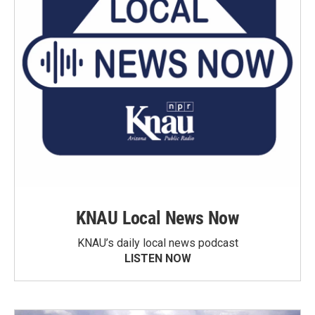
KNAU Local News Now
KNAU’s daily local news podcast
LISTEN NOW