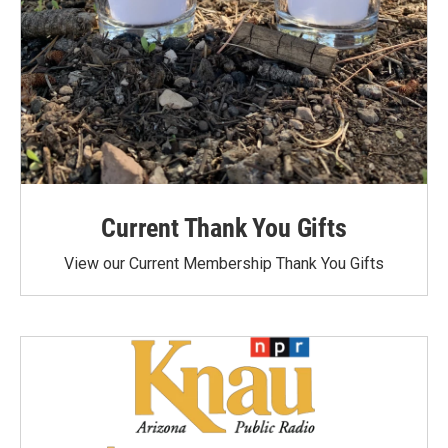
Current Thank You Gifts
View our Current Membership Thank You Gifts