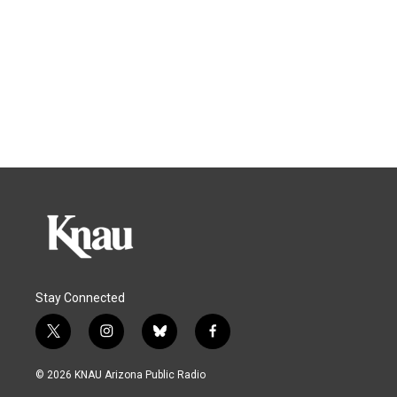
Stay Connected
t
i
b
f
w
n
l
a
i
s
u
c
© 2026 KNAU Arizona Public Radio
t
t
e
e