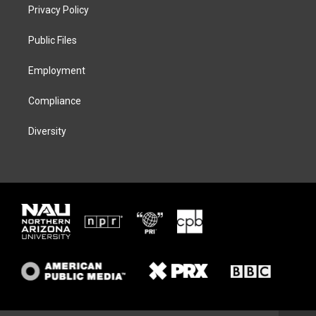
t
a
s
b
Privacy Policy
e
g
k
o
r
r
y
o
a
k
Public Files
m
Employment
Compliance
Diversity