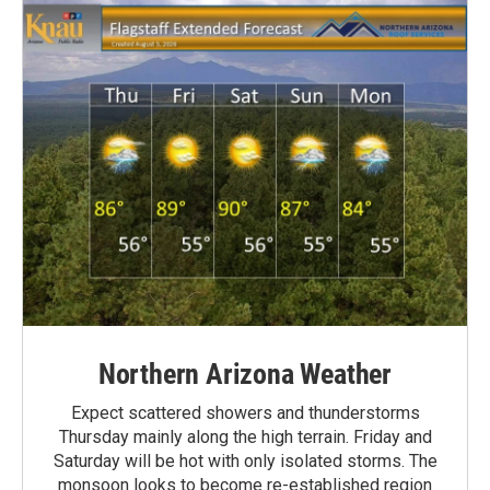
Northern Arizona Weather
Expect scattered showers and thunderstorms
Thursday mainly along the high terrain. Friday and
Saturday will be hot with only isolated storms. The
monsoon looks to become re-established region