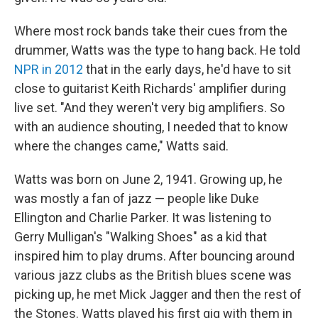
Where most rock bands take their cues from the
drummer, Watts was the type to hang back. He told
NPR in 2012
that in the early days, he'd have to sit
close to guitarist Keith Richards' amplifier during
live set. "And they weren't very big amplifiers. So
with an audience shouting, I needed that to know
where the changes came," Watts said.
Watts was born on June 2, 1941. Growing up, he
was mostly a fan of jazz — people like Duke
Ellington and Charlie Parker. It was listening to
Gerry Mulligan's "Walking Shoes" as a kid that
inspired him to play drums. After bouncing around
various jazz clubs as the British blues scene was
picking up, he met Mick Jagger and then the rest of
the Stones. Watts played his first gig with them in