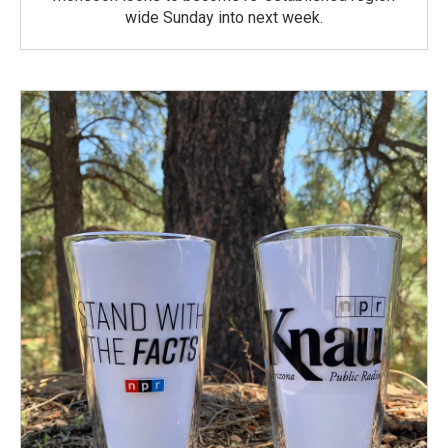
wide Sunday into next week.