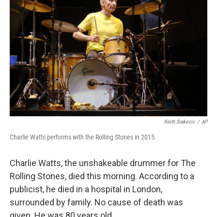
Keith Srakocic
/
AP
Charlie Watts performs with the Rolling Stones in 2015.
Charlie Watts, the unshakeable drummer for The
Rolling Stones, died this morning. According to a
publicist, he died in a hospital in London,
surrounded by family. No cause of death was
given. He was 80 years old.