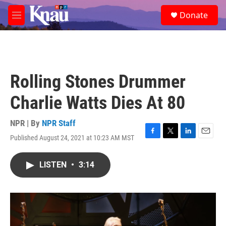
Skip to main content
S
Donate
e
M
a
e
r
n
c
u
h
u
Rolling Stones Drummer
e
r
Charlie Watts Dies At 80
y
NPR | By
NPR Staff
Published August 24, 2021 at 10:23 AM MST
F
T
L
E
a
w
i
m
c
i
n
a
LISTEN
•
3:14
e
t
k
i
b
t
e
l
o
e
d
o
r
I
k
n