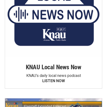
KNAU Local News Now
KNAU’s daily local news podcast
LISTEN NOW