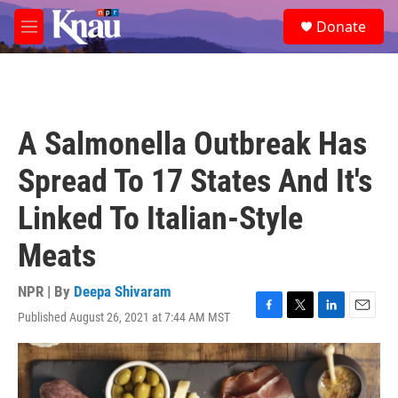
Skip to main content
S
Donate
e
M
a
e
r
n
c
u
h
u
A Salmonella Outbreak Has
e
r
Spread To 17 States And It's
y
Linked To Italian-Style
Meats
NPR | By
Deepa Shivaram
Published August 26, 2021 at 7:44 AM MST
F
T
L
E
a
w
i
m
c
i
n
a
e
t
k
i
b
t
e
l