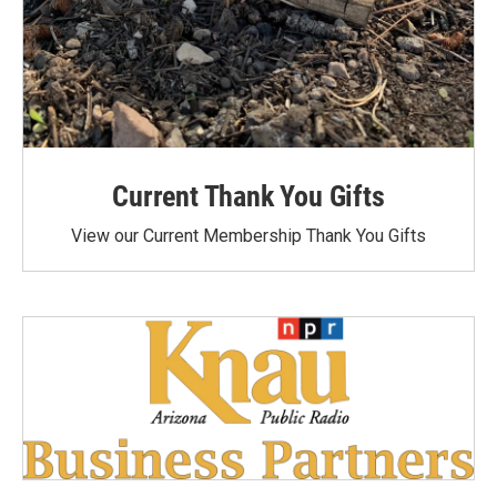
Current Thank You Gifts
View our Current Membership Thank You Gifts