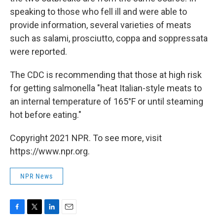
speaking to those who fell ill and were able to
provide information, several varieties of meats
such as salami, prosciutto, coppa and soppressata
were reported.
The CDC is recommending that those at high risk
for getting salmonella "heat Italian-style meats to
an internal temperature of 165°F or until steaming
hot before eating."
Copyright 2021 NPR. To see more, visit
https://www.npr.org.
NPR News
F
T
L
E