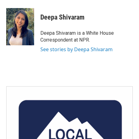
a
w
i
m
c
i
n
a
e
t
k
i
Deepa Shivaram
b
t
e
l
o
e
d
o
r
I
Deepa Shivaram is a White House
k
n
Correspondent at NPR.
See stories by Deepa Shivaram