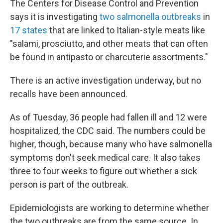
The Centers for Disease Control and Prevention
says it is investigating
two salmonella outbreaks
in
17 states
that are linked to Italian-style meats like
"salami, prosciutto, and other meats that can often
be found in antipasto or charcuterie assortments."
There is an active investigation underway, but no
recalls have been announced.
As of Tuesday, 36 people had fallen ill and 12 were
hospitalized, the CDC said. The numbers could be
higher, though, because many who have salmonella
symptoms don't seek medical care. It also takes
three to four weeks to figure out whether a sick
person is part of the outbreak.
Epidemiologists are working to determine whether
the two outbreaks are from the same source. In