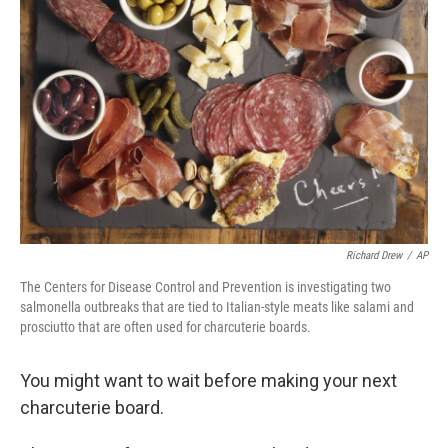
o
e
d
o
r
I
k
n
Richard Drew
/
AP
The Centers for Disease Control and Prevention is investigating two
salmonella outbreaks that are tied to Italian-style meats like salami and
prosciutto that are often used for charcuterie boards.
You might want to wait before making your next
charcuterie board.