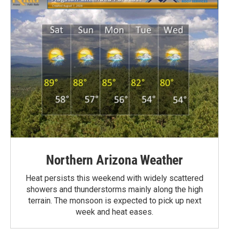
Northern Arizona Weather
Heat persists this weekend with widely scattered
showers and thunderstorms mainly along the high
terrain. The monsoon is expected to pick up next
week and heat eases.