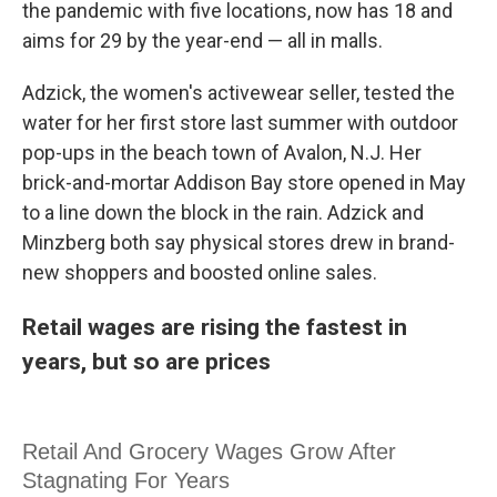
the pandemic with five locations, now has 18 and
aims for 29 by the year-end — all in malls.
Adzick, the women's activewear seller, tested the
water for her first store last summer with outdoor
pop-ups in the beach town of Avalon, N.J. Her
brick-and-mortar Addison Bay store opened in May
to a line down the block in the rain. Adzick and
Minzberg both say physical stores drew in brand-
new shoppers and boosted online sales.
Retail wages are rising the fastest in
years, but so are prices