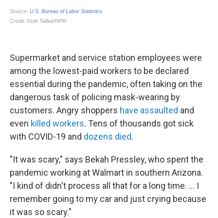
Supermarket and service station employees
were
among the lowest-paid workers to be declared
essential during the pandemic, often taking on the
dangerous task of policing mask-wearing by
customers. Angry shoppers
have assaulted
and
even
killed workers
. Tens of thousands got sick
with COVID-19 and
dozens died
.
"It was scary," says Bekah Pressley, who spent the
pandemic working at Walmart in southern Arizona.
"I kind of didn't process all that for a long time. ... I
remember going to my car and just crying because
it was so scary."