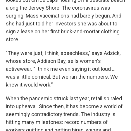
along the Jersey Shore. The coronavirus was
surging. Mass vaccinations had barely begun. And
she had just told her investors she was about to
sign a lease on her first brick-and-mortar clothing
store.
"They were just, I think, speechless," says Adzick,
whose store, Addison Bay, sells women's
activewear. "I think me even saying it out loud ...
was a little comical. But we ran the numbers. We
knew it would work."
When the pandemic struck last year, retail spiraled
into upheaval. Since then, it has become a world of
seemingly contradictory trends. The industry is
hitting many milestones: record numbers of
workers quitting and getting hired, wages and