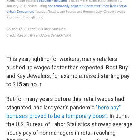
This year, fighting for workers, many retailers
pushed up
wages faster than expected. Best Buy
and Kay Jewelers, for example, raised starting pay
to $15 an hour.
But for many years before this, retail wages had
stagnated, and last year's pandemic
"hero pay"
bonuses proved to be a temporary boost
. In June,
the U.S. Bureau of Labor Statistics showed average
hourly pay of nonmanagers in retail reaching