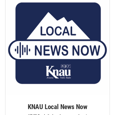
KNAU Local News Now