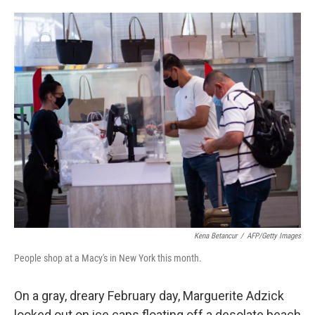
o
e
d
o
r
I
k
n
Kena Betancur
/
AFP/Getty Images
People shop at a Macy's in New York this month.
On a gray, dreary February day, Marguerite Adzick
looked out on ice caps floating off a desolate beach