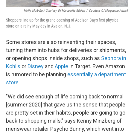
Molly McArdle / Courtesy Of Marguerite Adzick
/
Courtesy Of Marguerite Adzick
Shoppers line up for the grand opening of Addison Bay's first physical
store on a rainy May day in Avalon, N.J.
Some stores are also reinventing their spaces,
turning them into hubs for deliveries or shipments,
or opening shops inside shops, such as
Sephora in
Kohl's
or
Disney
and
Apple
in Target. Even Amazon
is rumored to be planning
essentially a department
store
.
"We did see enough of life coming back to normal
[summer 2020] that gave us the sense that people
are pretty set in their habits, people are going to go
back to shopping malls," says Kenny Minzberg of
menswear retailer Psycho Bunny, which went into