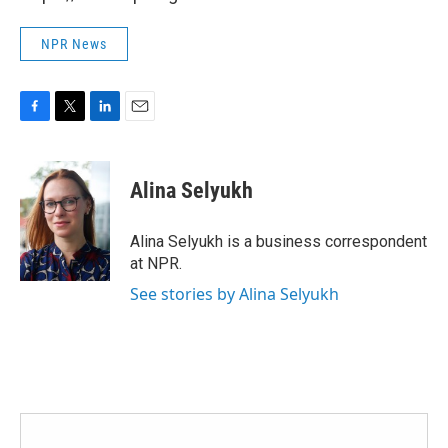
NPR News
F
T
L
E
a
w
i
m
c
i
n
a
e
t
k
i
Alina Selyukh
b
t
e
l
o
e
d
o
r
I
Alina Selyukh is a business correspondent
k
n
at NPR.
See stories by Alina Selyukh