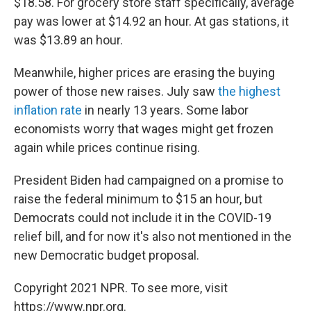
$18.58. For grocery store staff specifically, average
pay was lower at $14.92 an hour. At gas stations, it
was $13.89 an hour.
Meanwhile, higher prices are erasing the buying
power of those new raises. July saw
the highest
inflation rate
in nearly 13 years. Some labor
economists worry that wages might get frozen
again while prices continue rising.
President Biden had campaigned on a promise to
raise the federal minimum to $15 an hour, but
Democrats could not include it in the COVID-19
relief bill, and for now it's also not mentioned in the
new Democratic budget proposal.
Copyright 2021 NPR. To see more, visit
https://www.npr.org.