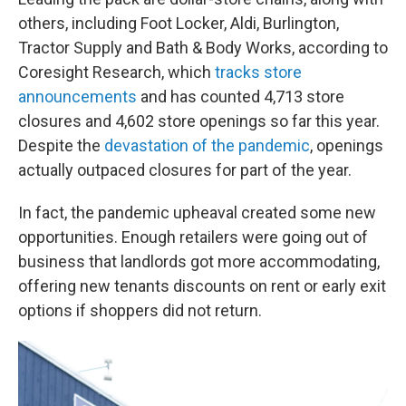
others, including Foot Locker, Aldi, Burlington,
Tractor Supply and Bath & Body Works, according to
Coresight Research, which
tracks store
announcements
and has counted 4,713 store
closures and 4,602 store openings so far this year.
Despite the
devastation of the pandemic
, openings
actually outpaced closures for part of the year.
In fact, the pandemic upheaval created some new
opportunities. Enough retailers were going out of
business that landlords got more accommodating,
offering new tenants discounts on rent or early exit
options if shoppers did not return.