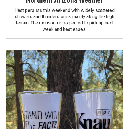
Heat persists this weekend with widely scattered
showers and thunderstorms mainly along the high
terrain. The monsoon is expected to pick up next
week and heat eases.