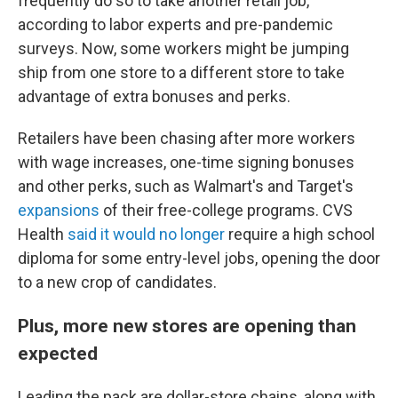
frequently do so to take another retail job,
according to labor experts and pre-pandemic
surveys. Now, some workers might be jumping
ship from one store to a different store to take
advantage of extra bonuses and perks.
Retailers have been chasing after more workers
with wage increases, one-time signing bonuses
and other perks, such as Walmart's and Target's
expansions
of their free-college programs. CVS
Health
said it would no longer
require a high school
diploma for some entry-level jobs, opening the door
to a new crop of candidates.
Plus, more new stores are opening than
expected
Leading the pack are dollar-store chains, along with