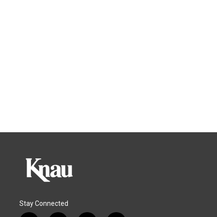
Stay Connected