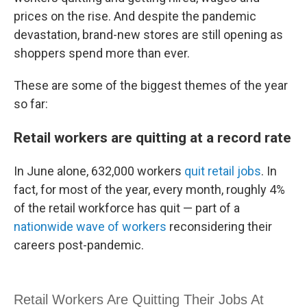
prices on the rise. And despite the pandemic
devastation, brand-new stores are still opening as
shoppers spend more than ever.
These are some of the biggest themes of the year
so far:
Retail workers are quitting at a record rate
In June alone, 632,000 workers
quit retail jobs
. In
fact, for most of the year, every month, roughly 4%
of the retail workforce has quit — part of a
nationwide wave of workers
reconsidering their
careers post-pandemic.