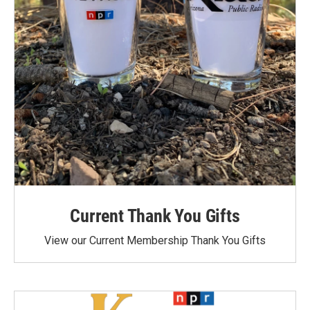
Current Thank You Gifts
View our Current Membership Thank You Gifts