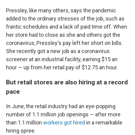
Pressley, like many others, says
the pandemic
added to the ordinary stresses of the job, such as
frantic schedules and a lack of paid time off. When
her store had to close as she and others got the
coronavirus, Pressley's pay left her short on bills.
She recently got a new job as a coronavirus
screener at an industrial facility, earning $15 an
hour —
up from her retail pay of $12.75 an hour.
But retail stores are also hiring at a record
pace
In June, the retail industry had an eye-popping
number of 1.1 million job openings —
after more
than 1.1 million
workers got hired
in a remarkable
hiring spree.