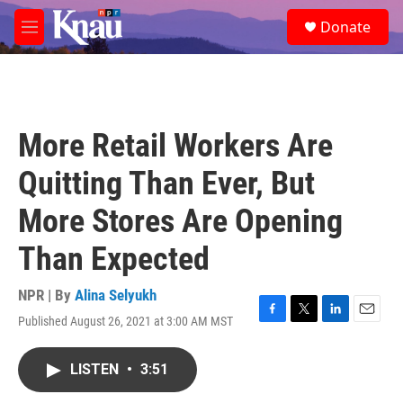
Skip to main content
S
Donate
e
M
a
e
r
n
c
u
h
u
More Retail Workers Are
e
r
Quitting Than Ever, But
y
More Stores Are Opening
Than Expected
NPR | By
Alina Selyukh
Published August 26, 2021 at 3:00 AM MST
F
T
L
E
a
w
i
m
c
i
n
a
LISTEN
•
3:51
e
t
k
i
b
t
e
l