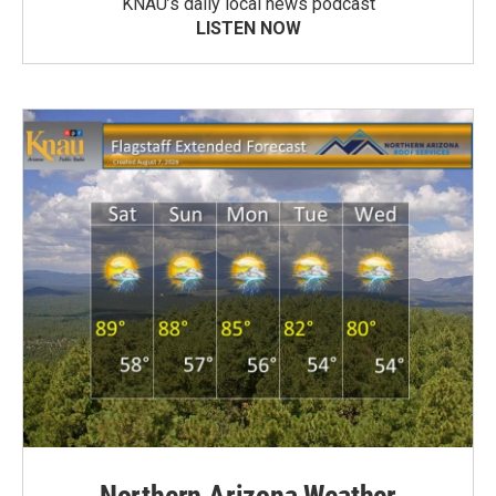
KNAU’s daily local news podcast
LISTEN NOW
Northern Arizona Weather