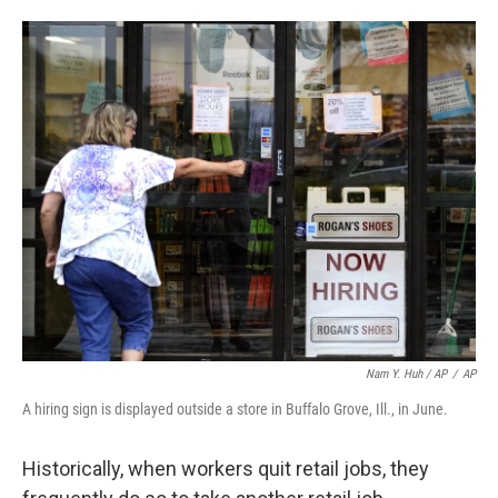
Nam Y. Huh / AP
/
AP
A hiring sign is displayed outside a store in Buffalo Grove, Ill., in June.
Historically, when workers quit retail jobs, they