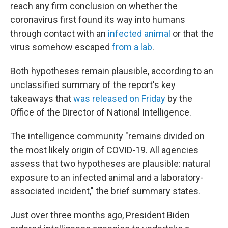
reach any firm conclusion on whether the
coronavirus first found its way into humans
through contact with an
infected animal
or that the
virus somehow escaped
from a lab
.
Both hypotheses remain plausible, according to an
unclassified summary of the report's key
takeaways that
was released on Friday
by the
Office of the Director of National Intelligence.
The intelligence community "remains divided on
the most likely origin of COVID-19. All agencies
assess that two hypotheses are plausible: natural
exposure to an infected animal and a laboratory-
associated incident," the brief summary states.
Just over three months ago, President Biden