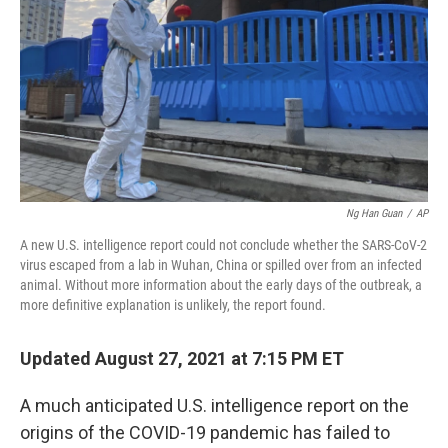
k
n
Ng Han Guan
/
AP
A new U.S. intelligence report could not conclude whether the SARS-CoV-2
virus escaped from a lab in Wuhan, China or spilled over from an infected
animal. Without more information about the early days of the outbreak, a
more definitive explanation is unlikely, the report found.
Updated August 27, 2021 at 7:15 PM ET
A much anticipated U.S. intelligence report on the
origins of the COVID-19 pandemic has failed to