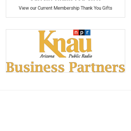
View our Current Membership Thank You Gifts