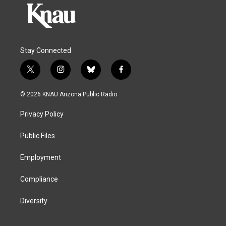
Stay Connected
t
i
b
f
w
n
l
a
i
s
u
c
© 2026 KNAU Arizona Public Radio
t
t
e
e
t
a
s
b
Privacy Policy
e
g
k
o
r
r
y
o
a
k
Public Files
m
Employment
Compliance
Diversity