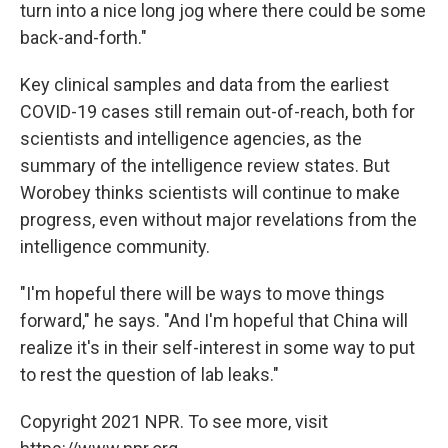
turn into a nice long jog where there could be some
back-and-forth."
Key clinical samples and data from the earliest
COVID-19 cases still remain out-of-reach, both for
scientists and intelligence agencies, as the
summary of the intelligence review states. But
Worobey thinks scientists will continue to make
progress, even without major revelations from the
intelligence community.
"I'm hopeful there will be ways to move things
forward," he says. "And I'm hopeful that China will
realize it's in their self-interest in some way to put
to rest the question of lab leaks."
Copyright 2021 NPR. To see more, visit