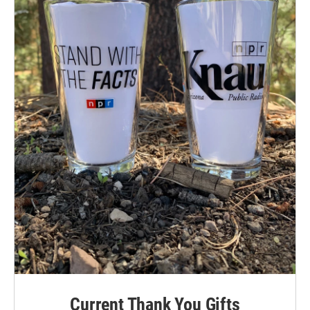
Current Thank You Gifts