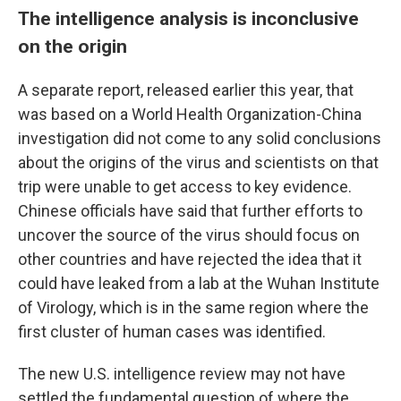
The intelligence analysis is inconclusive
on the origin
A separate report, released earlier this year, that
was based on a World Health Organization-China
investigation did not come to any solid conclusions
about the origins of the virus and scientists on that
trip were unable to get access to key evidence.
Chinese officials have said that further efforts to
uncover the source of the virus should focus on
other countries and have rejected the idea that it
could have leaked from a lab at the Wuhan Institute
of Virology, which is in the same region where the
first cluster of human cases was identified.
The new U.S. intelligence review may not have
settled the fundamental question of where the