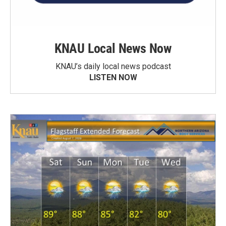
KNAU Local News Now
KNAU’s daily local news podcast
LISTEN NOW