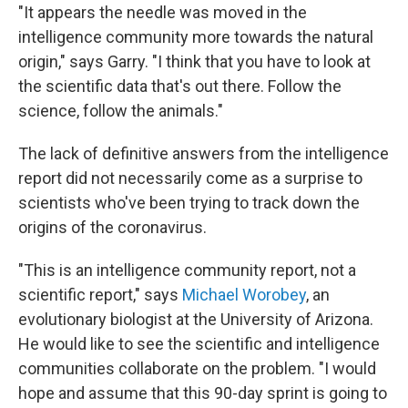
"It appears the needle was moved in the
intelligence community more towards the natural
origin," says Garry. "I think that you have to look at
the scientific data that's out there. Follow the
science, follow the animals."
The lack of definitive answers from the intelligence
report did not necessarily come as a surprise to
scientists who've been trying to track down the
origins of the coronavirus.
"This is an intelligence community report, not a
scientific report," says
Michael Worobey
, an
evolutionary biologist at the University of Arizona.
He would like to see the scientific and intelligence
communities collaborate on the problem. "I would
hope and assume that this 90-day sprint is going to