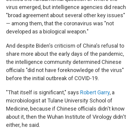
virus emerged, but intelligence agencies did reach
"broad agreement about several other key issues"
— among them, that the coronavirus was "not
developed as a biological weapon."
And despite Biden's criticism of China's refusal to
share more about the early days of the pandemic,
the intelligence community determined Chinese
officials "did not have foreknowledge of the virus"
before the initial outbreak of COVID-19.
"That itself is significant," says
Robert Garry
, a
microbiologist at Tulane University School of
Medicine, because if Chinese officials didn't know
about it, then the Wuhan Institute of Virology didn't
either, he said.