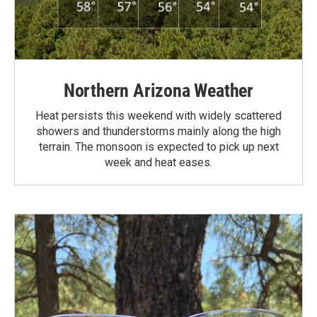
Northern Arizona Weather
Heat persists this weekend with widely scattered
showers and thunderstorms mainly along the high
terrain. The monsoon is expected to pick up next
week and heat eases.