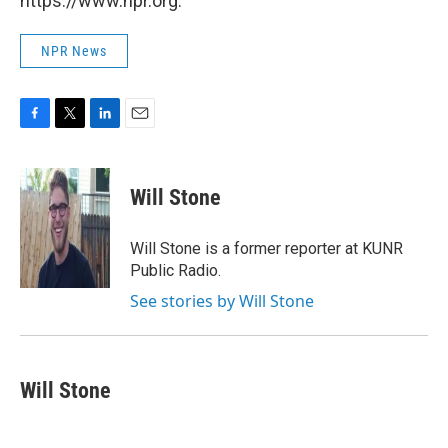
https://www.npr.org.
NPR News
F
T
L
E
a
w
i
m
c
i
n
a
e
t
k
i
Will Stone
b
t
e
l
o
e
d
o
r
I
Will Stone is a former reporter at KUNR
k
n
Public Radio.
See stories by Will Stone
Will Stone