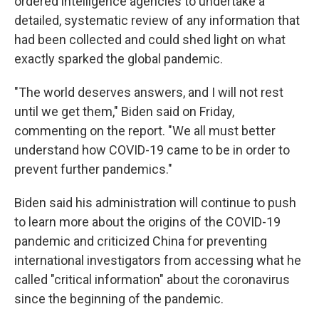
ordered intelligence agencies to undertake a
detailed, systematic review of any information that
had been collected and could shed light on what
exactly sparked the global pandemic.
"The world deserves answers, and I will not rest
until we get them," Biden said on Friday,
commenting on the report. "We all must better
understand how COVID-19 came to be in order to
prevent further pandemics."
Biden said his administration will continue to push
to learn more about the origins of the COVID-19
pandemic and criticized China for preventing
international investigators from accessing what he
called "critical information" about the coronavirus
since the beginning of the pandemic.