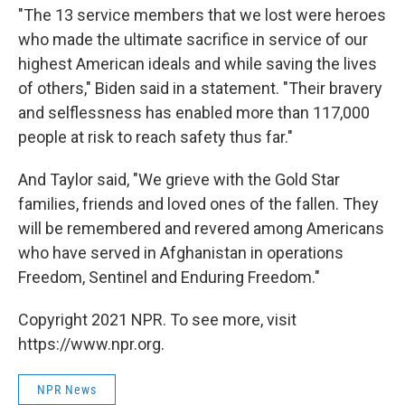
"The 13 service members that we lost were heroes
who made the ultimate sacrifice in service of our
highest American ideals and while saving the lives
of others," Biden said in a statement. "Their bravery
and selflessness has enabled more than 117,000
people at risk to reach safety thus far."
And Taylor said, "We grieve with the Gold Star
families, friends and loved ones of the fallen. They
will be remembered and revered among Americans
who have served in Afghanistan in operations
Freedom, Sentinel and Enduring Freedom."
Copyright 2021 NPR. To see more, visit
https://www.npr.org.
NPR News