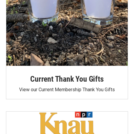
Current Thank You Gifts
View our Current Membership Thank You Gifts