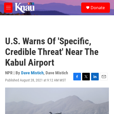
Skip to main content
S
Donate
e
M
a
e
r
n
c
u
h
u
U.S. Warns Of 'Specific,
e
r
Credible Threat' Near The
y
Kabul Airport
NPR | By
Dave Mistich
,
Dave Mistich
Published August 28, 2021 at 9:12 AM MST
F
T
L
E
a
w
i
m
c
i
n
a
e
t
k
i
b
t
e
l
o
e
d
o
r
I