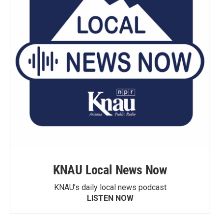
KNAU Local News Now
KNAU’s daily local news podcast
LISTEN NOW