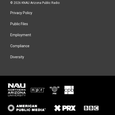
i
s
u
c
© 2026 KNAU Arizona Public Radio
t
t
e
e
t
a
s
b
Privacy Policy
e
g
k
o
r
r
y
o
a
k
Public Files
m
Employment
Compliance
Diversity