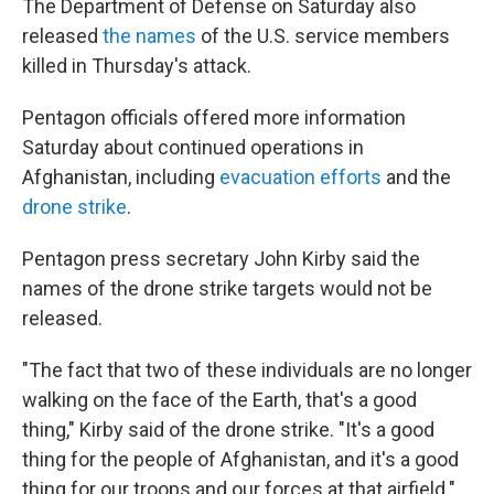
The Department of Defense on Saturday also
released
the names
of the U.S. service members
killed in Thursday's attack.
Pentagon officials offered more information
Saturday about continued operations in
Afghanistan, including
evacuation efforts
and the
drone strike
.
Pentagon press secretary John Kirby said the
names of the drone strike targets would not be
released.
"The fact that two of these individuals are no longer
walking on the face of the Earth, that's a good
thing," Kirby said of the drone strike. "It's a good
thing for the people of Afghanistan, and it's a good
thing for our troops and our forces at that airfield."