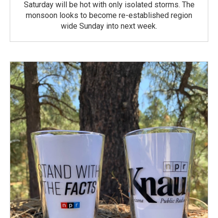
Saturday will be hot with only isolated storms. The
monsoon looks to become re-established region
wide Sunday into next week.