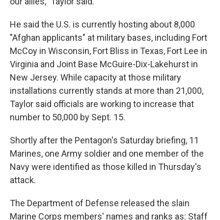
our allies," Taylor said.
He said the U.S. is currently hosting about 8,000
"Afghan applicants" at military bases, including Fort
McCoy in Wisconsin, Fort Bliss in Texas, Fort Lee in
Virginia and Joint Base McGuire-Dix-Lakehurst in
New Jersey. While capacity at those military
installations currently stands at more than 21,000,
Taylor said officials are working to increase that
number to 50,000 by Sept. 15.
Shortly after the Pentagon's Saturday briefing, 11
Marines, one Army soldier and one member of the
Navy were identified as those killed in Thursday's
attack.
The Department of Defense released the slain
Marine Corps members' names and ranks as: Staff