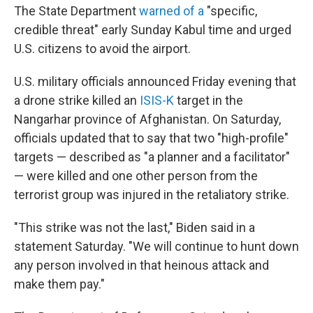
The State Department
warned of a
"specific,
credible threat" early Sunday Kabul time and urged
U.S. citizens to avoid the airport.
U.S. military officials announced Friday evening that
a drone strike killed an
ISIS-K
target in the
Nangarhar province of Afghanistan. On Saturday,
officials updated that to say that two "high-profile"
targets — described as "a planner and a facilitator"
— were killed and one other person from the
terrorist group was injured in the retaliatory strike.
"This strike was not the last," Biden said in a
statement Saturday. "We will continue to hunt down
any person involved in that heinous attack and
make them pay."