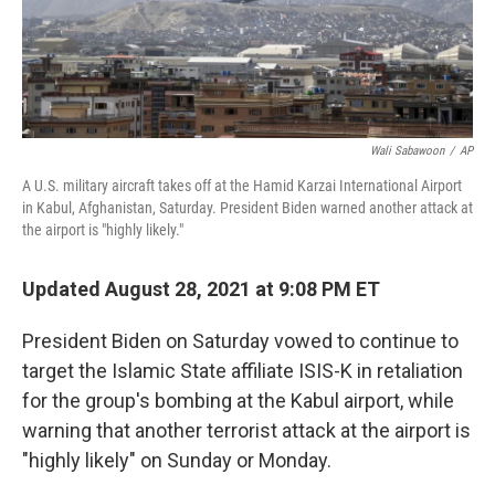
k
n
Wali Sabawoon
/
AP
A U.S. military aircraft takes off at the Hamid Karzai International Airport
in Kabul, Afghanistan, Saturday. President Biden warned another attack at
the airport is "highly likely."
Updated August 28, 2021 at 9:08 PM ET
President Biden on Saturday vowed to continue to
target the Islamic State affiliate ISIS-K in retaliation
for the group's bombing at the Kabul airport, while
warning that another terrorist attack at the airport is
"highly likely" on Sunday or Monday.