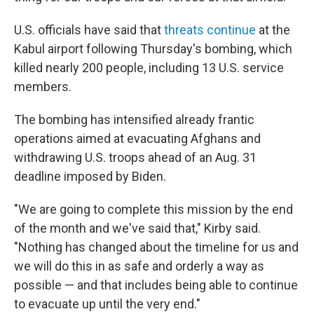
U.S. officials have said that
threats continue
at the
Kabul airport following Thursday's bombing, which
killed nearly 200 people, including 13 U.S. service
members.
The bombing has intensified already frantic
operations aimed at evacuating Afghans and
withdrawing U.S. troops ahead of an Aug. 31
deadline imposed by Biden.
"We are going to complete this mission by the end
of the month and we've said that," Kirby said.
"Nothing has changed about the timeline for us and
we will do this in as safe and orderly a way as
possible — and that includes being able to continue
to evacuate up until the very end."