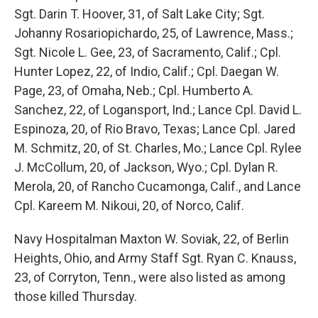
Sgt. Darin T. Hoover, 31, of Salt Lake City; Sgt.
Johanny Rosariopichardo, 25, of Lawrence, Mass.;
Sgt. Nicole L. Gee, 23, of Sacramento, Calif.; Cpl.
Hunter Lopez, 22, of Indio, Calif.; Cpl. Daegan W.
Page, 23, of Omaha, Neb.; Cpl. Humberto A.
Sanchez, 22, of Logansport, Ind.; Lance Cpl. David L.
Espinoza, 20, of Rio Bravo, Texas; Lance Cpl. Jared
M. Schmitz, 20, of St. Charles, Mo.; Lance Cpl. Rylee
J. McCollum, 20, of Jackson, Wyo.; Cpl. Dylan R.
Merola, 20, of Rancho Cucamonga, Calif., and Lance
Cpl. Kareem M. Nikoui, 20, of Norco, Calif.
Navy Hospitalman Maxton W. Soviak, 22, of Berlin
Heights, Ohio, and Army Staff Sgt. Ryan C. Knauss,
23, of Corryton, Tenn., were also listed as among
those killed Thursday.