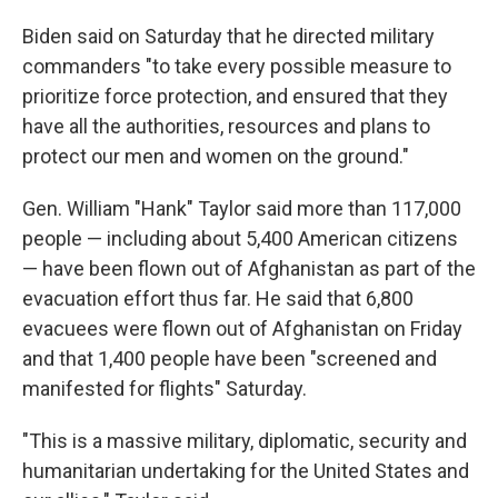
Biden said on Saturday that he directed military
commanders "to take every possible measure to
prioritize force protection, and ensured that they
have all the authorities, resources and plans to
protect our men and women on the ground."
Gen. William "Hank" Taylor said more than 117,000
people — including about 5,400 American citizens
— have been flown out of Afghanistan as part of the
evacuation effort thus far. He said that 6,800
evacuees were flown out of Afghanistan on Friday
and that 1,400 people have been "screened and
manifested for flights" Saturday.
"This is a massive military, diplomatic, security and
humanitarian undertaking for the United States and