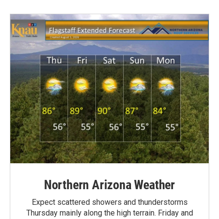
Northern Arizona Weather
Expect scattered showers and thunderstorms
Thursday mainly along the high terrain. Friday and