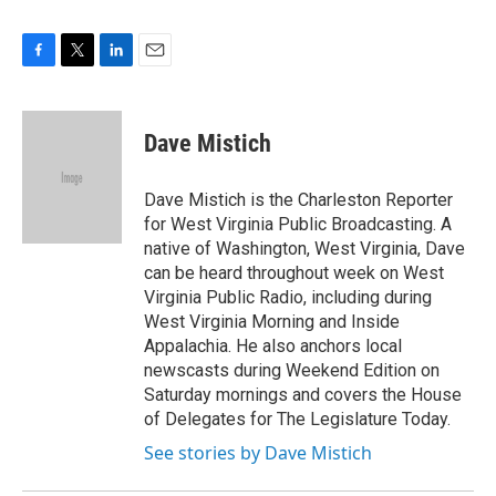
F
T
L
E
a
w
i
m
c
i
n
a
e
t
k
i
Dave Mistich
b
t
e
l
o
e
d
o
r
I
Dave Mistich is the Charleston Reporter
k
n
for West Virginia Public Broadcasting. A
native of Washington, West Virginia, Dave
can be heard throughout week on West
Virginia Public Radio, including during
West Virginia Morning and Inside
Appalachia. He also anchors local
newscasts during Weekend Edition on
Saturday mornings and covers the House
of Delegates for The Legislature Today.
See stories by Dave Mistich