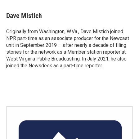
Dave Mistich
Originally from Washington, W.Va., Dave Mistich joined
NPR part-time as an associate producer for the Newcast
unit in September 2019 — after nearly a decade of filing
stories for the network as a Member station reporter at
West Virginia Public Broadcasting. In July 2021, he also
joined the Newsdesk as a part-time reporter.