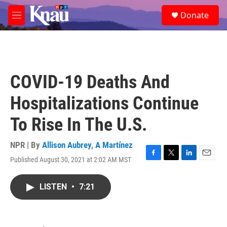
Skip to main content
S
Donate
e
M
a
e
r
n
c
u
h
u
COVID-19 Deaths And
e
r
Hospitalizations Continue
y
To Rise In The U.S.
NPR | By
Allison Aubrey
,
A Martínez
Published August 30, 2021 at 2:02 AM MST
F
T
L
E
a
w
i
m
c
i
n
a
LISTEN
•
7:21
e
t
k
i
b
t
e
l
o
e
d
o
r
I