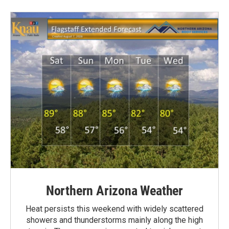
Northern Arizona Weather
Heat persists this weekend with widely scattered
showers and thunderstorms mainly along the high