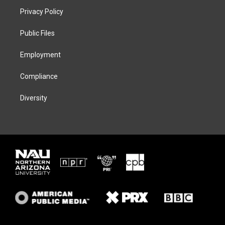
t
a
s
b
Privacy Policy
e
g
k
o
r
r
y
o
a
k
Public Files
m
Employment
Compliance
Diversity