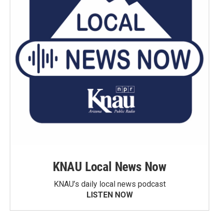
KNAU Local News Now
KNAU’s daily local news podcast
LISTEN NOW