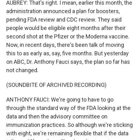
AUBREY: That's right. I mean, earlier this month, the
administration announced a plan for boosters,
pending FDA review and CDC review. They said
people would be eligible eight months after their
second shot at the Pfizer or the Moderna vaccine.
Now, in recent days, there's been talk of moving
this to as early as, say, five months. But yesterday
on ABC, Dr. Anthony Fauci says, the plan so far has
not changed.
(SOUNDBITE OF ARCHIVED RECORDING)
ANTHONY FAUCI: We're going to have to go
through the standard way of the FDA looking at the
data and then the advisory committee on
immunization practices. So although we're sticking
with eight, we're remaining flexible that if the data