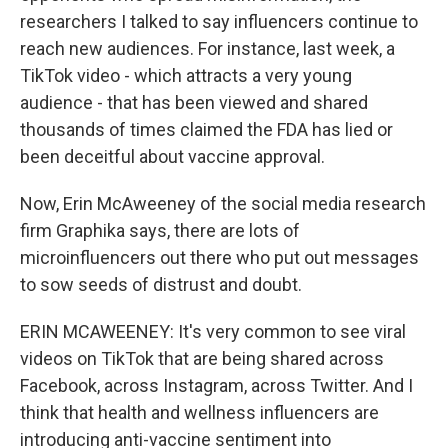
researchers I talked to say influencers continue to
reach new audiences. For instance, last week, a
TikTok video - which attracts a very young
audience - that has been viewed and shared
thousands of times claimed the FDA has lied or
been deceitful about vaccine approval.
Now, Erin McAweeney of the social media research
firm Graphika says, there are lots of
microinfluencers out there who put out messages
to sow seeds of distrust and doubt.
ERIN MCAWEENEY: It's very common to see viral
videos on TikTok that are being shared across
Facebook, across Instagram, across Twitter. And I
think that health and wellness influencers are
introducing anti-vaccine sentiment into