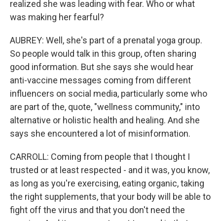
realized she was leading with fear. Who or what
was making her fearful?
AUBREY: Well, she's part of a prenatal yoga group.
So people would talk in this group, often sharing
good information. But she says she would hear
anti-vaccine messages coming from different
influencers on social media, particularly some who
are part of the, quote, "wellness community," into
alternative or holistic health and healing. And she
says she encountered a lot of misinformation.
CARROLL: Coming from people that I thought I
trusted or at least respected - and it was, you know,
as long as you're exercising, eating organic, taking
the right supplements, that your body will be able to
fight off the virus and that you don't need the