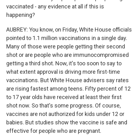
vaccinated - any evidence at all if this is
happening?
AUBREY: You know, on Friday, White House officials
pointed to 1.1 million vaccinations in a single day.
Many of those were people getting their second
shot or are people who are immunocompromised
getting a third shot. Now, it's too soon to say to
what extent approval is driving more first-time
vaccinations. But White House advisers say rates
are rising fastest among teens. Fifty percent of 12
to 17 year olds have received at least their first
shot now. So that's some progress. Of course,
vaccines are not authorized for kids under 12 or
babies. But studies show the vaccine is safe and
effective for people who are pregnant.