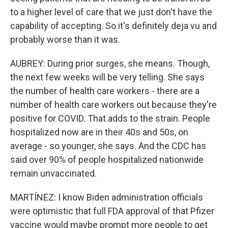
to a higher level of care that we just don't have the
capability of accepting. So it's definitely deja vu and
probably worse than it was.
AUBREY: During prior surges, she means. Though,
the next few weeks will be very telling. She says
the number of health care workers - there are a
number of health care workers out because they're
positive for COVID. That adds to the strain. People
hospitalized now are in their 40s and 50s, on
average - so younger, she says. And the CDC has
said over 90% of people hospitalized nationwide
remain unvaccinated.
MARTÍNEZ: I know Biden administration officials
were optimistic that full FDA approval of that Pfizer
vaccine would maybe prompt more people to get