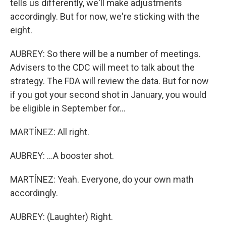
tells us differently, we'll make adjustments
accordingly. But for now, we're sticking with the
eight.
AUBREY: So there will be a number of meetings.
Advisers to the CDC will meet to talk about the
strategy. The FDA will review the data. But for now
if you got your second shot in January, you would
be eligible in September for...
MARTÍNEZ: All right.
AUBREY: ...A booster shot.
MARTÍNEZ: Yeah. Everyone, do your own math
accordingly.
AUBREY: (Laughter) Right.