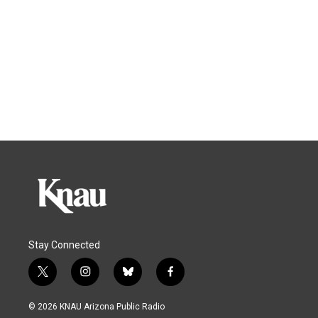
Stay Connected
t
i
b
f
w
n
l
a
i
s
u
c
© 2026 KNAU Arizona Public Radio
t
t
e
e