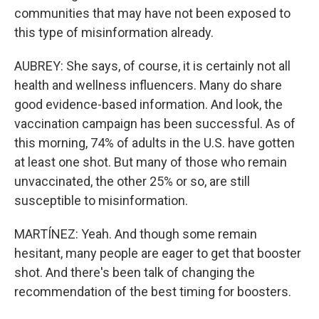
communities that may have not been exposed to
this type of misinformation already.
AUBREY: She says, of course, it is certainly not all
health and wellness influencers. Many do share
good evidence-based information. And look, the
vaccination campaign has been successful. As of
this morning, 74% of adults in the U.S. have gotten
at least one shot. But many of those who remain
unvaccinated, the other 25% or so, are still
susceptible to misinformation.
MARTÍNEZ: Yeah. And though some remain
hesitant, many people are eager to get that booster
shot. And there's been talk of changing the
recommendation of the best timing for boosters.