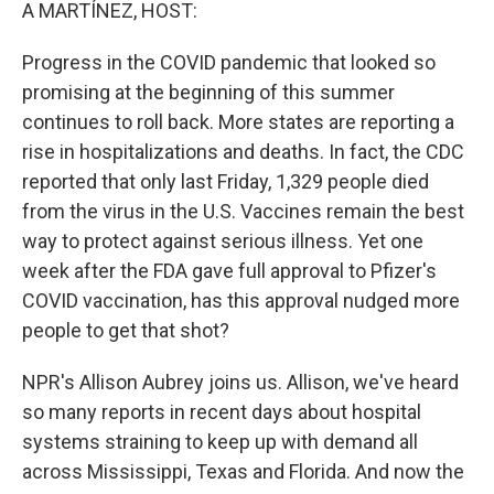
k
n
A MARTÍNEZ, HOST:
Progress in the COVID pandemic that looked so
promising at the beginning of this summer
continues to roll back. More states are reporting a
rise in hospitalizations and deaths. In fact, the CDC
reported that only last Friday, 1,329 people died
from the virus in the U.S. Vaccines remain the best
way to protect against serious illness. Yet one
week after the FDA gave full approval to Pfizer's
COVID vaccination, has this approval nudged more
people to get that shot?
NPR's Allison Aubrey joins us. Allison, we've heard
so many reports in recent days about hospital
systems straining to keep up with demand all
across Mississippi, Texas and Florida. And now the