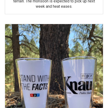
terrain. The monsoon is expected to pick up next
week and heat eases.