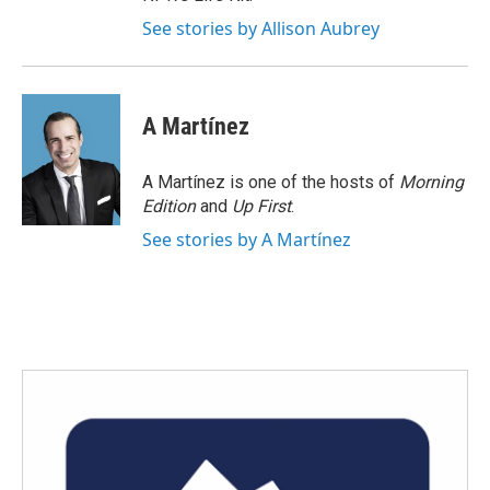
See stories by Allison Aubrey
A Martínez
A Martínez is one of the hosts of
Morning
Edition
and
Up First
.
See stories by A Martínez