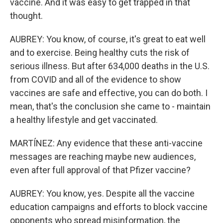
vaccine. And it was easy to get trapped in that
thought.
AUBREY: You know, of course, it's great to eat well
and to exercise. Being healthy cuts the risk of
serious illness. But after 634,000 deaths in the U.S.
from COVID and all of the evidence to show
vaccines are safe and effective, you can do both. I
mean, that's the conclusion she came to - maintain
a healthy lifestyle and get vaccinated.
MARTÍNEZ: Any evidence that these anti-vaccine
messages are reaching maybe new audiences,
even after full approval of that Pfizer vaccine?
AUBREY: You know, yes. Despite all the vaccine
education campaigns and efforts to block vaccine
opponents who spread misinformation, the