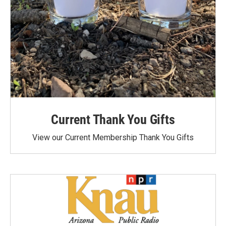
Current Thank You Gifts
View our Current Membership Thank You Gifts