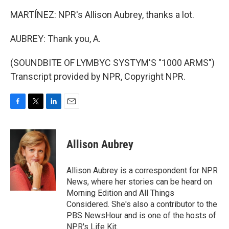
MARTÍNEZ: NPR's Allison Aubrey, thanks a lot.
AUBREY: Thank you, A.
(SOUNDBITE OF LYMBYC SYSTYM'S "1000 ARMS")
Transcript provided by NPR, Copyright NPR.
F
T
L
E
a
w
i
m
c
i
n
a
e
t
k
i
Allison Aubrey
b
t
e
l
o
e
d
o
r
I
Allison Aubrey is a correspondent for NPR
k
n
News, where her stories can be heard on
Morning Edition and All Things
Considered. She's also a contributor to the
PBS NewsHour and is one of the hosts of
NPR's Life Kit.