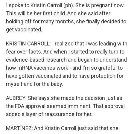
I spoke to Kristin Carroll (ph). She is pregnant now.
This will be her first child. And she said after
holding off for many months, she finally decided to
get vaccinated.
KRISTIN CARROLL: I realized that I was leading with
fear over facts. And when I started to really turn to
evidence-based research and began to understand
how mRNA vaccines work - and I'm so grateful to
have gotten vaccinated and to have protection for
myself and for the baby.
AUBREY: She says she made the decision just as
the FDA approval seemed imminent. That approval
added a layer of reassurance for her.
MARTÍNEZ: And Kristin Carroll just said that she