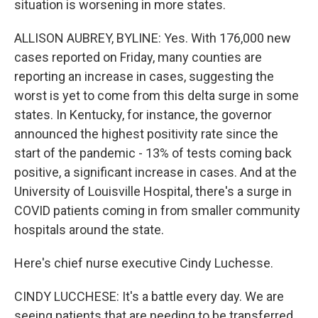
situation is worsening in more states.
ALLISON AUBREY, BYLINE: Yes. With 176,000 new
cases reported on Friday, many counties are
reporting an increase in cases, suggesting the
worst is yet to come from this delta surge in some
states. In Kentucky, for instance, the governor
announced the highest positivity rate since the
start of the pandemic - 13% of tests coming back
positive, a significant increase in cases. And at the
University of Louisville Hospital, there's a surge in
COVID patients coming in from smaller community
hospitals around the state.
Here's chief nurse executive Cindy Luchesse.
CINDY LUCCHESE: It's a battle every day. We are
seeing patients that are needing to be transferred