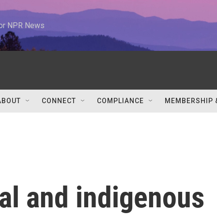
 for NPR News
ABOUT
CONNECT
COMPLIANCE
MEMBERSHIP 
al and indigenous