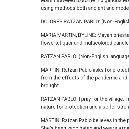
Martin traveled to some Indigenous M
using methods both ancient and modern
DOLORES RATZAN PABLO: (Non-English
MARIA MARTIN, BYLINE: Mayan prieste
flowers, liquor and multicolored candles
RATZAN PABLO: (Non-English language
MARTIN: Ratzan Pablo asks for protect
from the effects of the pandemic and 
brought.
RATZAN PABLO: I pray for the village. I 
nature for protection and also for stre
MARTIN: Ratzan Pablo believes in the 
She's been vaccinated and wears a ma