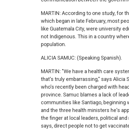
MARTIN: According to one study, for th
which began in late February, most peo
like Guatemala City, were university edu
not Indigenous. This in a country whe
population.
ALICIA SAMUC: (Speaking Spanish).
MARTIN: "We have a health care system
that's truly embarrassing," says Alicia
who's recently been charged with headi
province. Samuc blames a lack of leade
communities like Santiago, beginning 
and the three health ministers he's app
the finger at local leaders, political a
says, direct people not to get vaccina