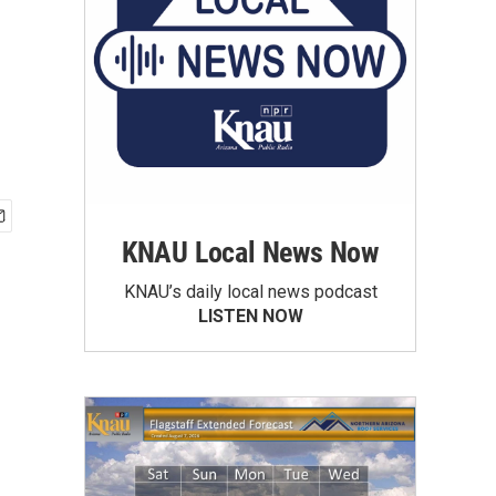
KNAU Local News Now
KNAU’s daily local news podcast
LISTEN NOW