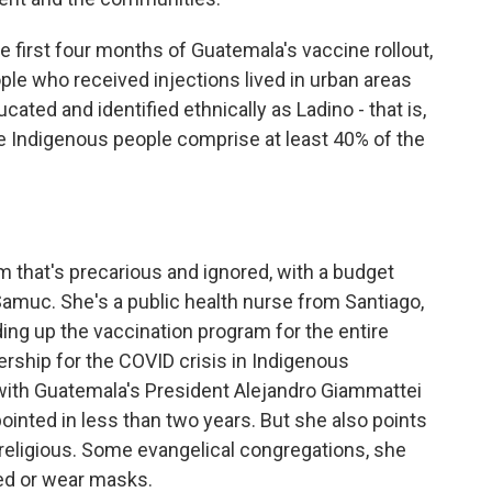
e first four months of Guatemala's vaccine rollout,
ple who received injections lived in urban areas
cated and identified ethnically as Ladino - that is,
re Indigenous people comprise at least 40% of the
 that's precarious and ignored, with a budget
 Samuc. She's a public health nurse from Santiago,
ng up the vaccination program for the entire
rship for the COVID crisis in Indigenous
with Guatemala's President Alejandro Giammattei
ointed in less than two years. But she also points
nd religious. Some evangelical congregations, she
ted or wear masks.