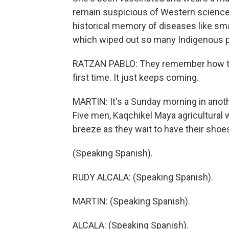
remain suspicious of Western science
historical memory of diseases like sm
which wiped out so many Indigenous p
RATZAN PABLO: They remember how the
first time. It just keeps coming.
MARTIN: It's a Sunday morning in anot
Five men, Kaqchikel Maya agricultural 
breeze as they wait to have their shoe
(Speaking Spanish).
RUDY ALCALA: (Speaking Spanish).
MARTIN: (Speaking Spanish).
ALCALA: (Speaking Spanish).