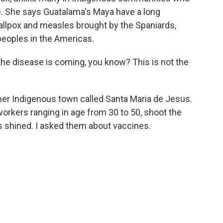
. She says Guatalama's Maya have a long
allpox and measles brought by the Spaniards,
eoples in the Americas.
 disease is coming, you know? This is not the
her Indigenous town called Santa Maria de Jesus.
workers ranging in age from 30 to 50, shoot the
s shined. I asked them about vaccines.