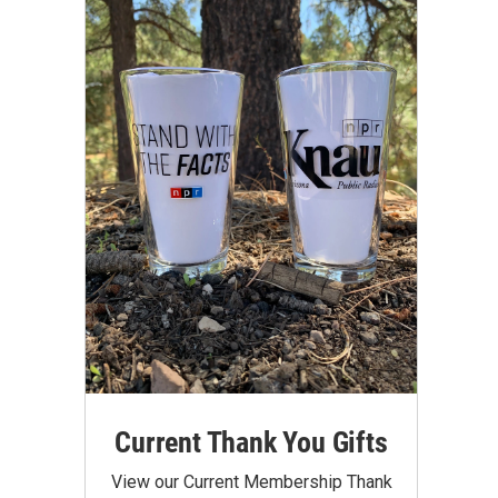
Current Thank You Gifts
View our Current Membership Thank