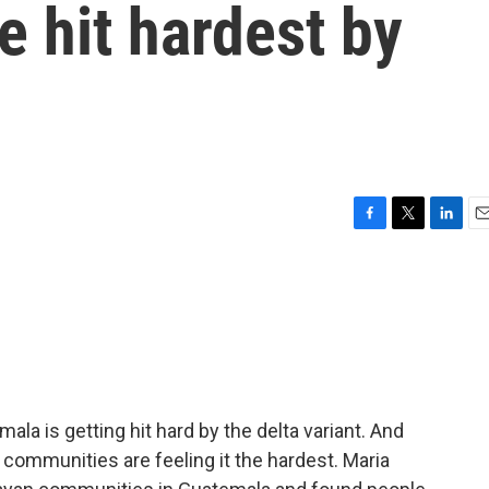
 hit hardest by
F
T
L
E
a
w
i
m
c
i
n
a
e
t
k
i
b
t
e
l
o
e
d
o
r
I
k
n
la is getting hit hard by the delta variant. And
 communities are feeling it the hardest. Maria