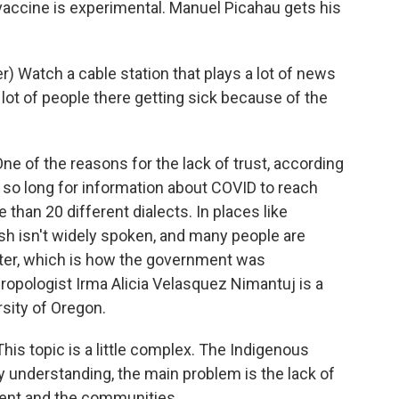
vaccine is experimental. Manuel Picahau gets his
 Watch a cable station that plays a lot of news
 lot of people there getting sick because of the
e of the reasons for the lack of trust, according
k so long for information about COVID to reach
han 20 different dialects. In places like
ish isn't widely spoken, and many people are
puter, which is how the government was
ropologist Irma Alicia Velasquez Nimantuj is a
sity of Oregon.
 topic is a little complex. The Indigenous
y understanding, the main problem is the lack of
nt and the communities.