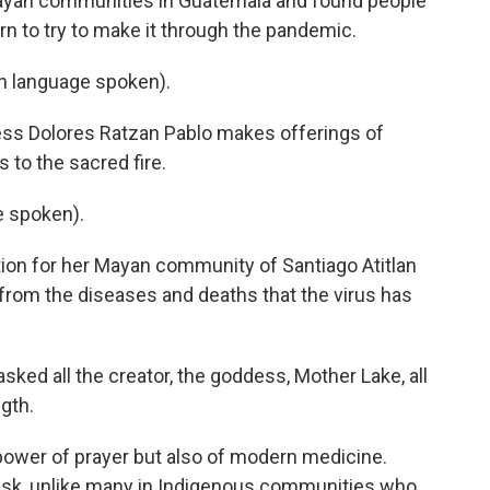
ayan communities in Guatemala and found people
 to try to make it through the pandemic.
 language spoken).
ss Dolores Ratzan Pablo makes offerings of
 to the sacred fire.
 spoken).
ion for her Mayan community of Santiago Atitlan
from the diseases and deaths that the virus has
asked all the creator, the goddess, Mother Lake, all
ngth.
power of prayer but also of modern medicine.
sk, unlike many in Indigenous communities who