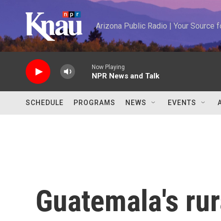
Skip to main content
Arizona Public Radio | Your Source
Now Playing
NPR News and Talk
SCHEDULE
PROGRAMS
NEWS
EVENTS
Guatemala's rur