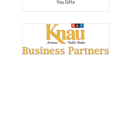
You Gifts