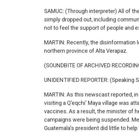
SAMUC: (Through interpreter) All of th
simply dropped out, including communi
not to feel the support of people and e
MARTIN: Recently, the disinformation 
northern province of Alta Verapaz.
(SOUNDBITE OF ARCHIVED RECORDIN
UNIDENTIFIED REPORTER: (Speaking S
MARTIN: As this newscast reported, in 
visiting a Q'eqchi' Maya village was at
vaccines. As a result, the minister of
campaigns were being suspended. Mean
Guatemala's president did little to help 