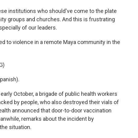
ese institutions who should've come to the plate
ty groups and churches. And this is frustrating
specially of our leaders.
led to violence in a remote Maya community in the
G)
panish).
early October, a brigade of public health workers
tacked by people, who also destroyed their vials of
 health announced that door-to-door vaccination
while, remarks about the incident by
the situation.