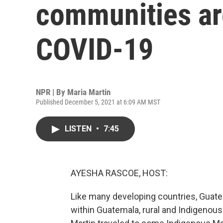
communities are
COVID-19
NPR | By
Maria Martin
Published December 5, 2021 at 6:09 AM MST
LISTEN
•
7:45
AYESHA RASCOE, HOST:
Like many developing countries, Guatema
within Guatemala, rural and Indigenous