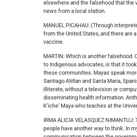
elsewhere and the falsehood that the 
news from a local station.
MANUEL PICAHAU: (Through interpreter)
from the United States, and there are a
vaccine.
MARTIN: Which is another falsehood. On
to Indigenous advocates, is that it too
these communities. Mayas speak more t
Santiago Atitlan and Santa Maria, Span
illiterate, without a television or com
disseminating health information. Anth
K'iche' Maya who teaches at the Univer
IRMA ALICIA VELASQUEZ NIMANTUJ: This
people have another way to think. In m
communication between the governme