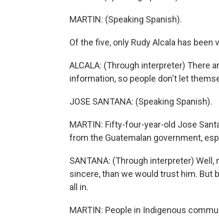
MARTIN: (Speaking Spanish).
Of the five, only Rudy Alcala has been 
ALCALA: (Through interpreter) There ar
information, so people don't let thems
JOSE SANTANA: (Speaking Spanish).
MARTIN: Fifty-four-year-old Jose Santa
from the Guatemalan government, espe
SANTANA: (Through interpreter) Well, no
sincere, than we would trust him. But 
all in.
MARTIN: People in Indigenous communi