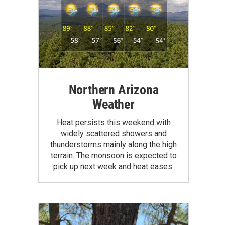
Northern Arizona
Weather
Heat persists this weekend with
widely scattered showers and
thunderstorms mainly along the high
terrain. The monsoon is expected to
pick up next week and heat eases.