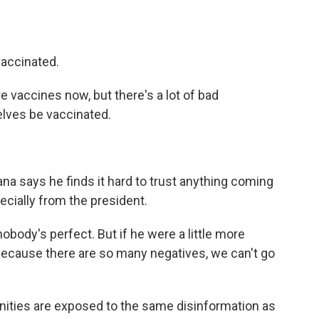
vaccinated.
e vaccines now, but there's a lot of bad
elves be vaccinated.
na says he finds it hard to trust anything coming
cially from the president.
body's perfect. But if he were a little more
because there are so many negatives, we can't go
ties are exposed to the same disinformation as