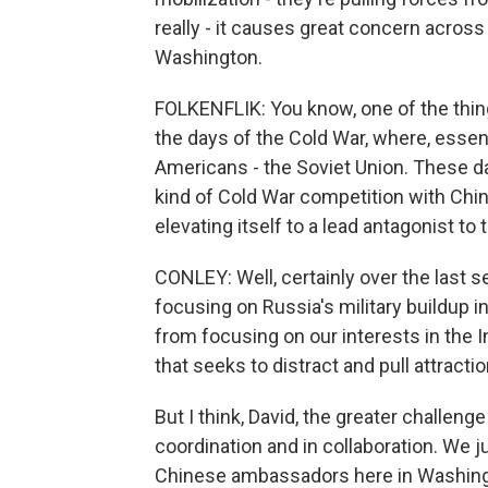
really - it causes great concern acros
Washington.
FOLKENFLIK: You know, one of the thing
the days of the Cold War, where, essent
Americans - the Soviet Union. These day
kind of Cold War competition with Chi
elevating itself to a lead antagonist t
CONLEY: Well, certainly over the last 
focusing on Russia's military buildup i
from focusing on our interests in the I
that seeks to distract and pull attractio
But I think, David, the greater challen
coordination and in collaboration. We 
Chinese ambassadors here in Washingto