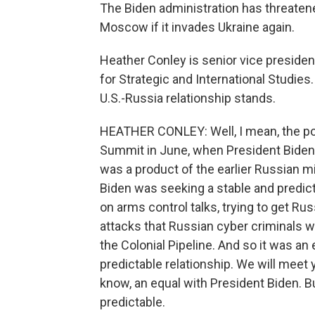
The Biden administration has threate
Moscow if it invades Ukraine again.
Heather Conley is senior vice president
for Strategic and International Studies
U.S.-Russia relationship stands.
HEATHER CONLEY: Well, I mean, the pol
Summit in June, when President Biden 
was a product of the earlier Russian mi
Biden was seeking a stable and predict
on arms control talks, trying to get R
attacks that Russian cyber criminals we
the Colonial Pipeline. And so it was an 
predictable relationship. We will meet y
know, an equal with President Biden. 
predictable.