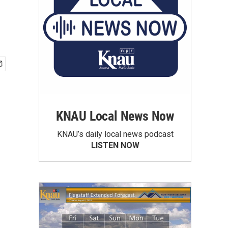
KNAU Local News Now
KNAU’s daily local news podcast
LISTEN NOW