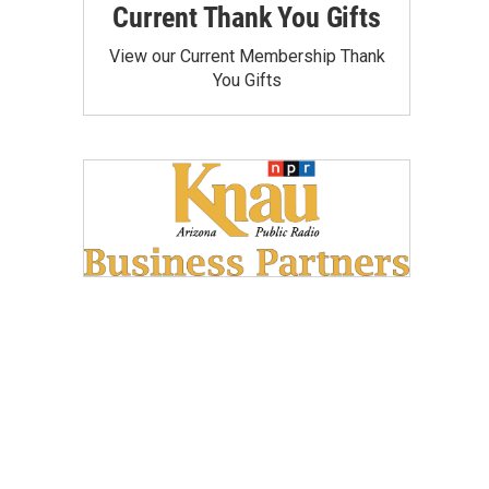
Current Thank You Gifts
View our Current Membership Thank
You Gifts