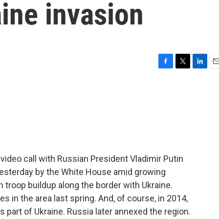
aine invasion
F
T
L
E
a
w
i
m
c
i
n
a
e
t
k
i
b
t
e
l
o
e
d
o
r
I
k
n
video call with Russian President Vladimir Putin
esterday by the White House amid growing
troop buildup along the border with Ukraine.
s in the area last spring. And, of course, in 2014,
s part of Ukraine. Russia later annexed the region.