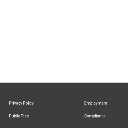
Privacy Policy
Employment
Public Files
Compliance