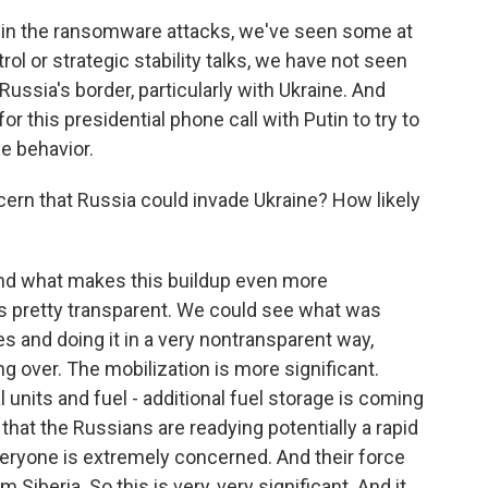
 in the ransomware attacks, we've seen some at
ol or strategic stability talks, we have not seen
Russia's border, particularly with Ukraine. And
for this presidential phone call with Putin to try to
e behavior.
rn that Russia could invade Ukraine? How likely
And what makes this buildup even more
as pretty transparent. We could see what was
 and doing it in a very nontransparent way,
g over. The mobilization is more significant.
units and fuel - additional fuel storage is coming
 that the Russians are readying potentially a rapid
everyone is extremely concerned. And their force
m Siberia. So this is very, very significant. And it