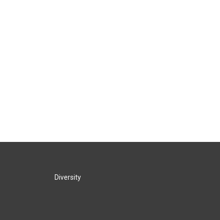
Diversity