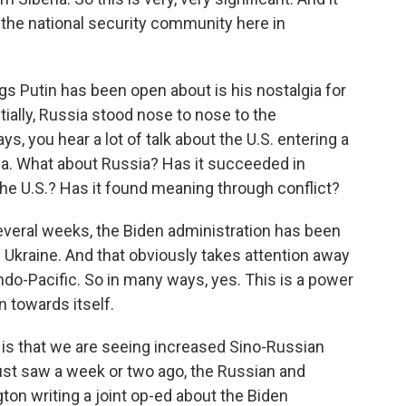
s the national security community here in
s Putin has been open about is his nostalgia for
ially, Russia stood nose to nose to the
s, you hear a lot of talk about the U.S. entering a
na. What about Russia? Has it succeeded in
o the U.S.? Has it found meaning through conflict?
several weeks, the Biden administration has been
n Ukraine. And that obviously takes attention away
ndo-Pacific. So in many ways, yes. This is a power
n towards itself.
ge is that we are seeing increased Sino-Russian
just saw a week or two ago, the Russian and
n writing a joint op-ed about the Biden