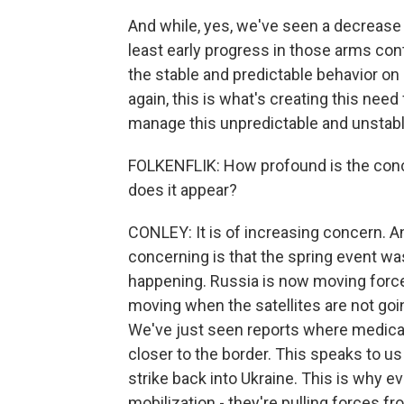
And while, yes, we've seen a decrease
least early progress in those arms contr
the stable and predictable behavior on 
again, this is what's creating this need 
manage this unpredictable and unstabl
FOLKENFLIK: How profound is the conce
does it appear?
CONLEY: It is of increasing concern. 
concerning is that the spring event w
happening. Russia is now moving forces
moving when the satellites are not goin
We've just seen reports where medical 
closer to the border. This speaks to us
strike back into Ukraine. This is why 
mobilization - they're pulling forces fro