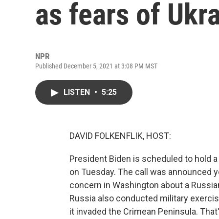
as fears of Ukr
NPR
Published December 5, 2021 at 3:08 PM MST
LISTEN
•
5:25
DAVID FOLKENFLIK, HOST:
President Biden is scheduled to hold a 
on Tuesday. The call was announced y
concern in Washington about a Russian 
Russia also conducted military exercise
it invaded the Crimean Peninsula. That'