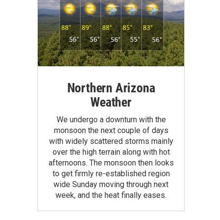
Northern Arizona
Weather
We undergo a downturn with the
monsoon the next couple of days
with widely scattered storms mainly
over the high terrain along with hot
afternoons. The monsoon then looks
to get firmly re-established region
wide Sunday moving through next
week, and the heat finally eases.