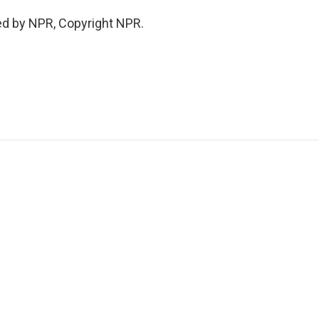
ed by NPR, Copyright NPR.