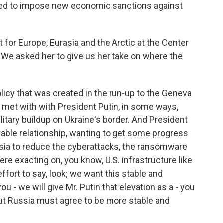
ned to impose new economic sanctions against
 for Europe, Eurasia and the Arctic at the Center
. We asked her to give us her take on where the
icy that was created in the run-up to the Geneva
met with with President Putin, in some ways,
litary buildup on Ukraine's border. And President
able relationship, wanting to get some progress
ussia to reduce the cyberattacks, the ransomware
re exacting on, you know, U.S. infrastructure like
effort to say, look; we want this stable and
ou - we will give Mr. Putin that elevation as a - you
But Russia must agree to be more stable and