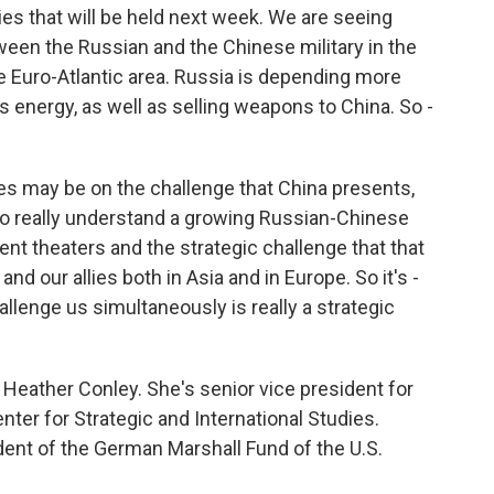
es that will be held next week. We are seeing
tween the Russian and the Chinese military in the
 the Euro-Atlantic area. Russia is depending more
 energy, as well as selling weapons to China. So -
s may be on the challenge that China presents,
 to really understand a growing Russian-Chinese
ent theaters and the strategic challenge that that
nd our allies both in Asia and in Europe. So it's -
llenge us simultaneously is really a strategic
eather Conley. She's senior vice president for
nter for Strategic and International Studies.
ident of the German Marshall Fund of the U.S.