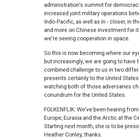
administration's summit for democraci
increased joint military operations be
Indo-Pacific, as well as in - closer, in
and more on Chinese investment for its
we're seeing cooperation in space.
So this is now becoming where our eye
but increasingly, we are going to have
combined challenge to us in two differ
presents certainly to the United States a
watching both of those adversaries cha
conundrum for the United States.
FOLKENFLIK: We've been hearing from H
Europe, Eurasia and the Arctic at the Ce
Starting next month, she is to be pres
Heather Conley, thanks.