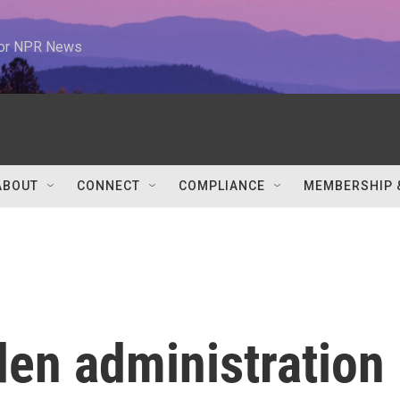
 for NPR News
ABOUT
CONNECT
COMPLIANCE
MEMBERSHIP 
den administration