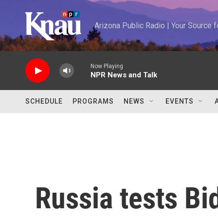
Skip to main content
Arizona Public Radio | Your Source
Now Playing
NPR News and Talk
SCHEDULE
PROGRAMS
NEWS
EVENTS
Russia tests Bi