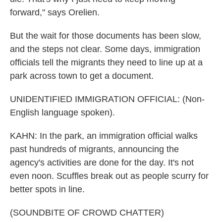
forward," says Orelien.
But the wait for those documents has been slow,
and the steps not clear. Some days, immigration
officials tell the migrants they need to line up at a
park across town to get a document.
UNIDENTIFIED IMMIGRATION OFFICIAL: (Non-
English language spoken).
KAHN: In the park, an immigration official walks
past hundreds of migrants, announcing the
agency's activities are done for the day. It's not
even noon. Scuffles break out as people scurry for
better spots in line.
(SOUNDBITE OF CROWD CHATTER)