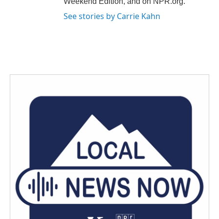
Weekend Edition, and on NPR.org.
See stories by Carrie Kahn