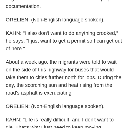
documentation.
ORELIEN: (Non-English language spoken).
KAHN: "I also don't want to do anything crooked,"
he says. "I just want to get a permit so I can get out
of here."
About a week ago, the migrants were told to wait
on the side of this highway for buses that would
take them to cities further north for jobs. During the
day, the scorching sun and heat rising from the
road's asphalt is excruciating
ORELIEN: (Non-English language spoken).
KAHN: "Life is really difficult, and I don't want to
die. That's why I just need to keep moving