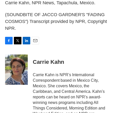
Carrie Kahn, NPR News, Tapachula, Mexico.
(SOUNDBITE OF JACCO GARDNER'S "FADING
COSMOS") Transcript provided by NPR, Copyright
NPR.
F
T
L
E
a
w
i
m
c
i
n
a
e
t
k
i
Carrie Kahn
b
t
e
l
o
e
d
o
r
I
Carrie Kahn is NPR's International
k
n
Correspondent based in Mexico City,
Mexico. She covers Mexico, the
Caribbean, and Central America. Kahn's
reports can be heard on NPR's award-
winning news programs including All
Things Considered, Morning Edition and