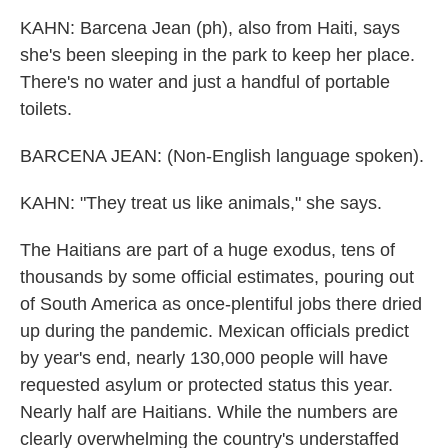
KAHN: Barcena Jean (ph), also from Haiti, says
she's been sleeping in the park to keep her place.
There's no water and just a handful of portable
toilets.
BARCENA JEAN: (Non-English language spoken).
KAHN: "They treat us like animals," she says.
The Haitians are part of a huge exodus, tens of
thousands by some official estimates, pouring out
of South America as once-plentiful jobs there dried
up during the pandemic. Mexican officials predict
by year's end, nearly 130,000 people will have
requested asylum or protected status this year.
Nearly half are Haitians. While the numbers are
clearly overwhelming the country's understaffed