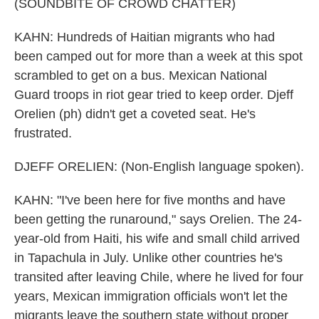
(SOUNDBITE OF CROWD CHATTER)
KAHN: Hundreds of Haitian migrants who had
been camped out for more than a week at this spot
scrambled to get on a bus. Mexican National
Guard troops in riot gear tried to keep order. Djeff
Orelien (ph) didn't get a coveted seat. He's
frustrated.
DJEFF ORELIEN: (Non-English language spoken).
KAHN: "I've been here for five months and have
been getting the runaround," says Orelien. The 24-
year-old from Haiti, his wife and small child arrived
in Tapachula in July. Unlike other countries he's
transited after leaving Chile, where he lived for four
years, Mexican immigration officials won't let the
migrants leave the southern state without proper