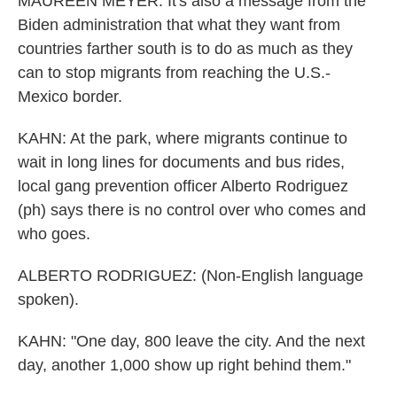
MAUREEN MEYER: It's also a message from the
Biden administration that what they want from
countries farther south is to do as much as they
can to stop migrants from reaching the U.S.-
Mexico border.
KAHN: At the park, where migrants continue to
wait in long lines for documents and bus rides,
local gang prevention officer Alberto Rodriguez
(ph) says there is no control over who comes and
who goes.
ALBERTO RODRIGUEZ: (Non-English language
spoken).
KAHN: "One day, 800 leave the city. And the next
day, another 1,000 show up right behind them."