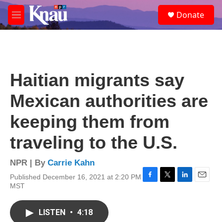
Skip to main content
S
Donate
e
M
a
e
r
n
c
u
h
u
Haitian migrants say
e
r
Mexican authorities are
y
keeping them from
traveling to the U.S.
NPR | By
Carrie Kahn
Published December 16, 2021 at 2:20 PM
F
T
L
E
MST
a
w
i
m
c
i
n
a
e
t
k
i
LISTEN
•
4:18
b
t
e
l