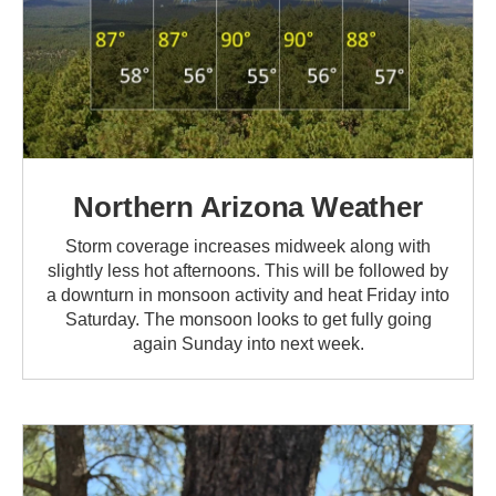
Northern Arizona Weather
Storm coverage increases midweek along with
slightly less hot afternoons. This will be followed by
a downturn in monsoon activity and heat Friday into
Saturday. The monsoon looks to get fully going
again Sunday into next week.