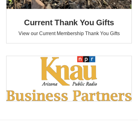
Current Thank You Gifts
View our Current Membership Thank You Gifts