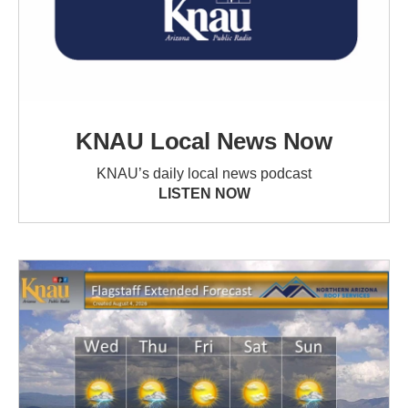
KNAU Local News Now
KNAU’s daily local news podcast
LISTEN NOW