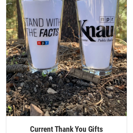
Current Thank You Gifts