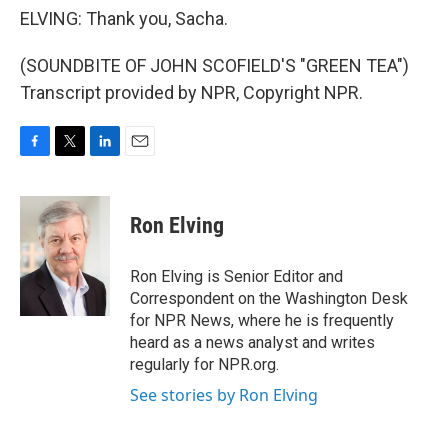
ELVING: Thank you, Sacha.
(SOUNDBITE OF JOHN SCOFIELD'S "GREEN TEA")
Transcript provided by NPR, Copyright NPR.
F
T
L
E
a
w
i
m
c
i
n
a
e
t
k
i
Ron Elving
b
t
e
l
o
e
d
o
r
I
Ron Elving is Senior Editor and
k
n
Correspondent on the Washington Desk
for NPR News, where he is frequently
heard as a news analyst and writes
regularly for NPR.org.
See stories by Ron Elving