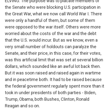
ELVING: The purpose was to placate members of
the Senate who were blocking U.S. participation in
the Great War, what we now call World War I. There
were only a handful of them, but some of them
were opposed to the war itself. Others were more
worried about the costs of the war and the debt
that the U.S. would incur. But as we know, even a
very small number of holdouts can paralyze the
Senate, and their price, in this case, for their votes,
was this artificial limit that was set at several billion
dollars, which sounded like an awful lot back then.
But it was soon raised and raised again in wartime
and in peacetime both. It had to be raised because
the federal government regularly spent more than it
took in under presidents of both parties - Biden,
Trump, Obama, both Bushes, Clinton, Ronald
Reagan and so on.