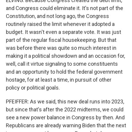
ELVING: Because Congress created the debt limit,
and Congress could eliminate it. It's not part of the
Constitution, and not long ago, the Congress
routinely raised the limit whenever it adopted a
budget. It wasn't even a separate vote. It was just
part of the regular fiscal housekeeping. But that
was before there was quite so much interest in
making it a political showdown and an occasion for,
well, call it virtue signaling to some constituents
and an opportunity to hold the federal government
hostage, for at least a time, in pursuit of other
policy or political goals.
PFEIFFER: As we said, this new deal runs into 2023,
but since that's after the 2022 midterms, we could
see a new power balance in Congress by then. And
Republicans are already warning Biden that the next