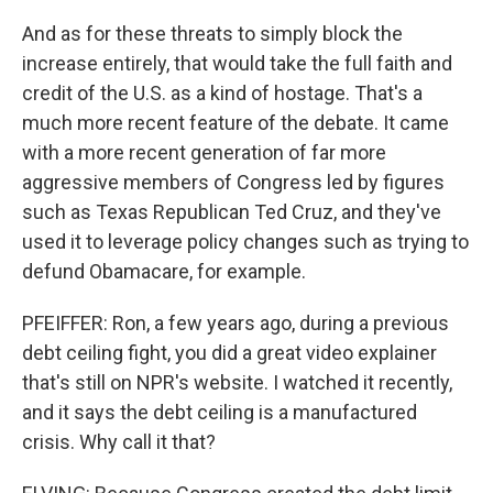
And as for these threats to simply block the
increase entirely, that would take the full faith and
credit of the U.S. as a kind of hostage. That's a
much more recent feature of the debate. It came
with a more recent generation of far more
aggressive members of Congress led by figures
such as Texas Republican Ted Cruz, and they've
used it to leverage policy changes such as trying to
defund Obamacare, for example.
PFEIFFER: Ron, a few years ago, during a previous
debt ceiling fight, you did a great video explainer
that's still on NPR's website. I watched it recently,
and it says the debt ceiling is a manufactured
crisis. Why call it that?