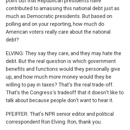
point out that Republican presidents have
contributed to amassing this national debt just as
much as Democratic presidents. But based on
polling and on your reporting, how much do
American voters really care about the national
debt?
ELVING: They say they care, and they may hate the
debt. But the real question is which government
benefits and functions would they personally give
up, and how much more money would they be
willing to pay in taxes? That's the real trade-off.
That's the Congress's tradeoff that it doesn't like to
talk about because people don't want to hear it.
PFEIFFER: That's NPR senior editor and political
correspondent Ron Elving. Ron, thank you.