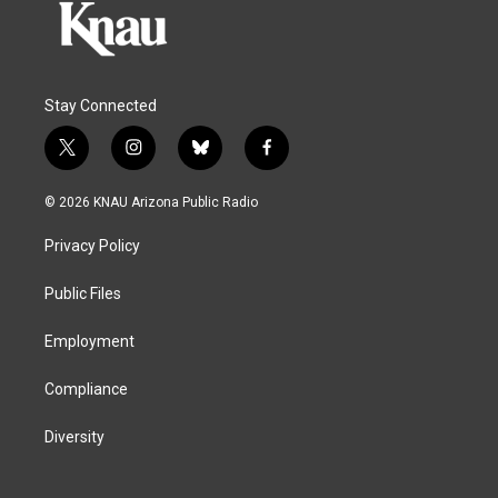
Stay Connected
t
i
b
f
w
n
l
a
i
s
u
c
© 2026 KNAU Arizona Public Radio
t
t
e
e
t
a
s
b
Privacy Policy
e
g
k
o
r
r
y
o
a
k
Public Files
m
Employment
Compliance
Diversity