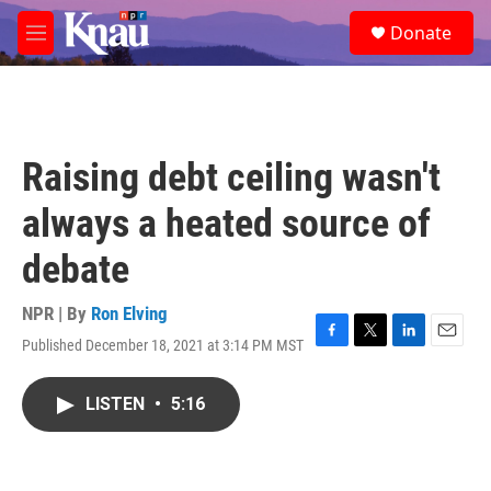
Skip to main content
S
Donate
e
M
a
e
r
n
c
u
h
u
Raising debt ceiling wasn't
e
r
always a heated source of
y
debate
NPR | By
Ron Elving
Published December 18, 2021 at 3:14 PM MST
F
T
L
E
a
w
i
m
c
i
n
a
LISTEN
•
5:16
e
t
k
i
b
t
e
l
o
e
d
o
r
I