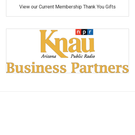
View our Current Membership Thank You Gifts