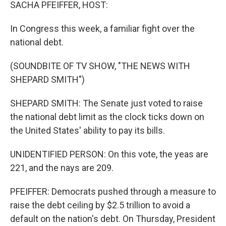
k
n
SACHA PFEIFFER, HOST:
In Congress this week, a familiar fight over the
national debt.
(SOUNDBITE OF TV SHOW, "THE NEWS WITH
SHEPARD SMITH")
SHEPARD SMITH: The Senate just voted to raise
the national debt limit as the clock ticks down on
the United States' ability to pay its bills.
UNIDENTIFIED PERSON: On this vote, the yeas are
221, and the nays are 209.
PFEIFFER: Democrats pushed through a measure to
raise the debt ceiling by $2.5 trillion to avoid a
default on the nation's debt. On Thursday, President