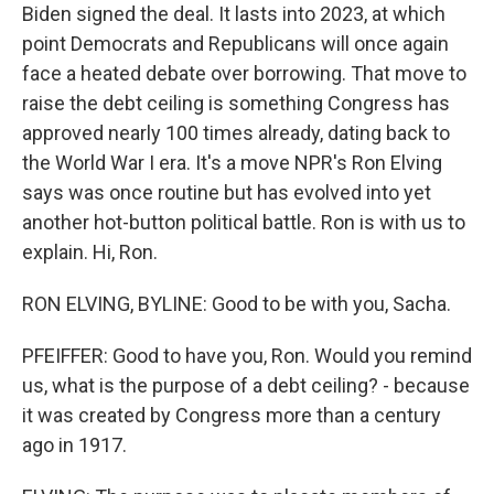
Biden signed the deal. It lasts into 2023, at which
point Democrats and Republicans will once again
face a heated debate over borrowing. That move to
raise the debt ceiling is something Congress has
approved nearly 100 times already, dating back to
the World War I era. It's a move NPR's Ron Elving
says was once routine but has evolved into yet
another hot-button political battle. Ron is with us to
explain. Hi, Ron.
RON ELVING, BYLINE: Good to be with you, Sacha.
PFEIFFER: Good to have you, Ron. Would you remind
us, what is the purpose of a debt ceiling? - because
it was created by Congress more than a century
ago in 1917.