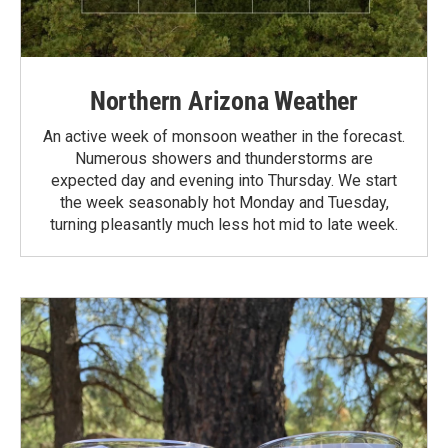
Northern Arizona Weather
An active week of monsoon weather in the forecast.
Numerous showers and thunderstorms are
expected day and evening into Thursday. We start
the week seasonably hot Monday and Tuesday,
turning pleasantly much less hot mid to late week.