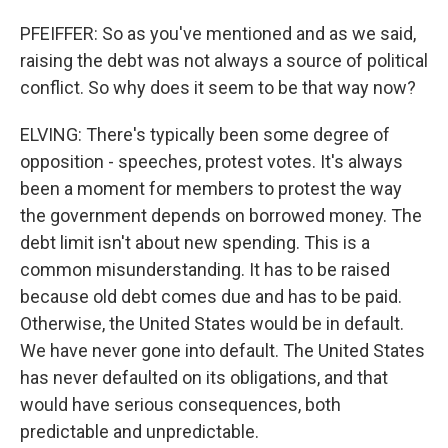
PFEIFFER: So as you've mentioned and as we said,
raising the debt was not always a source of political
conflict. So why does it seem to be that way now?
ELVING: There's typically been some degree of
opposition - speeches, protest votes. It's always
been a moment for members to protest the way
the government depends on borrowed money. The
debt limit isn't about new spending. This is a
common misunderstanding. It has to be raised
because old debt comes due and has to be paid.
Otherwise, the United States would be in default.
We have never gone into default. The United States
has never defaulted on its obligations, and that
would have serious consequences, both
predictable and unpredictable.