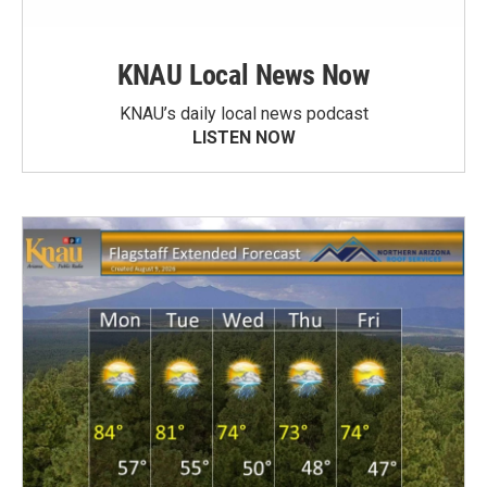
KNAU Local News Now
KNAU’s daily local news podcast
LISTEN NOW