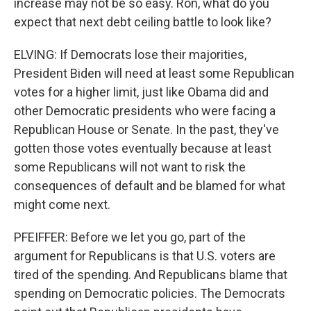
increase may not be so easy. Ron, what do you
expect that next debt ceiling battle to look like?
ELVING: If Democrats lose their majorities,
President Biden will need at least some Republican
votes for a higher limit, just like Obama did and
other Democratic presidents who were facing a
Republican House or Senate. In the past, they've
gotten those votes eventually because at least
some Republicans will not want to risk the
consequences of default and be blamed for what
might come next.
PFEIFFER: Before we let you go, part of the
argument for Republicans is that U.S. voters are
tired of the spending. And Republicans blame that
spending on Democratic policies. The Democrats