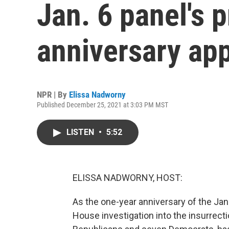
Jan. 6 panel's 
anniversary ap
NPR | By
Elissa Nadworny
Published December 25, 2021 at 3:03 PM MST
LISTEN
•
5:52
ELISSA NADWORNY, HOST:
As the one-year anniversary of the Jan
House investigation into the insurrec