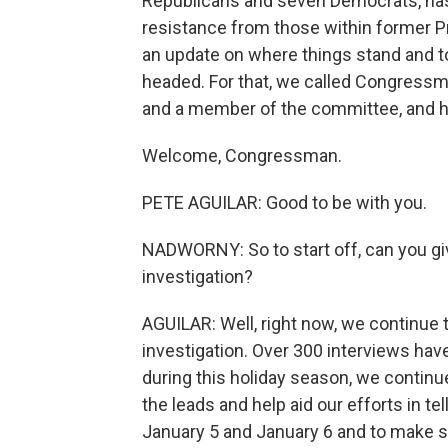
Republicans and seven Democrats, has
resistance from those within former P
an update on where things stand and to
headed. For that, we called Congressm
and a member of the committee, and h
Welcome, Congressman.
PETE AGUILAR: Good to be with you.
NADWORNY: So to start off, can you gi
investigation?
AGUILAR: Well, right now, we continue 
investigation. Over 300 interviews ha
during this holiday season, we continue
the leads and help aid our efforts in t
January 5 and January 6 and to make s