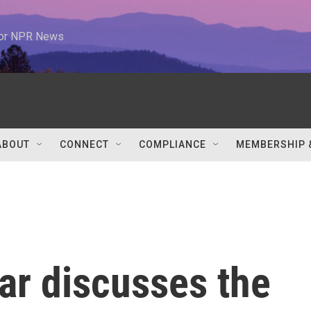
 for NPR News
ABOUT
CONNECT
COMPLIANCE
MEMBERSHIP 
ar discusses the