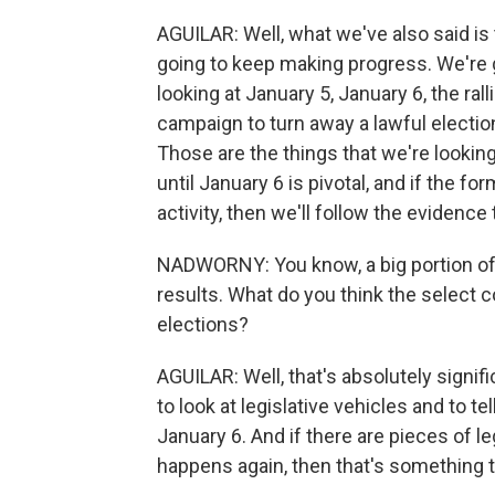
AGUILAR: Well, what we've also said is 
going to keep making progress. We're 
looking at January 5, January 6, the ral
campaign to turn away a lawful electio
Those are the things that we're looking
until January 6 is pivotal, and if the 
activity, then we'll follow the evidence 
NADWORNY: You know, a big portion of t
results. What do you think the select co
elections?
AGUILAR: Well, that's absolutely signi
to look at legislative vehicles and to 
January 6. And if there are pieces of le
happens again, then that's something 