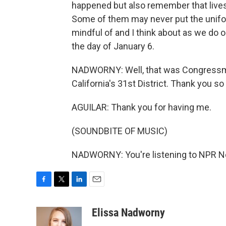
happened but also remember that lives 
Some of them may never put the unifor
mindful of and I think about as we do o
the day of January 6.
NADWORNY: Well, that was Congressma
California's 31st District. Thank you s
AGUILAR: Thank you for having me.
(SOUNDBITE OF MUSIC)
NADWORNY: You're listening to NPR Ne
F
T
L
E
a
w
i
m
c
i
n
a
Elissa Nadworny
e
t
k
i