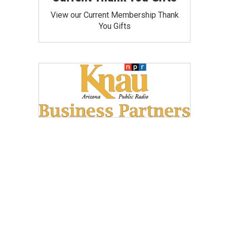
View our Current Membership Thank
You Gifts