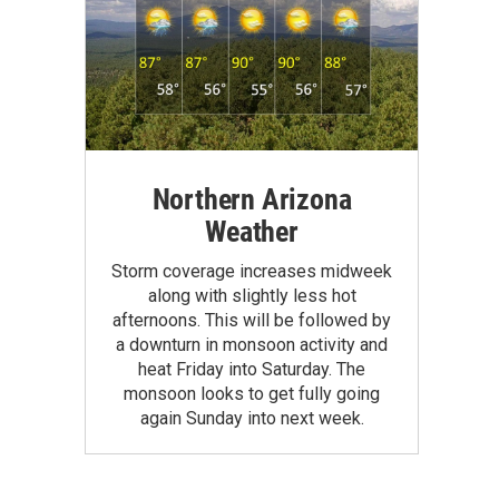
Northern Arizona
Weather
Storm coverage increases midweek
along with slightly less hot
afternoons. This will be followed by
a downturn in monsoon activity and
heat Friday into Saturday. The
monsoon looks to get fully going
again Sunday into next week.