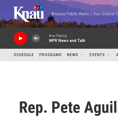
Skip to main content
Arizona Public Radio | Your Source
Now Playing
NPR News and Talk
SCHEDULE
PROGRAMS
NEWS
EVENTS
Rep. Pete Aguil