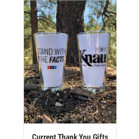
Current Thank You Gifts