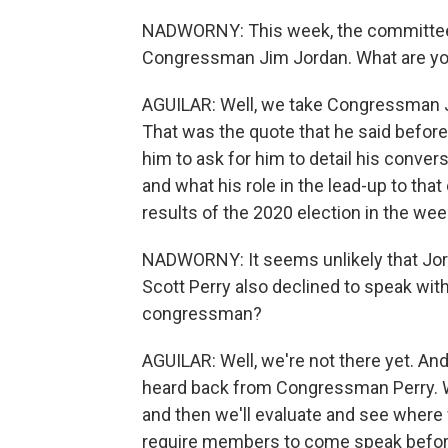
NADWORNY: This week, the committee 
Congressman Jim Jordan. What are you
AGUILAR: Well, we take Congressman Jo
That was the quote that he said befor
him to ask for him to detail his conve
and what his role in the lead-up to that
results of the 2020 election in the week
NADWORNY: It seems unlikely that Jord
Scott Perry also declined to speak wi
congressman?
AGUILAR: Well, we're not there yet. An
heard back from Congressman Perry. W
and then we'll evaluate and see where 
require members to come speak before