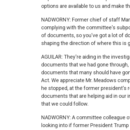
options are available to us and make th
NADWORNY: Former chief of staff Mar
complying with the committee's subpoen
of documents, so you've got a lot of d
shaping the direction of where this is 
AGUILAR: They're aiding in the investi
documents that we had gone through, 
documents that many should have gone
Act. We appreciate Mr. Meadows compl
he stopped, at the former president's r
documents that are helping aid in our i
that we could follow.
NADWORNY: A committee colleague of y
looking into if former President Trump 