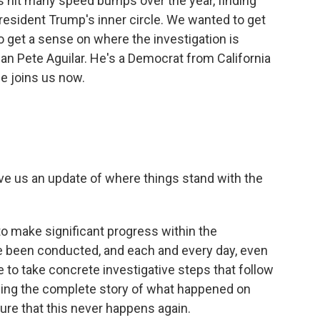
 hit many speed bumps over the year, finding
resident Trump's inner circle. We wanted to get
 get a sense on where the investigation is
an Pete Aguilar. He's a Democrat from California
e joins us now.
ve us an update of where things stand with the
to make significant progress within the
ve been conducted, and each and every day, even
 to take concrete investigative steps that follow
elling the complete story of what happened on
ure that this never happens again.