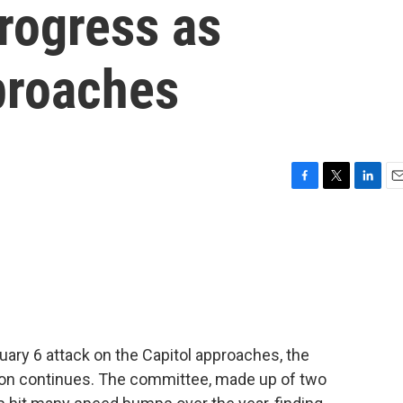
progress as
proaches
F
T
L
E
a
w
i
m
c
i
n
a
e
t
k
i
b
t
e
l
o
e
d
o
r
I
k
n
uary 6 attack on the Capitol approaches, the
tion continues. The committee, made up of two