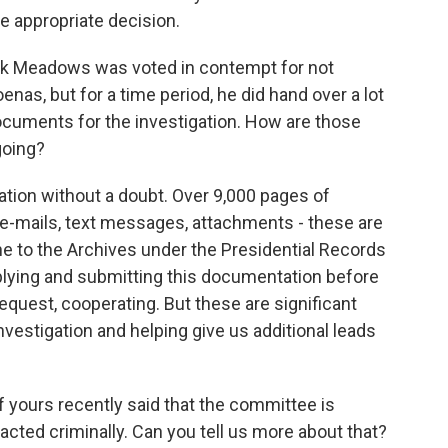
e appropriate decision.
k Meadows was voted in contempt for not
as, but for a time period, he did hand over a lot
ocuments for the investigation. How are those
going?
gation without a doubt. Over 9,000 pages of
e-mails, text messages, attachments - these are
 to the Archives under the Presidential Records
ying and submitting this documentation before
equest, cooperating. But these are significant
nvestigation and helping give us additional leads
ours recently said that the committee is
acted criminally. Can you tell us more about that?