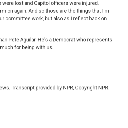
were lost and Capitol officers were injured.
m on again. And so those are the things that I'm
ur committee work, but also as I reflect back on
n Pete Aguilar. He's a Democrat who represents
o much for being with us.
ws. Transcript provided by NPR, Copyright NPR.