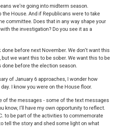
ans we're going into midterm season.
p the House. And if Republicans were to take
d the committee. Does that in any way shape your
th the investigation? Do you see it as a
k done before next November. We don't want this
n, but we want this to be sober. We want this to be
is done before the election season.
ary of January 6 approaches, I wonder how
at day. I know you were on the House floor.
e of the messages - some of the text messages
ou know, I'll have my own opportunity to reflect.
C. to be part of the activities to commemorate
to tell the story and shed some light on what