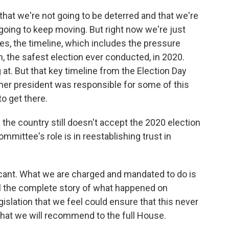
that we're not going to be deterred and that we're
going to keep moving. But right now we're just
lies, the timeline, which includes the pressure
n, the safest election ever conducted, in 2020.
 at. But that key timeline from the Election Day
former president was responsible for some of this
to get there.
he country still doesn't accept the 2020 election
mmittee's role is in reestablishing trust in
ficant. What we are charged and mandated to do is
tell the complete story of what happened on
gislation that we feel could ensure that this never
that we will recommend to the full House.