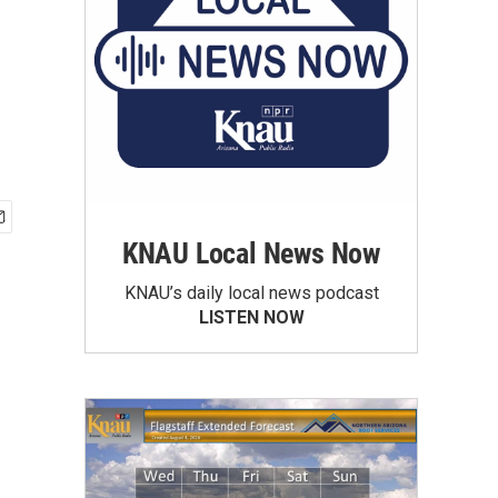
KNAU Local News Now
KNAU’s daily local news podcast
LISTEN NOW