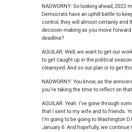
NADWORNY: So looking ahead, 2022 me
Democrats have an uphill battle to kee
control, they will almost certainly en
decision-making as you move forward wi
deadline?
AGUILAR: Well, we want to get our wor
to get caught up in the political seaso
cleareyed. And so our plan is to get th
NADWORNY: You know, as the annivers
you're taking the time to reflect on th
AGUILAR: Yeah. I've gone through som
that I sent to my wife and to friends. Y
I'm going to be going to Washington D.
January 6. And hopefully, we continue 