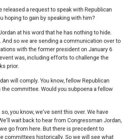
released a request to speak with Republican
 hoping to gain by speaking with him?
rdan at his word that he has nothing to hide.
e. And so we are sending a communication over to
rsations with the former president on January 6
 event was, including efforts to challenge the
s prior.
an will comply. You know, fellow Republican
th the committee. Would you subpoena a fellow
d so, you know, we've sent this over. We have
e'll wait back to hear from Congressman Jordan,
we go from here. But there is precedent to
 committees historically. So we will see what