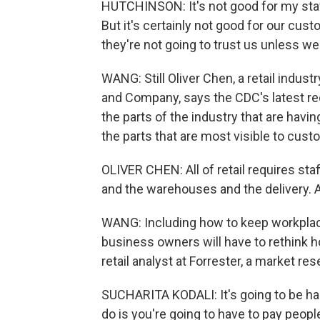
HUTCHINSON: It's not good for my staff.
But it's certainly not good for our cust
they're not going to trust us unless we 
WANG: Still Oliver Chen, a retail indust
and Company, says the CDC's latest r
the parts of the industry that are having
the parts that are most visible to cust
OLIVER CHEN: All of retail requires staff
and the warehouses and the delivery. A
WANG: Including how to keep workplac
business owners will have to rethink ho
retail analyst at Forrester, a market r
SUCHARITA KODALI: It's going to be har
do is you're going to have to pay peop