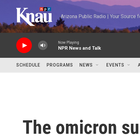
Skip to main content
Arizona Public Radio | Your Source
Now Playing
NPR News and Talk
SCHEDULE
PROGRAMS
NEWS
EVENTS
The omicron sur