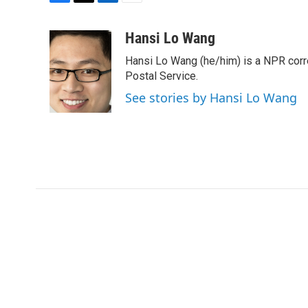
F
T
L
E
a
w
i
m
c
i
n
a
Hansi Lo Wang
e
t
k
i
Hansi Lo Wang (he/him) is a NPR corr
b
t
e
l
o
e
d
Postal Service.
o
r
I
See stories by Hansi Lo Wang
k
n