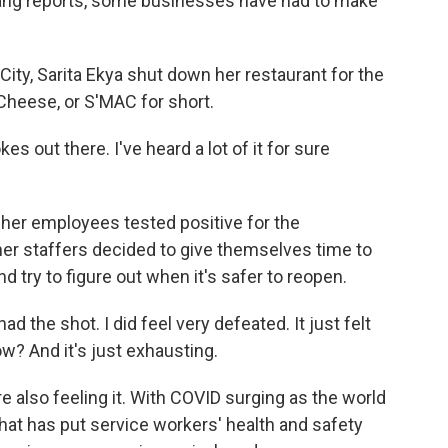
ang reports, some businesses have had to make
ty, Sarita Ekya shut down her restaurant for the
 Cheese, or S'MAC for short.
s out there. I've heard a lot of it for sure
her employees tested positive for the
her staffers decided to give themselves time to
nd try to figure out when it's safer to reopen.
 had the shot. I did feel very defeated. It just felt
ow? And it's just exhausting.
 also feeling it. With COVID surging as the world
that has put service workers' health and safety