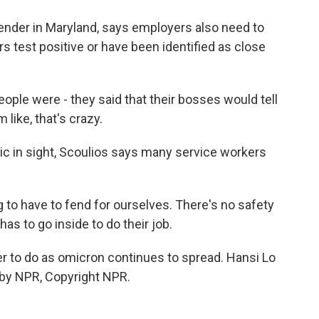
ender in Maryland, says employers also need to
 test positive or have been identified as close
le were - they said that their bosses would tell
 like, that's crazy.
c in sight, Scoulios says many service workers
g to have to fend for ourselves. There's no safety
as to go inside to do their job.
er to do as omicron continues to spread. Hansi Lo
by NPR, Copyright NPR.