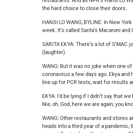
restaurants. And as NPR's Hansi Lo W
the hard choice to close their doors.
HANSI LO WANG, BYLINE: In New York Ci
week. It's called Sarita's Macaroni and
SARITA EKYA: There's a lot of S'MAC joke
(laughter).
WANG: But it was no joke when one of 
coronavirus a few days ago. Ekya and 
line up for PCR tests, wait for results a
EKYA: I'd be lying if I didn't say that we
like, oh, God, here we are again, you kn
WANG: Other restaurants and stores are
heads into a third year of a pandemic, 