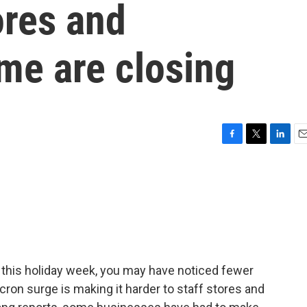
ores and
me are closing
F
T
L
E
a
w
i
m
c
i
n
a
e
t
k
i
b
t
e
l
o
e
d
o
r
I
k
n
g this holiday week, you may have noticed fewer
on surge is making it harder to staff stores and