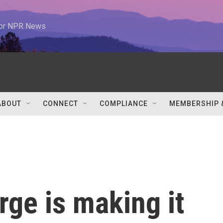
 for NPR News
ABOUT
CONNECT
COMPLIANCE
MEMBERSHIP 
ge is making it