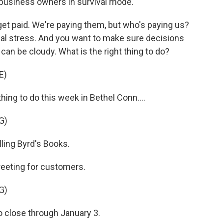
 business owners in survival mode.
get paid. We're paying them, but who's paying us?
ncial stress. And you want to make sure decisions
 can be cloudy. What is the right thing to do?
E)
hing to do this week in Bethel Conn....
G)
ing Byrd's Books.
reeting for customers.
G)
close through January 3.