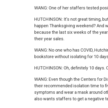
WANG: One of her staffers tested posit
HUTCHINSON: It's not great timing, but 
happen Thanksgiving weekend? And we 
because the last six weeks of the yea
their year sales.
WANG: No one who has COVID, Hutchinso
bookstore without isolating for 10 days
HUTCHINSON: Oh, definitely 10 days. Oh
WANG: Even though the Centers for Di
their recommended isolation time to fiv
symptoms and wear a mask around oth
also wants staffers to get a negative t