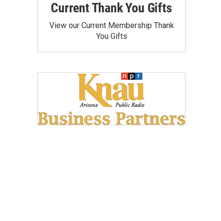
Current Thank You Gifts
View our Current Membership Thank
You Gifts