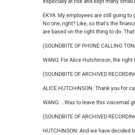
especially at risk and kept many small
EKYA: My employees are still going to 
No one, right? Like, so that's the fina
are based on the right thing to do. That
(SOUNDBITE OF PHONE CALLING TON
WANG: For Alice Hutchinson, the right t
(SOUNDBITE OF ARCHIVED RECORDIN
ALICE HUTCHINSON: Thank you for call
WANG: ...Was to leave this voicemail g
(SOUNDBITE OF ARCHIVED RECORDIN
HUTCHINSON: And we have decided to 