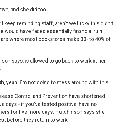
ive, and she did too.
I keep reminding staff, aren't we lucky this didn't
would have faced essentially financial ruin
r are where most bookstores make 30- to 40% of
n says, is allowed to go back to work at her
.
, yeah. I'm not going to mess around with this.
sease Control and Prevention have shortened
e days - if you've tested positive, have no
ers for five more days. Hutchinson says she
est before they return to work.