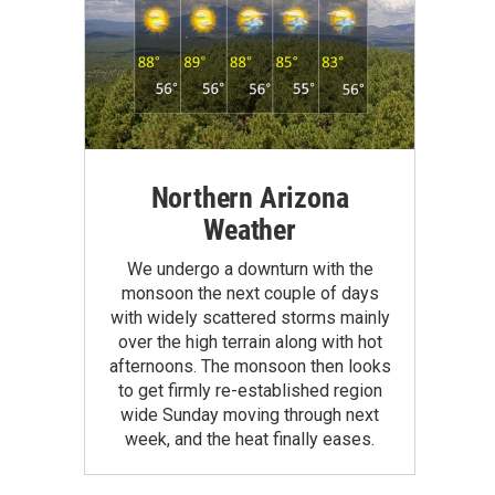
Northern Arizona
Weather
We undergo a downturn with the
monsoon the next couple of days
with widely scattered storms mainly
over the high terrain along with hot
afternoons. The monsoon then looks
to get firmly re-established region
wide Sunday moving through next
week, and the heat finally eases.