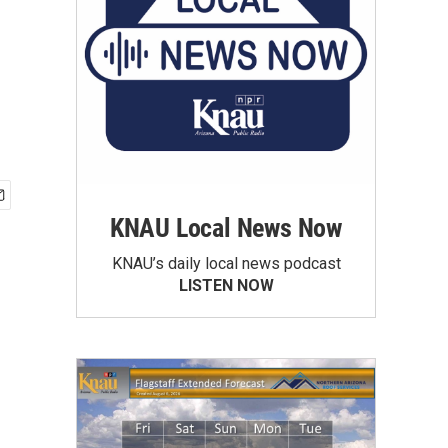
KNAU Local News Now
KNAU’s daily local news podcast
LISTEN NOW