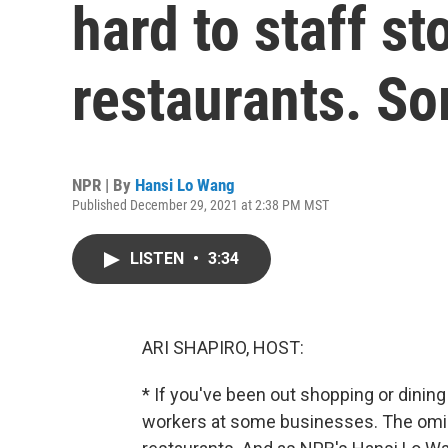
hard to staff st
restaurants. So
NPR | By
Hansi Lo Wang
Published December 29, 2021 at 2:38 PM MST
LISTEN
•
3:34
ARI SHAPIRO, HOST:
* If you've been out shopping or dinin
workers at some businesses. The omicr