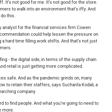
 It's not good for me. It's not good for the store.
omers to walk into an environment that's iffy. And
do this.
ry analyst for the financial services firm Cowen
ecommendation could help lessen the pressure on
 a hard time filling work shifts. And that's not just
omers.
ing - the digital side, in terms of the supply chain
nd retail is just getting more complicated.
es safe. And as the pandemic grinds on, many
w to retain their staffers, says Sucharita Kodali, a
esearching company.
d to find people. And what you're going to need to
le more.