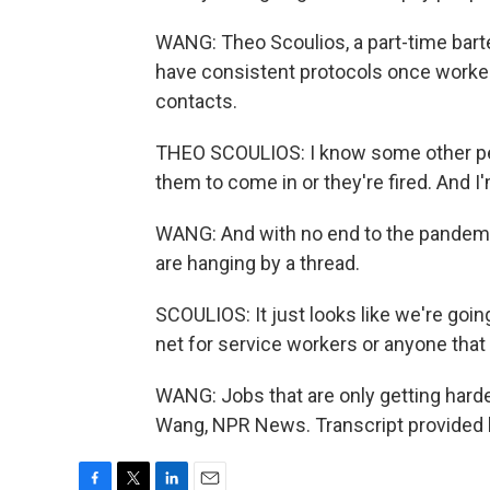
WANG: Theo Scoulios, a part-time bart
have consistent protocols once workers
contacts.
THEO SCOULIOS: I know some other peop
them to come in or they're fired. And I'm
WANG: And with no end to the pandemi
are hanging by a thread.
SCOULIOS: It just looks like we're goin
net for service workers or anyone that h
WANG: Jobs that are only getting hard
Wang, NPR News. Transcript provided 