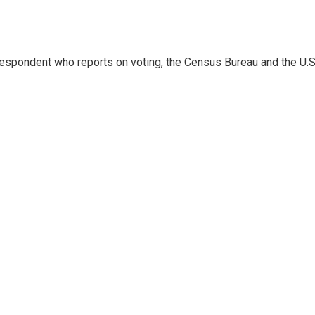
espondent who reports on voting, the Census Bureau and the U.S