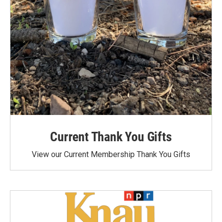
Current Thank You Gifts
View our Current Membership Thank You Gifts