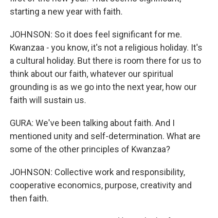
starting a new year with faith.
JOHNSON: So it does feel significant for me.
Kwanzaa - you know, it's not a religious holiday. It's
a cultural holiday. But there is room there for us to
think about our faith, whatever our spiritual
grounding is as we go into the next year, how our
faith will sustain us.
GURA: We've been talking about faith. And I
mentioned unity and self-determination. What are
some of the other principles of Kwanzaa?
JOHNSON: Collective work and responsibility,
cooperative economics, purpose, creativity and
then faith.