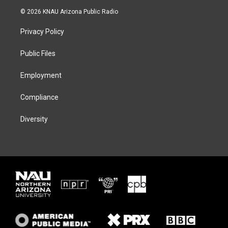
i
s
u
c
© 2026 KNAU Arizona Public Radio
t
t
e
e
t
a
s
b
Privacy Policy
e
g
k
o
r
r
y
o
a
k
Public Files
m
Employment
Compliance
Diversity