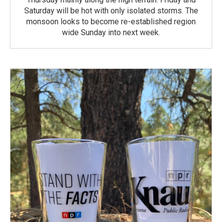
Saturday will be hot with only isolated storms. The
monsoon looks to become re-established region
wide Sunday into next week.