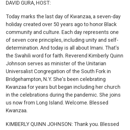
k
n
DAVID GURA, HOST:
Today marks the last day of Kwanzaa, a seven-day
holiday created over 50 years ago to honor Black
community and culture. Each day represents one
of seven core principles, including unity and self-
determination. And today is all about Imani. That's
the Swahili word for faith. Reverend Kimberly Quinn
Johnson serves as minister of the Unitarian
Universalist Congregation of the South Fork in
Bridgehampton, N.Y. She's been celebrating
Kwanzaa for years but began including her church
in the celebrations during the pandemic. She joins
us now from Long Island. Welcome. Blessed
Kwanzaa.
KIMBERLY QUINN JOHNSON: Thank you. Blessed