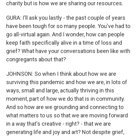
charity but is how we are sharing our resources.
GURA: I'll ask you lastly - the past couple of years
have been tough for so many people. You've had to
go all-virtual again. And I wonder, how can people
keep faith specifically alive in a time of loss and
grief? What have your conversations been like with
congregants about that?
JOHNSON: So when I think about how we are
surviving this pandemic and how we are, in lots of
ways, small and large, actually thriving in this
moment, part of how we do that is in community.
And so how are we grounding and connecting to
what matters to us so that we are moving forward
in a way that's creative - right? - that we are
generating life and joy and art? Not despite grief,