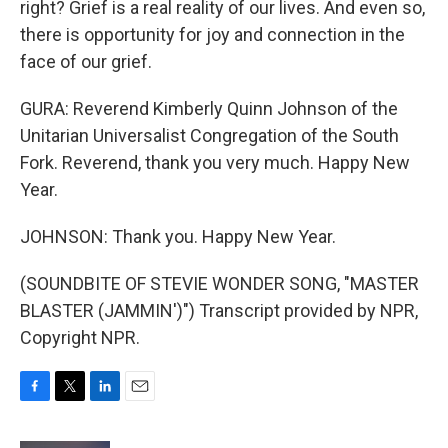
right? Grief is a real reality of our lives. And even so,
there is opportunity for joy and connection in the
face of our grief.
GURA: Reverend Kimberly Quinn Johnson of the
Unitarian Universalist Congregation of the South
Fork. Reverend, thank you very much. Happy New
Year.
JOHNSON: Thank you. Happy New Year.
(SOUNDBITE OF STEVIE WONDER SONG, "MASTER
BLASTER (JAMMIN')") Transcript provided by NPR,
Copyright NPR.
F
T
L
E
a
w
i
m
c
i
n
a