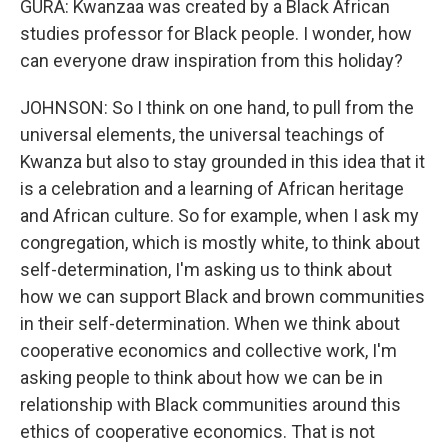
GURA: Kwanzaa was created by a Black African
studies professor for Black people. I wonder, how
can everyone draw inspiration from this holiday?
JOHNSON: So I think on one hand, to pull from the
universal elements, the universal teachings of
Kwanza but also to stay grounded in this idea that it
is a celebration and a learning of African heritage
and African culture. So for example, when I ask my
congregation, which is mostly white, to think about
self-determination, I'm asking us to think about
how we can support Black and brown communities
in their self-determination. When we think about
cooperative economics and collective work, I'm
asking people to think about how we can be in
relationship with Black communities around this
ethics of cooperative economics. That is not