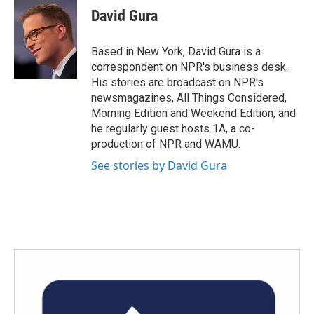
e
t
k
i
David Gura
b
t
e
l
o
e
d
o
r
I
Based in New York, David Gura is a
k
n
correspondent on NPR's business desk.
His stories are broadcast on NPR's
newsmagazines, All Things Considered,
Morning Edition and Weekend Edition, and
he regularly guest hosts 1A, a co-
production of NPR and WAMU.
See stories by David Gura