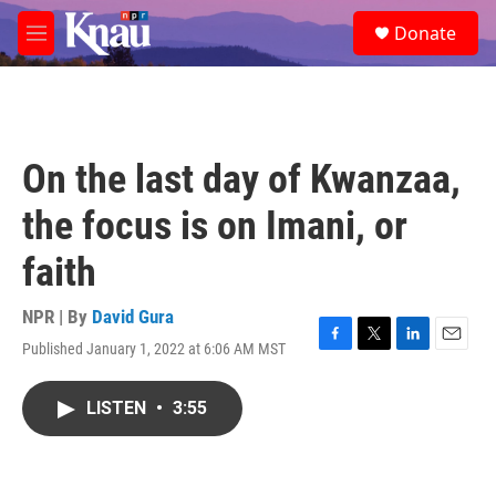
Skip to main content
S
Donate
e
M
a
e
r
n
c
u
h
u
On the last day of Kwanzaa,
e
r
the focus is on Imani, or
y
faith
NPR | By
David Gura
Published January 1, 2022 at 6:06 AM MST
F
T
L
E
a
w
i
m
c
i
n
a
LISTEN
•
3:55
e
t
k
i
b
t
e
l
o
e
d
o
r
I