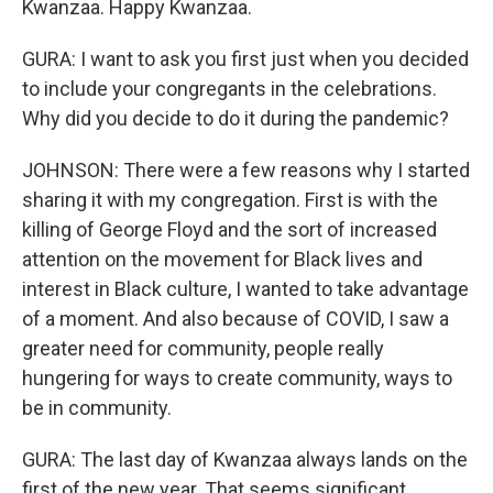
Kwanzaa. Happy Kwanzaa.
GURA: I want to ask you first just when you decided
to include your congregants in the celebrations.
Why did you decide to do it during the pandemic?
JOHNSON: There were a few reasons why I started
sharing it with my congregation. First is with the
killing of George Floyd and the sort of increased
attention on the movement for Black lives and
interest in Black culture, I wanted to take advantage
of a moment. And also because of COVID, I saw a
greater need for community, people really
hungering for ways to create community, ways to
be in community.
GURA: The last day of Kwanzaa always lands on the
first of the new year. That seems significant,