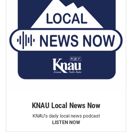
KNAU Local News Now
KNAU’s daily local news podcast
LISTEN NOW