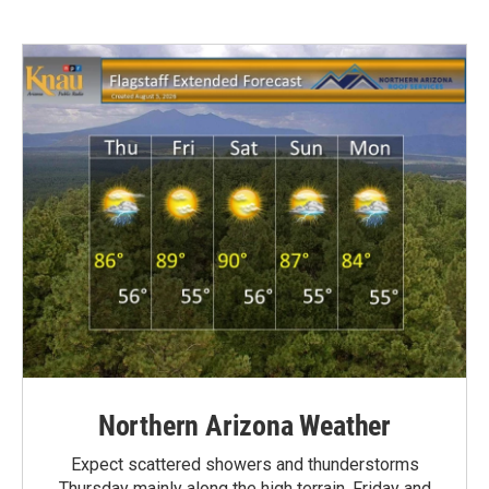
Northern Arizona Weather
Expect scattered showers and thunderstorms
Thursday mainly along the high terrain. Friday and