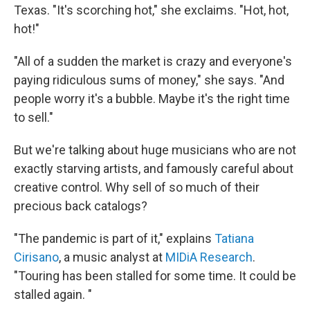
Texas. "It's scorching hot," she exclaims. "Hot, hot,
hot!"
"All of a sudden the market is crazy and everyone's
paying ridiculous sums of money," she says. "And
people worry it's a bubble. Maybe it's the right time
to sell."
But we're talking about huge musicians who are not
exactly starving artists, and famously careful about
creative control. Why sell of so much of their
precious back catalogs?
"The pandemic is part of it," explains
Tatiana
Cirisano
, a music analyst at
MIDiA Research
.
"Touring has been stalled for some time. It could be
stalled again. "