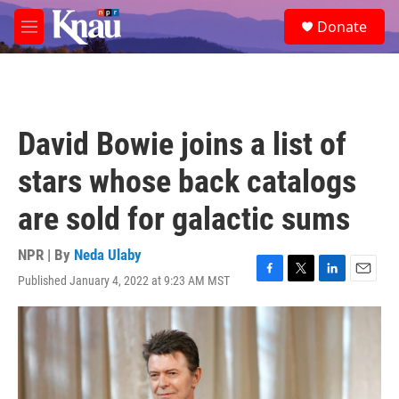
Skip to main content
S
Donate
e
M
a
e
r
n
c
u
h
u
David Bowie joins a list of
e
r
stars whose back catalogs
y
are sold for galactic sums
NPR | By
Neda Ulaby
Published January 4, 2022 at 9:23 AM MST
F
T
L
E
a
w
i
m
c
i
n
a
e
t
k
i
b
t
e
l
o
e
d
o
r
I