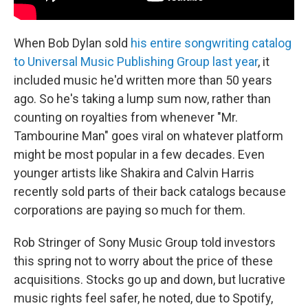
When Bob Dylan sold
his entire songwriting catalog
to Universal Music Publishing Group last year
, it
included music he'd written more than 50 years
ago. So he's taking a lump sum now, rather than
counting on royalties from whenever "Mr.
Tambourine Man" goes viral on whatever platform
might be most popular in a few decades. Even
younger artists like Shakira and Calvin Harris
recently sold parts of their back catalogs
because
corporations are paying so much for them.
Rob Stringer of Sony Music Group told investors
this spring not to worry about the price of these
acquisitions. Stocks go up and down, but
lucrative
music rights feel safer, he noted, due to Spotify,