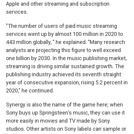
Apple and other streaming and subscription
services.
"The number of users of paid music streaming
services went up by almost 100 million in 2020 to
443 million globally, " he explained. "Many research
analysts are projecting this figure to well exceed
one billion by 2030. In the music publishing market,
streaming is driving similar sustained growth. The
publishing industry achieved its seventh straight
year of consecutive expansion, rising 5.2 percent in
2020," he continued.
Synergy is also the name of the game here; when
Sony buys up Springsteen's music, they can use it
more easily in movies and TV made by Sony
studios. Other artists on Sony labels can sample or