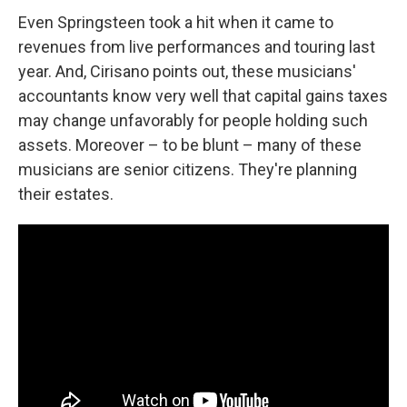
Even Springsteen took a hit when it came to
revenues from live performances and touring last
year. And, Cirisano points out, these musicians'
accountants know very well that capital gains taxes
may change unfavorably for people holding such
assets. Moreover – to be blunt – many of these
musicians are senior citizens. They're planning
their estates.