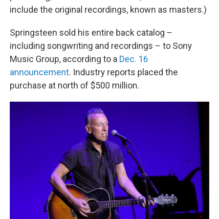
include the original recordings, known as masters.)
Springsteen sold his entire back catalog –
including songwriting and recordings – to Sony
Music Group, according to a
Dec. 16
announcement
. Industry reports placed the
purchase at north of $500 million.