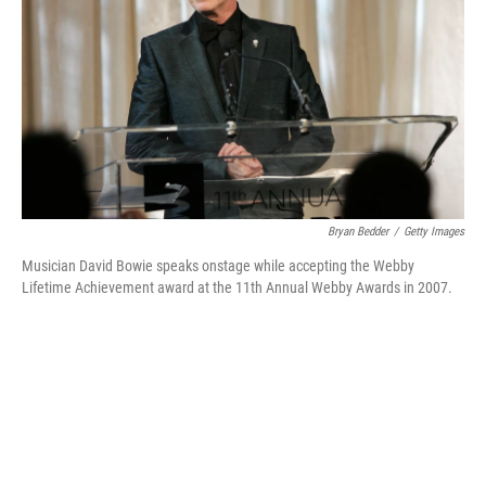
k
n
Bryan Bedder
/
Getty Images
Musician David Bowie speaks onstage while accepting the Webby
Lifetime Achievement award at the 11th Annual Webby Awards in 2007.