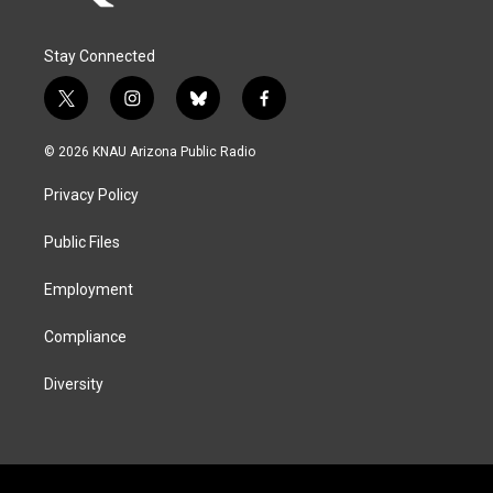
Stay Connected
t
i
b
f
w
n
l
a
i
s
u
c
© 2026 KNAU Arizona Public Radio
t
t
e
e
t
a
s
b
Privacy Policy
e
g
k
o
r
r
y
o
a
k
Public Files
m
Employment
Compliance
Diversity