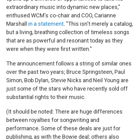
extraordinary music into dynamic new places,"
enthused WCM's co-chair and COO, Carianne
Marshall
in a statement
. "This isn't merely a catalog,
but a living, breathing collection of timeless songs
that are as powerful and resonant today as they
were when they were first written."
The announcement follows a string of similar ones
over the past two years; Bruce Springsteen, Paul
Simon, Bob Dylan, Stevie Nicks and Neil Young are
just some of the stars who have recently sold off
substantial rights to their music.
(It should be noted: There are huge differences
between royalties for songwriting and
performance. Some of these deals are just for
publishing, as with the Bowie deal; others also