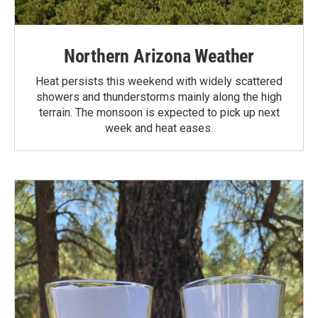
Northern Arizona Weather
Heat persists this weekend with widely scattered
showers and thunderstorms mainly along the high
terrain. The monsoon is expected to pick up next
week and heat eases.