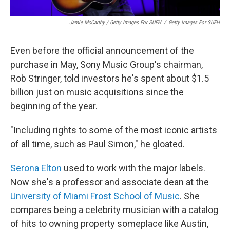
Jamie McCarthy / Getty Images For SUFH
/
Getty Images For SUFH
Even before the official announcement of the
purchase in May, Sony Music Group's chairman,
Rob Stringer, told investors he's spent about $1.5
billion just on music acquisitions since the
beginning of the year.
"Including rights to some of the most iconic artists
of all time, such as Paul Simon," he gloated.
Serona Elton
used to work with the major labels.
Now she's a professor and associate dean at the
University of Miami Frost School of Music
. She
compares being a celebrity musician with a catalog
of hits to owning property someplace like Austin,