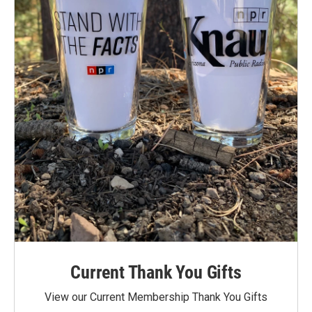
Current Thank You Gifts
View our Current Membership Thank You Gifts