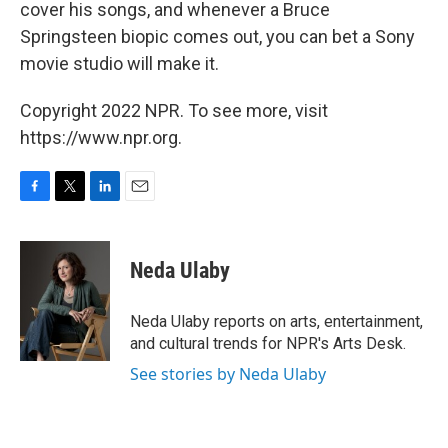
cover his songs, and whenever a Bruce
Springsteen biopic comes out, you can bet a Sony
movie studio will make it.
Copyright 2022 NPR. To see more, visit
https://www.npr.org.
F
T
L
E
a
w
i
m
c
i
n
a
e
t
k
i
Neda Ulaby
b
t
e
l
o
e
d
o
r
I
Neda Ulaby reports on arts, entertainment,
k
n
and cultural trends for NPR's Arts Desk.
See stories by Neda Ulaby