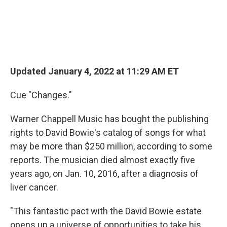
Updated January 4, 2022 at 11:29 AM ET
Cue "Changes."
Warner Chappell Music has bought the publishing
rights to David Bowie's catalog of songs for what
may be more than $250 million, according to some
reports. The musician died almost exactly five
years ago, on Jan. 10, 2016, after a diagnosis of
liver cancer.
"This fantastic pact with the David Bowie estate
opens up a universe of opportunities to take his