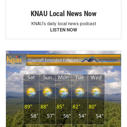
KNAU Local News Now
KNAU’s daily local news podcast
LISTEN NOW