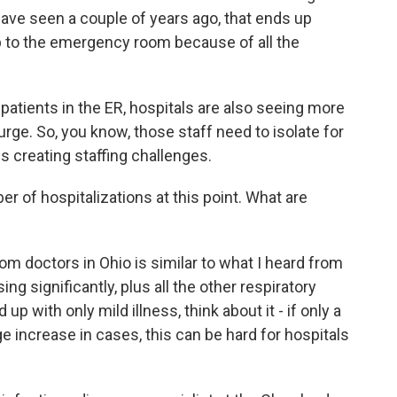
ave seen a couple of years ago, that ends up
 trip to the emergency room because of all the
patients in the ER, hospitals are also seeing more
urge. So, you know, those staff need to isolate for
 is creating staffing challenges.
 of hospitalizations at this point. What are
m doctors in Ohio is similar to what I heard from
ing significantly, plus all the other respiratory
p with only mild illness, think about it - if only a
uge increase in cases, this can be hard for hospitals