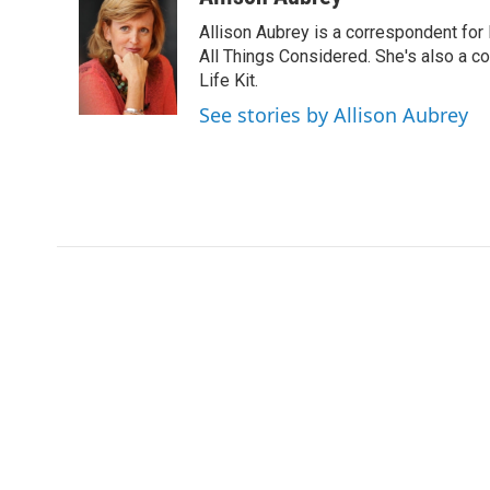
e
t
k
i
Allison Aubrey is a correspondent fo
b
t
e
l
o
e
d
All Things Considered. She's also a c
o
r
I
Life Kit.
k
n
See stories by Allison Aubrey