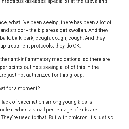
c infectious diseases specialist at the Cleveland
e, what I've been seeing, there has been a lot of
and stridor - the big areas get swollen. And they
bark, bark, bark, cough, cough, cough. And they
roup treatment protocols, they do OK.
ther anti-inflammatory medications, so there are
per points out he's seeing a lot of this in the
e just not authorized for this group.
hat for a moment?
 lack of vaccination among young kids is
handle it when a small percentage of kids are
. They're used to that. But with omicron, it's just so