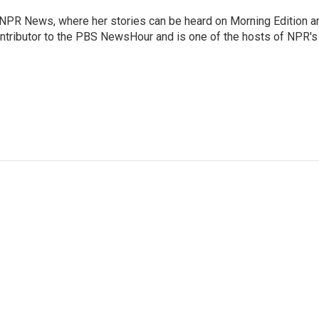
r NPR News, where her stories can be heard on Morning Edition a
ontributor to the PBS NewsHour and is one of the hosts of NPR's