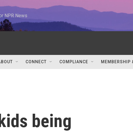
 for NPR News
ABOUT
CONNECT
COMPLIANCE
MEMBERSHIP 
kids being