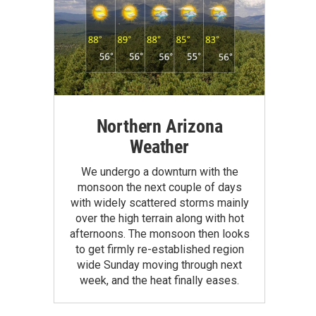
Northern Arizona
Weather
We undergo a downturn with the
monsoon the next couple of days
with widely scattered storms mainly
over the high terrain along with hot
afternoons. The monsoon then looks
to get firmly re-established region
wide Sunday moving through next
week, and the heat finally eases.