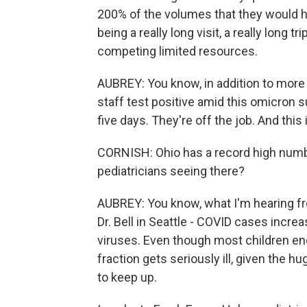
200% of the volumes that they would h
being a really long visit, a really long
competing limited resources.
AUBREY: You know, in addition to more 
staff test positive amid this omicron s
five days. They're off the job. And this
CORNISH: Ohio has a record high number
pediatricians seeing there?
AUBREY: You know, what I'm hearing fro
Dr. Bell in Seattle - COVID cases increas
viruses. Even though most children end u
fraction gets seriously ill, given the h
to keep up.