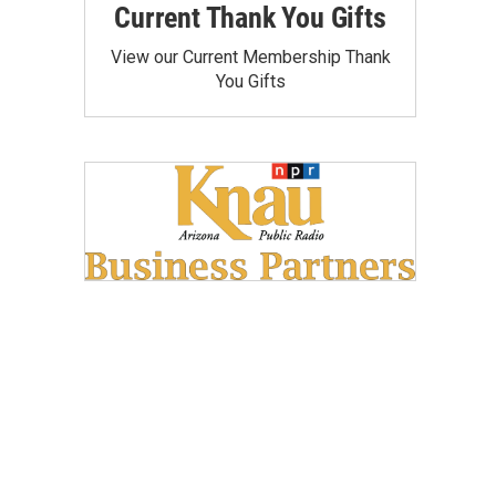
Current Thank You Gifts
View our Current Membership Thank
You Gifts