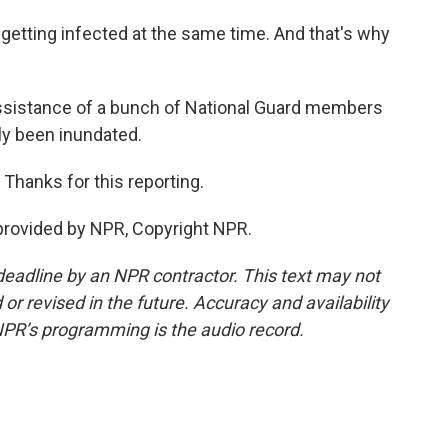
 getting infected at the same time. And that's why
assistance of a bunch of National Guard members
lly been inundated.
Thanks for this reporting.
provided by NPR, Copyright NPR.
deadline by an NPR contractor. This text may not
or revised in the future. Accuracy and availability
NPR’s programming is the audio record.