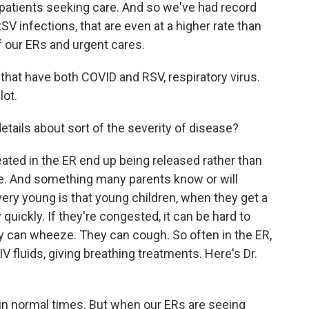
f patients seeking care. And so we've had record
RSV infections, that are even at a higher rate than
 our ERs and urgent cares.
 that have both COVID and RSV, respiratory virus.
lot.
etails about sort of the severity of disease?
ated in the ER end up being released rather than
 me. And something many parents know or will
ry young is that young children, when they get a
 quickly. If they're congested, it can be hard to
hey can wheeze. They can cough. So often in the ER,
IV fluids, giving breathing treatments. Here's Dr.
t in normal times. But when our ERs are seeing