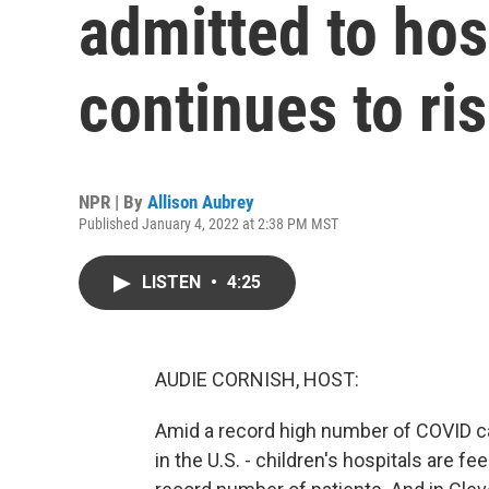
admitted to hos
continues to ri
NPR | By
Allison Aubrey
Published January 4, 2022 at 2:38 PM MST
LISTEN
•
4:25
AUDIE CORNISH, HOST:
Amid a record high number of COVID cas
in the U.S. - children's hospitals are fe