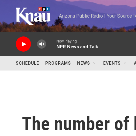
Skip to main content
Arizona Public Radio | Your Source
Now Playing
NPR News and Talk
SCHEDULE
PROGRAMS
NEWS
EVENTS
The number of 