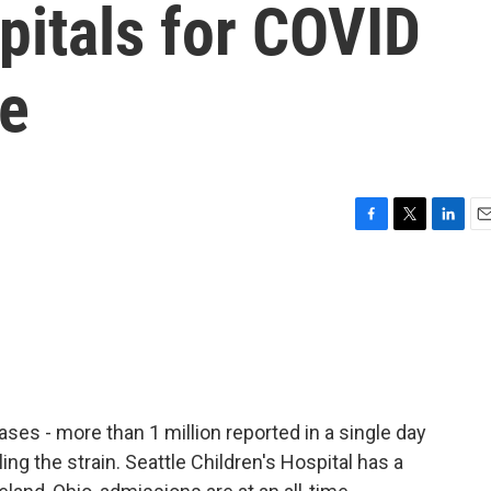
pitals for COVID
se
F
T
L
E
a
w
i
m
c
i
n
a
e
t
k
i
b
t
e
l
o
e
d
o
r
I
k
n
es - more than 1 million reported in a single day
eling the strain. Seattle Children's Hospital has a