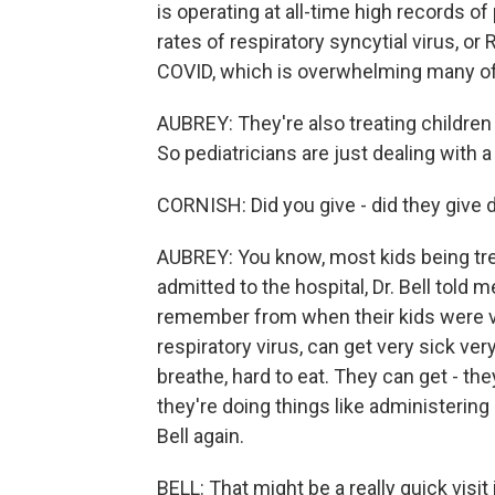
is operating at all-time high records o
rates of respiratory syncytial virus, or 
COVID, which is overwhelming many of
AUBREY: They're also treating children
So pediatricians are just dealing with a 
CORNISH: Did you give - did they give d
AUBREY: You know, most kids being tre
admitted to the hospital, Dr. Bell told
remember from when their kids were ve
respiratory virus, can get very sick very
breathe, hard to eat. They can get - t
they're doing things like administering 
Bell again.
BELL: That might be a really quick visi