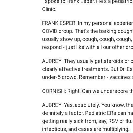
I spoke to Frank Esper. He's a pediatri
Clinic.
FRANK ESPER: In my personal experienc
COVID croup. That's the barking cough 
usually show up, cough, cough, cough, 
respond - just like with all our other c
AUBREY: They usually get steroids or o
clearly effective treatments. But Dr. Es
under-5 crowd. Remember - vaccines ar
CORNISH: Right. Can we underscore t
AUBREY: Yes, absolutely. You know, the
definitely a factor. Pediatric ERs can 
getting really sick from, say, RSV or flu
infectious, and cases are multiplying.