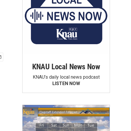
KNAU Local News Now
KNAU’s daily local news podcast
LISTEN NOW