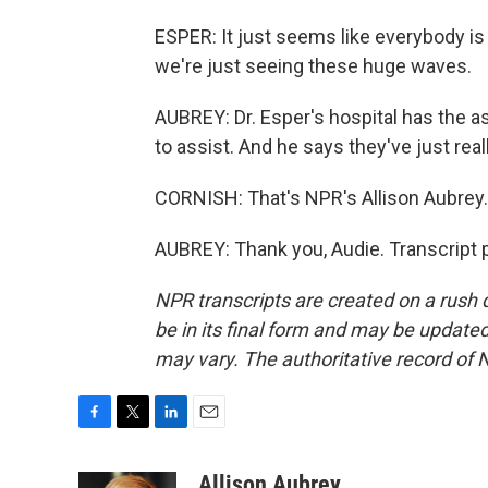
ESPER: It just seems like everybody is
we're just seeing these huge waves.
AUBREY: Dr. Esper's hospital has the 
to assist. And he says they've just rea
CORNISH: That's NPR's Allison Aubrey. 
AUBREY: Thank you, Audie. Transcript 
NPR transcripts are created on a rush 
be in its final form and may be updated 
may vary. The authoritative record of 
F
T
L
E
a
w
i
m
c
i
n
a
Allison Aubrey