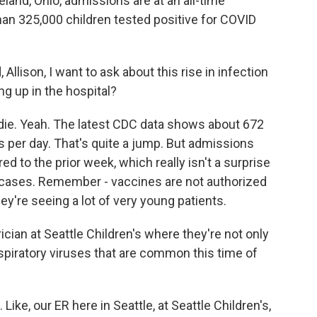
land, Ohio, admissions are at an all-time
n 325,000 children tested positive for COVID
Allison, I want to ask about this rise in infection
ng up in the hospital?
die. Yeah. The latest CDC data shows about 672
s per day. That's quite a jump. But admissions
 to the prior week, which really isn't a surprise
in cases. Remember - vaccines are not authorized
ey're seeing a lot of very young patients.
rician at Seattle Children's where they're not only
espiratory viruses that are common this time of
ke, our ER here in Seattle, at Seattle Children's,