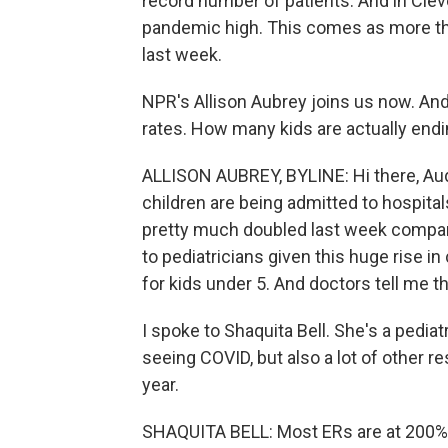
record number of patients. And in Cleve
pandemic high. This comes as more tha
last week.
NPR's Allison Aubrey joins us now. And, 
rates. How many kids are actually endi
ALLISON AUBREY, BYLINE: Hi there, Au
children are being admitted to hospital
pretty much doubled last week compared
to pediatricians given this huge rise 
for kids under 5. And doctors tell me th
I spoke to Shaquita Bell. She's a pediat
seeing COVID, but also a lot of other r
year.
SHAQUITA BELL: Most ERs are at 200%. Li