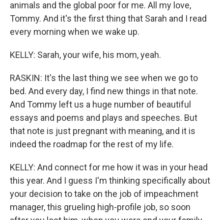
animals and the global poor for me. All my love,
Tommy. And it's the first thing that Sarah and I read
every morning when we wake up.
KELLY: Sarah, your wife, his mom, yeah.
RASKIN: It's the last thing we see when we go to
bed. And every day, I find new things in that note.
And Tommy left us a huge number of beautiful
essays and poems and plays and speeches. But
that note is just pregnant with meaning, and it is
indeed the roadmap for the rest of my life.
KELLY: And connect for me how it was in your head
this year. And I guess I'm thinking specifically about
your decision to take on the job of impeachment
manager, this grueling high-profile job, so soon