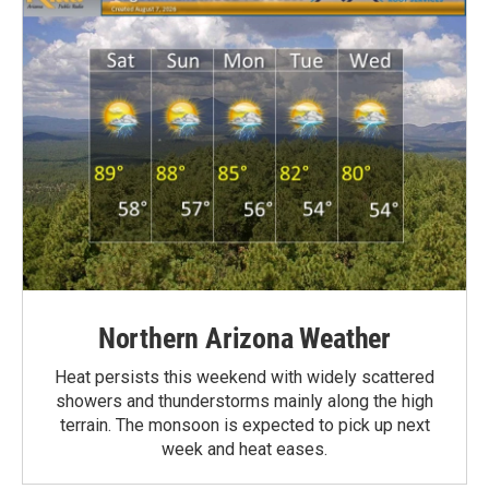
Northern Arizona Weather
Heat persists this weekend with widely scattered
showers and thunderstorms mainly along the high
terrain. The monsoon is expected to pick up next
week and heat eases.