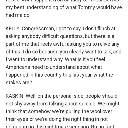
my best understanding of what Tommy would have
had me do.
KELLY: Congressman, I got to say, I don't flinch at
asking anybody difficult questions, but there is a
part of me that feels awful asking you to relive any
of this. I do so because you clearly want to talk, and
I want to understand why. What is it you feel
Americans need to understand about what
happened in this country this last year, what the
stakes are?
RASKIN: Well, on the personal side, people should
not shy away from talking about suicide. We might
think that somehow we're pulling the wool over
their eyes or we're doing the right thing in not
conjuring up this nightmare scenario. But in fact,