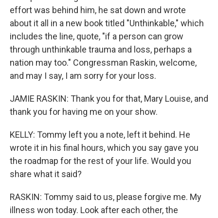
effort was behind him, he sat down and wrote
about it all in a new book titled "Unthinkable," which
includes the line, quote, "if a person can grow
through unthinkable trauma and loss, perhaps a
nation may too." Congressman Raskin, welcome,
and may I say, I am sorry for your loss.
JAMIE RASKIN: Thank you for that, Mary Louise, and
thank you for having me on your show.
KELLY: Tommy left you a note, left it behind. He
wrote it in his final hours, which you say gave you
the roadmap for the rest of your life. Would you
share what it said?
RASKIN: Tommy said to us, please forgive me. My
illness won today. Look after each other, the