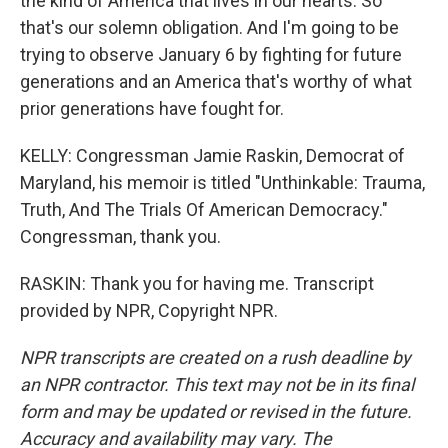
the kind of America that lives in our hearts. So
that's our solemn obligation. And I'm going to be
trying to observe January 6 by fighting for future
generations and an America that's worthy of what
prior generations have fought for.
KELLY: Congressman Jamie Raskin, Democrat of
Maryland, his memoir is titled "Unthinkable: Trauma,
Truth, And The Trials Of American Democracy."
Congressman, thank you.
RASKIN: Thank you for having me. Transcript
provided by NPR, Copyright NPR.
NPR transcripts are created on a rush deadline by
an NPR contractor. This text may not be in its final
form and may be updated or revised in the future.
Accuracy and availability may vary. The