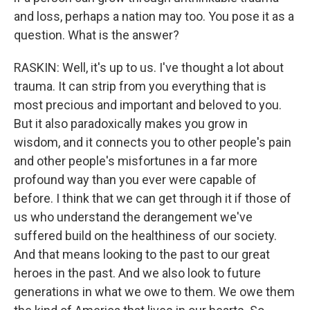
and loss, perhaps a nation may too. You pose it as a
question. What is the answer?
RASKIN: Well, it's up to us. I've thought a lot about
trauma. It can strip from you everything that is
most precious and important and beloved to you.
But it also paradoxically makes you grow in
wisdom, and it connects you to other people's pain
and other people's misfortunes in a far more
profound way than you ever were capable of
before. I think that we can get through it if those of
us who understand the derangement we've
suffered build on the healthiness of our society.
And that means looking to the past to our great
heroes in the past. And we also look to future
generations in what we owe to them. We owe them