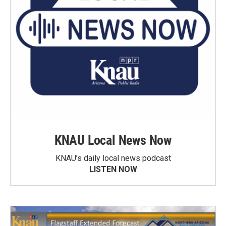
KNAU Local News Now
KNAU’s daily local news podcast
LISTEN NOW