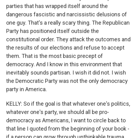
parties that has wrapped itself around the
dangerous fascistic and narcissistic delusions of
one guy. That's a really scary thing. The Republican
Party has positioned itself outside the
constitutional order. They attack the outcomes and
the results of our elections and refuse to accept
them. That is the most basic precept of
democracy. And I know in this environment that
inevitably sounds partisan. I wish it did not. I wish
the Democratic Party was not the only democracy
party in America.
KELLY: So if the goal is that whatever one's politics,
whatever one's party, we should all be pro-
democracy as Americans, I want to circle back to
that line I quoted from the beginning of your book -
if a person can grow through unthinkable trauma