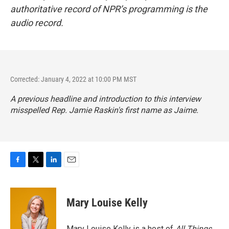
authoritative record of NPR’s programming is the
audio record.
Corrected: January 4, 2022 at 10:00 PM MST
A previous headline and introduction to this interview
misspelled Rep. Jamie Raskin's first name as Jaime.
F
T
L
E
a
w
i
m
c
i
n
a
e
t
k
i
Mary Louise Kelly
b
t
e
l
o
e
d
o
r
I
Mary Louise Kelly is a host of
All Things