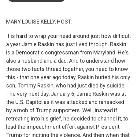
o
e
d
o
r
I
k
n
MARY LOUISE KELLY, HOST:
It is hard to wrap your head around just how difficult
a year Jamie Raskin has just lived through. Raskin
is a Democratic congressman from Maryland. He's
also a husband and a dad. And to understand how
those two facts thread together, you need to know
this - that one year ago today, Raskin buried his only
son, Tommy Raskin, who had just died by suicide.
The very next day, January 6, Jamie Raskin was at
the U.S. Capitol as it was attacked and ransacked
by a mob of Trump supporters. Well, instead if
retreating into his grief, he decided to channel it, to
lead the impeachment effort against President
Trump for inciting the violence. And then when that