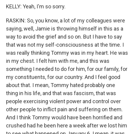
KELLY: Yeah, I'm so sorry.
RASKIN: So, you know, a lot of my colleagues were
saying, well, Jamie is throwing himself in this as a
way to avoid the grief and so on. But I have to say
that was not my self-consciousness at the time. I
was really thinking Tommy was in my heart. He was
in my chest. I felt him with me, and this was
something I needed to do for him, for our family, for
my constituents, for our country. And I feel good
about that. I mean, Tommy hated probably one
thing in his life, and that was fascism, that was
people exercising violent power and control over
other people to inflict pain and suffering on them.
And I think Tommy would have been horrified and
crushed had he been here a week after we lost him
to see what happened on January 6. I mean, it was