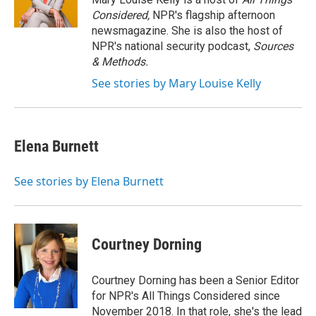
k
n
Considered,
NPR's flagship afternoon
newsmagazine. She is also the host of
NPR's national security podcast,
Sources
& Methods.
See stories by Mary Louise Kelly
Elena Burnett
See stories by Elena Burnett
Courtney Dorning
Courtney Dorning has been a Senior Editor
for NPR's All Things Considered since
November 2018. In that role, she's the lead