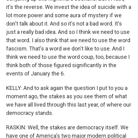
it's the reverse. We invest the idea of suicide with a
lot more power and some aura of mystery if we
don't talk about it. And so it's not a bad word. It's
just a really bad idea. And so I think we need to use
that word. I also think that we need to use the word
fascism. That's a word we don't like to use. And I
think we need to use the word coup, too, because I
think both of those figured significantly in the
events of January the 6.
KELLY: And to ask again the question I put to you a
moment ago, the stakes as you see them of what
we have all lived through this last year, of where our
democracy stands.
RASKIN: Well, the stakes are democracy itself. We
have one of America's two major modern political