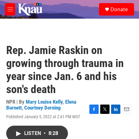
Skip to main content
S
Donate
e
M
a
e
r
n
c
u
h
u
Rep. Jamie Raskin on
e
r
growing through trauma in
y
year since Jan. 6 and his
son's death
NPR | By
Mary Louise Kelly
,
Elena
Burnett
,
Courtney Dorning
F
T
L
E
Published January 5, 2022 at 2:41 PM MST
a
w
i
m
c
i
n
a
e
t
k
i
LISTEN
•
8:28
b
t
e
l