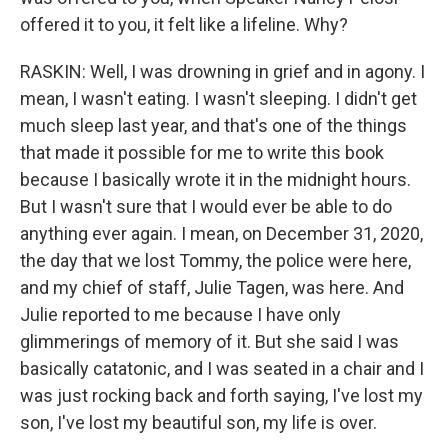
offered it to you, it felt like a lifeline. Why?
RASKIN: Well, I was drowning in grief and in agony. I
mean, I wasn't eating. I wasn't sleeping. I didn't get
much sleep last year, and that's one of the things
that made it possible for me to write this book
because I basically wrote it in the midnight hours.
But I wasn't sure that I would ever be able to do
anything ever again. I mean, on December 31, 2020,
the day that we lost Tommy, the police were here,
and my chief of staff, Julie Tagen, was here. And
Julie reported to me because I have only
glimmerings of memory of it. But she said I was
basically catatonic, and I was seated in a chair and I
was just rocking back and forth saying, I've lost my
son, I've lost my beautiful son, my life is over.