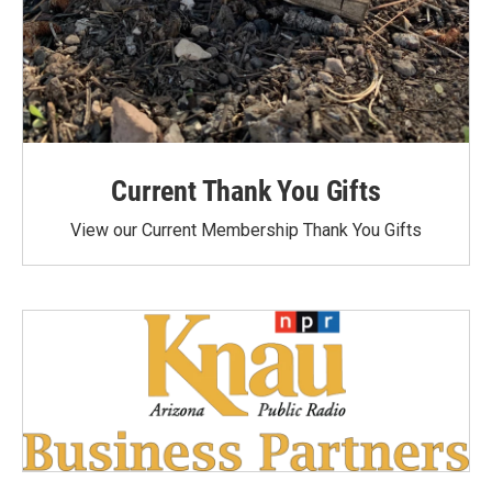
Current Thank You Gifts
View our Current Membership Thank You Gifts