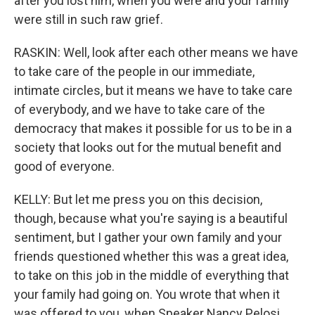
after you lost him, when you were and your family
were still in such raw grief.
RASKIN: Well, look after each other means we have
to take care of the people in our immediate,
intimate circles, but it means we have to take care
of everybody, and we have to take care of the
democracy that makes it possible for us to be in a
society that looks out for the mutual benefit and
good of everyone.
KELLY: But let me press you on this decision,
though, because what you're saying is a beautiful
sentiment, but I gather your own family and your
friends questioned whether this was a great idea,
to take on this job in the middle of everything that
your family had going on. You wrote that when it
was offered to you, when Speaker Nancy Pelosi