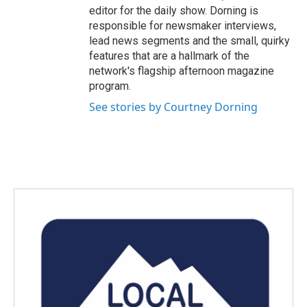
editor for the daily show. Dorning is
responsible for newsmaker interviews,
lead news segments and the small, quirky
features that are a hallmark of the
network's flagship afternoon magazine
program.
See stories by Courtney Dorning