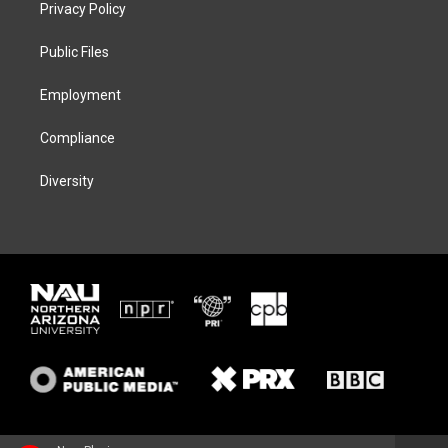
t
a
s
b
Privacy Policy
e
g
k
o
r
r
y
o
a
k
Public Files
m
Employment
Compliance
Diversity