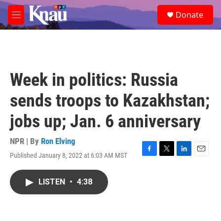
Skip to main content
S
Donate
e
M
a
e
r
n
c
u
h
u
Week in politics: Russia
e
r
sends troops to Kazakhstan;
y
jobs up; Jan. 6 anniversary
NPR | By
Ron Elving
Published January 8, 2022 at 6:03 AM MST
F
T
L
E
a
w
i
m
c
i
n
a
LISTEN
•
4:38
e
t
k
i
b
t
e
l
o
e
d
o
r
I