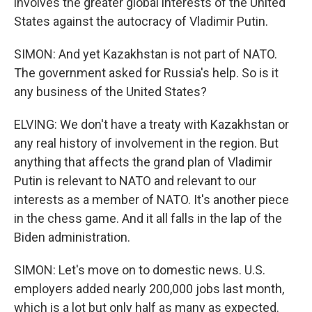
involves the greater global interests of the United
States against the autocracy of Vladimir Putin.
SIMON: And yet Kazakhstan is not part of NATO.
The government asked for Russia's help. So is it
any business of the United States?
ELVING: We don't have a treaty with Kazakhstan or
any real history of involvement in the region. But
anything that affects the grand plan of Vladimir
Putin is relevant to NATO and relevant to our
interests as a member of NATO. It's another piece
in the chess game. And it all falls in the lap of the
Biden administration.
SIMON: Let's move on to domestic news. U.S.
employers added nearly 200,000 jobs last month,
which is a lot but only half as many as expected.