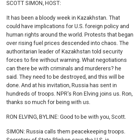
k
n
SCOTT SIMON, HOST:
It has been a bloody week in Kazakhstan. That
could have implications for U.S. foreign policy and
human rights around the world. Protests that began
over rising fuel prices descended into chaos. The
authoritarian leader of Kazakhstan told security
forces to fire without warning. What negotiations
can there be with criminals and murderers? he
said. They need to be destroyed, and this will be
done. And at his invitation, Russia has sent in
hundreds of troops. NPR's Ron Elving joins us. Ron,
thanks so much for being with us.
RON ELVING, BYLINE: Good to be with you, Scott.
SIMON: Russia calls them peacekeeping troops.
Secretary of State Blinken says the U.S. is