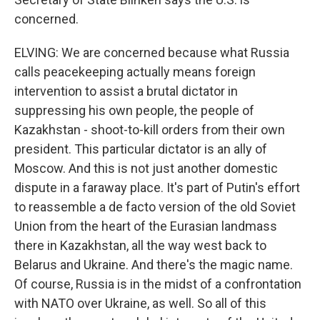
concerned.
ELVING: We are concerned because what Russia
calls peacekeeping actually means foreign
intervention to assist a brutal dictator in
suppressing his own people, the people of
Kazakhstan - shoot-to-kill orders from their own
president. This particular dictator is an ally of
Moscow. And this is not just another domestic
dispute in a faraway place. It's part of Putin's effort
to reassemble a de facto version of the old Soviet
Union from the heart of the Eurasian landmass
there in Kazakhstan, all the way west back to
Belarus and Ukraine. And there's the magic name.
Of course, Russia is in the midst of a confrontation
with NATO over Ukraine, as well. So all of this