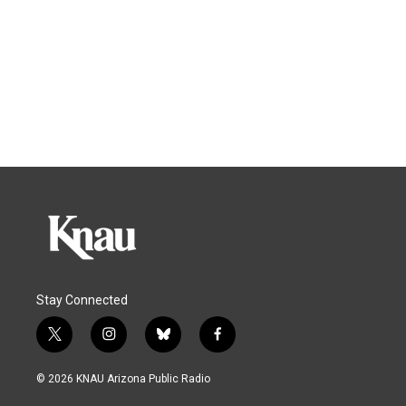
Stay Connected
t
i
b
f
w
n
l
a
i
s
u
c
© 2026 KNAU Arizona Public Radio
t
t
e
e