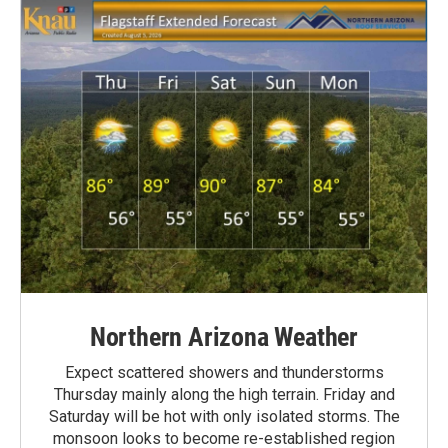
Northern Arizona Weather
Expect scattered showers and thunderstorms
Thursday mainly along the high terrain. Friday and
Saturday will be hot with only isolated storms. The
monsoon looks to become re-established region