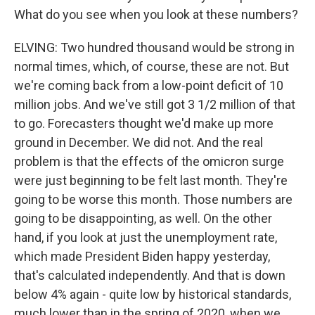
What do you see when you look at these numbers?
ELVING: Two hundred thousand would be strong in
normal times, which, of course, these are not. But
we're coming back from a low-point deficit of 10
million jobs. And we've still got 3 1/2 million of that
to go. Forecasters thought we'd make up more
ground in December. We did not. And the real
problem is that the effects of the omicron surge
were just beginning to be felt last month. They're
going to be worse this month. Those numbers are
going to be disappointing, as well. On the other
hand, if you look at just the unemployment rate,
which made President Biden happy yesterday,
that's calculated independently. And that is down
below 4% again - quite low by historical standards,
much lower than in the spring of 2020, when we