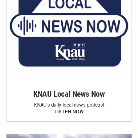
KNAU Local News Now
KNAU’s daily local news podcast
LISTEN NOW