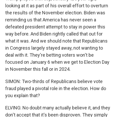
looking at it as part of his overall effort to overturn
the results of the November election. Biden was
reminding us that America has never seen a
defeated president attempt to stay in power this
way before. And Biden rightly called that out for
what it was. And we should note that Republicans
in Congress largely stayed away, not wanting to
deal with it. They're betting voters won't be
focused on January 6 when we get to Election Day
in November this fall or in 2024.
SIMON: Two-thirds of Republicans believe vote
fraud played a pivotal role in the election. How do
you explain that?
ELVING: No doubt many actually believe it, and they
don't accept that it's been disproven. They simply