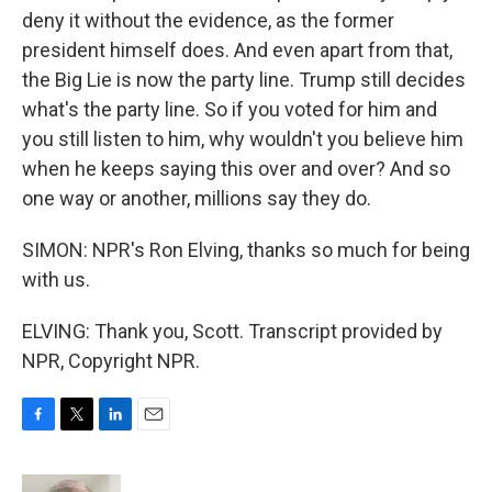
deny it without the evidence, as the former
president himself does. And even apart from that,
the Big Lie is now the party line. Trump still decides
what's the party line. So if you voted for him and
you still listen to him, why wouldn't you believe him
when he keeps saying this over and over? And so
one way or another, millions say they do.
SIMON: NPR's Ron Elving, thanks so much for being
with us.
ELVING: Thank you, Scott. Transcript provided by
NPR, Copyright NPR.
F
T
L
E
a
w
i
m
c
i
n
a