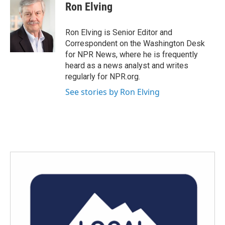
e
t
k
i
Ron Elving
b
t
e
l
o
e
d
o
r
I
Ron Elving is Senior Editor and
k
n
Correspondent on the Washington Desk
for NPR News, where he is frequently
heard as a news analyst and writes
regularly for NPR.org.
See stories by Ron Elving