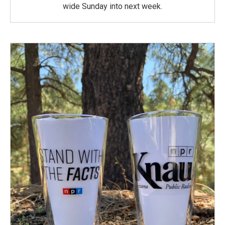
wide Sunday into next week.