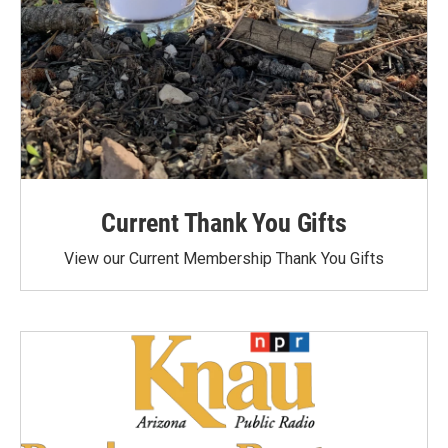
Current Thank You Gifts
View our Current Membership Thank You Gifts