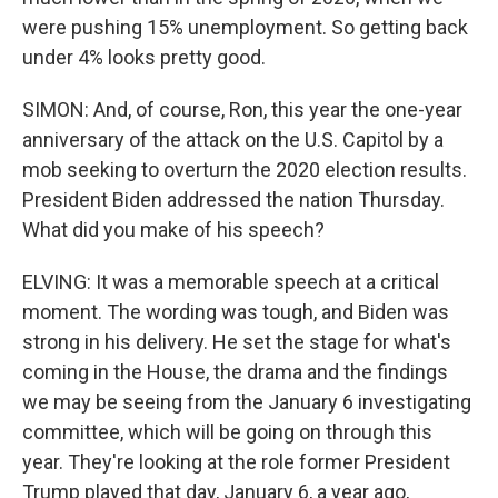
were pushing 15% unemployment. So getting back
under 4% looks pretty good.
SIMON: And, of course, Ron, this year the one-year
anniversary of the attack on the U.S. Capitol by a
mob seeking to overturn the 2020 election results.
President Biden addressed the nation Thursday.
What did you make of his speech?
ELVING: It was a memorable speech at a critical
moment. The wording was tough, and Biden was
strong in his delivery. He set the stage for what's
coming in the House, the drama and the findings
we may be seeing from the January 6 investigating
committee, which will be going on through this
year. They're looking at the role former President
Trump played that day, January 6, a year ago,