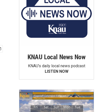
KNAU Local News Now
KNAU’s daily local news podcast
LISTEN NOW