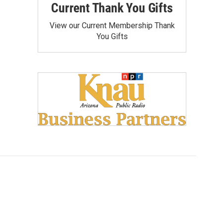
Current Thank You Gifts
View our Current Membership Thank
You Gifts