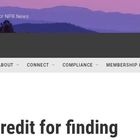
 for NPR News
ABOUT
CONNECT
COMPLIANCE
MEMBERSHIP 
redit for finding