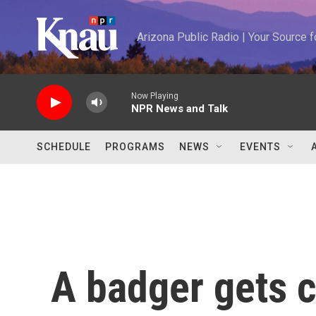
Skip to main content
Arizona Public Radio | Your Source
Now Playing
NPR News and Talk
SCHEDULE
PROGRAMS
NEWS
EVENTS
A badger gets c