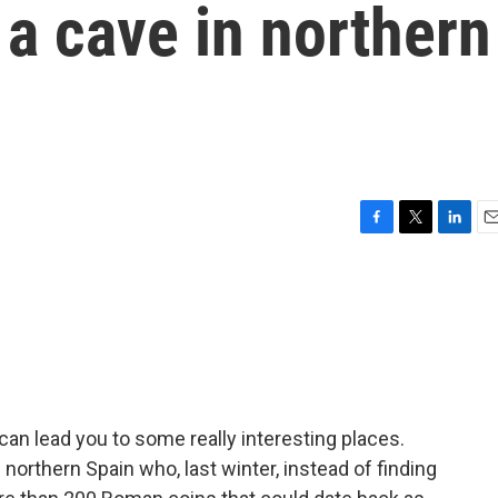
a cave in northern
F
T
L
E
a
w
i
m
c
i
n
a
e
t
k
i
b
t
e
l
o
e
d
o
r
I
k
n
an lead you to some really interesting places.
 northern Spain who, last winter, instead of finding