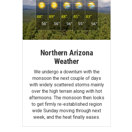
Northern Arizona
Weather
We undergo a downturn with the
monsoon the next couple of days
with widely scattered storms mainly
over the high terrain along with hot
afternoons. The monsoon then looks
to get firmly re-established region
wide Sunday moving through next
week, and the heat finally eases.