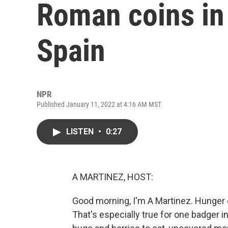
Roman coins in 
Spain
NPR
Published January 11, 2022 at 4:16 AM MST
LISTEN
•
0:27
A MARTINEZ, HOST:
Good morning, I'm A Martinez. Hunger c
That's especially true for one badger in