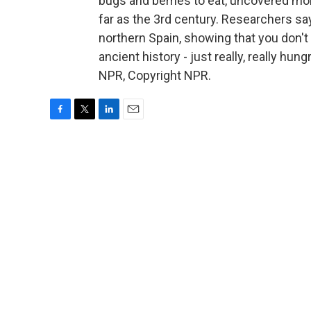
bugs and berries to eat, uncovered mo
far as the 3rd century. Researchers say
northern Spain, showing that you don'
ancient history - just really, really hu
NPR, Copyright NPR.
F
T
L
E
a
w
i
m
c
i
n
a
e
t
k
i
b
t
e
l
o
e
d
o
r
I
k
n