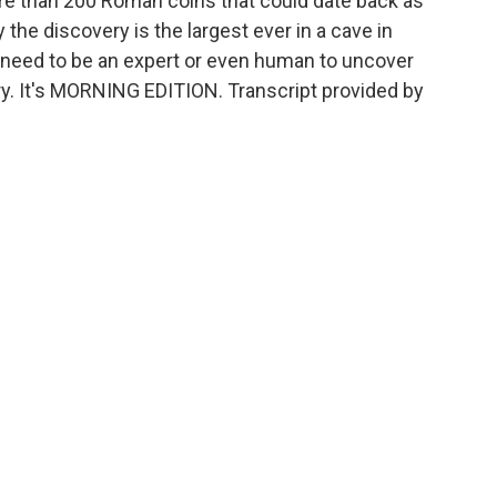
re than 200 Roman coins that could date back as
 the discovery is the largest ever in a cave in
t need to be an expert or even human to uncover
ngry. It's MORNING EDITION. Transcript provided by