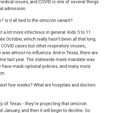
medical issues, and COVID is one of several things
tal admission.
Is it all tied to the omicron variant?
t a lot more infectious in general. Kids 5 to 11
e October, which really hasn't been all that long.
t COVID cases but other respiratory viruses,
ere was almost no influenza. And in Texas, there are
 time last year. The statewide mask mandate was
 have mask-optional policies, and many more
on.
next few weeks? What are hospitals and doctors
y of Texas - they're projecting that omicron
-January, and then it will begin to decline. So