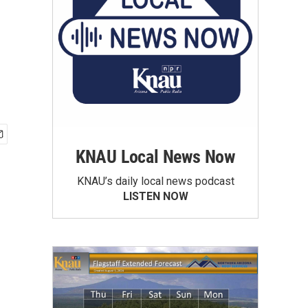
KNAU Local News Now
KNAU’s daily local news podcast
LISTEN NOW