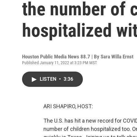
the number of c
hospitalized w
Houston Public Media News 88.7 | By
Sara Willa Ernst
Published January 11, 2022 at 3:23 PM MST
LISTEN
•
3:36
ARI SHAPIRO, HOST:
The U.S. has hit a new record for COVI
number of children hospitalized too. On