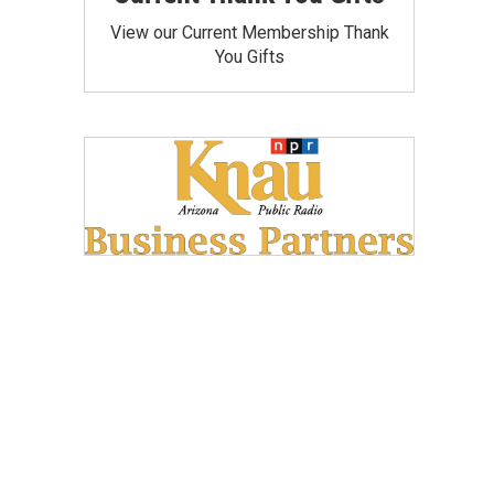
View our Current Membership Thank
You Gifts