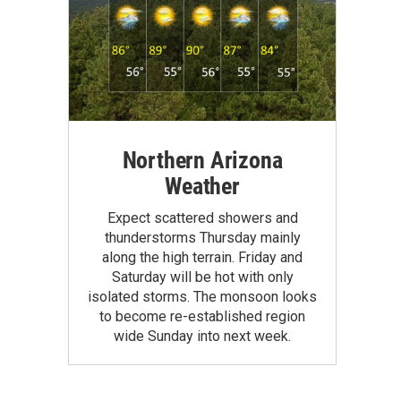
Northern Arizona
Weather
Expect scattered showers and
thunderstorms Thursday mainly
along the high terrain. Friday and
Saturday will be hot with only
isolated storms. The monsoon looks
to become re-established region
wide Sunday into next week.