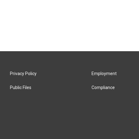
Privacy Policy
Employment
Public Files
Compliance