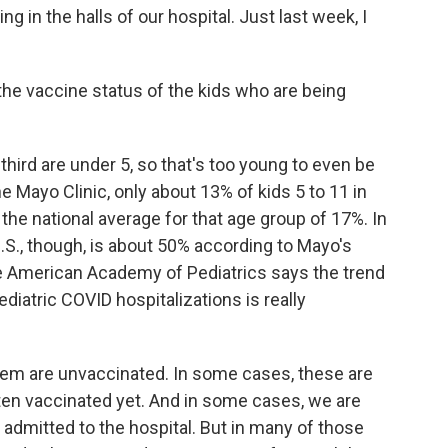
g in the halls of our hospital. Just last week, I
he vaccine status of the kids who are being
third are under 5, so that's too young to even be
he Mayo Clinic, only about 13% of kids 5 to 11 in
the national average for that age group of 17%. In
 U.S., though, is about 50% according to Mayo's
e American Academy of Pediatrics says the trend
iatric COVID hospitalizations is really
em are unvaccinated. In some cases, these are
ten vaccinated yet. And in some cases, we are
admitted to the hospital. But in many of those