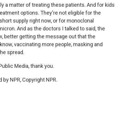
ally a matter of treating these patients. And for kids
reatment options. They're not eligible for the
ly short supply right now, or for monoclonal
icron. And as the doctors I talked to said, the
, better getting the message out that the
u know, vaccinating more people, masking and
the spread.
ublic Media, thank you.
ed by NPR, Copyright NPR.