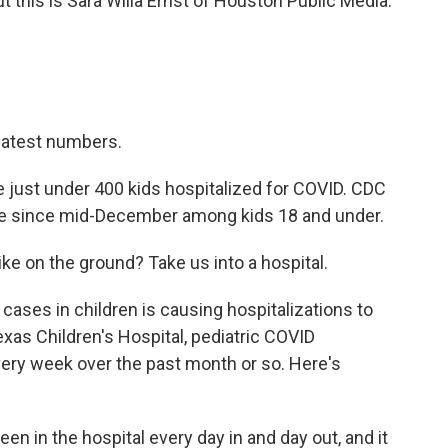
ut this is Sara Willa Ernst of Houston Public Media.
latest numbers.
e just under 400 kids hospitalized for COVID. CDC
re since mid-December among kids 18 and under.
ke on the ground? Take us into a hospital.
cases in children is causing hospitalizations to
xas Children's Hospital, pediatric COVID
very week over the past month or so. Here's
in the hospital every day in and day out, and it