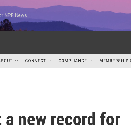
 for NPR News
ABOUT
CONNECT
COMPLIANCE
MEMBERSHIP 
t a new record for