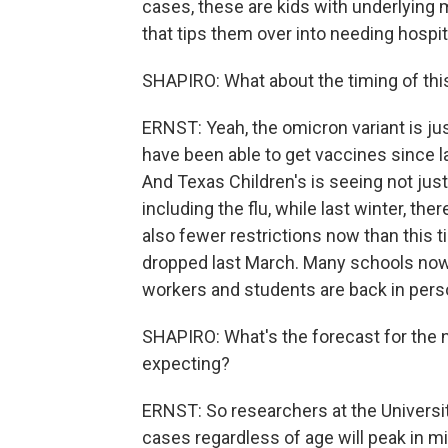
cases, these are kids with underlying 
that tips them over into needing hospi
SHAPIRO: What about the timing of this? 
ERNST: Yeah, the omicron variant is jus
have been able to get vaccines since lat
And Texas Children's is seeing not jus
including the flu, while last winter, th
also fewer restrictions now than this
dropped last March. Many schools now
workers and students are back in pers
SHAPIRO: What's the forecast for the 
expecting?
ERNST: So researchers at the Universit
cases regardless of age will peak in mid