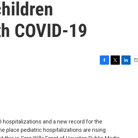
hildren
ith COVID-19
F
T
L
E
a
w
i
m
c
i
n
a
e
t
k
i
b
t
e
l
o
e
d
o
r
I
k
n
D hospitalizations and a new record for the
e place pediatric hospitalizations are rising