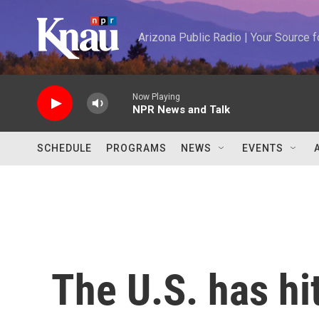
Skip to main content
Arizona Public Radio | Your Source
Now Playing
NPR News and Talk
SCHEDULE
PROGRAMS
NEWS
EVENTS
The U.S. has hi