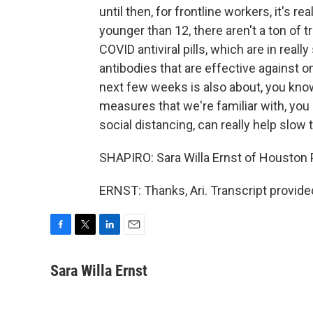
until then, for frontline workers, it's re
younger than 12, there aren't a ton of t
COVID antiviral pills, which are in real
antibodies that are effective against om
next few weeks is also about, you know
measures that we're familiar with, yo
social distancing, can really help slow 
SHAPIRO: Sara Willa Ernst of Houston P
ERNST: Thanks, Ari. Transcript provid
F
T
L
E
a
w
i
m
c
i
n
a
Sara Willa Ernst
e
t
k
i
b
t
e
l
o
e
d