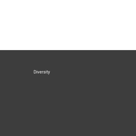
Diversity