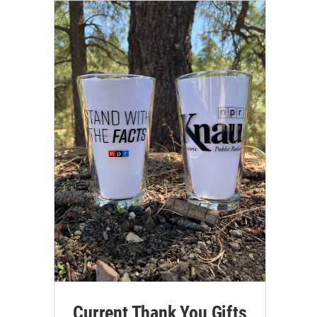
Current Thank You Gifts