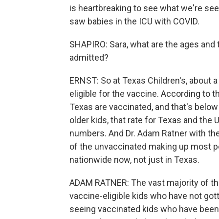
is heartbreaking to see what we're seein
saw babies in the ICU with COVID.
SHAPIRO: Sara, what are the ages and t
admitted?
ERNST: So at Texas Children's, about a 
eligible for the vaccine. According to t
Texas are vaccinated, and that's below 
older kids, that rate for Texas and the
numbers. And Dr. Adam Ratner with th
of the unvaccinated making up most ped
nationwide now, not just in Texas.
ADAM RATNER: The vast majority of th
vaccine-eligible kids who have not got
seeing vaccinated kids who have been 