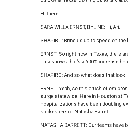
quickly is Texas. Joining us to talk abo
Hi there.
SARA WILLA ERNST, BYLINE: Hi, Ari.
SHAPIRO: Bring us up to speed on the 
ERNST: So right now in Texas, there ar
data shows that's a 600% increase he
SHAPIRO: And so what does that look li
ERNST: Yeah, so this crush of omicron 
surge statewide. Here in Houston at Te
hospitalizations have been doubling e
spokesperson Natasha Barrett.
NATASHA BARRETT: Our teams have been 