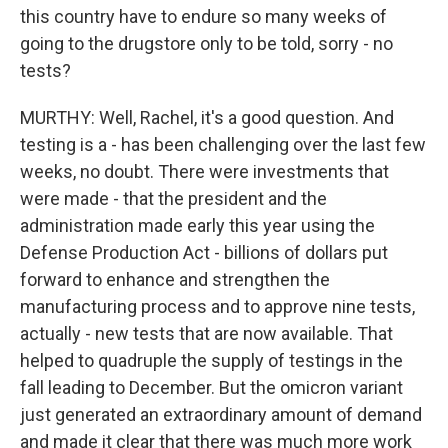
this country have to endure so many weeks of
going to the drugstore only to be told, sorry - no
tests?
MURTHY: Well, Rachel, it's a good question. And
testing is a - has been challenging over the last few
weeks, no doubt. There were investments that
were made - that the president and the
administration made early this year using the
Defense Production Act - billions of dollars put
forward to enhance and strengthen the
manufacturing process and to approve nine tests,
actually - new tests that are now available. That
helped to quadruple the supply of testings in the
fall leading to December. But the omicron variant
just generated an extraordinary amount of demand
and made it clear that there was much more work