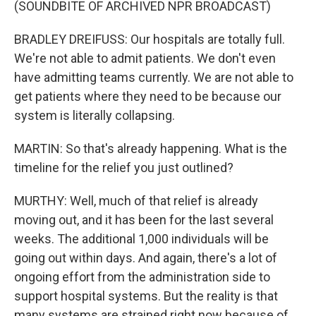
(SOUNDBITE OF ARCHIVED NPR BROADCAST)
BRADLEY DREIFUSS: Our hospitals are totally full.
We're not able to admit patients. We don't even
have admitting teams currently. We are not able to
get patients where they need to be because our
system is literally collapsing.
MARTIN: So that's already happening. What is the
timeline for the relief you just outlined?
MURTHY: Well, much of that relief is already
moving out, and it has been for the last several
weeks. The additional 1,000 individuals will be
going out within days. And again, there's a lot of
ongoing effort from the administration side to
support hospital systems. But the reality is that
many systems are strained right now because of