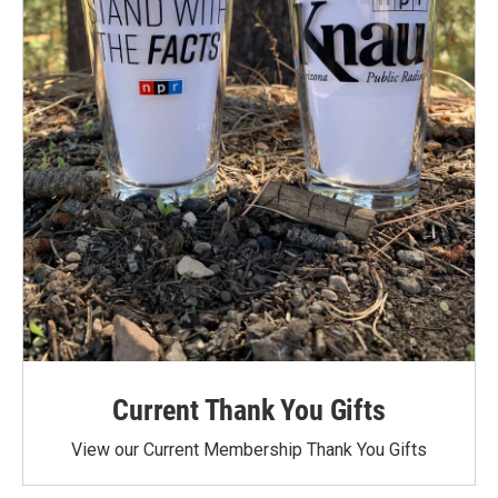
Current Thank You Gifts
View our Current Membership Thank You Gifts