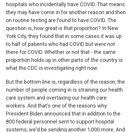
hospitals who incidentally have COVID. That means
they may have come in for another reason and then
on routine testing are found to have COVID. The
question is, how great is that proportion? In New
York City, they found that in some cases it was up
to half of patients who had COVID but were not
there for COVID. Whether or not that - the same
proportion holds up in other parts of the country is
what the CDC is investigating right now.
But the bottom line is, regardless of the reason, the
number of people coming in is straining our health
care system and overtaxing our health care
workers. And that's one of the reasons why
President Biden announced that in addition to the
800 federal personnel sent to support hospital
systems, we'd be sending another 1,000 more. And