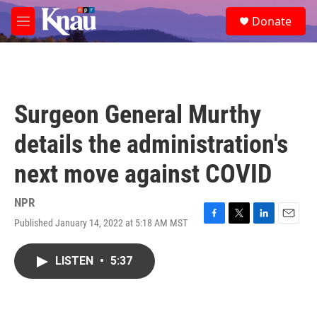
Skip to main content
S
Donate
e
M
a
e
r
n
c
u
h
u
Surgeon General Murthy
e
r
details the administration's
y
next move against COVID
NPR
Published January 14, 2022 at 5:18 AM MST
F
T
L
E
a
w
i
m
c
i
n
a
LISTEN
•
5:37
e
t
k
i
b
t
e
l
o
e
d
o
r
I