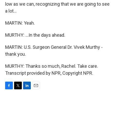
low as we can, recognizing that we are going to see
a lot...
MARTIN: Yeah.
MURTHY: ...In the days ahead.
MARTIN: U.S. Surgeon General Dr. Vivek Murthy -
thank you.
MURTHY: Thanks so much, Rachel. Take care.
Transcript provided by NPR, Copyright NPR.
F
T
L
E
a
w
i
m
c
i
n
a
e
t
k
i
b
t
e
l
o
e
d