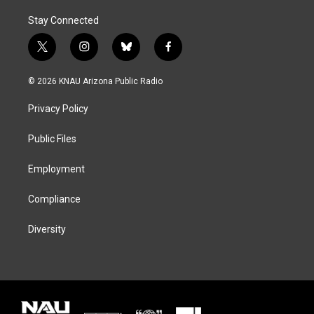
Stay Connected
t
i
b
f
w
n
l
a
i
s
u
c
© 2026 KNAU Arizona Public Radio
t
t
e
e
t
a
s
b
Privacy Policy
e
g
k
o
r
r
y
o
a
k
Public Files
m
Employment
Compliance
Diversity