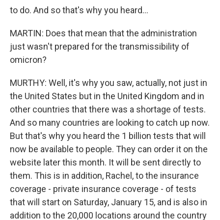
to do. And so that's why you heard...
MARTIN: Does that mean that the administration
just wasn't prepared for the transmissibility of
omicron?
MURTHY: Well, it's why you saw, actually, not just in
the United States but in the United Kingdom and in
other countries that there was a shortage of tests.
And so many countries are looking to catch up now.
But that's why you heard the 1 billion tests that will
now be available to people. They can order it on the
website later this month. It will be sent directly to
them. This is in addition, Rachel, to the insurance
coverage - private insurance coverage - of tests
that will start on Saturday, January 15, and is also in
addition to the 20,000 locations around the country