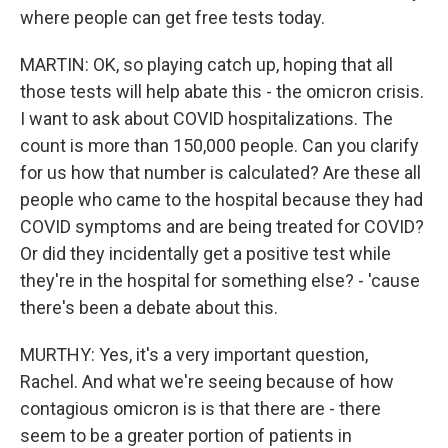
where people can get free tests today.
MARTIN: OK, so playing catch up, hoping that all
those tests will help abate this - the omicron crisis.
I want to ask about COVID hospitalizations. The
count is more than 150,000 people. Can you clarify
for us how that number is calculated? Are these all
people who came to the hospital because they had
COVID symptoms and are being treated for COVID?
Or did they incidentally get a positive test while
they're in the hospital for something else? - 'cause
there's been a debate about this.
MURTHY: Yes, it's a very important question,
Rachel. And what we're seeing because of how
contagious omicron is is that there are - there
seem to be a greater portion of patients in