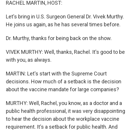
k
n
RACHEL MARTIN, HOST:
Let's bring in U.S. Surgeon General Dr. Vivek Murthy.
He joins us again, as he has several times before.
Dr. Murthy, thanks for being back on the show.
VIVEK MURTHY: Well, thanks, Rachel. It's good to be
with you, as always.
MARTIN: Let's start with the Supreme Court
decisions. How much of a setback is the decision
about the vaccine mandate for large companies?
MURTHY: Well, Rachel, you know, as a doctor and a
public health professional, it was very disappointing
to hear the decision about the workplace vaccine
requirement. It's a setback for public health. And