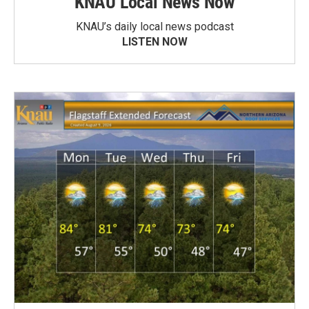
KNAU Local News Now
KNAU’s daily local news podcast
LISTEN NOW