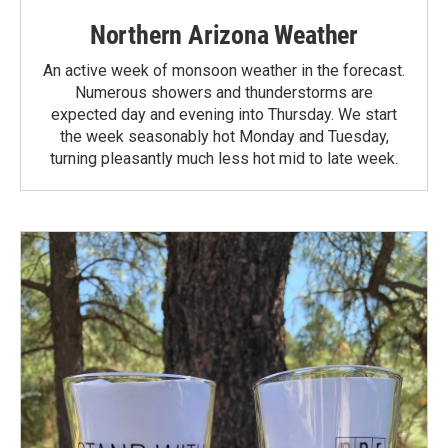
Northern Arizona Weather
An active week of monsoon weather in the forecast.
Numerous showers and thunderstorms are
expected day and evening into Thursday. We start
the week seasonably hot Monday and Tuesday,
turning pleasantly much less hot mid to late week.