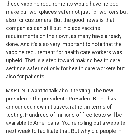
these vaccine requirements would have helped
make our workplaces safer not just for workers but
also for customers. But the good news is that
companies can still put in place vaccine
requirements on their own, as many have already
done. And it's also very important to note that the
vaccine requirement for health care workers was
upheld. That is a step toward making health care
settings safer not only for health care workers but
also for patients.
MARTIN: I want to talk about testing. The new
president - the president - President Biden has
announced new initiatives, rather, in terms of
testing. Hundreds of millions of free tests will be
available to Americans. You're rolling out a website
next week to facilitate that. But why did people in