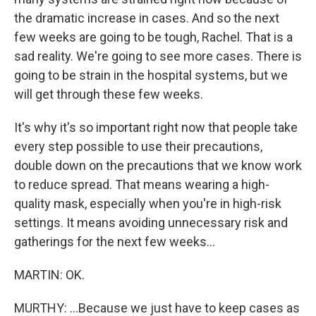
the dramatic increase in cases. And so the next
few weeks are going to be tough, Rachel. That is a
sad reality. We're going to see more cases. There is
going to be strain in the hospital systems, but we
will get through these few weeks.
It's why it's so important right now that people take
every step possible to use their precautions,
double down on the precautions that we know work
to reduce spread. That means wearing a high-
quality mask, especially when you're in high-risk
settings. It means avoiding unnecessary risk and
gatherings for the next few weeks...
MARTIN: OK.
MURTHY: ...Because we just have to keep cases as