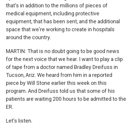
that's in addition to the millions of pieces of
medical equipment, including protective
equipment, that has been sent, and the additional
space that we're working to create in hospitals
around the country.
MARTIN: That is no doubt going to be good news
for the next voice that we hear. I want to play a clip
of tape from a doctor named Bradley Dreifuss in
Tucson, Ariz. We heard from him in a reported
piece by Will Stone earlier this week on this
program. And Dreifuss told us that some of his
patients are waiting 200 hours to be admitted to the
ER.
Let's listen.