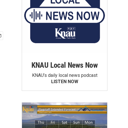
KNAU Local News Now
KNAU’s daily local news podcast
LISTEN NOW