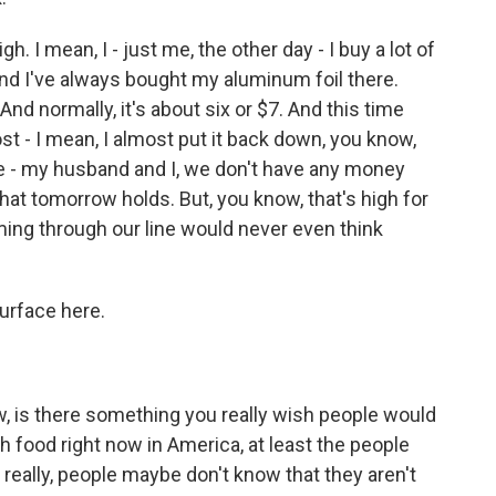
h. I mean, I - just me, the other day - I buy a lot of
And I've always bought my aluminum foil there.
 And normally, it's about six or $7. And this time
ost - I mean, I almost put it back down, you know,
ve - my husband and I, we don't have any money
at tomorrow holds. But, you know, that's high for
oming through our line would never even think
urface here.
, is there something you really wish people would
 food right now in America, at least the people
really, people maybe don't know that they aren't