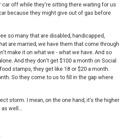
 car off while they're sitting there waiting for us
 car because they might give out of gas before
 see so many that are disabled, handicapped,
 that are married, we have them that come through
an't make it on what we - what we have. And so
alone. And they don't get $100 a month on Social
 food stamps, they get like 18 or $20 a month.
onth. So they come to us to fill in the gap where
ect storm. I mean, on the one hand, it's the higher
as well...
.