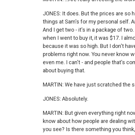
JONES: It does. But the prices are so hig
things at Sam's for my personal self. 
And I get two - it's in a package of two.
when I went to buy it, it was $17. I alm
because it was so high. But I don't ha
problems right now. You never know wh
even me. I can't - and people that's c
about buying that.
MARTIN: We have just scratched the s
JONES: Absolutely.
MARTIN: But given everything right now
know about how people are dealing with
you see? Is there something you think, 