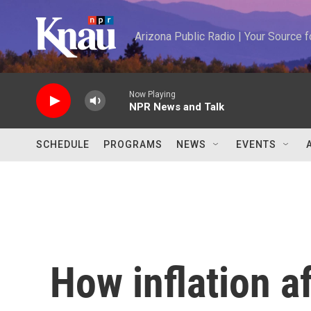
Skip to main content
Arizona Public Radio | Your Source
Now Playing
NPR News and Talk
SCHEDULE
PROGRAMS
NEWS
EVENTS
How inflation a