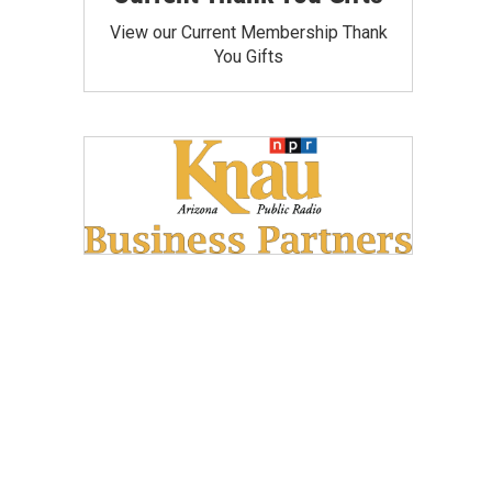
View our Current Membership Thank
You Gifts