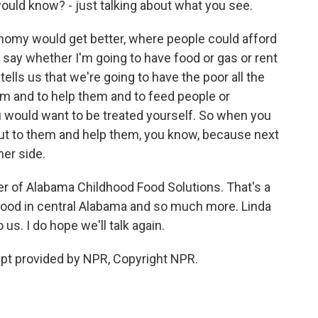
would know? - just talking about what you see.
onomy would get better, where people could afford
 say whether I'm going to have food or gas or rent
tells us that we're going to have the poor all the
hem and to help them and to feed people or
 would want to be treated yourself. So when you
ut to them and help them, you know, because next
her side.
r of Alabama Childhood Food Solutions. That's a
food in central Alabama and so much more. Linda
us. I do hope we'll talk again.
pt provided by NPR, Copyright NPR.