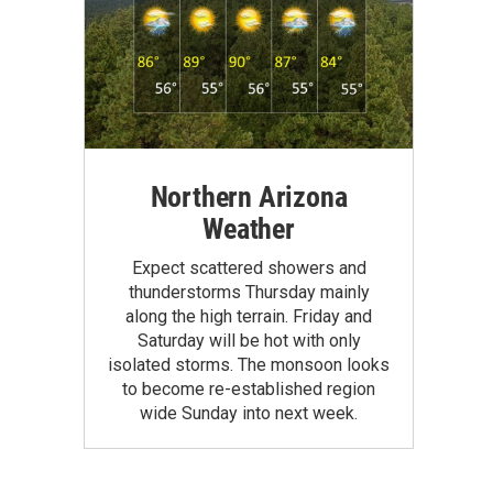
Northern Arizona
Weather
Expect scattered showers and
thunderstorms Thursday mainly
along the high terrain. Friday and
Saturday will be hot with only
isolated storms. The monsoon looks
to become re-established region
wide Sunday into next week.