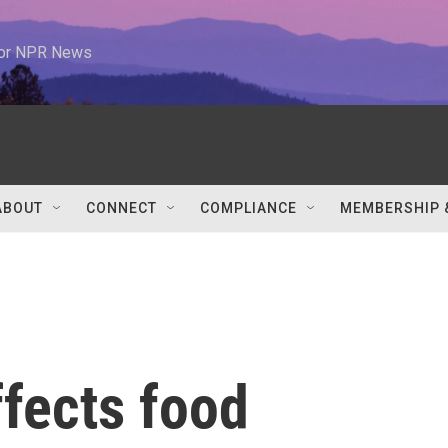
 for NPR News
ABOUT
CONNECT
COMPLIANCE
MEMBERSHIP 
ffects food