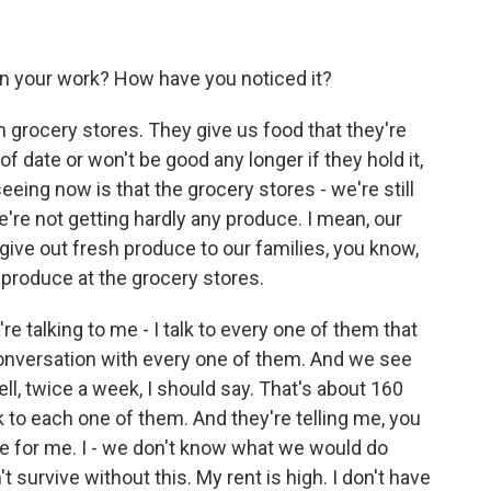
n your work? How have you noticed it?
 grocery stores. They give us food that they're
of date or won't be good any longer if they hold it,
eeing now is that the grocery stores - we're still
're not getting hardly any produce. I mean, our
give out fresh produce to our families, you know,
produce at the grocery stores.
 talking to me - I talk to every one of them that
onversation with every one of them. And we see
ll, twice a week, I should say. That's about 160
 to each one of them. And they're telling me, you
e for me. I - we don't know what we would do
 survive without this. My rent is high. I don't have