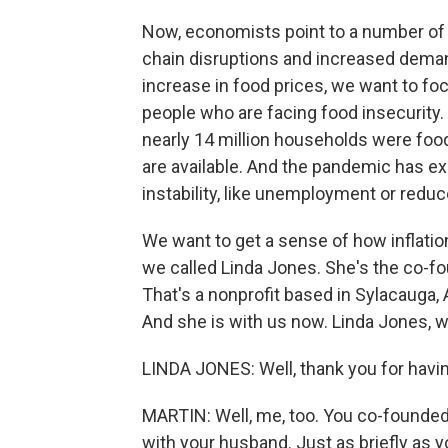
Now, economists point to a number of 
chain disruptions and increased deman
increase in food prices, we want to fo
people who are facing food insecurity.
nearly 14 million households were food 
are available. And the pandemic has ex
instability, like unemployment or redu
We want to get a sense of how inflation
we called Linda Jones. She's the co-f
That's a nonprofit based in Sylacauga, A
And she is with us now. Linda Jones, 
LINDA JONES: Well, thank you for havin
MARTIN: Well, me, too. You co-founded
with your husband. Just as briefly as you