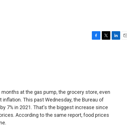
F
T
L
E
a
w
i
m
c
i
n
a
e
t
k
i
b
t
e
l
o
e
d
o
r
I
k
n
ew months at the gas pump, the grocery store, even
t inflation. This past Wednesday, the Bureau of
e by 7% in 2021. That's the biggest increase since
 prices. According to the same report, food prices
ne.