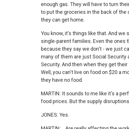
enough gas. They will have to turn their
to put the groceries in the back of the
they can get home.
You know, it's things like that. And we
single-parent families. Even the ones
because they say we don't - we just c
many of them are just Social Security 
Security. And then when they get their
Well, you can't live on food on $20 a m
they have no food.
MARTIN: It sounds to me like it's a perf
food prices. But the supply disruptions 
JONES: Yes.
MARTIN: ...Are really affecting the work