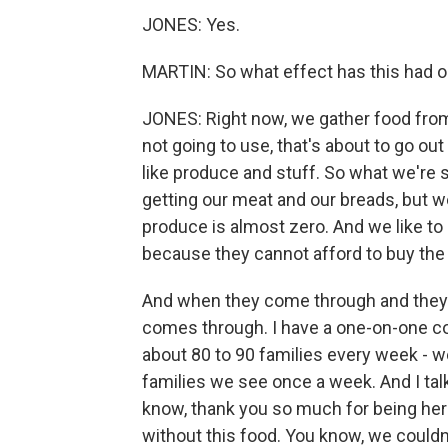
JONES: Yes.
MARTIN: So what effect has this had o
JONES: Right now, we gather food from
not going to use, that's about to go out 
like produce and stuff. So what we're s
getting our meat and our breads, but we
produce is almost zero. And we like to 
because they cannot afford to buy the 
And when they come through and they're
comes through. I have a one-on-one c
about 80 to 90 families every week - we
families we see once a week. And I talk
know, thank you so much for being her
without this food. You know, we couldn't