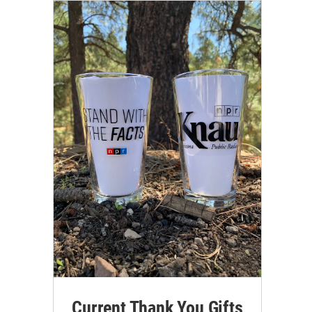
Current Thank You Gifts