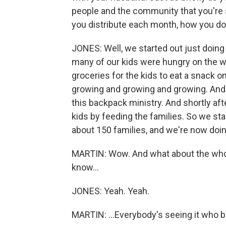
people and the community that you're se
you distribute each month, how you do
JONES: Well, we started out just doing
many of our kids were hungry on the we
groceries for the kids to eat a snack on
growing and growing and growing. And
this backpack ministry. And shortly af
kids by feeding the families. So we sta
about 150 families, and we're now doin
MARTIN: Wow. And what about the whole 
know...
JONES: Yeah. Yeah.
MARTIN: ...Everybody's seeing it who bu