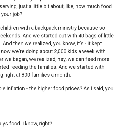
rving, just a little bit about, like, how much food
 your job?
 children with a backpack ministry because so
ekends. And we started out with 40 bags of little
. And then we realized, you know, it's - it kept
 now we're doing about 2,000 kids a week with
ter we began, we realized, hey, we can feed more
rted feeding the families. And we started with
g right at 800 families a month.
inflation - the higher food prices? As I said, you
ys food. I know, right?