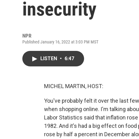
insecurity
NPR
Published January 16, 2022 at 3:03 PM MST
LISTEN
•
6:47
MICHEL MARTIN, HOST:
You've probably felt it over the last f
when shopping online. I'm talking abou
Labor Statistics said that inflation ros
1982. And it's had a big effect on food
rose by half a percent in December alo