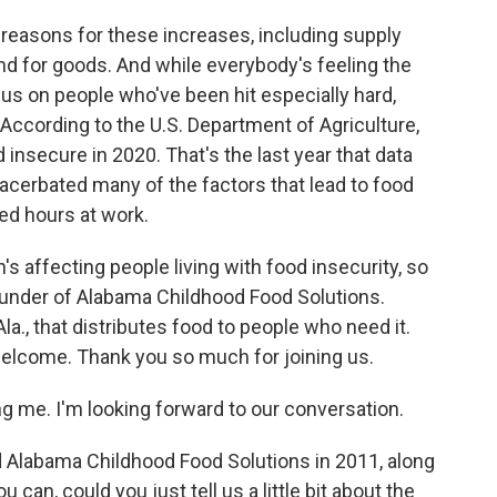
reasons for these increases, including supply
d for goods. And while everybody's feeling the
cus on people who've been hit especially hard,
 According to the U.S. Department of Agriculture,
insecure in 2020. That's the last year that data
acerbated many of the factors that lead to food
ced hours at work.
's affecting people living with food insecurity, so
ounder of Alabama Childhood Food Solutions.
la., that distributes food to people who need it.
welcome. Thank you so much for joining us.
g me. I'm looking forward to our conversation.
 Alabama Childhood Food Solutions in 2011, along
 can, could you just tell us a little bit about the