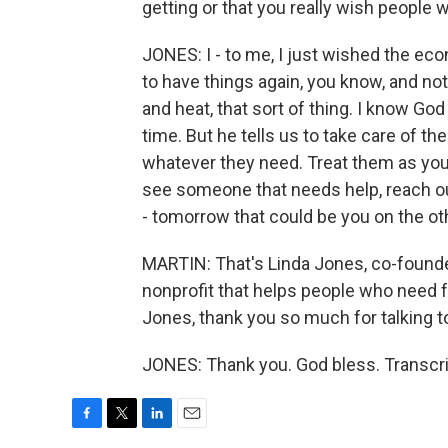
getting or that you really wish people 
JONES: I - to me, I just wished the ec
to have things again, you know, and not
and heat, that sort of thing. I know God 
time. But he tells us to take care of t
whatever they need. Treat them as you
see someone that needs help, reach o
- tomorrow that could be you on the ot
MARTIN: That's Linda Jones, co-founde
nonprofit that helps people who need 
Jones, thank you so much for talking to 
JONES: Thank you. God bless. Transcri
F
T
L
E