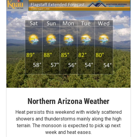
Northern Arizona Weather
Heat persists this weekend with widely scattered
showers and thunderstorms mainly along the high
terrain. The monsoon is expected to pick up next
week and heat eases.