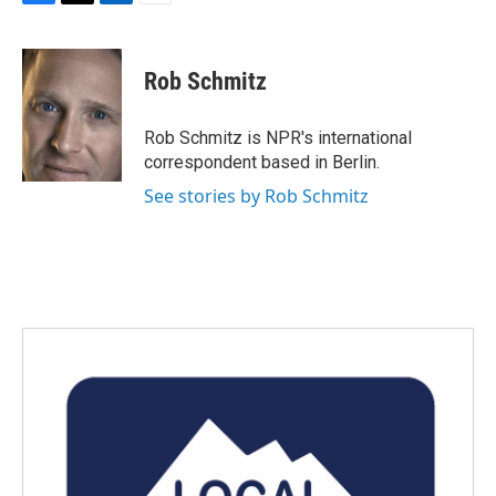
F
T
L
E
a
w
i
m
c
i
n
a
e
t
k
i
Rob Schmitz
b
t
e
l
o
e
d
o
r
I
Rob Schmitz is NPR's international
k
n
correspondent based in Berlin.
See stories by Rob Schmitz