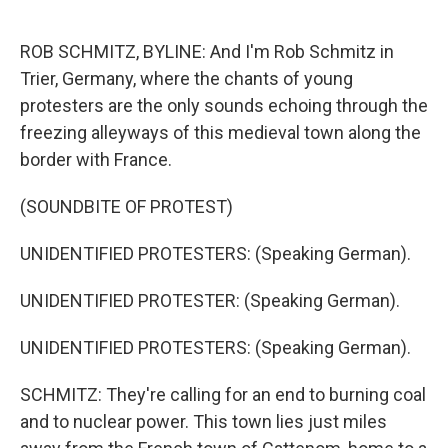
o
e
d
o
r
I
k
n
ROB SCHMITZ, BYLINE: And I'm Rob Schmitz in
Trier, Germany, where the chants of young
protesters are the only sounds echoing through the
freezing alleyways of this medieval town along the
border with France.
(SOUNDBITE OF PROTEST)
UNIDENTIFIED PROTESTERS: (Speaking German).
UNIDENTIFIED PROTESTER: (Speaking German).
UNIDENTIFIED PROTESTERS: (Speaking German).
SCHMITZ: They're calling for an end to burning coal
and to nuclear power. This town lies just miles