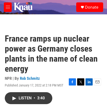
Skip to main content
S
Donate
e
M
a
e
r
n
c
u
h
u
France ramps up nuclear
e
r
power as Germany closes
y
plants in the name of clean
energy
NPR | By
Rob Schmitz
Published January 17, 2022 at 2:18 PM MST
F
T
L
E
a
w
i
m
c
i
n
a
LISTEN
•
3:40
e
t
k
i
b
t
e
l