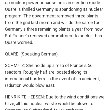
up nuclear power because he is in election mode.
Quare is thrilled Germany is abandoning its nuclear
program. The government removed three plants
from the grid last month and will do the same for
Germany's three remaining plants a year from now.
But France's renewed commitment to nuclear has
Quare worried.
QUARE: (Speaking German).
SCHMITZ: She holds up a map of France's 56
reactors. Roughly half are located along its
international borders. In the event of an accident,
radiation would blow east.
HENRIK TE HEESEN: Due to the wind conditions we
have, all this nuclear waste would be blown to