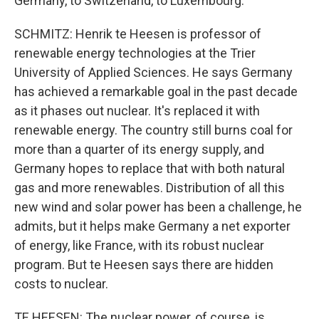
Germany, to Switzerland, to Luxembourg.
SCHMITZ: Henrik te Heesen is professor of
renewable energy technologies at the Trier
University of Applied Sciences. He says Germany
has achieved a remarkable goal in the past decade
as it phases out nuclear. It's replaced it with
renewable energy. The country still burns coal for
more than a quarter of its energy supply, and
Germany hopes to replace that with both natural
gas and more renewables. Distribution of all this
new wind and solar power has been a challenge, he
admits, but it helps make Germany a net exporter
of energy, like France, with its robust nuclear
program. But te Heesen says there are hidden
costs to nuclear.
TE HEESEN: The nuclear power, of course, is