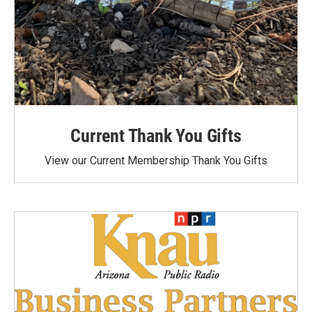
Current Thank You Gifts
View our Current Membership Thank You Gifts