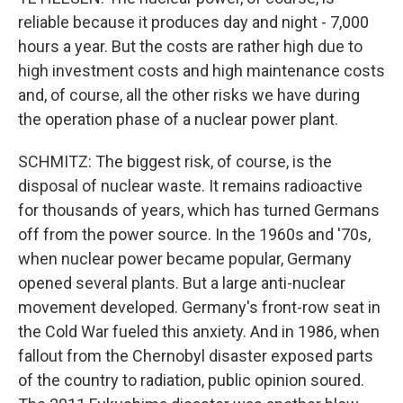
reliable because it produces day and night - 7,000
hours a year. But the costs are rather high due to
high investment costs and high maintenance costs
and, of course, all the other risks we have during
the operation phase of a nuclear power plant.
SCHMITZ: The biggest risk, of course, is the
disposal of nuclear waste. It remains radioactive
for thousands of years, which has turned Germans
off from the power source. In the 1960s and '70s,
when nuclear power became popular, Germany
opened several plants. But a large anti-nuclear
movement developed. Germany's front-row seat in
the Cold War fueled this anxiety. And in 1986, when
fallout from the Chernobyl disaster exposed parts
of the country to radiation, public opinion soured.