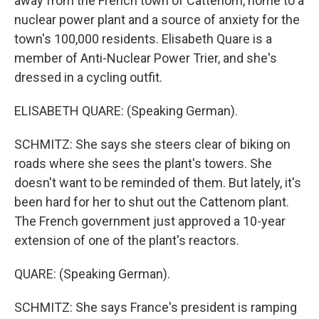
away from the French town of Cattenom, home to a
nuclear power plant and a source of anxiety for the
town's 100,000 residents. Elisabeth Quare is a
member of Anti-Nuclear Power Trier, and she's
dressed in a cycling outfit.
ELISABETH QUARE: (Speaking German).
SCHMITZ: She says she steers clear of biking on
roads where she sees the plant's towers. She
doesn't want to be reminded of them. But lately, it's
been hard for her to shut out the Cattenom plant.
The French government just approved a 10-year
extension of one of the plant's reactors.
QUARE: (Speaking German).
SCHMITZ: She says France's president is ramping