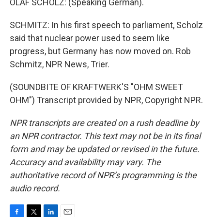
OLAF SCHOLZ: (Speaking German).
SCHMITZ: In his first speech to parliament, Scholz
said that nuclear power used to seem like
progress, but Germany has now moved on. Rob
Schmitz, NPR News, Trier.
(SOUNDBITE OF KRAFTWERK'S "OHM SWEET
OHM") Transcript provided by NPR, Copyright NPR.
NPR transcripts are created on a rush deadline by
an NPR contractor. This text may not be in its final
form and may be updated or revised in the future.
Accuracy and availability may vary. The
authoritative record of NPR’s programming is the
audio record.