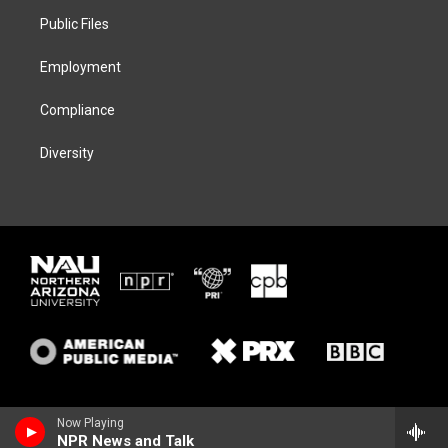
r
r
y
o
a
k
Public Files
m
Employment
Compliance
Diversity
Now Playing
NPR News and Talk