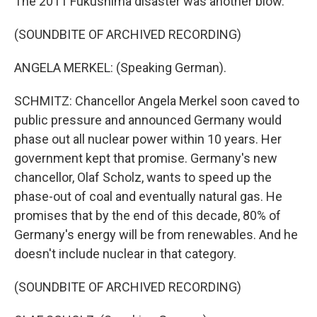
The 2011 Fukushima disaster was another blow.
(SOUNDBITE OF ARCHIVED RECORDING)
ANGELA MERKEL: (Speaking German).
SCHMITZ: Chancellor Angela Merkel soon caved to
public pressure and announced Germany would
phase out all nuclear power within 10 years. Her
government kept that promise. Germany's new
chancellor, Olaf Scholz, wants to speed up the
phase-out of coal and eventually natural gas. He
promises that by the end of this decade, 80% of
Germany's energy will be from renewables. And he
doesn't include nuclear in that category.
(SOUNDBITE OF ARCHIVED RECORDING)