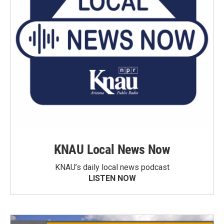
KNAU Local News Now
KNAU’s daily local news podcast
LISTEN NOW