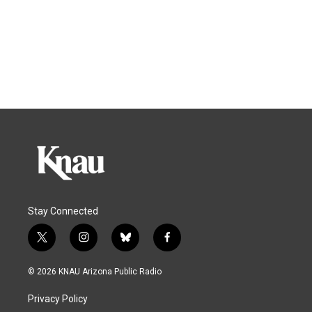
Stay Connected
t
i
b
f
w
n
l
a
i
s
u
c
© 2026 KNAU Arizona Public Radio
t
t
e
e
t
a
s
b
Privacy Policy
e
g
k
o