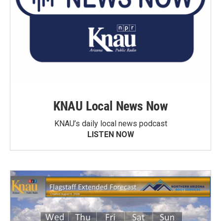
KNAU Local News Now
KNAU’s daily local news podcast
LISTEN NOW