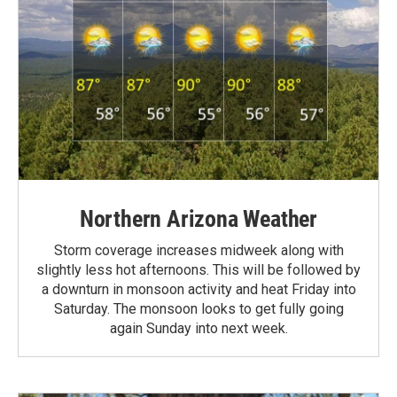
Northern Arizona Weather
Storm coverage increases midweek along with
slightly less hot afternoons. This will be followed by
a downturn in monsoon activity and heat Friday into
Saturday. The monsoon looks to get fully going
again Sunday into next week.