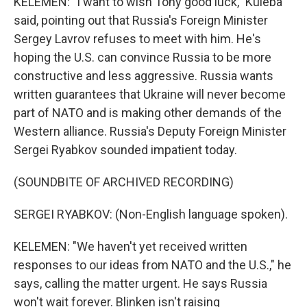
KELEMEN: "I want to wish Tony good luck," Kuleba
said, pointing out that Russia's Foreign Minister
Sergey Lavrov refuses to meet with him. He's
hoping the U.S. can convince Russia to be more
constructive and less aggressive. Russia wants
written guarantees that Ukraine will never become
part of NATO and is making other demands of the
Western alliance. Russia's Deputy Foreign Minister
Sergei Ryabkov sounded impatient today.
(SOUNDBITE OF ARCHIVED RECORDING)
SERGEI RYABKOV: (Non-English language spoken).
KELEMEN: "We haven't yet received written
responses to our ideas from NATO and the U.S.," he
says, calling the matter urgent. He says Russia
won't wait forever. Blinken isn't raising