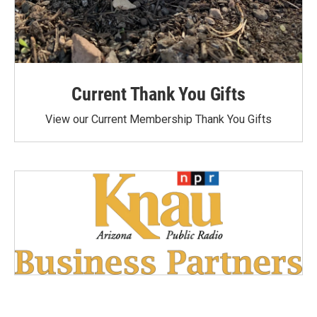
Current Thank You Gifts
View our Current Membership Thank You Gifts