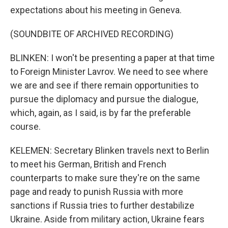
expectations about his meeting in Geneva.
(SOUNDBITE OF ARCHIVED RECORDING)
BLINKEN: I won't be presenting a paper at that time
to Foreign Minister Lavrov. We need to see where
we are and see if there remain opportunities to
pursue the diplomacy and pursue the dialogue,
which, again, as I said, is by far the preferable
course.
KELEMEN: Secretary Blinken travels next to Berlin
to meet his German, British and French
counterparts to make sure they're on the same
page and ready to punish Russia with more
sanctions if Russia tries to further destabilize
Ukraine. Aside from military action, Ukraine fears