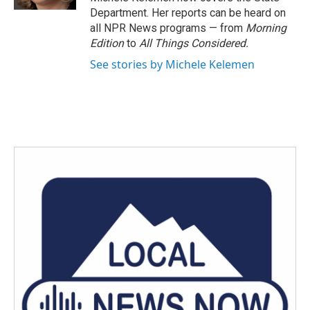
Department. Her reports can be heard on
all NPR News programs — from
Morning
Edition
to
All Things Considered.
See stories by Michele Kelemen