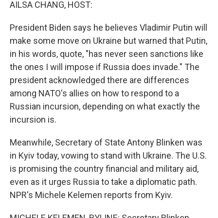
k
n
AILSA CHANG, HOST:
President Biden says he believes Vladimir Putin will
make some move on Ukraine but warned that Putin,
in his words, quote, "has never seen sanctions like
the ones I will impose if Russia does invade." The
president acknowledged there are differences
among NATO's allies on how to respond to a
Russian incursion, depending on what exactly the
incursion is.
Meanwhile, Secretary of State Antony Blinken was
in Kyiv today, vowing to stand with Ukraine. The U.S.
is promising the country financial and military aid,
even as it urges Russia to take a diplomatic path.
NPR's Michele Kelemen reports from Kyiv.
MICHELE KELEMEN, BYLINE: Secretary Blinken