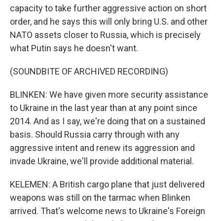
capacity to take further aggressive action on short
order, and he says this will only bring U.S. and other
NATO assets closer to Russia, which is precisely
what Putin says he doesn't want.
(SOUNDBITE OF ARCHIVED RECORDING)
BLINKEN: We have given more security assistance
to Ukraine in the last year than at any point since
2014. And as I say, we're doing that on a sustained
basis. Should Russia carry through with any
aggressive intent and renew its aggression and
invade Ukraine, we'll provide additional material.
KELEMEN: A British cargo plane that just delivered
weapons was still on the tarmac when Blinken
arrived. That's welcome news to Ukraine's Foreign