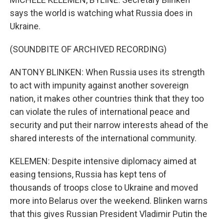
says the world is watching what Russia does in
Ukraine.
(SOUNDBITE OF ARCHIVED RECORDING)
ANTONY BLINKEN: When Russia uses its strength
to act with impunity against another sovereign
nation, it makes other countries think that they too
can violate the rules of international peace and
security and put their narrow interests ahead of the
shared interests of the international community.
KELEMEN: Despite intensive diplomacy aimed at
easing tensions, Russia has kept tens of
thousands of troops close to Ukraine and moved
more into Belarus over the weekend. Blinken warns
that this gives Russian President Vladimir Putin the