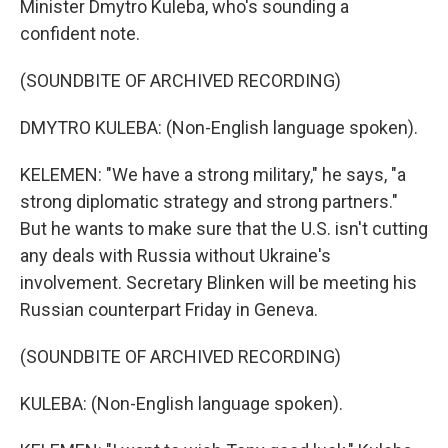
Minister Dmytro Kuleba, who's sounding a
confident note.
(SOUNDBITE OF ARCHIVED RECORDING)
DMYTRO KULEBA: (Non-English language spoken).
KELEMEN: "We have a strong military," he says, "a
strong diplomatic strategy and strong partners."
But he wants to make sure that the U.S. isn't cutting
any deals with Russia without Ukraine's
involvement. Secretary Blinken will be meeting his
Russian counterpart Friday in Geneva.
(SOUNDBITE OF ARCHIVED RECORDING)
KULEBA: (Non-English language spoken).