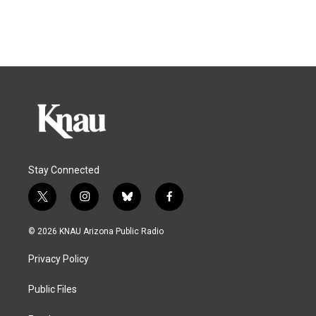
Stay Connected
t
i
b
f
w
n
l
a
i
s
u
c
© 2026 KNAU Arizona Public Radio
t
t
e
e
t
a
s
b
Privacy Policy
e
g
k
o
r
r
y
o
a
k
Public Files
m