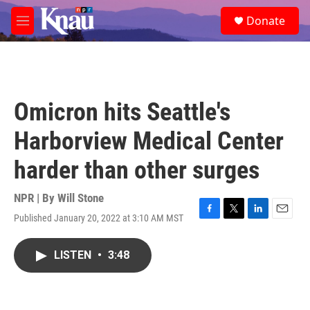
Skip to main content
S
Donate
e
M
a
e
r
n
c
u
h
u
Omicron hits Seattle's
e
r
Harborview Medical Center
y
harder than other surges
NPR | By
Will Stone
Published January 20, 2022 at 3:10 AM MST
F
T
L
E
a
w
i
m
c
i
n
a
LISTEN
•
3:48
e
t
k
i
b
t
e
l
o
e
d
o
r
I