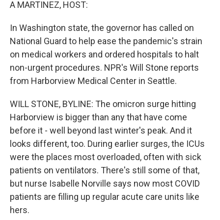
k
n
A MARTINEZ, HOST:
In Washington state, the governor has called on
National Guard to help ease the pandemic's strain
on medical workers and ordered hospitals to halt
non-urgent procedures. NPR's Will Stone reports
from Harborview Medical Center in Seattle.
WILL STONE, BYLINE: The omicron surge hitting
Harborview is bigger than any that have come
before it - well beyond last winter's peak. And it
looks different, too. During earlier surges, the ICUs
were the places most overloaded, often with sick
patients on ventilators. There's still some of that,
but nurse Isabelle Norville says now most COVID
patients are filling up regular acute care units like
hers.