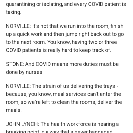
quarantining or isolating, and every COVID patient is
taxing.
NORVILLE: It's not that we run into the room, finish
up a quick work and then jump right back out to go
to the next room. You know, having two or three
COVID patients is really hard to keep track of.
STONE: And COVID means more duties must be
done by nurses.
NORVILLE: The strain of us delivering the trays -
because, you know, meal services can't enter the
room, so we're left to clean the rooms, deliver the
meals.
JOHN LYNCH: The health workforce is nearing a
breaking point in a way that's never happened