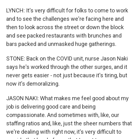
LYNCH: It's very difficult for folks to come to work
and to see the challenges we're facing here and
then to look across the street or down the block
and see packed restaurants with brunches and
bars packed and unmasked huge gatherings.
STONE: Back on the COVID unit, nurse Jason Naki
says he's worked through the other surges, and it
never gets easier - not just because it's tiring, but
now it's demoralizing.
JASON NAKI: What makes me feel good about my
job is delivering good care and being
compassionate. And sometimes with, like, our
staffing ratios and, like, just the sheer numbers that
we're dealing with right now, it's very difficult to