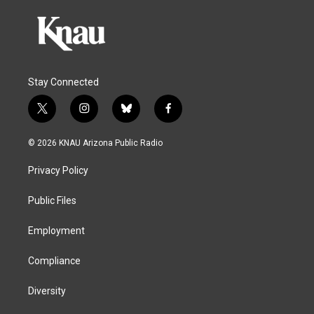
Stay Connected
t
i
b
f
w
n
l
a
i
s
u
c
© 2026 KNAU Arizona Public Radio
t
t
e
e
t
a
s
b
Privacy Policy
e
g
k
o
r
r
y
o
a
k
Public Files
m
Employment
Compliance
Diversity