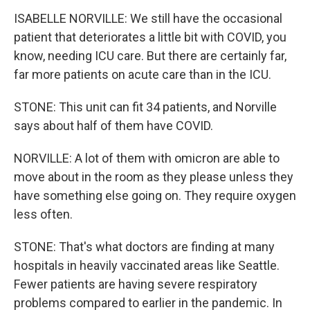
ISABELLE NORVILLE: We still have the occasional
patient that deteriorates a little bit with COVID, you
know, needing ICU care. But there are certainly far,
far more patients on acute care than in the ICU.
STONE: This unit can fit 34 patients, and Norville
says about half of them have COVID.
NORVILLE: A lot of them with omicron are able to
move about in the room as they please unless they
have something else going on. They require oxygen
less often.
STONE: That's what doctors are finding at many
hospitals in heavily vaccinated areas like Seattle.
Fewer patients are having severe respiratory
problems compared to earlier in the pandemic. In