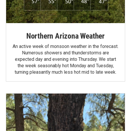
Northern Arizona Weather
An active week of monsoon weather in the forecast.
Numerous showers and thunderstorms are
expected day and evening into Thursday. We start
the week seasonably hot Monday and Tuesday,
turning pleasantly much less hot mid to late week.