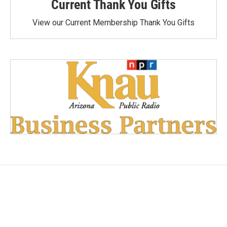
Current Thank You Gifts
View our Current Membership Thank You Gifts