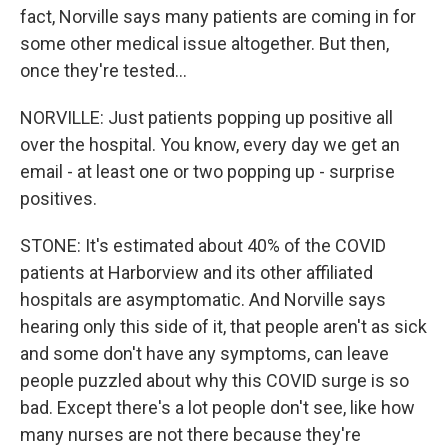
fact, Norville says many patients are coming in for
some other medical issue altogether. But then,
once they're tested...
NORVILLE: Just patients popping up positive all
over the hospital. You know, every day we get an
email - at least one or two popping up - surprise
positives.
STONE: It's estimated about 40% of the COVID
patients at Harborview and its other affiliated
hospitals are asymptomatic. And Norville says
hearing only this side of it, that people aren't as sick
and some don't have any symptoms, can leave
people puzzled about why this COVID surge is so
bad. Except there's a lot people don't see, like how
many nurses are not there because they're