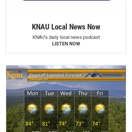
KNAU Local News Now
KNAU’s daily local news podcast
LISTEN NOW