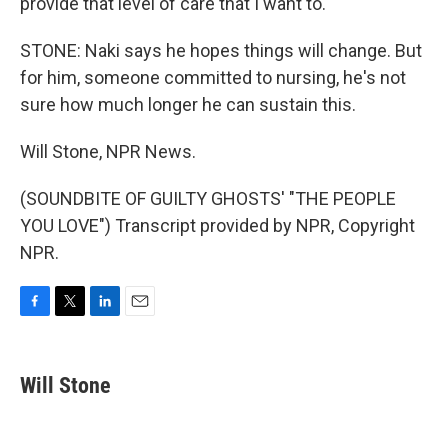
provide that level of care that I want to.
STONE: Naki says he hopes things will change. But
for him, someone committed to nursing, he's not
sure how much longer he can sustain this.
Will Stone, NPR News.
(SOUNDBITE OF GUILTY GHOSTS' "THE PEOPLE
YOU LOVE") Transcript provided by NPR, Copyright
NPR.
F
T
L
E
a
w
i
m
c
i
n
a
e
t
k
i
Will Stone
b
t
e
l
o
e
d
o
r
I