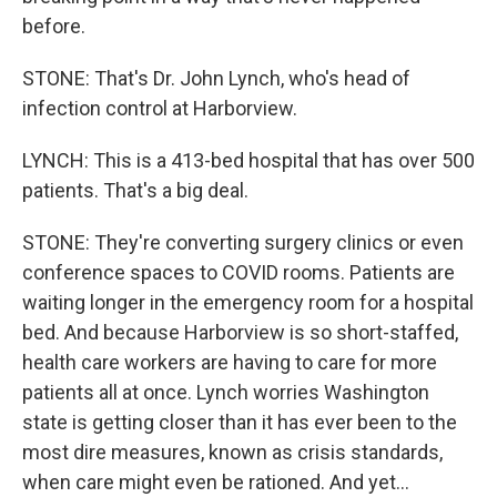
before.
STONE: That's Dr. John Lynch, who's head of
infection control at Harborview.
LYNCH: This is a 413-bed hospital that has over 500
patients. That's a big deal.
STONE: They're converting surgery clinics or even
conference spaces to COVID rooms. Patients are
waiting longer in the emergency room for a hospital
bed. And because Harborview is so short-staffed,
health care workers are having to care for more
patients all at once. Lynch worries Washington
state is getting closer than it has ever been to the
most dire measures, known as crisis standards,
when care might even be rationed. And yet...