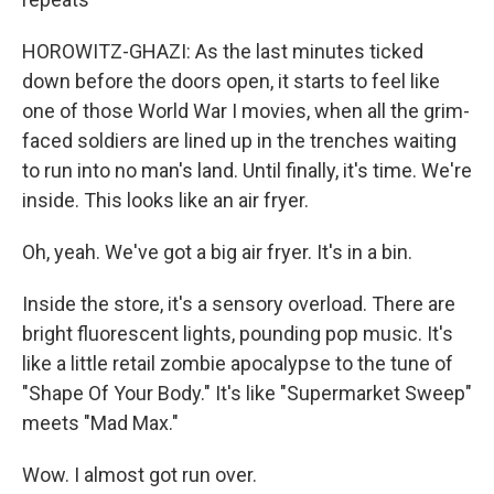
HOROWITZ-GHAZI: As the last minutes ticked
down before the doors open, it starts to feel like
one of those World War I movies, when all the grim-
faced soldiers are lined up in the trenches waiting
to run into no man's land. Until finally, it's time. We're
inside. This looks like an air fryer.
Oh, yeah. We've got a big air fryer. It's in a bin.
Inside the store, it's a sensory overload. There are
bright fluorescent lights, pounding pop music. It's
like a little retail zombie apocalypse to the tune of
"Shape Of Your Body." It's like "Supermarket Sweep"
meets "Mad Max."
Wow. I almost got run over.