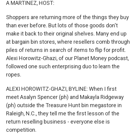
k
n
A MARTINEZ, HOST:
Shoppers are returning more of the things they buy
than ever before. But lots of those goods don't
make it back to their original shelves. Many end up
at bargain bin stores, where resellers comb through
piles of returns in search of items to flip for profit.
Alexi Horowitz-Ghazi, of our Planet Money podcast,
followed one such enterprising duo to learn the
ropes.
ALEXI HOROWITZ-GHAZI, BYLINE: When I first
meet Asalyn Spencer (ph) and Makayla Ridgeway
(ph) outside the Treasure Hunt bin megastore in
Raleigh, N.C., they tell me the first lesson of the
return reselling business - everyone else is
competition.