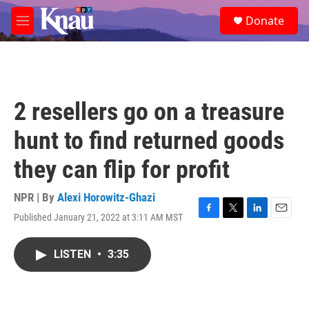
Skip to main content
S
Donate
e
M
a
e
r
n
c
u
h
u
2 resellers go on a treasure
e
r
hunt to find returned goods
y
they can flip for profit
NPR | By
Alexi Horowitz-Ghazi
Published January 21, 2022 at 3:11 AM MST
F
T
L
E
a
w
i
m
c
i
n
a
LISTEN
•
3:35
e
t
k
i
b
t
e
l
o
e
d
o
r
I