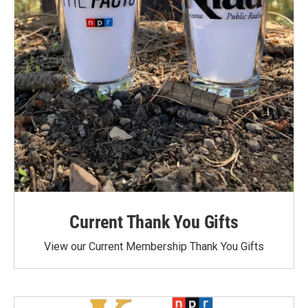
Current Thank You Gifts
View our Current Membership Thank You Gifts