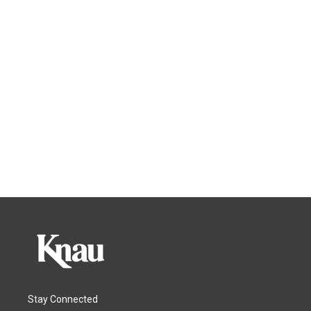
Stay Connected