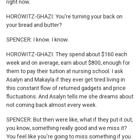
right now.
HOROWITZ-GHAZI: You're turning your back on
your bread and butter?
SPENCER: I know. I know.
HOROWITZ-GHAZI: They spend about $160 each
week and on average, earn about $800, enough for
them to pay their tuition at nursing school. I ask
Asalyn and Makayla if they ever get tired living in
this constant flow of returned gadgets and price
fluctuations. And Asalyn tells me she dreams about
not coming back almost every week.
SPENCER: But then were like, what if they put it out,
you know, something really good and we miss it?
You feel like you're going to miss something if you