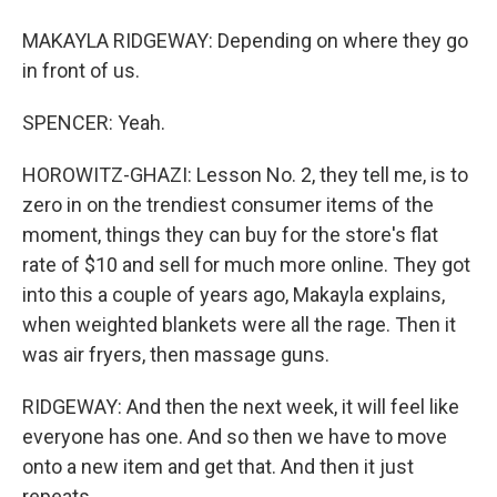
MAKAYLA RIDGEWAY: Depending on where they go
in front of us.
SPENCER: Yeah.
HOROWITZ-GHAZI: Lesson No. 2, they tell me, is to
zero in on the trendiest consumer items of the
moment, things they can buy for the store's flat
rate of $10 and sell for much more online. They got
into this a couple of years ago, Makayla explains,
when weighted blankets were all the rage. Then it
was air fryers, then massage guns.
RIDGEWAY: And then the next week, it will feel like
everyone has one. And so then we have to move
onto a new item and get that. And then it just
repeats