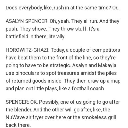
Does everybody, like, rush in at the same time? Or...
ASALYN SPENCER: Oh, yeah. They all run. And they
push. They shove. They throw stuff. It's a
battlefield in there, literally.
HOROWITZ-GHAZI: Today, a couple of competitors
have beat them to the front of the line, so they're
going to have to be strategic. Asalyn and Makayla
use binoculars to spot treasures amidst the piles
of returned goods inside. They then draw up a map
and plan out little plays, like a football coach.
SPENCER: OK. Possibly, one of us going to go after
the blender. And the other will go after, like, the
NuWave air fryer over here or the smokeless grill
back there.