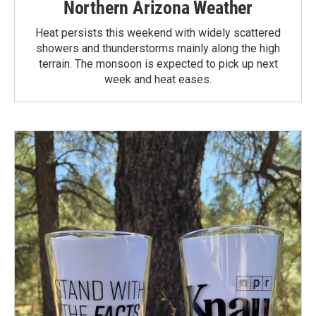
Northern Arizona Weather
Heat persists this weekend with widely scattered
showers and thunderstorms mainly along the high
terrain. The monsoon is expected to pick up next
week and heat eases.