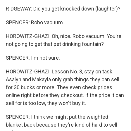
RIDGEWAY: Did you get knocked down (laughter)?
SPENCER: Robo vacuum.
HOROWITZ-GHAZI: Oh, nice. Robo vacuum. You're
not going to get that pet drinking fountain?
SPENCER: I'm not sure.
HOROWITZ-GHAZI: Lesson No. 3, stay on task.
Asalyn and Makayla only grab things they can sell
for 30 bucks or more. They even check prices
online right before they checkout. If the price it can
sell for is too low, they won't buy it.
SPENCER: I think we might put the weighted
blanket back because they're kind of hard to sell