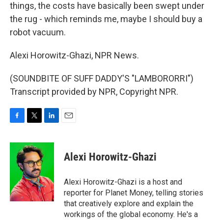
things, the costs have basically been swept under
the rug - which reminds me, maybe I should buy a
robot vacuum.
Alexi Horowitz-Ghazi, NPR News.
(SOUNDBITE OF SUFF DADDY'S "LAMBORORRI")
Transcript provided by NPR, Copyright NPR.
F
T
L
E
a
w
i
m
c
i
n
a
e
t
k
i
Alexi Horowitz-Ghazi
b
t
e
l
o
e
d
o
r
I
Alexi Horowitz-Ghazi is a host and
k
n
reporter for Planet Money, telling stories
that creatively explore and explain the
workings of the global economy. He's a