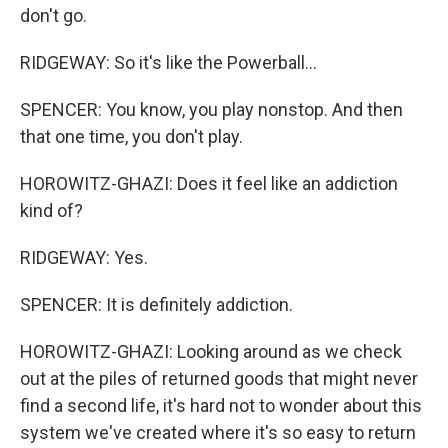
don't go.
RIDGEWAY: So it's like the Powerball...
SPENCER: You know, you play nonstop. And then
that one time, you don't play.
HOROWITZ-GHAZI: Does it feel like an addiction
kind of?
RIDGEWAY: Yes.
SPENCER: It is definitely addiction.
HOROWITZ-GHAZI: Looking around as we check
out at the piles of returned goods that might never
find a second life, it's hard not to wonder about this
system we've created where it's so easy to return