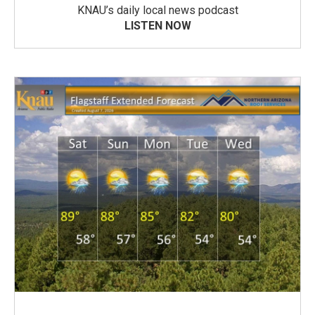
KNAU’s daily local news podcast
LISTEN NOW