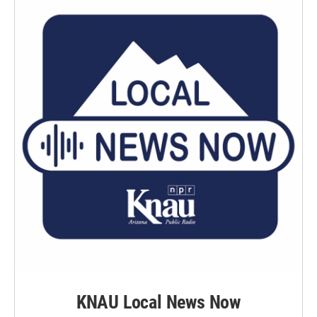
KNAU Local News Now