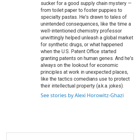
sucker for a good supply chain mystery —
from toilet paper to foster puppies to
specialty pastas. He's drawn to tales of
unintended consequences, like the time a
well-intentioned chemistry professor
unwittingly helped unleash a global market
for synthetic drugs, or what happened
when the U.S. Patent Office started
granting patents on human genes. And he's
always on the lookout for economic
principles at work in unexpected places,
like the tactics comedians use to protect
their intellectual property (a.k.a. jokes).
See stories by Alexi Horowitz-Ghazi