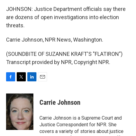
JOHNSON: Justice Department officials say there
are dozens of open investigations into election
threats.
Carrie Johnson, NPR News, Washington.
(SOUNDBITE OF SUZANNE KRAFT'S "FLATIRON")
Transcript provided by NPR, Copyright NPR.
F
T
L
E
a
w
i
m
c
i
n
a
e
t
k
i
Carrie Johnson
b
t
e
l
o
e
d
o
r
I
Carrie Johnson is a Supreme Court and
k
n
Justice Correspondent for NPR. She
covers a variety of stories about justice