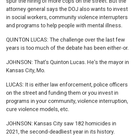
spur the hiring of more cops on the street. But the
attorney general says the DOJ also wants to invest
in social workers, community violence interrupters
and programs to help people with mental illness.
QUINTON LUCAS: The challenge over the last few
years is too much of the debate has been either-or.
JOHNSON: That's Quinton Lucas. He's the mayor in
Kansas City, Mo.
LUCAS: It is either law enforcement, police officers
on the street and funding them or you invest in
programs in your community, violence interruption,
cure violence models, etc.
JOHNSON: Kansas City saw 182 homicides in
2021, the second-deadliest year in its history.