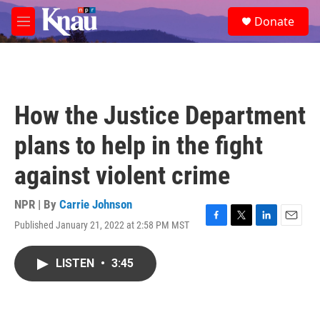
Skip to main content
S
Donate
e
M
a
e
r
n
c
u
h
u
How the Justice Department
e
r
plans to help in the fight
y
against violent crime
NPR | By
Carrie Johnson
Published January 21, 2022 at 2:58 PM MST
F
T
L
E
a
w
i
m
c
i
n
a
LISTEN
•
3:45
e
t
k
i
b
t
e
l
o
e
d
o
r
I