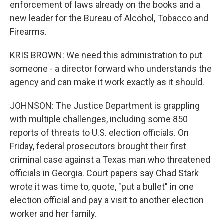
enforcement of laws already on the books and a
new leader for the Bureau of Alcohol, Tobacco and
Firearms.
KRIS BROWN: We need this administration to put
someone - a director forward who understands the
agency and can make it work exactly as it should.
JOHNSON: The Justice Department is grappling
with multiple challenges, including some 850
reports of threats to U.S. election officials. On
Friday, federal prosecutors brought their first
criminal case against a Texas man who threatened
officials in Georgia. Court papers say Chad Stark
wrote it was time to, quote, "put a bullet" in one
election official and pay a visit to another election
worker and her family.