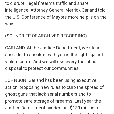
to disrupt illegal firearms traffic and share
intelligence. Attorney General Merrick Garland told
the U.S. Conference of Mayors more help is on the
way.
(SOUNDBITE OF ARCHIVED RECORDING)
GARLAND: At the Justice Department, we stand
shoulder to shoulder with you in the fight against
violent crime. And we will use every tool at our
disposal to protect our communities.
JOHNSON: Garland has been using executive
action, proposing new rules to curb the spread of
ghost guns that lack serial numbers and to
promote safe storage of firearms. Last year, the
Justice Department handed out $139 million to