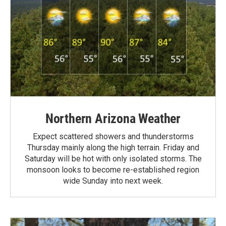
Northern Arizona Weather
Expect scattered showers and thunderstorms
Thursday mainly along the high terrain. Friday and
Saturday will be hot with only isolated storms. The
monsoon looks to become re-established region
wide Sunday into next week.