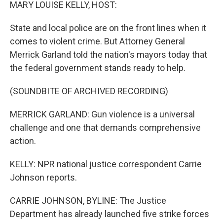
k
n
MARY LOUISE KELLY, HOST:
State and local police are on the front lines when it
comes to violent crime. But Attorney General
Merrick Garland told the nation's mayors today that
the federal government stands ready to help.
(SOUNDBITE OF ARCHIVED RECORDING)
MERRICK GARLAND: Gun violence is a universal
challenge and one that demands comprehensive
action.
KELLY: NPR national justice correspondent Carrie
Johnson reports.
CARRIE JOHNSON, BYLINE: The Justice
Department has already launched five strike forces