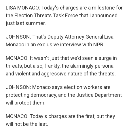
LISA MONACO: Today's charges are a milestone for
the Election Threats Task Force that I announced
just last summer.
JOHNSON: That's Deputy Attorney General Lisa
Monaco in an exclusive interview with NPR.
MONACO: It wasn't just that we'd seen a surge in
threats, but also, frankly, the alarmingly personal
and violent and aggressive nature of the threats.
JOHNSON: Monaco says election workers are
protecting democracy, and the Justice Department
will protect them.
MONACO: Today's charges are the first, but they
will not be the last.