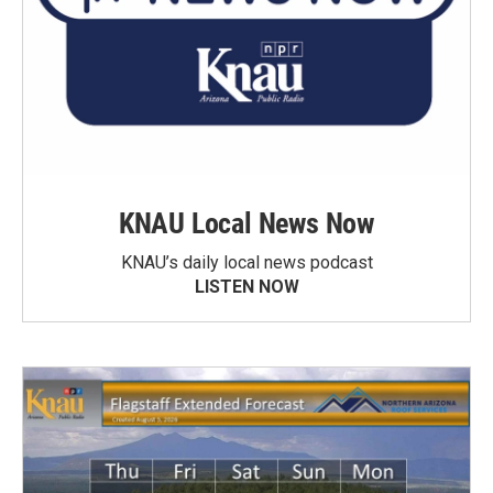
KNAU Local News Now
KNAU’s daily local news podcast
LISTEN NOW