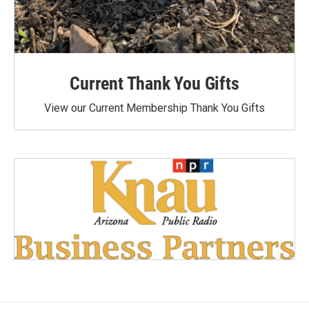
Current Thank You Gifts
View our Current Membership Thank You Gifts