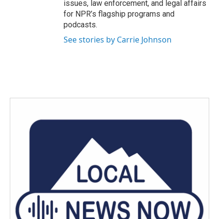
issues, law enforcement, and legal affairs
for NPR’s flagship programs and
podcasts.
See stories by Carrie Johnson