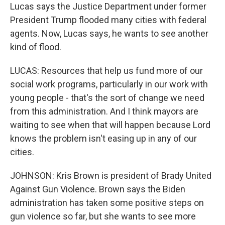
Lucas says the Justice Department under former
President Trump flooded many cities with federal
agents. Now, Lucas says, he wants to see another
kind of flood.
LUCAS: Resources that help us fund more of our
social work programs, particularly in our work with
young people - that's the sort of change we need
from this administration. And I think mayors are
waiting to see when that will happen because Lord
knows the problem isn't easing up in any of our
cities.
JOHNSON: Kris Brown is president of Brady United
Against Gun Violence. Brown says the Biden
administration has taken some positive steps on
gun violence so far, but she wants to see more