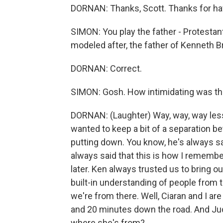
DORNAN: Thanks, Scott. Thanks for ha
SIMON: You play the father - Protestant
modeled after, the father of Kenneth Br
DORNAN: Correct.
SIMON: Gosh. How intimidating was th
DORNAN: (Laughter) Way, way, way less 
wanted to keep a bit of a separation b
putting down. You know, he's always sai
always said that this is how I remember
later. Ken always trusted us to bring o
built-in understanding of people from 
we're from there. Well, Ciaran and I are
and 20 minutes down the road. And Jud
where she's from?