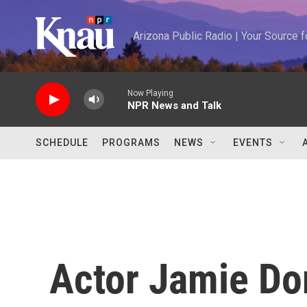
Skip to main content
Arizona Public Radio | Your Source
Now Playing
NPR News and Talk
SCHEDULE
PROGRAMS
NEWS
EVENTS
Actor Jamie Do