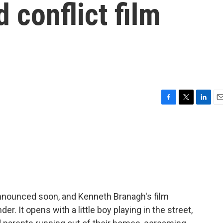
 conflict film
F
T
L
E
a
w
i
m
c
i
n
a
e
t
k
i
b
t
e
l
o
e
d
o
r
I
k
n
nounced soon, and Kenneth Branagh's film
er. It opens with a little boy playing in the street,