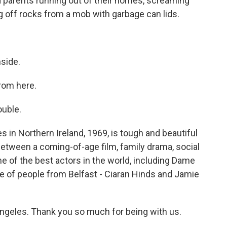
 parents running out of their homes, screaming
g off rocks from a mob with garbage can lids.
side.
rom here.
ouble.
s in Northern Ireland, 1969, is tough and beautiful
 between a coming-of-age film, family drama, social
me of the best actors in the world, including Dame
le of people from Belfast - Ciaran Hinds and Jamie
ngeles. Thank you so much for being with us.