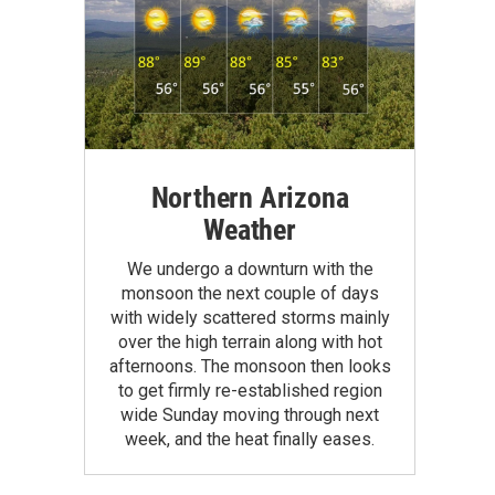
Northern Arizona
Weather
We undergo a downturn with the
monsoon the next couple of days
with widely scattered storms mainly
over the high terrain along with hot
afternoons. The monsoon then looks
to get firmly re-established region
wide Sunday moving through next
week, and the heat finally eases.