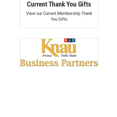
Current Thank You Gifts
View our Current Membership Thank
You Gifts