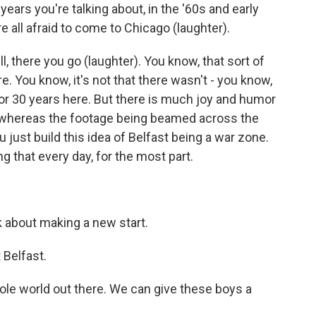
ars you're talking about, in the '60s and early
 all afraid to come to Chicago (laughter).
, there you go (laughter). You know, that sort of
. You know, it's not that there wasn't - you know,
for 30 years here. But there is much joy and humor
w, whereas the footage being beamed across the
 just build this idea of Belfast being a war zone.
ng that every day, for the most part.
k about making a new start.
 Belfast.
ole world out there. We can give these boys a