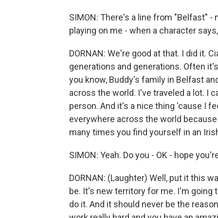
SIMON: There's a line from "Belfast" - 
playing on me - when a character says, t
DORNAN: We're good at that. I did it. Ciar
generations and generations. Often it'
you know, Buddy's family in Belfast an
across the world. I've traveled a lot. I 
person. And it's a nice thing 'cause I f
everywhere across the world because y
many times you find yourself in an Iris
SIMON: Yeah. Do you - OK - hope you'
DORNAN: (Laughter) Well, put it this way
be. It's new territory for me. I'm going t
do it. And it should never be the reas
work really hard and you have an amazing