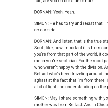
told, are you on our side or not?
DORNAN: Yeah. Yeah.
SIMON: He has to try and resist that. I
no our side.
DORNAN: And listen, that is the true st
Scott, like, how important it is from s
you're from that part of the world, it do
mean you're sectarian. For the most par
who weren't happy with the division. An
Belfast who's been traveling around the
aghast at the fact that I'm from there. 
a bit of light and understanding on the
SIMON: May I share something with yo
mother was from Belfast. And in Chic