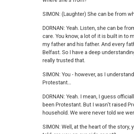
SIMON: (Laughter) She can be from w
DORNAN: Yeah. Listen, she can be from 
care. You know, a lot of it is built in
my father and his father. And every fat
Belfast. So I have a deep understandin
really trusted that.
SIMON: You - however, as I understand,
Protestant...
DORNAN: Yeah. I mean, I guess officially,
been Protestant. But I wasn't raised Pr
household. We were never told we wer
SIMON: Well, at the heart of the story, y