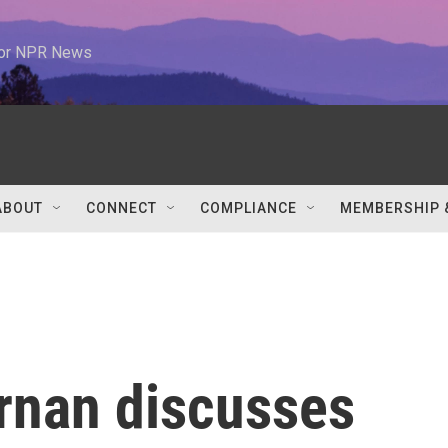
 for NPR News
ABOUT
CONNECT
COMPLIANCE
MEMBERSHIP 
rnan discusses