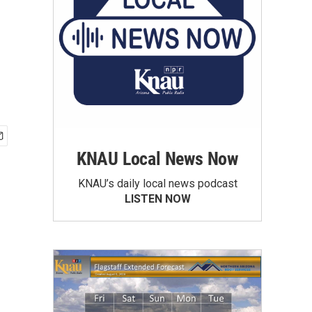
KNAU Local News Now
KNAU’s daily local news podcast
LISTEN NOW