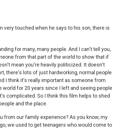
'm very touched when he says to his son, there is
anding for many, many people. And I can't tell you,
omeone from that part of the world to show that if
esn't mean you're heavily politicized. It doesn't
t, there's lots of just hardworking, normal people
d I think it's really important as someone from
 world for 20 years since I left and seeing people
It's complicated. So I think this film helps to shed
 people and the place.
u from our family experience? As you know, my
ago, we used to get teenagers who would come to