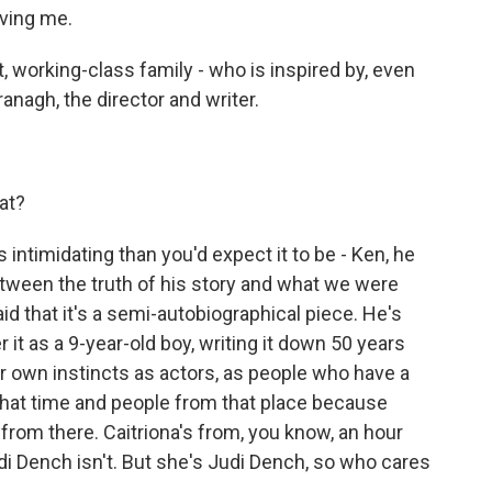
ving me.
, working-class family - who is inspired by, even
anagh, the director and writer.
at?
intimidating than you'd expect it to be - Ken, he
etween the truth of his story and what we were
d that it's a semi-autobiographical piece. He's
 it as a 9-year-old boy, writing it down 50 years
ur own instincts as actors, as people who have a
that time and people from that place because
 from there. Caitriona's from, you know, an hour
i Dench isn't. But she's Judi Dench, so who cares