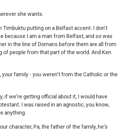
herever she wants.
Timbuktu putting on a Belfast accent. I don't
 to me because I am a man from Belfast, and so was
her in the line of Dornans before them are all from
g of people from that part of the world. And Ken
 your family - you weren't from the Catholic or the
 if we're getting official about it, I would have
otestant. I was raised in an agnostic, you know,
e anything.
our character, Pa, the father of the family, he's