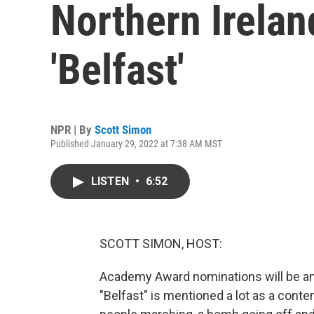
Northern Ireland
'Belfast'
NPR | By
Scott Simon
Published January 29, 2022 at 7:38 AM MST
LISTEN
•
6:52
SCOTT SIMON, HOST:
Academy Award nominations will be an
"Belfast" is mentioned a lot as a contend