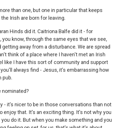
more than one, but one in particular that keeps
he Irish are born for leaving.
an Hinds did it. Caitriona Balfe did it - for
s, you know, through the same eyes that we see,
d getting away from a disturbance. We are spread
can't think of a place where I haven't met an Irish
eel like I have this sort of community and support
ou'll always find - Jesus, it's embarrassing how
h pub.
re nominated?
 - it's nicer to be in those conversations than not
o enjoy that. It's an exciting thing. It's not why you
on you do it. But when you make something and you
 feeling on set, for us, that's what it's about.