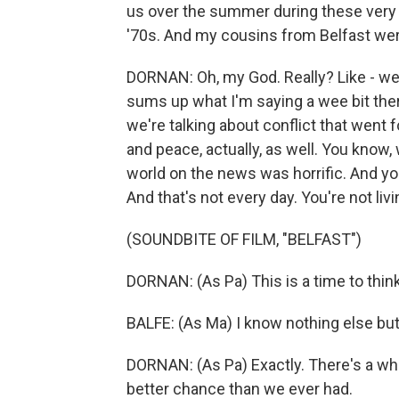
us over the summer during these very ye
'70s. And my cousins from Belfast were
DORNAN: Oh, my God. Really? Like - well
sums up what I'm saying a wee bit there
we're talking about conflict that went 
and peace, actually, as well. You kno
world on the news was horrific. And you
And that's not every day. You're not livi
(SOUNDBITE OF FILM, "BELFAST")
DORNAN: (As Pa) This is a time to thin
BALFE: (As Ma) I know nothing else but
DORNAN: (As Pa) Exactly. There's a wh
better chance than we ever had.