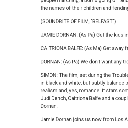
people marching, a bomb going off and
the names of their children and fendin
(SOUNDBITE OF FILM, "BELFAST")
JAMIE DORNAN: (As Pa) Get the kids in
CAITRIONA BALFE: (As Ma) Get away f
DORNAN: (As Pa) We don't want any tr
SIMON: The film, set during the Trouble
in black and white, but subtly balance
realism and, yes, romance. It stars so
Judi Dench, Caitriona Balfe and a coup
Dornan.
Jamie Dornan joins us now from Los A