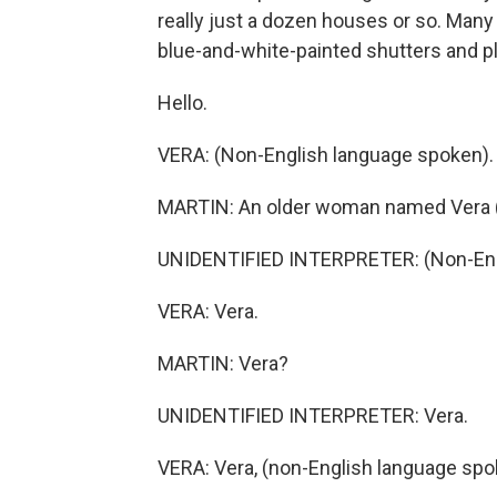
really just a dozen houses or so. Man
blue-and-white-painted shutters and pl
Hello.
VERA: (Non-English language spoken).
MARTIN: An older woman named Vera (
UNIDENTIFIED INTERPRETER: (Non-Engl
VERA: Vera.
MARTIN: Vera?
UNIDENTIFIED INTERPRETER: Vera.
VERA: Vera, (non-English language spo