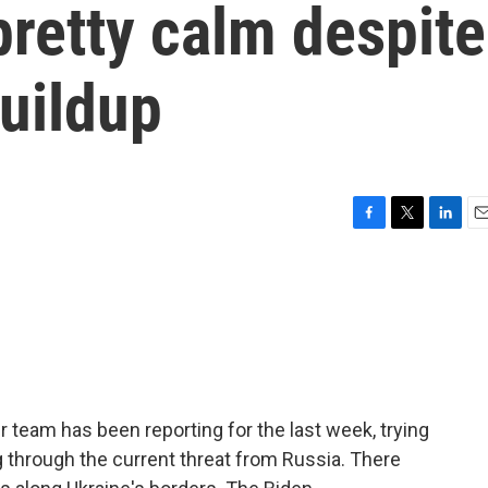
pretty calm despite
uildup
F
T
L
E
a
w
i
m
c
i
n
a
e
t
k
i
b
t
e
l
o
e
d
o
r
I
k
n
r team has been reporting for the last week, trying
g through the current threat from Russia. There