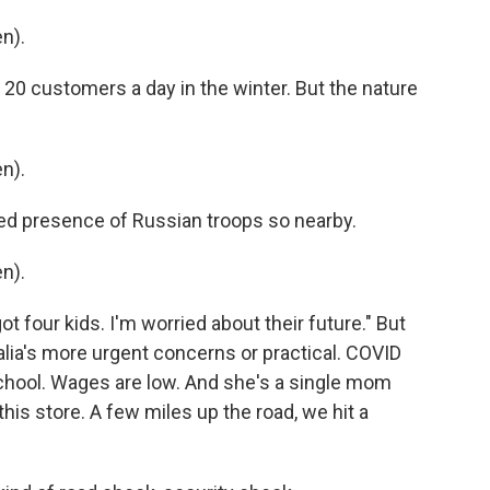
n).
20 customers a day in the winter. But the nature
n).
ed presence of Russian troops so nearby.
n).
ot four kids. I'm worried about their future." But
talia's more urgent concerns or practical. COVID
chool. Wages are low. And she's a single mom
this store. A few miles up the road, we hit a