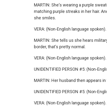
MARTIN: She's wearing a purple sweater
matching purple streaks in her hair. A
she smiles.
VERA: (Non-English language spoken).
MARTIN: She tells us she hears militar
border, that's pretty normal.
VERA: (Non-English language spoken).
UNIDENTIFIED PERSON #5: (Non-Englis
MARTIN: Her husband then appears in t
UNIDENTIFIED PERSON #5: (Non-Englis
VERA: (Non-English language spoken).