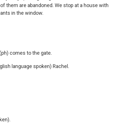
y of them are abandoned. We stop at a house with
ants in the window.
ph) comes to the gate.
ish language spoken) Rachel.
ken).