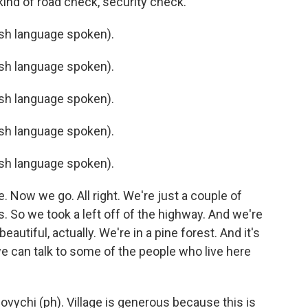
kind of road check, security check.
h language spoken).
h language spoken).
h language spoken).
h language spoken).
h language spoken).
. Now we go. All right. We're just a couple of
. So we took a left off of the highway. And we're
eautiful, actually. We're in a pine forest. And it's
 we can talk to some of the people who live here
ovychi (ph). Village is generous because this is