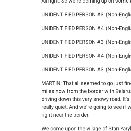
All right. So we're coming up on some 
UNIDENTIFIED PERSON #3: (Non-Englis
UNIDENTIFIED PERSON #4: (Non-Englis
UNIDENTIFIED PERSON #3: (Non-Englis
UNIDENTIFIED PERSON #4: (Non-Englis
UNIDENTIFIED PERSON #3: (Non-Englis
MARTIN: That all seemed to go just fine
miles now from the border with Belarus
driving down this very snowy road. It's b
really quiet. And we're going to see if
right near the border.
We come upon the village of Stari Yaryl