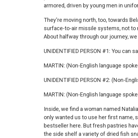
armored, driven by young men in unifo
They're moving north, too, towards Bel
surface-to-air missile systems, not to
About halfway through our journey, we 
UNIDENTIFIED PERSON #1: You can say
MARTIN: (Non-English language spoke
UNIDENTIFIED PERSON #2: (Non-Englis
MARTIN: (Non-English language spoke
Inside, we find a woman named Natalia 
only wanted us to use her first name, 
bestseller here. But fresh pastries ha
the side shelf a variety of dried fish s