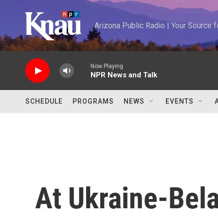
Skip to main content
Arizona Public Radio | Your Source
Now Playing
NPR News and Talk
SCHEDULE
PROGRAMS
NEWS
EVENTS
At Ukraine-Bela