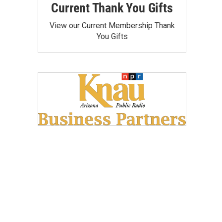
Current Thank You Gifts
View our Current Membership Thank
You Gifts