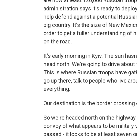
are now at least 120,000 Russian troop
administration says it's ready to depl
help defend against a potential Russian
big country. It's the size of New Mex
order to get a fuller understanding of h
on the road.
It's early morning in Kyiv. The sun has
head north. We're going to drive about 
This is where Russian troops have gath
go up there, talk to people who live ar
everything.
Our destination is the border crossing 
So we're headed north on the highway 
convoy of what appears to be military 
passed - it looks to be at least seven 