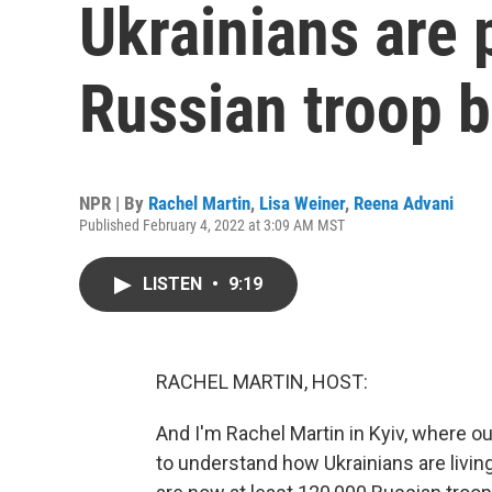
Ukrainians are 
Russian troop b
NPR | By
Rachel Martin
,
Lisa Weiner
,
Reena Advani
Published February 4, 2022 at 3:09 AM MST
LISTEN
•
9:19
RACHEL MARTIN, HOST:
And I'm Rachel Martin in Kyiv, where ou
to understand how Ukrainians are livin