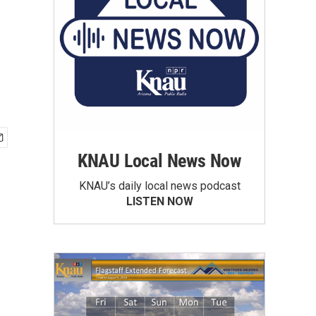
KNAU Local News Now
KNAU’s daily local news podcast
LISTEN NOW