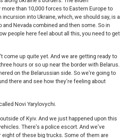
s along Ukraine's borders. The Biden
oy more than 10,000 forces to Eastern Europe to
 incursion into Ukraine, which, we should say, is a
ico and Nevada combined and then some. So in
ow people here feel about all this, you need to get
n't come up quite yet. And we are getting ready to
three hours or so up near the border with Belarus.
ered on the Belarussian side. So we're going to
ound there and see how they're feeling about
called Novi Yarylovychi.
outside of Kyiv. And we just happened upon this
vehicles. There's a police escort. And we've
or eight of these big trucks. Some of them are