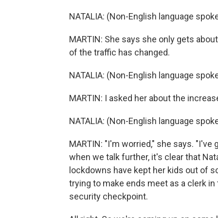
NATALIA: (Non-English language spoke
MARTIN: She says she only gets about 
of the traffic has changed.
NATALIA: (Non-English language spoke
MARTIN: I asked her about the increas
NATALIA: (Non-English language spoke
MARTIN: "I'm worried," she says. "I've g
when we talk further, it's clear that Na
lockdowns have kept her kids out of s
trying to make ends meet as a clerk in 
security checkpoint.