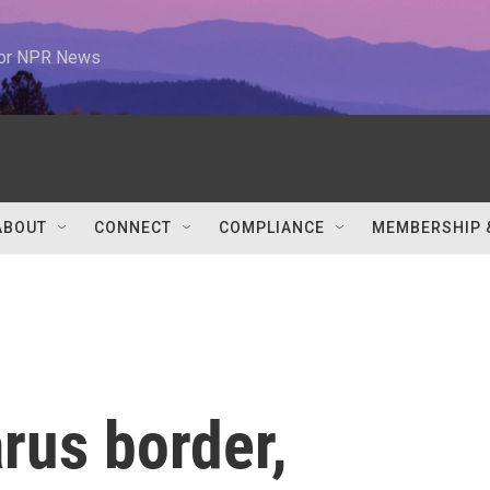
 for NPR News
ABOUT
CONNECT
COMPLIANCE
MEMBERSHIP 
rus border,