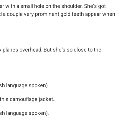
 with a small hole on the shoulder. She's got
nd a couple very prominent gold teeth appear when
y planes overhead. But she's so close to the
h language spoken).
his camouflage jacket...
h language spoken).