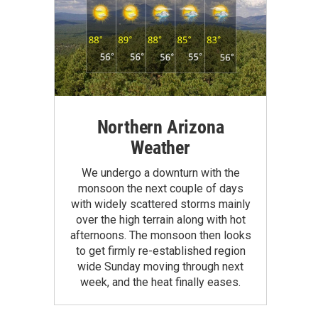
Northern Arizona
Weather
We undergo a downturn with the
monsoon the next couple of days
with widely scattered storms mainly
over the high terrain along with hot
afternoons. The monsoon then looks
to get firmly re-established region
wide Sunday moving through next
week, and the heat finally eases.