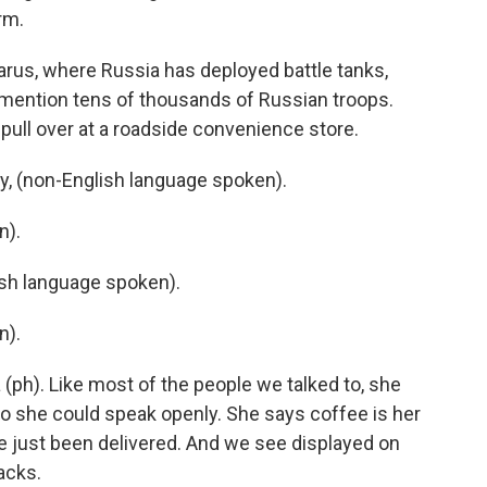
rm.
arus, where Russia has deployed battle tanks,
 mention tens of thousands of Russian troops.
pull over at a roadside convenience store.
, (non-English language spoken).
n).
h language spoken).
n).
(ph). Like most of the people we talked to, she
so she could speak openly. She says coffee is her
ve just been delivered. And we see displayed on
nacks.