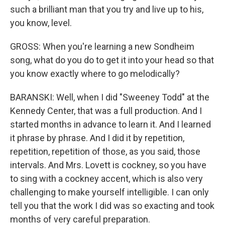
such a brilliant man that you try and live up to his,
you know, level.
GROSS: When you're learning a new Sondheim
song, what do you do to get it into your head so that
you know exactly where to go melodically?
BARANSKI: Well, when I did "Sweeney Todd" at the
Kennedy Center, that was a full production. And I
started months in advance to learn it. And I learned
it phrase by phrase. And I did it by repetition,
repetition, repetition of those, as you said, those
intervals. And Mrs. Lovett is cockney, so you have
to sing with a cockney accent, which is also very
challenging to make yourself intelligible. I can only
tell you that the work I did was so exacting and took
months of very careful preparation.