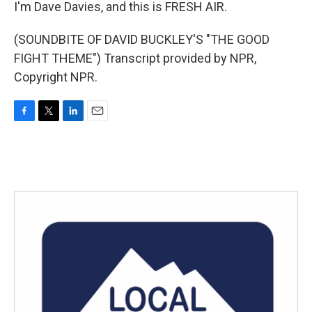
I'm Dave Davies, and this is FRESH AIR.
(SOUNDBITE OF DAVID BUCKLEY'S "THE GOOD
FIGHT THEME") Transcript provided by NPR,
Copyright NPR.
F
T
L
E
a
w
i
m
c
i
n
a
e
t
k
i
b
t
e
l
o
e
d
o
r
I
k
n