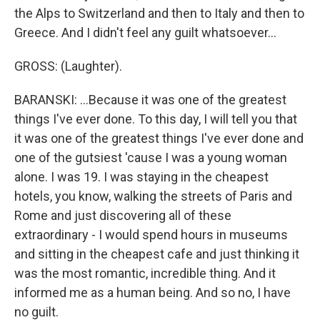
the Alps to Switzerland and then to Italy and then to
Greece. And I didn't feel any guilt whatsoever...
GROSS: (Laughter).
BARANSKI: ...Because it was one of the greatest
things I've ever done. To this day, I will tell you that
it was one of the greatest things I've ever done and
one of the gutsiest 'cause I was a young woman
alone. I was 19. I was staying in the cheapest
hotels, you know, walking the streets of Paris and
Rome and just discovering all of these
extraordinary - I would spend hours in museums
and sitting in the cheapest cafe and just thinking it
was the most romantic, incredible thing. And it
informed me as a human being. And so no, I have
no guilt.