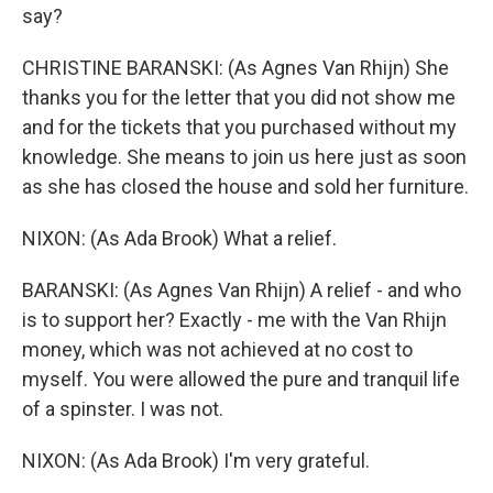
say?
CHRISTINE BARANSKI: (As Agnes Van Rhijn) She
thanks you for the letter that you did not show me
and for the tickets that you purchased without my
knowledge. She means to join us here just as soon
as she has closed the house and sold her furniture.
NIXON: (As Ada Brook) What a relief.
BARANSKI: (As Agnes Van Rhijn) A relief - and who
is to support her? Exactly - me with the Van Rhijn
money, which was not achieved at no cost to
myself. You were allowed the pure and tranquil life
of a spinster. I was not.
NIXON: (As Ada Brook) I'm very grateful.