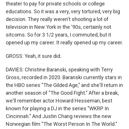
theater to pay for private schools or college
educations. So it was a very, very tortured, very big
decision. They really weren't shooting a lot of
television in New York in the '90s, certainly not
sitcoms. So for 3 1/2 years, I commuted, but it
opened up my career. It really opened up my career.
GROSS: Yeah, it sure did.
DAVIES: Christine Baranski, speaking with Terry
Gross, recorded in 2020. Baranski currently stars in
the HBO series "The Gilded Age," and she'll return in
another season of "The Good Fight." After a break,
we'll remember actor Howard Hesseman, best
known for playing a DJ in the series "WKRP In
Cincinnati." And Justin Chang reviews the new
Norwegian film "The Worst Person In The World."