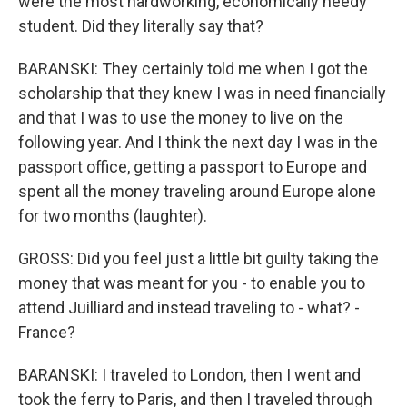
were the most hardworking, economically needy
student. Did they literally say that?
BARANSKI: They certainly told me when I got the
scholarship that they knew I was in need financially
and that I was to use the money to live on the
following year. And I think the next day I was in the
passport office, getting a passport to Europe and
spent all the money traveling around Europe alone
for two months (laughter).
GROSS: Did you feel just a little bit guilty taking the
money that was meant for you - to enable you to
attend Juilliard and instead traveling to - what? -
France?
BARANSKI: I traveled to London, then I went and
took the ferry to Paris, and then I traveled through