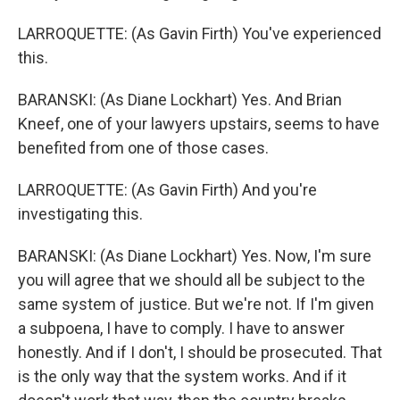
LARROQUETTE: (As Gavin Firth) You've experienced
this.
BARANSKI: (As Diane Lockhart) Yes. And Brian
Kneef, one of your lawyers upstairs, seems to have
benefited from one of those cases.
LARROQUETTE: (As Gavin Firth) And you're
investigating this.
BARANSKI: (As Diane Lockhart) Yes. Now, I'm sure
you will agree that we should all be subject to the
same system of justice. But we're not. If I'm given
a subpoena, I have to comply. I have to answer
honestly. And if I don't, I should be prosecuted. That
is the only way that the system works. And if it