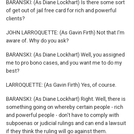
BARANSKI: (As Diane Lockhart) Is there some sort
of get out of jail free card for rich and powerful
clients?
JOHN LARROQUETTE: (As Gavin Firth) Not that I'm
aware of. Why do you ask?
BARANSKI: (As Diane Lockhart) Well, you assigned
me to pro bono cases, and you want me to do my
best?
LARROQUETTE: (As Gavin Firth) Yes, of course.
BARANSKI: (As Diane Lockhart) Right. Well, there is
something going on whereby certain people - rich
and powerful people - don't have to comply with
subpoenas or judicial rulings and can end a lawsuit
if they think the ruling will go against them.