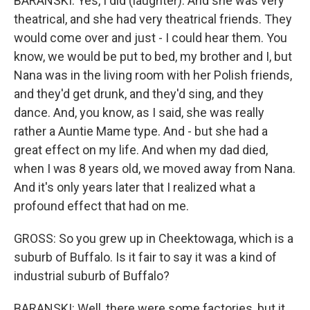
BARANSKI: Yes, I did (laughter). And she was very
theatrical, and she had very theatrical friends. They
would come over and just - I could hear them. You
know, we would be put to bed, my brother and I, but
Nana was in the living room with her Polish friends,
and they'd get drunk, and they'd sing, and they
dance. And, you know, as I said, she was really
rather a Auntie Mame type. And - but she had a
great effect on my life. And when my dad died,
when I was 8 years old, we moved away from Nana.
And it's only years later that I realized what a
profound effect that had on me.
GROSS: So you grew up in Cheektowaga, which is a
suburb of Buffalo. Is it fair to say it was a kind of
industrial suburb of Buffalo?
BARANSKI: Well, there were some factories, but it