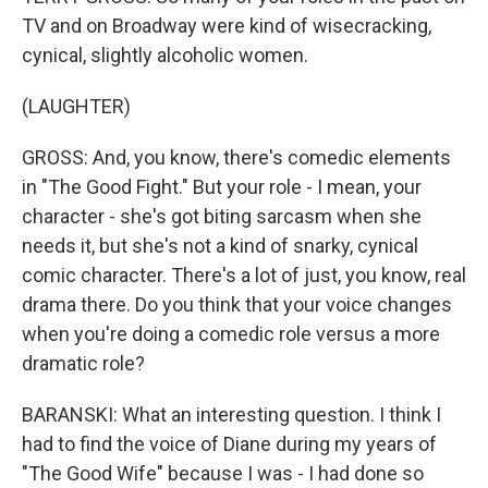
TV and on Broadway were kind of wisecracking,
cynical, slightly alcoholic women.
(LAUGHTER)
GROSS: And, you know, there's comedic elements
in "The Good Fight." But your role - I mean, your
character - she's got biting sarcasm when she
needs it, but she's not a kind of snarky, cynical
comic character. There's a lot of just, you know, real
drama there. Do you think that your voice changes
when you're doing a comedic role versus a more
dramatic role?
BARANSKI: What an interesting question. I think I
had to find the voice of Diane during my years of
"The Good Wife" because I was - I had done so