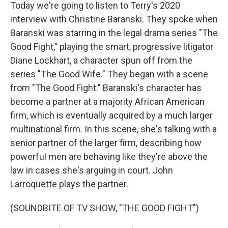
Today we're going to listen to Terry's 2020
interview with Christine Baranski. They spoke when
Baranski was starring in the legal drama series "The
Good Fight," playing the smart, progressive litigator
Diane Lockhart, a character spun off from the
series "The Good Wife." They began with a scene
from "The Good Fight." Baranski's character has
become a partner at a majority African American
firm, which is eventually acquired by a much larger
multinational firm. In this scene, she's talking with a
senior partner of the larger firm, describing how
powerful men are behaving like they're above the
law in cases she's arguing in court. John
Larroquette plays the partner.
(SOUNDBITE OF TV SHOW, "THE GOOD FIGHT")