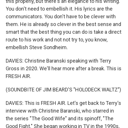
this properly, but there's an elegance to his writing.
You don't need to embellish it. His lyrics are the
communicators. You don't have to be clever with
them. He is already so clever in the best sense and
smart that the best thing you can do is take a direct
route to his work and not not try to, you know,
embellish Steve Sondheim.
DAVIES: Christine Baranski speaking with Terry
Gross in 2020. We'll hear more after a break. This is
FRESH AIR.
(SOUNDBITE OF JIM BEARD'S "HOLODECK WALTZ")
DAVIES: This is FRESH AIR. Let's get back to Terry's
interview with Christine Baranski, who starred in
the series "The Good Wife" and its spinoff, "The
Good Fight." She began working in TV in the 1990s,