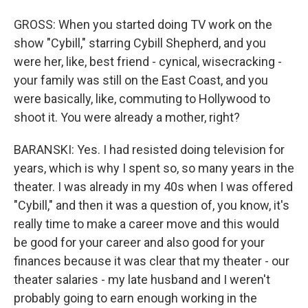
GROSS: When you started doing TV work on the
show "Cybill," starring Cybill Shepherd, and you
were her, like, best friend - cynical, wisecracking -
your family was still on the East Coast, and you
were basically, like, commuting to Hollywood to
shoot it. You were already a mother, right?
BARANSKI: Yes. I had resisted doing television for
years, which is why I spent so, so many years in the
theater. I was already in my 40s when I was offered
"Cybill," and then it was a question of, you know, it's
really time to make a career move and this would
be good for your career and also good for your
finances because it was clear that my theater - our
theater salaries - my late husband and I weren't
probably going to earn enough working in the