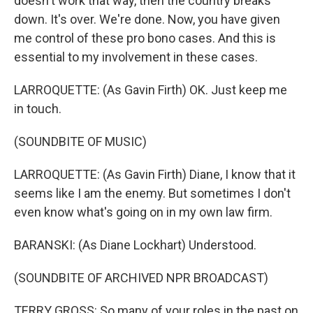
doesn't work that way, then the country breaks
down. It's over. We're done. Now, you have given
me control of these pro bono cases. And this is
essential to my involvement in these cases.
LARROQUETTE: (As Gavin Firth) OK. Just keep me
in touch.
(SOUNDBITE OF MUSIC)
LARROQUETTE: (As Gavin Firth) Diane, I know that it
seems like I am the enemy. But sometimes I don't
even know what's going on in my own law firm.
BARANSKI: (As Diane Lockhart) Understood.
(SOUNDBITE OF ARCHIVED NPR BROADCAST)
TERRY GROSS: So many of your roles in the past on