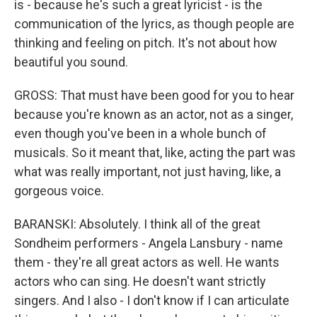
is - because he's such a great lyricist - is the
communication of the lyrics, as though people are
thinking and feeling on pitch. It's not about how
beautiful you sound.
GROSS: That must have been good for you to hear
because you're known as an actor, not as a singer,
even though you've been in a whole bunch of
musicals. So it meant that, like, acting the part was
what was really important, not just having, like, a
gorgeous voice.
BARANSKI: Absolutely. I think all of the great
Sondheim performers - Angela Lansbury - name
them - they're all great actors as well. He wants
actors who can sing. He doesn't want strictly
singers. And I also - I don't know if I can articulate