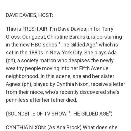
o
e
d
o
r
I
k
n
DAVE DAVIES, HOST:
This is FRESH AIR. I'm Dave Davies, in for Terry
Gross. Our guest, Christine Baranski, is co-starring
in the new HBO series "The Gilded Age," which is
set in the 1880s in New York City. She plays Ada
(ph), a society matron who despises the newly
wealthy people moving into her Fifth Avenue
neighborhood. In this scene, she and her sister
Agnes (ph), played by Cynthia Nixon, receive a letter
from their niece, who's recently discovered she's
penniless after her father died.
(SOUNDBITE OF TV SHOW, "THE GILDED AGE")
CYNTHIA NIXON: (As Ada Brook) What does she