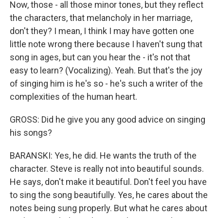
Now, those - all those minor tones, but they reflect
the characters, that melancholy in her marriage,
don't they? I mean, I think I may have gotten one
little note wrong there because I haven't sung that
song in ages, but can you hear the - it's not that
easy to learn? (Vocalizing). Yeah. But that's the joy
of singing him is he's so - he's such a writer of the
complexities of the human heart.
GROSS: Did he give you any good advice on singing
his songs?
BARANSKI: Yes, he did. He wants the truth of the
character. Steve is really not into beautiful sounds.
He says, don't make it beautiful. Don't feel you have
to sing the song beautifully. Yes, he cares about the
notes being sung properly. But what he cares about