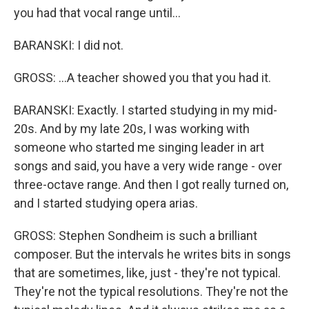
you had that vocal range until...
BARANSKI: I did not.
GROSS: ...A teacher showed you that you had it.
BARANSKI: Exactly. I started studying in my mid-
20s. And by my late 20s, I was working with
someone who started me singing leader in art
songs and said, you have a very wide range - over
three-octave range. And then I got really turned on,
and I started studying opera arias.
GROSS: Stephen Sondheim is such a brilliant
composer. But the intervals he writes bits in songs
that are sometimes, like, just - they're not typical.
They're not the typical resolutions. They're not the