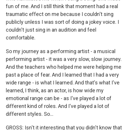
fun of me. And I still think that moment had a real
traumatic effect on me because I couldn't sing
publicly unless I was sort of doing a jokey voice. I
couldn't just sing in an audition and feel
comfortable.
So my journey as a performing artist - a musical
performing artist - it was a very slow, slow journey.
And the teachers who helped me were helping me
past a place of fear. And I learned that I had a very
wide range - is what I learned. And that's what I've
learned, I think, as an actor, is how wide my
emotional range can be - as I've played a lot of
different kind of roles. And I've played a lot of
different styles. So...
GROSS: Isn't it interesting that you didn't know that