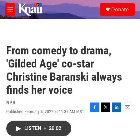
Skip to main content
S
Donate
e
M
a
e
r
n
c
u
h
u
From comedy to drama,
e
r
'Gilded Age' co-star
y
Christine Baranski always
finds her voice
NPR
Published February 4, 2022 at 11:37 AM MST
F
T
L
E
a
w
i
m
c
i
n
a
LISTEN
•
20:02
e
t
k
i
b
t
e
l