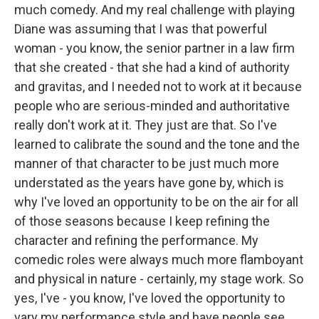
much comedy. And my real challenge with playing
Diane was assuming that I was that powerful
woman - you know, the senior partner in a law firm
that she created - that she had a kind of authority
and gravitas, and I needed not to work at it because
people who are serious-minded and authoritative
really don't work at it. They just are that. So I've
learned to calibrate the sound and the tone and the
manner of that character to be just much more
understated as the years have gone by, which is
why I've loved an opportunity to be on the air for all
of those seasons because I keep refining the
character and refining the performance. My
comedic roles were always much more flamboyant
and physical in nature - certainly, my stage work. So
yes, I've - you know, I've loved the opportunity to
vary my performance style and have people see