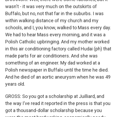
wasn't - it was very much on the outskirts of
Buffalo, but no, not that far in the suburbs. I was
within walking distance of my church and my
schools, and I, you know, walked to Mass every day.
We had to hear Mass every morning, and it was a
Polish Catholic upbringing. And my mother worked
in this air conditioning factory called Hudai (ph) that
made parts for air conditioners. And she was
something of an engineer. My dad worked at a
Polish newspaper in Buffalo until the time he died.
And he died of an aortic aneurysm when he was 49
years old.
GROSS: So you got a scholarship at Juilliard, and
the way I've read it reported in the press is that you
got a thousand-dollar scholarship because you