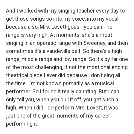
And I worked with my singing teacher every day to
get those songs so into my voice, into my vocal,
because also, Mrs. Lovett goes - you can - her
range is very high. At moments, she's almost
singing in an operatic range with Sweeney, and then
sometimes it's a vaudeville belt. So there's a high
range, middle range and low range. So it's by far one
of the most challenging, if not the most challenging
theatrical piece I ever did because I don't sing all
the time. I'm not known primarily as a musical
performer. So I found it really daunting. But I can
only tell you, when you pull it off, you get such a
high. When I did - do perform Mrs. Lovett, it was
just one of the great moments of my career
performing it.