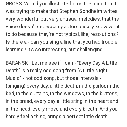
GROSS: Would you illustrate for us the point that I
was trying to make that Stephen Sondheim writes
very wonderful but very unusual melodies, that the
voice doesn't necessarily automatically know what
to do because they're not typical, like, resolutions?
Is there a - can you sing a line that you had trouble
learning? It's so interesting, but challenging.
BARANSKI: Let me see if I can - "Every Day A Little
Death" is a really odd song from "A Little Night
Music" - not odd song, but those intervals -
(singing) every day, a little death, in the parlor, in the
bed, in the curtains, in the windows, in the buttons,
in the bread, every day a little sting in the heart and
in the head, every move and every breath. And you
hardly feel a thing, brings a perfect little death.