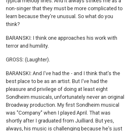
typical melody lines. And it always strikes me as a
non-singer that they must be more complicated to
learn because they're unusual. So what do you
think?
BARANSKI: I think one approaches his work with
terror and humility.
GROSS: (Laughter).
BARANSKI: And I've had the - and I think that's the
best place to be as an artist. But I've had the
pleasure and privilege of doing at least eight
Sondheim musicals, unfortunately never an original
Broadway production. My first Sondheim musical
was "Company" when I played April. That was
shortly after I graduated from Juilliard. But yes,
always, his music is challenging because he's just