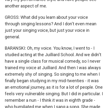
another aspect of me.
GROSS: What did you learn about your voice
through singing lessons? And I don't even mean
just your singing voice, but just your voice in
general.
BARANSKI: Oh, my voice. You know, I went to - I
studied acting at the Juilliard School. And we didn't
have a single class for musical comedy, so I never
trained my voice at Juilliard. And then I was always
extremely shy of singing. So singing to me when I
finally began studying in my mid-twenties - it was
an emotional journey, as it is for a lot of people. One
feels very vulnerable singing. But I did in particular. I
remember a nun - I think it was in eighth grade -
who humiliated me when I sang a song. She made