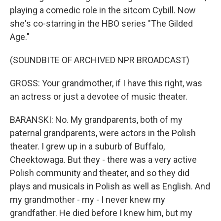
playing a comedic role in the sitcom Cybill. Now
she's co-starring in the HBO series "The Gilded
Age."
(SOUNDBITE OF ARCHIVED NPR BROADCAST)
GROSS: Your grandmother, if I have this right, was
an actress or just a devotee of music theater.
BARANSKI: No. My grandparents, both of my
paternal grandparents, were actors in the Polish
theater. I grew up in a suburb of Buffalo,
Cheektowaga. But they - there was a very active
Polish community and theater, and so they did
plays and musicals in Polish as well as English. And
my grandmother - my - I never knew my
grandfather. He died before I knew him, but my