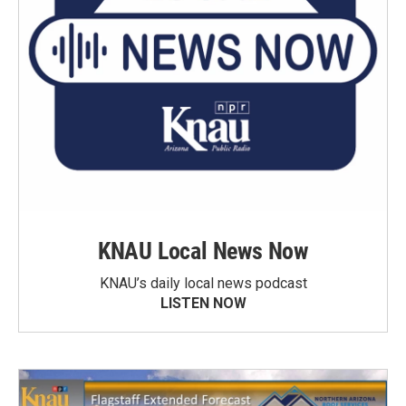
KNAU Local News Now
KNAU’s daily local news podcast
LISTEN NOW