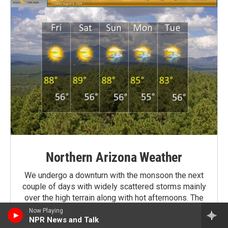
Northern Arizona Weather
We undergo a downturn with the monsoon the next
couple of days with widely scattered storms mainly
over the high terrain along with hot afternoons. The
monsoon then looks to get firmly re-established
Now Playing
region wide Sunday moving through next week, and
NPR News and Talk