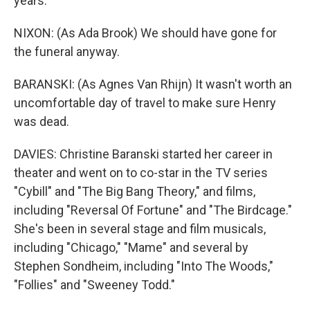
years.
NIXON: (As Ada Brook) We should have gone for
the funeral anyway.
BARANSKI: (As Agnes Van Rhijn) It wasn't worth an
uncomfortable day of travel to make sure Henry
was dead.
DAVIES: Christine Baranski started her career in
theater and went on to co-star in the TV series
"Cybill" and "The Big Bang Theory," and films,
including "Reversal Of Fortune" and "The Birdcage."
She's been in several stage and film musicals,
including "Chicago," "Mame" and several by
Stephen Sondheim, including "Into The Woods,"
"Follies" and "Sweeney Todd."