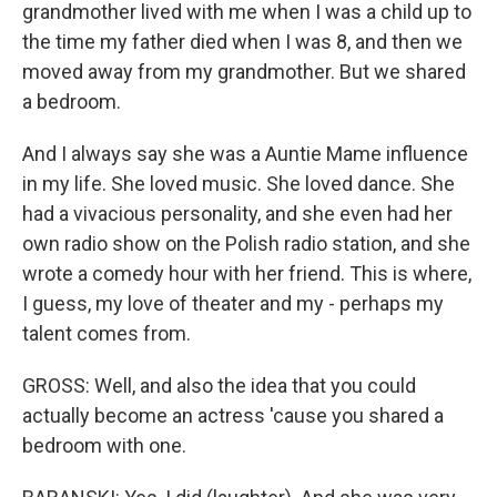
grandmother lived with me when I was a child up to
the time my father died when I was 8, and then we
moved away from my grandmother. But we shared
a bedroom.
And I always say she was a Auntie Mame influence
in my life. She loved music. She loved dance. She
had a vivacious personality, and she even had her
own radio show on the Polish radio station, and she
wrote a comedy hour with her friend. This is where,
I guess, my love of theater and my - perhaps my
talent comes from.
GROSS: Well, and also the idea that you could
actually become an actress 'cause you shared a
bedroom with one.