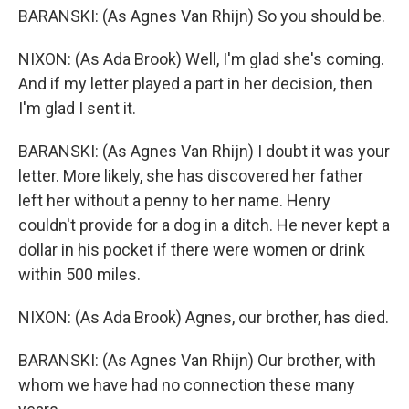
BARANSKI: (As Agnes Van Rhijn) So you should be.
NIXON: (As Ada Brook) Well, I'm glad she's coming.
And if my letter played a part in her decision, then
I'm glad I sent it.
BARANSKI: (As Agnes Van Rhijn) I doubt it was your
letter. More likely, she has discovered her father
left her without a penny to her name. Henry
couldn't provide for a dog in a ditch. He never kept a
dollar in his pocket if there were women or drink
within 500 miles.
NIXON: (As Ada Brook) Agnes, our brother, has died.
BARANSKI: (As Agnes Van Rhijn) Our brother, with
whom we have had no connection these many